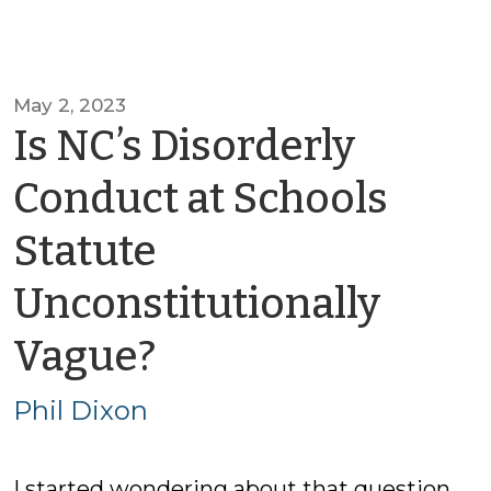
May 2, 2023
Is NC’s Disorderly
Conduct at Schools
Statute
Unconstitutionally
by
Vague?
Phil
Phil Dixon
Dixon
I started wondering about that question