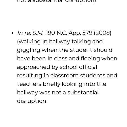
not a substantial disruption)
In re: S.M.
, 190 N.C. App. 579 (2008)
(walking in hallway talking and
giggling when the student should
have been in class and fleeing when
approached by school official
resulting in classroom students and
teachers briefly looking into the
hallway was not a substantial
disruption