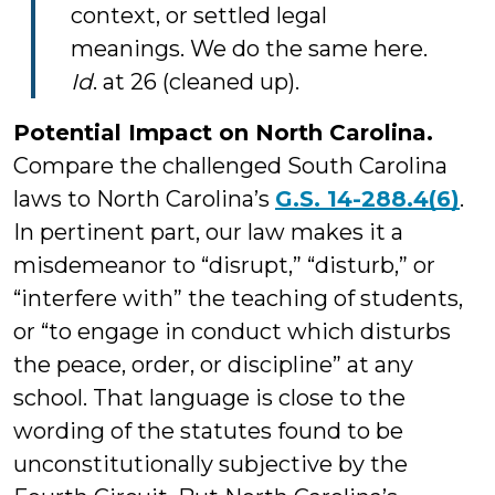
context, or settled legal
meanings. We do the same here.
Id
. at 26 (cleaned up).
Potential Impact on North Carolina.
Compare the challenged South Carolina
laws to North Carolina’s
G.S. 14-288.4(6)
.
In pertinent part, our law makes it a
misdemeanor to “disrupt,” “disturb,” or
“interfere with” the teaching of students,
or “to engage in conduct which disturbs
the peace, order, or discipline” at any
school. That language is close to the
wording of the statutes found to be
unconstitutionally subjective by the