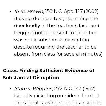
In re: Brown
, 150 N.C. App. 127 (2002)
(talking during a test, slamming the
door loudly in the teacher’s face, and
begging not to be sent to the office
was not a substantial disruption
despite requiring the teacher to be
absent from class for several minutes)
Cases Finding Sufficient Evidence of
Substantial Disruption
State v. Wiggins
, 272 N.C. 147 (1967)
(silently picketing outside in front of
the school causing students inside to