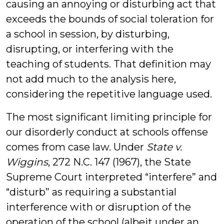
causing an annoying or disturbing act that
exceeds the bounds of social toleration for
a school in session, by disturbing,
disrupting, or interfering with the
teaching of students. That definition may
not add much to the analysis here,
considering the repetitive language used.
The most significant limiting principle for
our disorderly conduct at schools offense
comes from case law. Under
State v.
Wiggins
, 272 N.C. 147 (1967), the State
Supreme Court interpreted “interfere” and
“disturb” as requiring a substantial
interference with or disruption of the
operation of the school (albeit under an