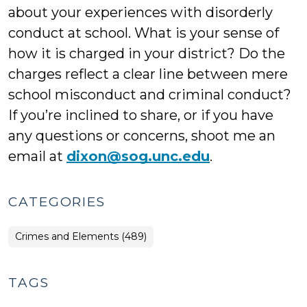
about your experiences with disorderly
conduct at school. What is your sense of
how it is charged in your district? Do the
charges reflect a clear line between mere
school misconduct and criminal conduct?
If you’re inclined to share, or if you have
any questions or concerns, shoot me an
email at
dixon@sog.unc.edu
.
CATEGORIES
Crimes and Elements (489)
TAGS