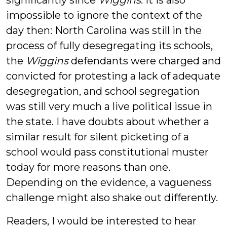
significantly since
Wiggins
. It is also
impossible to ignore the context of the
day then: North Carolina was still in the
process of fully desegregating its schools,
the
Wiggins
defendants were charged and
convicted for protesting a lack of adequate
desegregation, and school segregation
was still very much a live political issue in
the state. I have doubts about whether a
similar result for silent picketing of a
school would pass constitutional muster
today for more reasons than one.
Depending on the evidence, a vagueness
challenge might also shake out differently.
Readers, I would be interested to hear