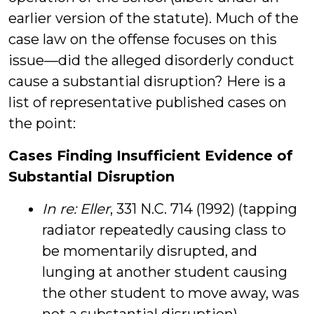
earlier version of the statute). Much of the
case law on the offense focuses on this
issue—did the alleged disorderly conduct
cause a substantial disruption? Here is a
list of representative published cases on
the point:
Cases Finding Insufficient Evidence of
Substantial Disruption
In re: Eller
, 331 N.C. 714 (1992) (tapping
radiator repeatedly causing class to
be momentarily disrupted, and
lunging at another student causing
the other student to move away, was