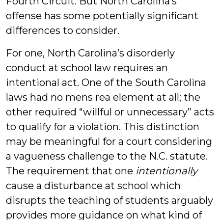
Fourth Circuit. But North Carolina’s
offense has some potentially significant
differences to consider.
For one, North Carolina’s disorderly
conduct at school law requires an
intentional act. One of the South Carolina
laws had no mens rea element at all; the
other required “willful or unnecessary” acts
to qualify for a violation. This distinction
may be meaningful for a court considering
a vagueness challenge to the N.C. statute.
The requirement that one
intentionally
cause a disturbance at school which
disrupts the teaching of students arguably
provides more guidance on what kind of