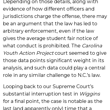
Depending on those details, along with
evidence of how different officers and
jurisdictions charge the offense, there may
be an argument that the law has led to
arbitrary enforcement, even if the law
gives the average student fair notice of
what conduct is prohibited. The
Carolina
Youth Action Project
court seemed to give
those data points significant weight in its
analysis, and such data could play a central
role in any similar challenge to N.C.’s law.
Looping back to our Supreme Court’s
substantial interruption test in
Wiggins
for a final point, the case is notable as the
last (and apparently only) time that a