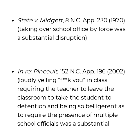
State v. Midgett
, 8 N.C. App. 230 (1970)
(taking over school office by force was
a substantial disruption)
In re: Pineault
, 152 N.C. App. 196 (2002)
(loudly yelling “f**k you” in class
requiring the teacher to leave the
classroom to take the student to
detention and being so belligerent as
to require the presence of multiple
school officials was a substantial