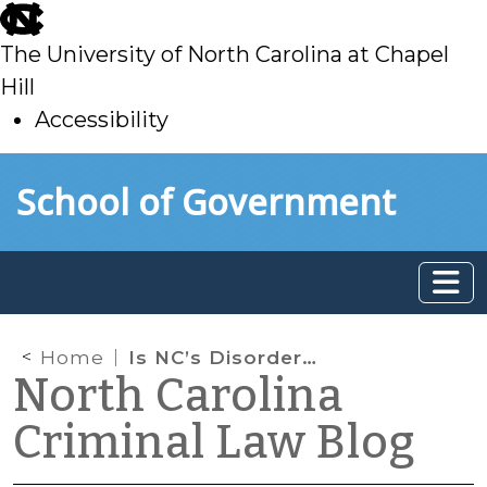
skip
to
The University of North Carolina at Chapel
main
Hill
Accessibility
skip
Skip to main content
School of Government
to
main
Home
Is NC’s Disorderly Conduct at Schools Statute Unconstitutionally Vague?
North Carolina
Criminal Law Blog