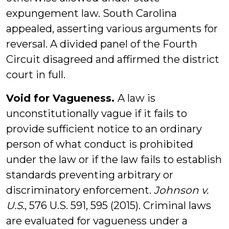
expungement law. South Carolina
appealed, asserting various arguments for
reversal. A divided panel of the Fourth
Circuit disagreed and affirmed the district
court in full.
Void for Vagueness.
A law is
unconstitutionally vague if it fails to
provide sufficient notice to an ordinary
person of what conduct is prohibited
under the law or if the law fails to establish
standards preventing arbitrary or
discriminatory enforcement.
Johnson v.
U.S.
, 576 U.S. 591, 595 (2015). Criminal laws
are evaluated for vagueness under a