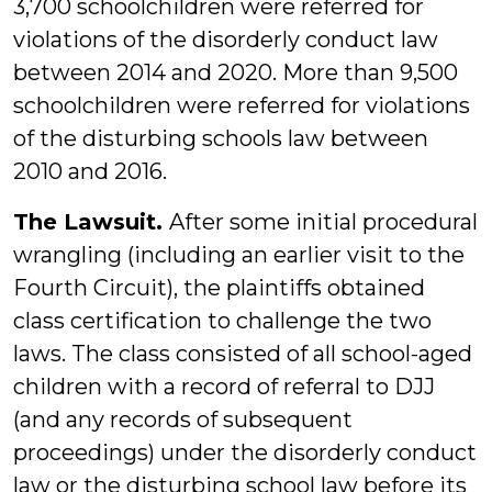
3,700 schoolchildren were referred for
violations of the disorderly conduct law
between 2014 and 2020. More than 9,500
schoolchildren were referred for violations
of the disturbing schools law between
2010 and 2016.
The Lawsuit.
After some initial procedural
wrangling (including an earlier visit to the
Fourth Circuit), the plaintiffs obtained
class certification to challenge the two
laws. The class consisted of all school-aged
children with a record of referral to DJJ
(and any records of subsequent
proceedings) under the disorderly conduct
law or the disturbing school law before its