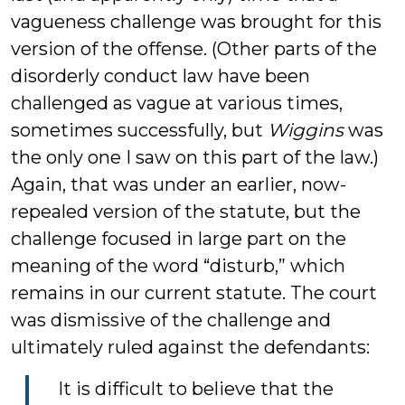
vagueness challenge was brought for this
version of the offense. (Other parts of the
disorderly conduct law have been
challenged as vague at various times,
sometimes successfully, but
Wiggins
was
the only one I saw on this part of the law.)
Again, that was under an earlier, now-
repealed version of the statute, but the
challenge focused in large part on the
meaning of the word “disturb,” which
remains in our current statute. The court
was dismissive of the challenge and
ultimately ruled against the defendants:
It is difficult to believe that the