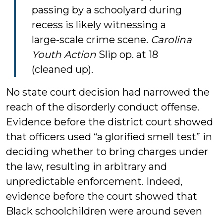
passing by a schoolyard during
recess is likely witnessing a
large-scale crime scene.
Carolina
Youth Action
Slip op. at 18
(cleaned up).
No state court decision had narrowed the
reach of the disorderly conduct offense.
Evidence before the district court showed
that officers used “a glorified smell test” in
deciding whether to bring charges under
the law, resulting in arbitrary and
unpredictable enforcement. Indeed,
evidence before the court showed that
Black schoolchildren were around seven