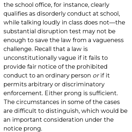
the school office, for instance, clearly
qualifies as disorderly conduct at school,
while talking loudly in class does not—the
substantial disruption test may not be
enough to save the law from a vagueness
challenge. Recall that a law is
unconstitutionally vague if it fails to
provide fair notice of the prohibited
conduct to an ordinary person
or
if it
permits arbitrary or discriminatory
enforcement. Either prong is sufficient.
The circumstances in some of the cases
are difficult to distinguish, which would be
an important consideration under the
notice prong.