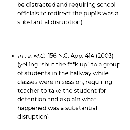
be distracted and requiring school
officials to redirect the pupils was a
substantial disruption)
In re: M.G.
, 156 N.C. App. 414 (2003)
(yelling “shut the f**k up” to a group
of students in the hallway while
classes were in session, requiring
teacher to take the student for
detention and explain what
happened was a substantial
disruption)