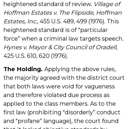
heightened standard of review.
Village of
Hoffman Estates v. The Flipside, Hoffman
Estates, Inc.
, 455 U.S. 489, 499 (1976). This
heightened standard is of “particular
force” when a criminal law targets speech.
Hynes v. Mayor & City Council of Oradell
,
425 U.S. 610, 620 (1976).
The Holding.
Applying the above rules,
the majority agreed with the district court
that both laws were void for vagueness
and therefore violated due process as
applied to the class members. As to the
first law (prohibiting “disorderly” conduct
and “profane” language), the court found