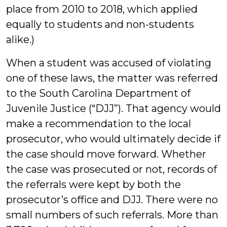
place from 2010 to 2018, which applied
equally to students and non-students
alike.)
When a student was accused of violating
one of these laws, the matter was referred
to the South Carolina Department of
Juvenile Justice (“DJJ”). That agency would
make a recommendation to the local
prosecutor, who would ultimately decide if
the case should move forward. Whether
the case was prosecuted or not, records of
the referrals were kept by both the
prosecutor’s office and DJJ. There were no
small numbers of such referrals. More than