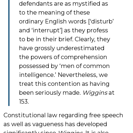
defendants are as mystified as
to the meaning of these
ordinary English words [‘disturb’
and ‘interrupt’] as they profess
to be in their brief. Clearly, they
have grossly underestimated
the powers of comprehension
possessed by ‘men of common
intelligence.’ Nevertheless, we
treat this contention as having
been seriously made.
Wiggins
at
153.
Constitutional law regarding free speech
as well as vagueness has developed