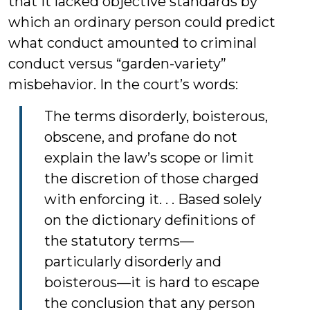
that it lacked objective standards by
which an ordinary person could predict
what conduct amounted to criminal
conduct versus “garden-variety”
misbehavior. In the court’s words:
The terms disorderly, boisterous,
obscene, and profane do not
explain the law’s scope or limit
the discretion of those charged
with enforcing it. . . Based solely
on the dictionary definitions of
the statutory terms—
particularly disorderly and
boisterous—it is hard to escape
the conclusion that any person