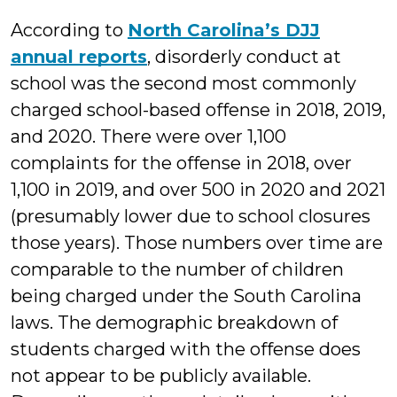
According to
North Carolina’s DJJ
annual reports
, disorderly conduct at
school was the second most commonly
charged school-based offense in 2018, 2019,
and 2020. There were over 1,100
complaints for the offense in 2018, over
1,100 in 2019, and over 500 in 2020 and 2021
(presumably lower due to school closures
those years). Those numbers over time are
comparable to the number of children
being charged under the South Carolina
laws. The demographic breakdown of
students charged with the offense does
not appear to be publicly available.