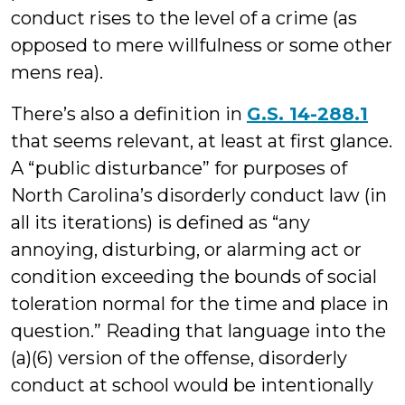
conduct rises to the level of a crime (as
opposed to mere willfulness or some other
mens rea).
There’s also a definition in
G.S. 14-288.1
that seems relevant, at least at first glance.
A “public disturbance” for purposes of
North Carolina’s disorderly conduct law (in
all its iterations) is defined as “any
annoying, disturbing, or alarming act or
condition exceeding the bounds of social
toleration normal for the time and place in
question.” Reading that language into the
(a)(6) version of the offense, disorderly
conduct at school would be intentionally