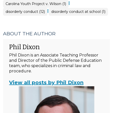
|
Carolina Youth Project v. Wilson (1)
|
disorderly conduct (12)
disorderly conduct at school (1)
ABOUT THE AUTHOR
Phil Dixon
Phil Dixon is an Associate Teaching Professor
and Director of the Public Defense Education
team, who specializes in criminal law and
procedure.
View all posts by Phil Dixon