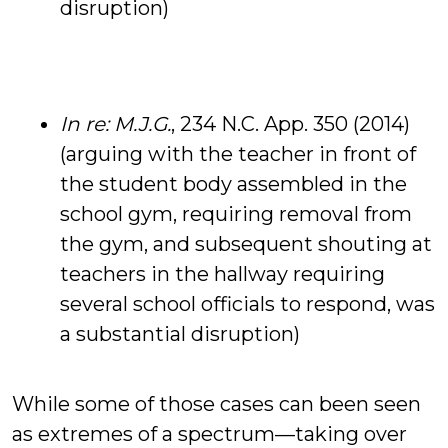
disruption)
In re: M.J.G.
, 234 N.C. App. 350 (2014)
(arguing with the teacher in front of
the student body assembled in the
school gym, requiring removal from
the gym, and subsequent shouting at
teachers in the hallway requiring
several school officials to respond, was
a substantial disruption)
While some of those cases can been seen
as extremes of a spectrum—taking over