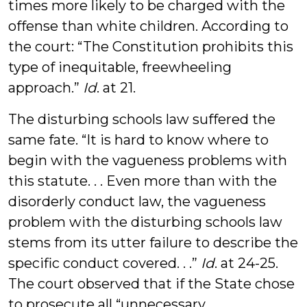
times more likely to be charged with the
offense than white children. According to
the court: “The Constitution prohibits this
type of inequitable, freewheeling
approach.”
Id
. at 21.
The disturbing schools law suffered the
same fate. “It is hard to know where to
begin with the vagueness problems with
this statute. . . Even more than with the
disorderly conduct law, the vagueness
problem with the disturbing schools law
stems from its utter failure to describe the
specific conduct covered. . .”
Id
. at 24-25.
The court observed that if the State chose
to prosecute all “unnecessary