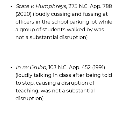
State v. Humphreys
, 275 N.C. App. 788
(2020) (loudly cussing and fussing at
officers in the school parking lot while
a group of students walked by was
not a substantial disruption)
In re: Grubb
, 103 N.C. App. 452 (1991)
(loudly talking in class after being told
to stop, causing a disruption of
teaching, was not a substantial
disruption)