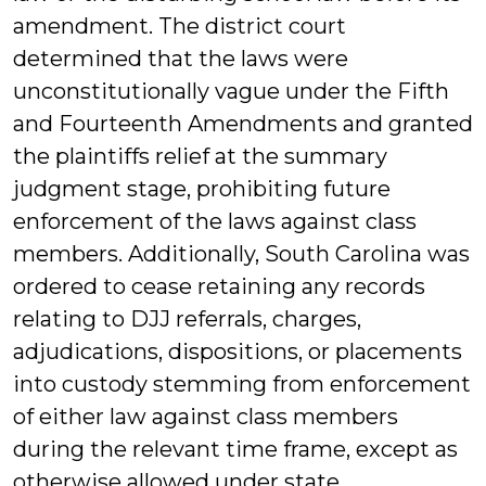
amendment. The district court
determined that the laws were
unconstitutionally vague under the Fifth
and Fourteenth Amendments and granted
the plaintiffs relief at the summary
judgment stage, prohibiting future
enforcement of the laws against class
members. Additionally, South Carolina was
ordered to cease retaining any records
relating to DJJ referrals, charges,
adjudications, dispositions, or placements
into custody stemming from enforcement
of either law against class members
during the relevant time frame, except as
otherwise allowed under state