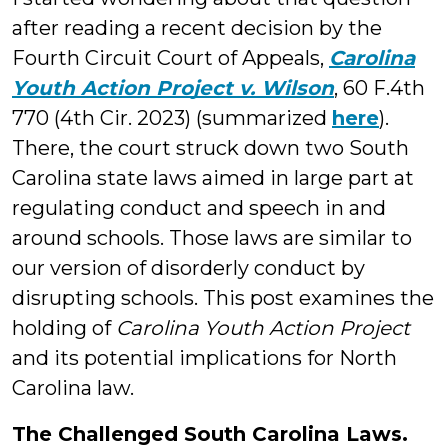
after reading a recent decision by the
Fourth Circuit Court of Appeals,
Carolina
Youth Action Project v. Wilson
, 60 F.4th
770 (4th Cir. 2023) (summarized
here
).
There, the court struck down two South
Carolina state laws aimed in large part at
regulating conduct and speech in and
around schools. Those laws are similar to
our version of disorderly conduct by
disrupting schools. This post examines the
holding of
Carolina Youth Action Project
and its potential implications for North
Carolina law.
The Challenged South Carolina Laws.