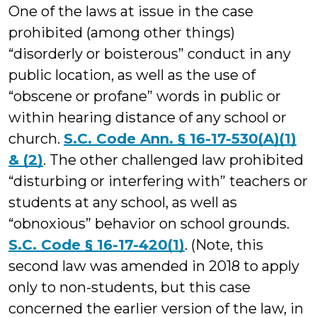
One of the laws at issue in the case
prohibited (among other things)
“disorderly or boisterous” conduct in any
public location, as well as the use of
“obscene or profane” words in public or
within hearing distance of any school or
church.
S.C. Code Ann. § 16-17-530(A)(1)
& (2)
. The other challenged law prohibited
“disturbing or interfering with” teachers or
students at any school, as well as
“obnoxious” behavior on school grounds.
S.C. Code § 16-17-420(1)
. (Note, this
second law was amended in 2018 to apply
only to non-students, but this case
concerned the earlier version of the law, in