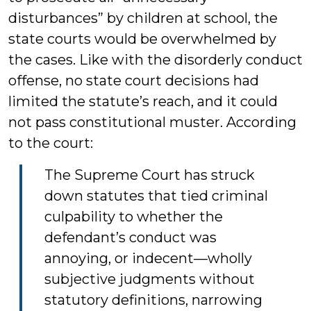
disturbances” by children at school, the
state courts would be overwhelmed by
the cases. Like with the disorderly conduct
offense, no state court decisions had
limited the statute’s reach, and it could
not pass constitutional muster. According
to the court:
The Supreme Court has struck
down statutes that tied criminal
culpability to whether the
defendant’s conduct was
annoying, or indecent—wholly
subjective judgments without
statutory definitions, narrowing