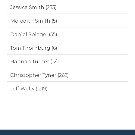
Jessica Smith (253)
Meredith Smith (5)
Daniel Spiegel (55)
Tom Thornburg (6)
Hannah Turner (12)
Christopher Tyner (262)
Jeff Welty (1219)