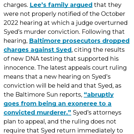
charges.
Lee’s family argued
that they
were not properly notified of the October
2022 hearing at which a judge overturned
Syed’s murder conviction. Following that
hearing,
Baltimore prosecutors dropped
charges against Syed
, citing the results
of new DNA testing that supported his
innocence. The latest appeals court ruling
means that a new hearing on Syed's
conviction will be held and that Syed, as
the Baltimore Sun reports,
“abruptly
goes from being an exoneree to a
convicted murderer.”
Syed’s attorneys
plan to appeal, and the ruling does not
require that Syed return immediately to