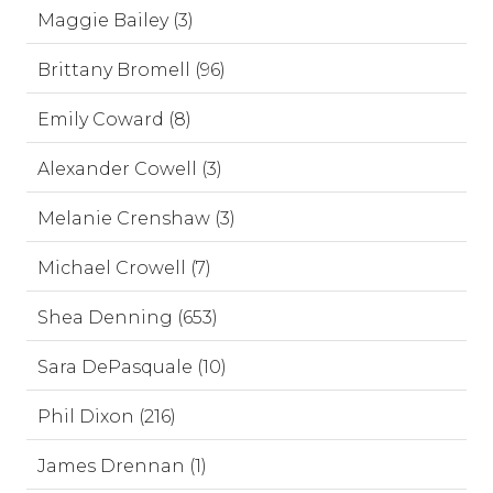
Maggie Bailey (3)
Brittany Bromell (96)
Emily Coward (8)
Alexander Cowell (3)
Melanie Crenshaw (3)
Michael Crowell (7)
Shea Denning (653)
Sara DePasquale (10)
Phil Dixon (216)
James Drennan (1)