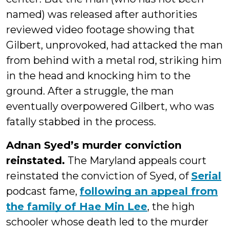
named) was released after authorities
reviewed video footage showing that
Gilbert, unprovoked, had attacked the man
from behind with a metal rod, striking him
in the head and knocking him to the
ground. After a struggle, the man
eventually overpowered Gilbert, who was
fatally stabbed in the process.
Adnan Syed’s murder conviction
reinstated.
The Maryland appeals court
reinstated the conviction of Syed, of
Serial
podcast fame,
following an appeal from
the family of Hae Min Lee
, the high
schooler whose death led to the murder