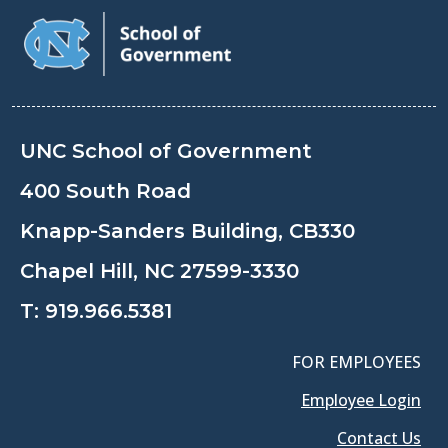
UNC School of Government
400 South Road
Knapp-Sanders Building, CB330
Chapel Hill, NC 27599-3330
T:
919.966.5381
FOR EMPLOYEES
Employee Login
Contact Us