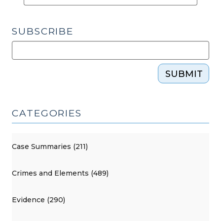
SUBSCRIBE
SUBMIT
CATEGORIES
Case Summaries (211)
Crimes and Elements (489)
Evidence (290)