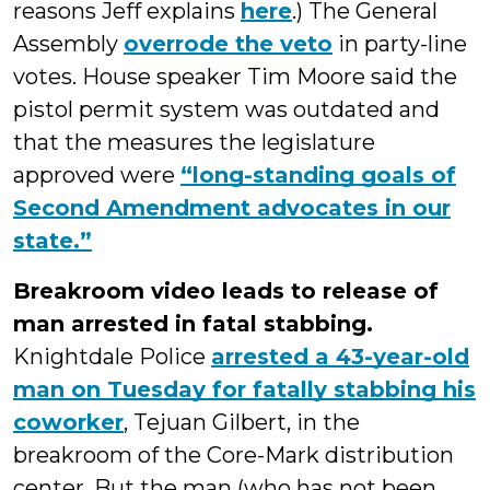
reasons Jeff explains
here
.) The General
Assembly
overrode the veto
in party-line
votes. House speaker Tim Moore said the
pistol permit system was outdated and
that the measures the legislature
approved were
“long-standing goals of
Second Amendment advocates in our
state.”
Breakroom video leads to release of
man arrested in fatal stabbing.
Knightdale Police
arrested a 43-year-old
man on Tuesday for fatally stabbing his
coworker
, Tejuan Gilbert, in the
breakroom of the Core-Mark distribution
center. But the man (who has not been