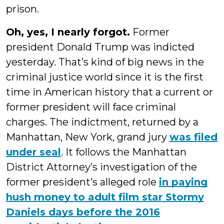
prison.
Oh, yes, I nearly forgot.
Former
president Donald Trump was indicted
yesterday. That’s kind of big news in the
criminal justice world since it is the first
time in American history that a current or
former president will face criminal
charges. The indictment, returned by a
Manhattan, New York, grand jury
was filed
under seal
. It follows the Manhattan
District Attorney’s investigation of the
former president’s alleged role
in paying
hush money to adult film star Stormy
Daniels days before the 2016