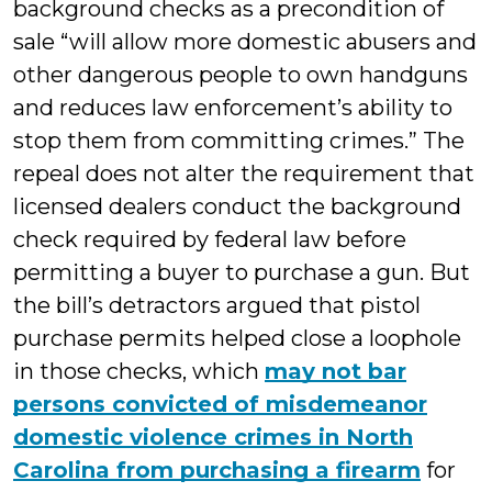
background checks as a precondition of
sale “will allow more domestic abusers and
other dangerous people to own handguns
and reduces law enforcement’s ability to
stop them from committing crimes.” The
repeal does not alter the requirement that
licensed dealers conduct the background
check required by federal law before
permitting a buyer to purchase a gun. But
the bill’s detractors argued that pistol
purchase permits helped close a loophole
in those checks, which
may not bar
persons convicted of misdemeanor
domestic violence crimes in North
Carolina from purchasing a firearm
for