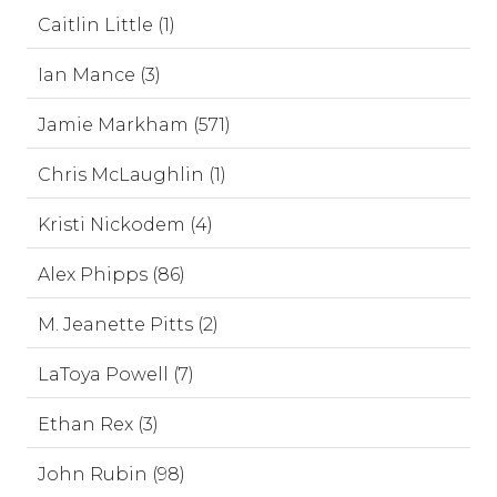
Caitlin Little (1)
Ian Mance (3)
Jamie Markham (571)
Chris McLaughlin (1)
Kristi Nickodem (4)
Alex Phipps (86)
M. Jeanette Pitts (2)
LaToya Powell (7)
Ethan Rex (3)
John Rubin (98)