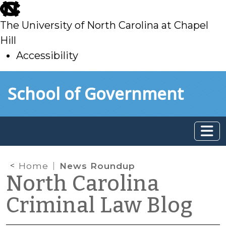
skip
to
The University of North Carolina at Chapel
main
Hill
Accessibility
skip
Skip to main content
School of Government
to
main
Home
News Roundup
North Carolina
Criminal Law Blog