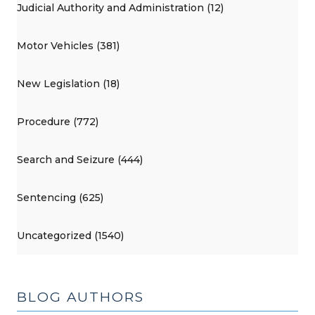
Judicial Authority and Administration (12)
Motor Vehicles (381)
New Legislation (18)
Procedure (772)
Search and Seizure (444)
Sentencing (625)
Uncategorized (1540)
BLOG AUTHORS