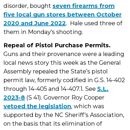
disorder, bought
seven firearms from
five local gun stores between October
2020 and June 2022
. Hale used three of
them in Monday’s shooting.
Repeal of Pistol Purchase Permits.
Guns and their provenance were a leading
local news story this week as the General
Assembly repealed the State’s pistol
permit law, formerly codified in G.S. 14-402
through 14-405 and 14-407.1. See
S.L.
2023-8
(S 41). Governor Roy Cooper
vetoed the legislation
, which was
supported by the NC Sheriff’s Association,
on the basis that its elimination of