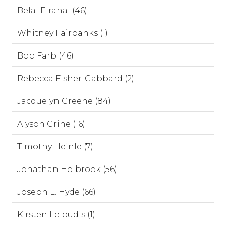
Belal Elrahal (46)
Whitney Fairbanks (1)
Bob Farb (46)
Rebecca Fisher-Gabbard (2)
Jacquelyn Greene (84)
Alyson Grine (16)
Timothy Heinle (7)
Jonathan Holbrook (56)
Joseph L. Hyde (66)
Kirsten Leloudis (1)