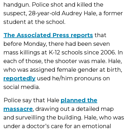
handgun. Police shot and killed the
suspect, 28-year-old Audrey Hale, a former
student at the school.
The Associated Press reports
that
before Monday, there had been seven
mass killings at K-12 schools since 2006. In
each of those, the shooter was male. Hale,
who was assigned female gender at birth,
reportedly
used he/him pronouns on
social media.
Police say that Hale
planned the
massacre
, drawing out a detailed map
and surveilling the building. Hale, who was
under a doctor's care for an emotional