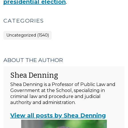
presidential election
.
CATEGORIES
Uncategorized (1540)
ABOUT THE AUTHOR
Shea Denning
Shea Denning is a Professor of Public Law and
Government at the School, specializing in
criminal law and procedure and judicial
authority and administration.
View all posts by Shea Denning