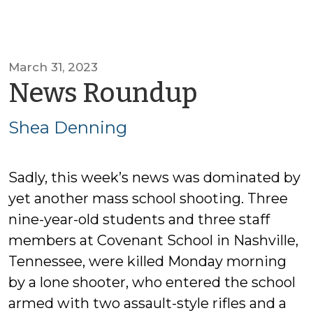
March 31, 2023
by
News Roundup
Shea
Shea Denning
Dennin
Sadly, this week’s news was dominated by
yet another mass school shooting. Three
nine-year-old students and three staff
members at Covenant School in Nashville,
Tennessee, were killed Monday morning
by a lone shooter, who entered the school
armed with two assault-style rifles and a