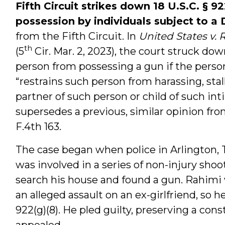
Fifth Circuit strikes down 18 U.S.C.
§ 92
possession by individuals subject to a
from the Fifth Circuit. In
United States v. 
th
(5
Cir. Mar. 2, 2023), the court struck down
person from possessing a gun if the person
“restrains such person from harassing, sta
partner of such person or child of such in
supersedes a previous, similar opinion fr
F.4th 163.
The case began when police in Arlington,
was involved in a series of non-injury sho
search his house and found a gun. Rahimi 
an alleged assault on an ex-girlfriend, so h
922(g)(8). He pled guilty, preserving a cons
appealed.