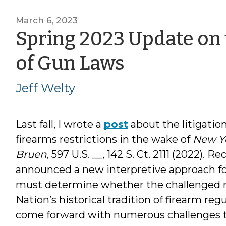
March 6, 2023
Spring 2023 Update on 
by
of Gun Laws
Jeff
Jeff Welty
Welty
Last fall, I wrote a
post
about the litigation
firearms restrictions in the wake of
New Yo
Bruen
, 597 U.S. __, 142 S. Ct. 2111 (2022). Re
announced a new interpretive approach f
must determine whether the challenged re
Nation’s historical tradition of firearm re
come forward with numerous challenges to