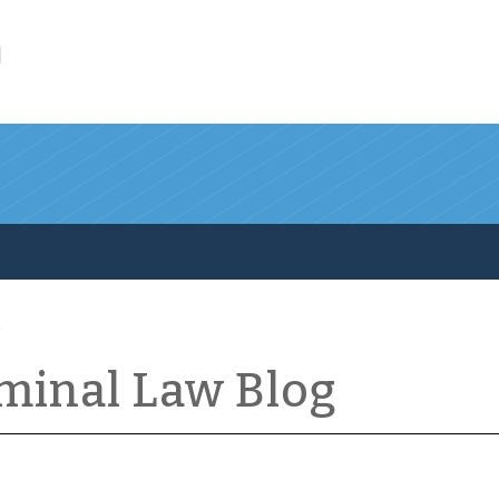
l
iminal Law Blog