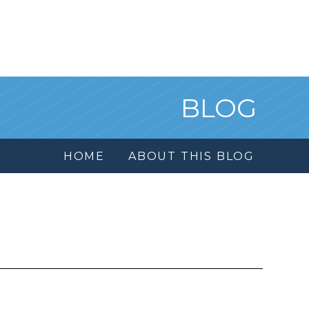
BLOG
HOME
ABOUT THIS BLOG