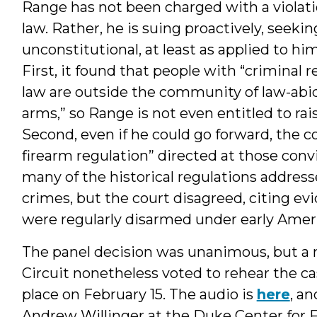
Range has not been charged with a violatio
law. Rather, he is suing proactively, seekin
unconstitutional, at least as applied to hi
First, it found that people with “criminal r
law are outside the community of law-abid
arms,” so Range is not even entitled to 
Second, even if he could go forward, the c
firearm regulation” directed at those con
many of the historical regulations address
crimes, but the court disagreed, citing ev
were regularly disarmed under early Amer
The panel decision was unanimous, but a m
Circuit nonetheless voted to rehear the c
place on February 15. The audio is
here
, a
Andrew Willinger at the Duke Center for 