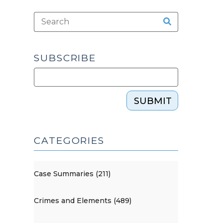
SUBSCRIBE
SUBMIT
CATEGORIES
Case Summaries (211)
Crimes and Elements (489)