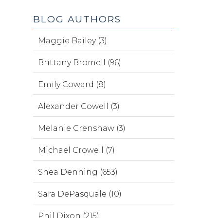
BLOG AUTHORS
Maggie Bailey (3)
Brittany Bromell (96)
Emily Coward (8)
Alexander Cowell (3)
Melanie Crenshaw (3)
Michael Crowell (7)
Shea Denning (653)
Sara DePasquale (10)
Phil Dixon (215)