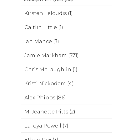
Kirsten Leloudis (1)
Caitlin Little (1)
Ian Mance (3)
Jamie Markham (571)
Chris McLaughlin (1)
Kristi Nickodem (4)
Alex Phipps (86)
M. Jeanette Pitts (2)
LaToya Powell (7)
Ethan Rex (3)