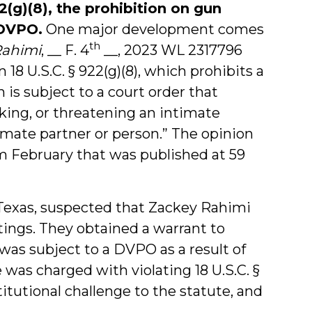
2(g)(8), the prohibition on gun
 DVPO.
One major development comes
th
Rahimi
, __ F. 4
__, 2023 WL 2317796
 18 U.S.C. § 922(g)(8), which prohibits a
 is subject to a court order that
lking, or threatening an intimate
timate partner or person.” The opinion
om February that was published at 59
 Texas, suspected that Zackey Rahimi
otings. They obtained a warrant to
was subject to a DVPO as a result of
e was charged with violating 18 U.S.C. §
titutional challenge to the statute, and