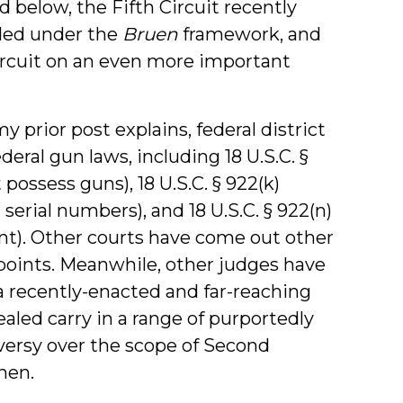
 below, the Fifth Circuit recently
ided under the
Bruen
framework, and
ircuit on an even more important
y prior post explains, federal district
eral gun laws, including 18 U.S.C. §
possess guns), 18 U.S.C. § 922(k)
serial numbers), and 18 U.S.C. § 922(n)
nt). Other courts have come out other
points. Meanwhile, other judges have
a recently-enacted and far-reaching
aled carry in a range of purportedly
oversy over the scope of Second
hen.