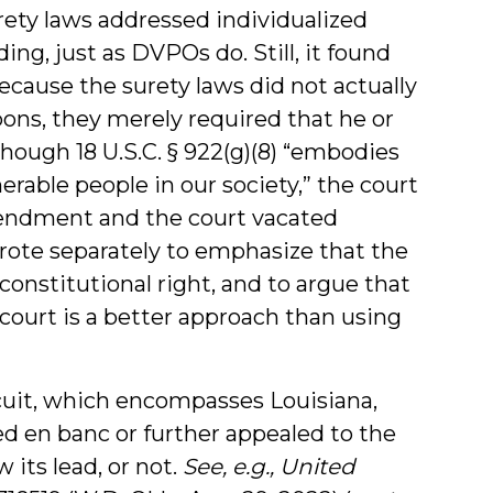
rety laws addressed individualized
ng, just as DVPOs do. Still, it found
ecause the surety laws did not actually
pons, they merely required that he or
though 18 U.S.C. § 922(g)(8) “embodies
erable people in our society,” the court
mendment and the court vacated
rote separately to emphasize that the
nstitutional right, and to argue that
court is a better approach than using
rcuit, which encompasses Louisiana,
ed en banc or further appealed to the
 its lead, or not.
See, e.g., United