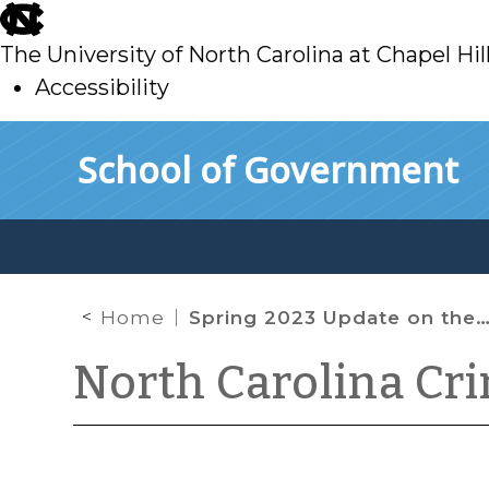
skip
to
The University of North Carolina at Chapel Hil
main
Accessibility
skip
Skip to main content
School of Government
to
main
Home
Spring 2023 Update on the Constitutionality of Gun Laws
North Carolina Cr