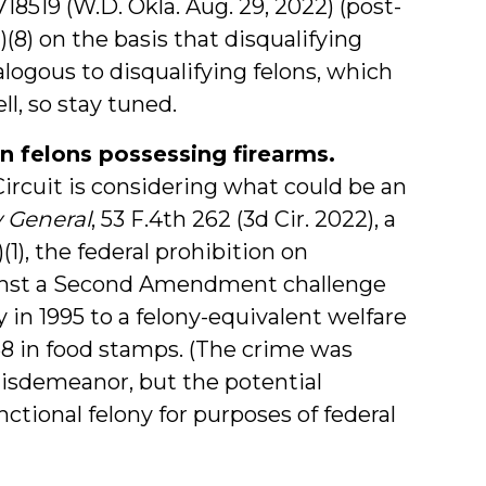
718519 (W.D. Okla. Aug. 29, 2022) (post-
)(8) on the basis that disqualifying
ogous to disqualifying felons, which
ll, so stay tuned.
n felons possessing firearms.
Circuit is considering what could be an
y General
, 53 F.4th 262 (3d Cir. 2022), a
(1), the federal prohibition on
gainst a Second Amendment challenge
in 1995 to a felony-equivalent welfare
458 in food stamps. (The crime was
misdemeanor, but the potential
tional felony for purposes of federal