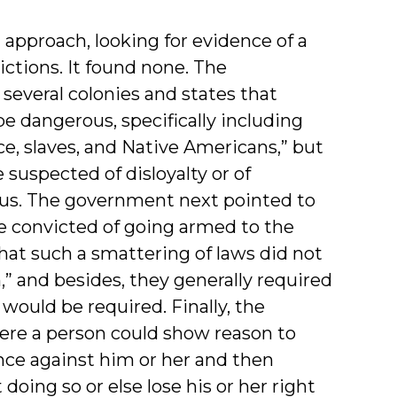
l approach, looking for evidence of a
rictions. It found none. The
several colonies and states that
e dangerous, specifically including
ce, slaves, and Native Americans,” but
 suspected of disloyalty or of
gous. The government next pointed to
le convicted of going armed to the
that such a smattering of laws did not
n,” and besides, they generally required
would be required. Finally, the
ere a person could show reason to
nce against him or her and then
doing so or else lose his or her right