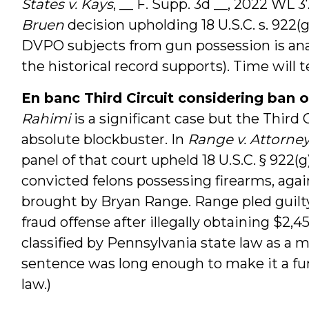
States v. Kays
, __ F. Supp. 3d __, 2022 WL 3
Bruen
decision upholding 18 U.S.C. s. 922(g
DVPO subjects from gun possession is anal
the historical record supports). Time will te
En banc Third Circuit considering ban o
Rahimi
is a significant case but the Third 
absolute blockbuster. In
Range v. Attorne
panel of that court upheld 18 U.S.C. § 922(g)
convicted felons possessing firearms, a
brought by Bryan Range. Range pled guilty 
fraud offense after illegally obtaining $2,
classified by Pennsylvania state law as a 
sentence was long enough to make it a func
law.)