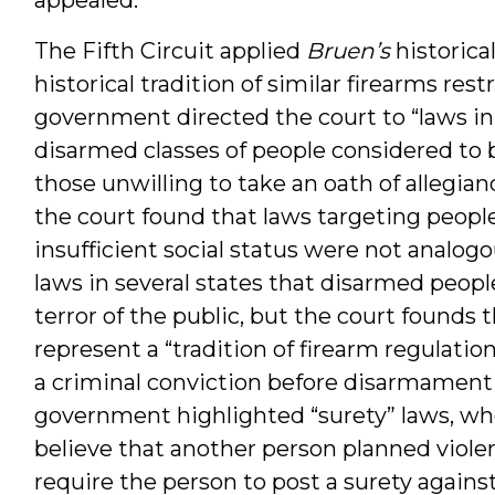
The Fifth Circuit applied
Bruen’s
historica
historical tradition of similar firearms rest
government directed the court to “laws in 
disarmed classes of people considered to b
those unwilling to take an oath of allegian
the court found that laws targeting people
insufficient social status were not analo
laws in several states that disarmed peop
terror of the public, but the court founds 
represent a “tradition of firearm regulatio
a criminal conviction before disarmament 
government highlighted “surety” laws, wh
believe that another person planned viole
require the person to post a surety against 