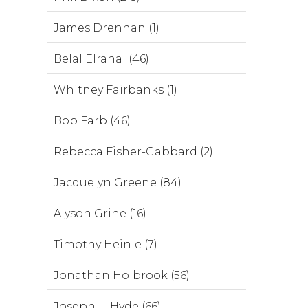
James Drennan (1)
Belal Elrahal (46)
Whitney Fairbanks (1)
Bob Farb (46)
Rebecca Fisher-Gabbard (2)
Jacquelyn Greene (84)
Alyson Grine (16)
Timothy Heinle (7)
Jonathan Holbrook (56)
Joseph L. Hyde (66)