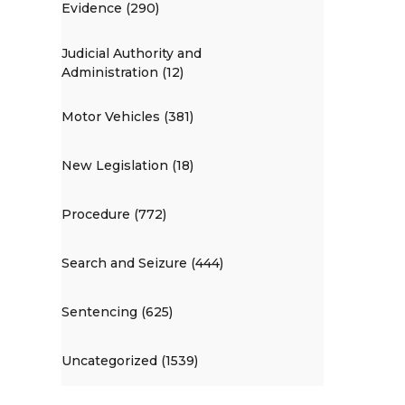
Evidence (290)
Judicial Authority and
Administration (12)
Motor Vehicles (381)
New Legislation (18)
Procedure (772)
Search and Seizure (444)
Sentencing (625)
Uncategorized (1539)