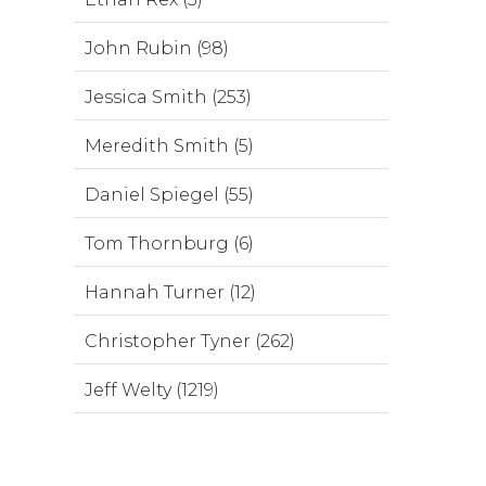
John Rubin (98)
Jessica Smith (253)
Meredith Smith (5)
Daniel Spiegel (55)
Tom Thornburg (6)
Hannah Turner (12)
Christopher Tyner (262)
Jeff Welty (1219)