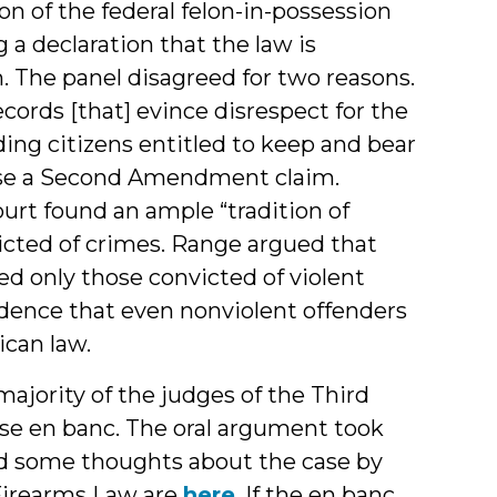
n of the federal felon-in-possession
g a declaration that the law is
m. The panel disagreed for two reasons.
ecords [that] evince disrespect for the
ing citizens entitled to keep and bear
raise a Second Amendment claim.
ourt found an ample “tradition of
victed of crimes. Range argued that
ed only those convicted of violent
idence that even nonviolent offenders
ican law.
ajority of the judges of the Third
ase en banc. The oral argument took
nd some thoughts about the case by
Firearms Law are
here
. If the en banc