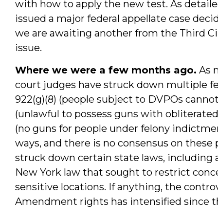
with how to apply the new test. As detailed
issued a major federal appellate case dec
we are awaiting another from the Third C
issue.
Where we were a few months ago.
As m
court judges have struck down multiple fed
922(g)(8) (people subject to DVPOs cannot 
(unlawful to possess guns with obliterated 
(no guns for people under felony indictme
ways, and there is no consensus on these 
struck down certain state laws, including 
New York law that sought to restrict conce
sensitive locations. If anything, the contr
Amendment rights has intensified since t