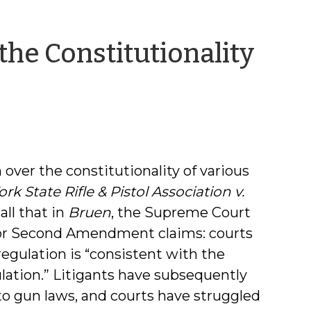
the Constitutionality
 over the constitutionality of various
rk State Rifle & Pistol Association v.
call that in
Bruen
, the Supreme Court
or Second Amendment claims: courts
gulation is “consistent with the
gulation.” Litigants have subsequently
 gun laws, and courts have struggled