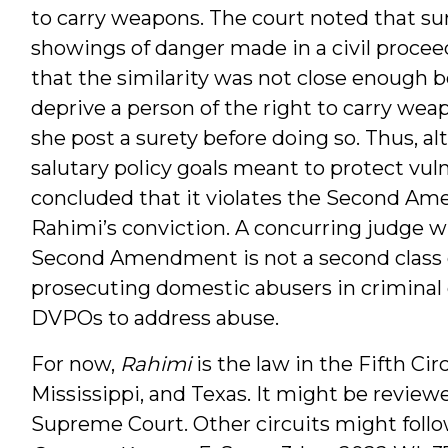
to carry weapons. The court noted that su
showings of danger made in a civil proceedi
that the similarity was not close enough b
deprive a person of the right to carry wea
she post a surety before doing so. Thus, al
salutary policy goals meant to protect vuln
concluded that it violates the Second A
Rahimi’s conviction. A concurring judge w
Second Amendment is not a second class co
prosecuting domestic abusers in criminal 
DVPOs to address abuse.
For now,
Rahimi
is the law in the Fifth Ci
Mississippi, and Texas. It might be review
Supreme Court. Other circuits might follow