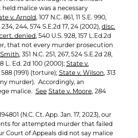
 held malice was a necessary
ate v. Arnold
, 107 N.C. 861, 11 S.E. 990,
. 234, 244, 574 S.E.2d 17, 24 (2002),
disc.
cert. denied
, 540 U.S. 928, 157 L.Ed.2d
er, that not every murder prosecution
. Smith
, 351 N.C. 251, 267, 524 S.E.2d 28,
148 L. Ed. 2d 100 (2000);
State v.
 588 (1991) (torture);
State v. Wilson
, 313
elony murder). Accordingly, an
lege malice.
See
State v. Moore
, 284
4801 (N.C. Ct. App. Jan. 17, 2023), our
nts for attempted murder that failed
ur Court of Appeals did not say malice