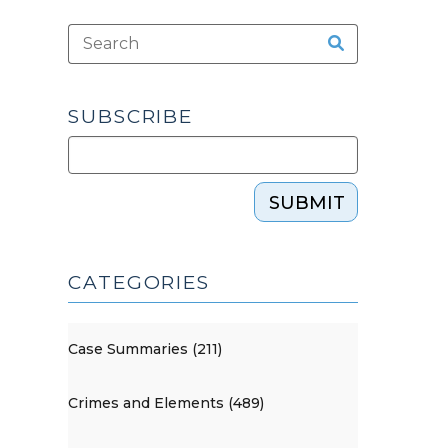
SUBSCRIBE
SUBMIT
CATEGORIES
Case Summaries (211)
Crimes and Elements (489)