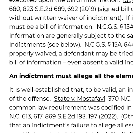
680, 823 S.E.2d 689, 692 (2019) (signed bill
without written waiver of indictment). If 
must be a bill of information. N.C.G.S. § 15A
information are generally subject to the
indictments (see below). N.C.G.S. § 15A-644
properly waived, a defendant may be tried 
bill of information – even absent a valid i
An indictment must allege all the elem
It is well-established that, to be valid, an
of the offense.
State v. Mostafavi
, 370 N.C.
common law requirement was codified in
N.C. 613, 617, 869 S.E.2d 193, 197 (2022). (O
that an indictment’s failure to allege all e