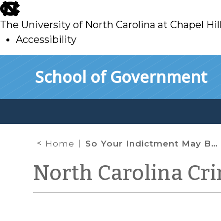
skip
to
The University of North Carolina at Chapel Hil
main
Accessibility
skip
Skip to main content
School of Government
to
main
Home
So Your Indictment May Be Flawed: What Now?
North Carolina Cr