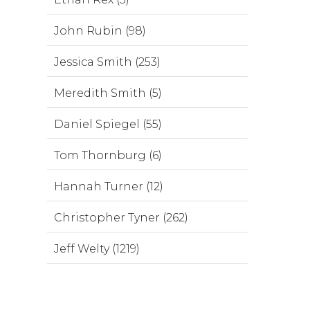
John Rubin (98)
Jessica Smith (253)
Meredith Smith (5)
Daniel Spiegel (55)
Tom Thornburg (6)
Hannah Turner (12)
Christopher Tyner (262)
Jeff Welty (1219)