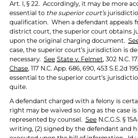
Art. I, § 22. Accordingly, it may be more ac
essential to
the superior court’s
jurisdicti
qualification. When a defendant appeals 
district court, the superior court obtains 
upon the original charging document.
Se
case, the superior court’s jurisdiction is d
necessary.
See
State v. Felmet
, 302 N.C. 17
Chase
, 117 N.C. App. 686, 690, 453 S.E.2d 19
essential to the superior court’s jurisdicti
quite.
A defendant charged with a felony is certa
right may be waived so long as the case is
represented by counsel.
See
N.C.G.S. § 15A
writing, (2) signed by the defendant and hi
executed upon the bill of information.
Id.
;