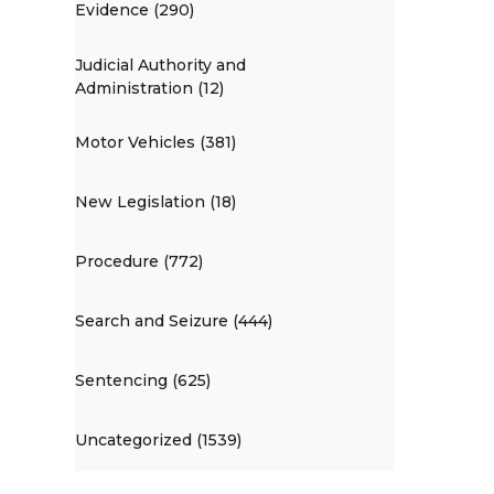
Evidence (290)
Judicial Authority and
Administration (12)
Motor Vehicles (381)
New Legislation (18)
Procedure (772)
Search and Seizure (444)
Sentencing (625)
Uncategorized (1539)