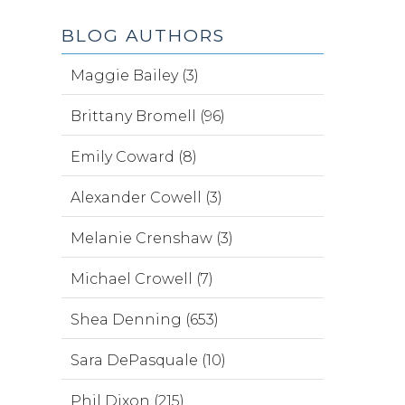
BLOG AUTHORS
Maggie Bailey (3)
Brittany Bromell (96)
Emily Coward (8)
Alexander Cowell (3)
Melanie Crenshaw (3)
Michael Crowell (7)
Shea Denning (653)
Sara DePasquale (10)
Phil Dixon (215)