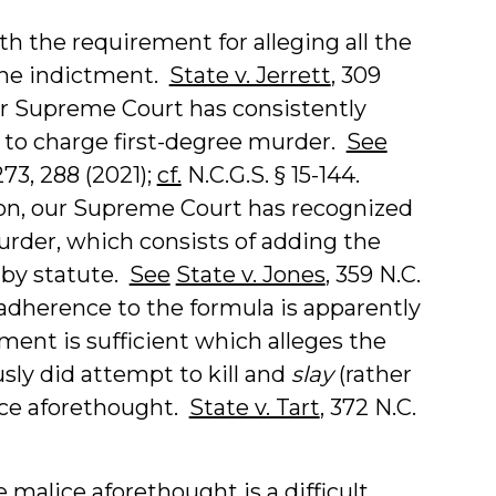
h the requirement for alleging all the
the indictment.
State v. Jerrett
, 309
 Our Supreme Court has consistently
 to charge first-degree murder.
See
273, 288 (2021);
cf.
N.C.G.S. § 15-144.
ion, our Supreme Court has recognized
urder, which consists of adding the
 by statute.
See
State v. Jones
, 359 N.C.
t adherence to the formula is apparently
ent is sufficient which alleges the
usly did attempt to kill and
slay
(rather
ice aforethought.
State v. Tart
, 372 N.C.
alice aforethought is a difficult