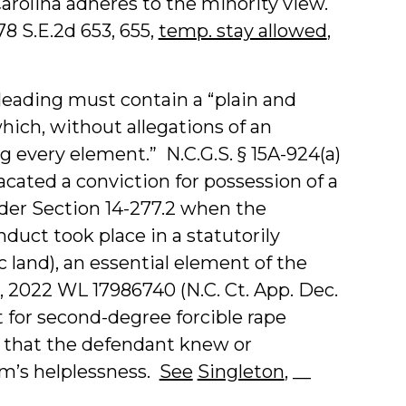
Carolina adheres to the minority view.
878 S.E.2d 653, 655,
temp. stay allowed
,
leading must contain a “plain and
hich, without allegations of an
g every element.” N.C.G.S. § 15A-924(a)
acated a conviction for possession of a
er Section 14-277.2 when the
duct took place in a statutorily
ic land), an essential element of the
1, 2022 WL 17986740 (N.C. Ct. App. Dec.
t for second-degree forcible rape
t that the defendant knew or
im’s helplessness.
See
Singleton
, __