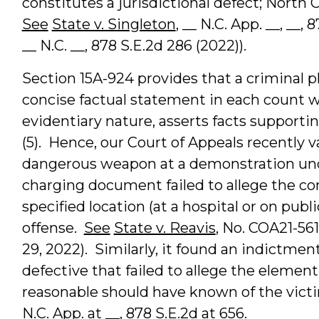
constitutes a jurisdictional defect; North 
See
State v. Singleton
, __ N.C. App. __, __, 
__ N.C. __, 878 S.E.2d 286 (2022)).
Section 15A-924 provides that a criminal p
concise factual statement in each count w
evidentiary nature, asserts facts supportin
(5). Hence, our Court of Appeals recently v
dangerous weapon at a demonstration und
charging document failed to allege the con
specified location (at a hospital or on publ
offense.
See
State v. Reavis
, No. COA21-56
29, 2022). Similarly, it found an indictmen
defective that failed to allege the elemen
reasonable should have known of the vict
N.C. App. at __, 878 S.E.2d at 656.