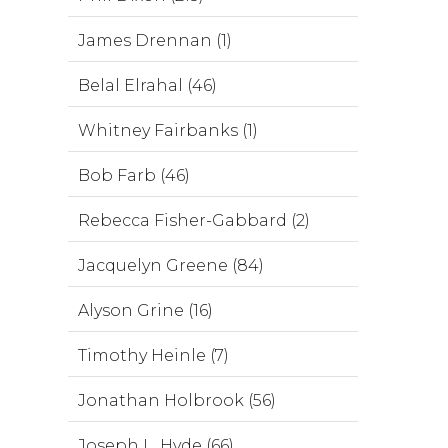
James Drennan (1)
Belal Elrahal (46)
Whitney Fairbanks (1)
Bob Farb (46)
Rebecca Fisher-Gabbard (2)
Jacquelyn Greene (84)
Alyson Grine (16)
Timothy Heinle (7)
Jonathan Holbrook (56)
Joseph L. Hyde (66)