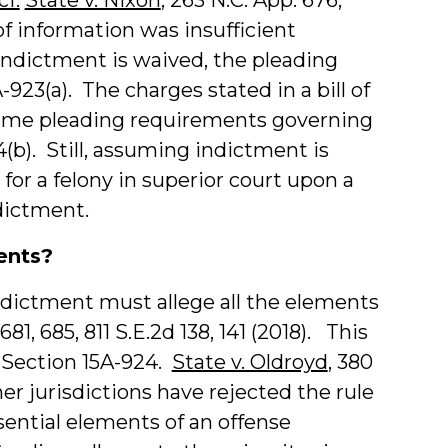
 of information was insufficient
indictment is waived, the pleading
-923(a). The charges stated in a bill of
 same pleading requirements governing
(b). Still, assuming indictment is
for a felony in superior court upon a
ndictment.
ents?
 indictment must allege all the elements
 681, 685, 811 S.E.2d 138, 141 (2018). This
 Section 15A-924.
State v. Oldroyd
, 380
ther jurisdictions have rejected the rule
ssential elements of an offense