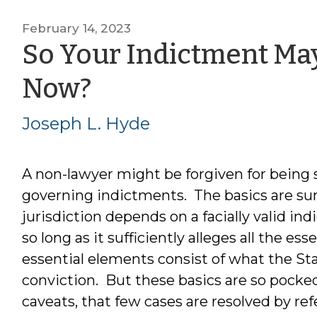
February 14, 2023
So Your Indictment Ma
by
Now?
Joseph
Joseph L. Hyde
L.
A non-lawyer might be forgiven for being
Hyde
governing indictments. The basics are sum
jurisdiction depends on a facially valid ind
so long as it sufficiently alleges all the es
essential elements consist of what the Sta
conviction. But these basics are so pocked
caveats, that few cases are resolved by re