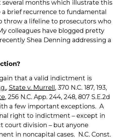
t several months which illustrate this
 a brief recurrence to fundamental
o throw a lifeline to prosecutors who
. My colleagues have blogged pretty
 recently Shea Denning addressing a
iction?
gain that a valid indictment is
.g.
,
State v. Murrell
, 370 N.C. 187, 193,
te
, 256 N.C. App. 244, 248, 807 S.E.2d
 with a few important exceptions. A
nal right to indictment – except in
t court division – but anyone
nt in noncapital cases. N.C. Const.