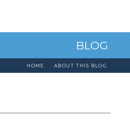
BLOG
HOME
ABOUT THIS BLOG