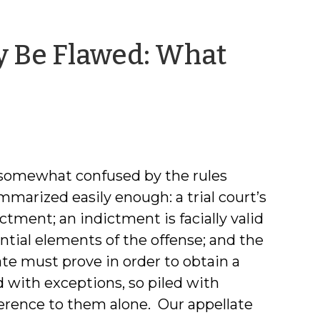
y Be Flawed: What
 somewhat confused by the rules
marized easily enough: a trial court’s
ictment; an indictment is facially valid
sential elements of the offense; and the
te must prove in order to obtain a
 with exceptions, so piled with
ference to them alone. Our appellate