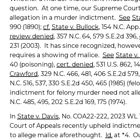
question. At one time, our Supreme Court
allegation in a murder indictment.
See
St
990 (1890);
cf.
State v. Bullock
, 154 N.C. App
review denied
, 357 N.C. 64, 579 S.E.2d 396,
231 (2003). It has since recognized, howev
requires a showing of malice.
See
State v
40 (poisoning),
cert. denied
, 531 U.S. 862, 
Crawford
, 329 N.C. 466, 481, 406 S.E.2d 579,
N.C. 516, 537, 330 S.E.2d 450, 465 (1985) (f
indictment for felony murder need not al
N.C. 485, 495, 202 S.E.2d 169, 175 (1974).
In
State v. Davis
, No. COA22-222, 2023 WL 19
Court of Appeals recently upheld indictme
to allege malice aforethought.
Id.
at *4. O