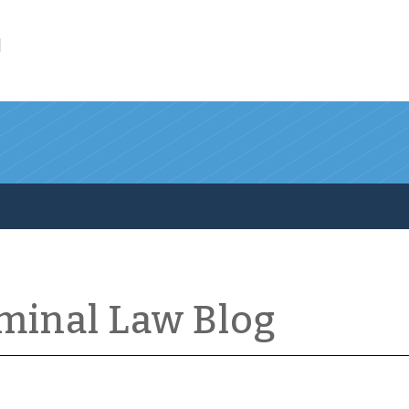
l
iminal Law Blog