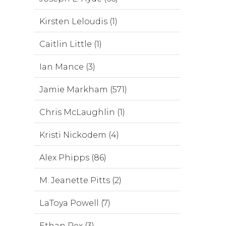
Kirsten Leloudis (1)
Caitlin Little (1)
Ian Mance (3)
Jamie Markham (571)
Chris McLaughlin (1)
Kristi Nickodem (4)
Alex Phipps (86)
M. Jeanette Pitts (2)
LaToya Powell (7)
Ethan Rex (3)