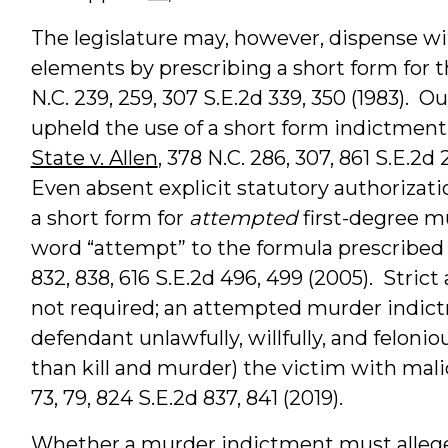
The legislature may, however, dispense wit
elements by prescribing a short form for 
N.C. 239, 259, 307 S.E.2d 339, 350 (1983).
upheld the use of a short form indictment
State v. Allen
, 378 N.C. 286, 307, 861 S.E.2d 
Even absent explicit statutory authorizat
a short form for
attempted
first-degree m
word “attempt” to the formula prescribed
832, 838, 616 S.E.2d 496, 499 (2005). Stric
not required; an attempted murder indictm
defendant unlawfully, willfully, and felonio
than kill and murder) the victim with mal
73, 79, 824 S.E.2d 837, 841 (2019).
Whether a murder indictment must allege m