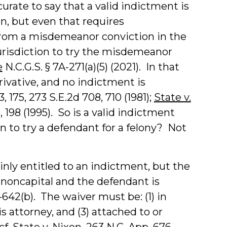
curate to say that a valid indictment is
on, but even that requires
from a misdemeanor conviction in the
jurisdiction to try the misdemeanor
e
N.C.G.S. § 7A-271(a)(5) (2021). In that
erivative, and no indictment is
3, 175, 273 S.E.2d 708, 710 (1981);
State v.
5, 198 (1995). So is a valid indictment
on to try a defendant for a felony? Not
inly entitled to an indictment, but the
 noncapital and the defendant is
-642(b). The waiver must be: (1) in
s attorney, and (3) attached to or
cf.
State v. Nixon
, 263 N.C. App. 676,