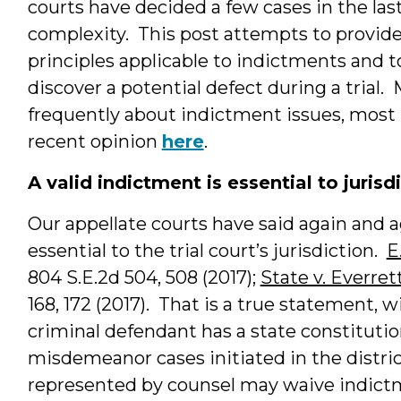
courts have decided a few cases in the las
complexity. This post attempts to provide
principles applicable to indictments and t
discover a potential defect during a trial
frequently about indictment issues, most
recent opinion
here
.
A valid indictment is essential to jurisd
Our appellate courts have said again and a
essential to the trial court’s jurisdiction.
E
804 S.E.2d 504, 508 (2017);
State v. Everret
168, 172 (2017). That is a true statement,
criminal defendant has a state constitutio
misdemeanor cases initiated in the distric
represented by counsel may waive indictme