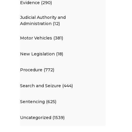
Evidence (290)
Judicial Authority and
Administration (12)
Motor Vehicles (381)
New Legislation (18)
Procedure (772)
Search and Seizure (444)
Sentencing (625)
Uncategorized (1539)