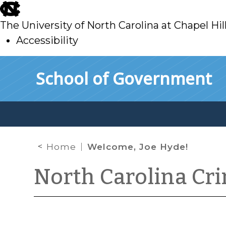
skip
to
The University of North Carolina at Chapel Hil
main
Accessibility
skip
Skip to main content
School of Government
to
main
Home
Welcome, Joe Hyde!
North Carolina Cr