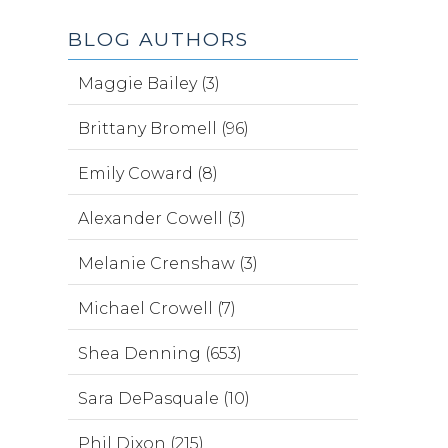
BLOG AUTHORS
Maggie Bailey (3)
Brittany Bromell (96)
Emily Coward (8)
Alexander Cowell (3)
Melanie Crenshaw (3)
Michael Crowell (7)
Shea Denning (653)
Sara DePasquale (10)
Phil Dixon (215)