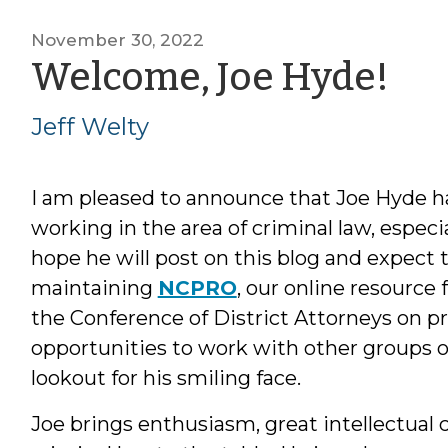
November 30, 2022
by
Welcome, Joe Hyde!
Jef
Jeff Welty
We
I am pleased to announce that Joe Hyde has
working in the area of criminal law, especia
hope he will post on this blog and expect t
maintaining
NCPRO
, our online resource 
the Conference of District Attorneys on pr
opportunities to work with other groups of 
lookout for his smiling face.
Joe brings enthusiasm, great intellectual c