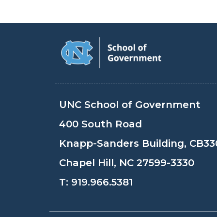
UNC School of Government
400 South Road
Knapp-Sanders Building, CB33
Chapel Hill, NC 27599-3330
T:
919.966.5381