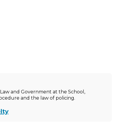
ic Law and Government at the School,
rocedure and the law of policing.
lty