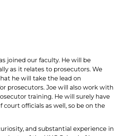
f
lty
 joined our faculty. He will be
lly as it relates to prosecutors. We
hat he will take the lead on
for prosecutors. Joe will also work with
osecutor training. He will surely have
court officials as well, so be on the
uriosity, and substantial experience in