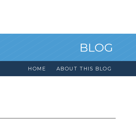
BLOG
HOME
ABOUT THIS BLOG