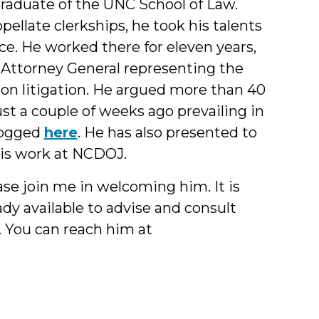
 graduate of the UNC School of Law.
ellate clerkships, he took his talents
ce. He worked there for eleven years,
 Attorney General representing the
ion litigation. He argued more than 40
just a couple of weeks ago prevailing in
logged
here
. He has also presented to
his work at NCDOJ.
ase join me in welcoming him. It is
eady available to advise and consult
s. You can reach him at