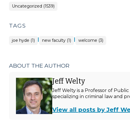
Uncategorized (1539)
TAGS
|
|
joe hyde (1)
new faculty (1)
welcome (3)
ABOUT THE AUTHOR
Jeff Welty
Jeff Welty is a Professor of Publ
specializing in criminal law and p
View all posts by Jeff We