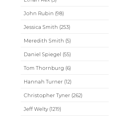
John Rubin (98)
Jessica Smith (253)
Meredith Smith (5)
Daniel Spiegel (55)
Tom Thornburg (6)
Hannah Turner (12)
Christopher Tyner (262)
Jeff Welty (1219)