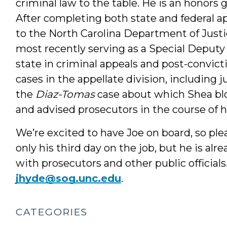
criminal law to the table. He is an honors
After completing both state and federal app
to the North Carolina Department of Justi
most recently serving as a Special Deputy
state in criminal appeals and post-convict
cases in the appellate division, including 
the
Diaz-Tomas
case about which Shea b
and advised prosecutors in the course of 
We’re excited to have Joe on board, so ple
only his third day on the job, but he is alr
with prosecutors and other public official
jhyde@sog.unc.edu
.
CATEGORIES