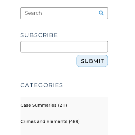
SUBSCRIBE
SUBMIT
CATEGORIES
Case Summaries (211)
Crimes and Elements (489)