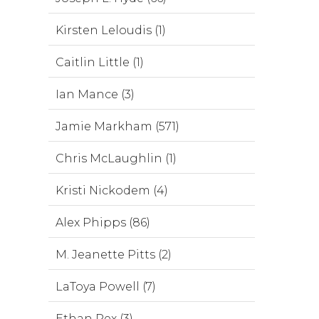
Kirsten Leloudis (1)
Caitlin Little (1)
Ian Mance (3)
Jamie Markham (571)
Chris McLaughlin (1)
Kristi Nickodem (4)
Alex Phipps (86)
M. Jeanette Pitts (2)
LaToya Powell (7)
Ethan Rex (3)