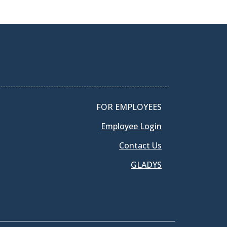
FOR EMPLOYEES
Employee Login
Contact Us
GLADYS