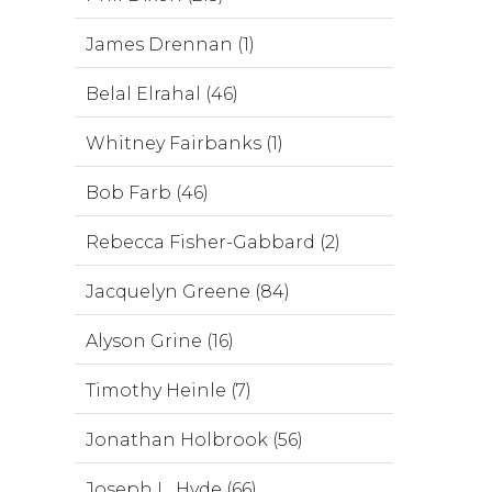
James Drennan (1)
Belal Elrahal (46)
Whitney Fairbanks (1)
Bob Farb (46)
Rebecca Fisher-Gabbard (2)
Jacquelyn Greene (84)
Alyson Grine (16)
Timothy Heinle (7)
Jonathan Holbrook (56)
Joseph L. Hyde (66)