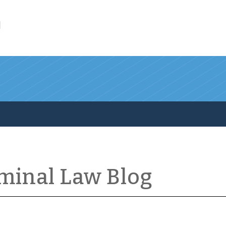
l
iminal Law Blog