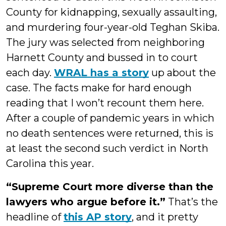
County for kidnapping, sexually assaulting,
and murdering four-year-old Teghan Skiba.
The jury was selected from neighboring
Harnett County and bussed in to court
each day.
WRAL has a story
up about the
case. The facts make for hard enough
reading that I won’t recount them here.
After a couple of pandemic years in which
no death sentences were returned, this is
at least the second such verdict in North
Carolina this year.
“Supreme Court more diverse than the
lawyers who argue before it.”
That’s the
headline of
this AP story
, and it pretty