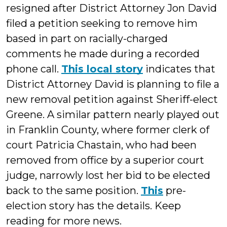
resigned after District Attorney Jon David
filed a petition seeking to remove him
based in part on racially-charged
comments he made during a recorded
phone call.
This local story
indicates that
District Attorney David is planning to file a
new removal petition against Sheriff-elect
Greene. A similar pattern nearly played out
in Franklin County, where former clerk of
court Patricia Chastain, who had been
removed from office by a superior court
judge, narrowly lost her bid to be elected
back to the same position.
This
pre-
election story has the details. Keep
reading for more news.