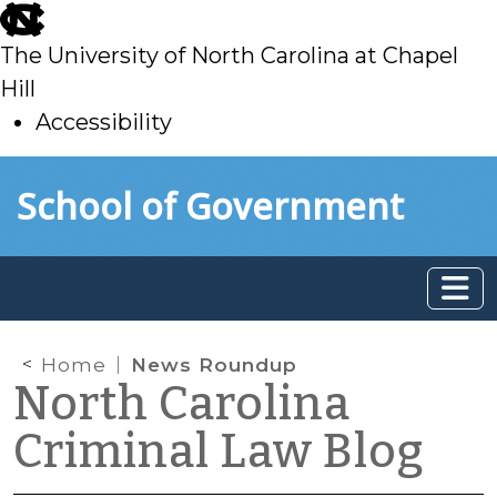
skip
to
The University of North Carolina at Chapel
main
Hill
Accessibility
skip
Skip to main content
School of Government
to
main
Home
News Roundup
North Carolina
Criminal Law Blog