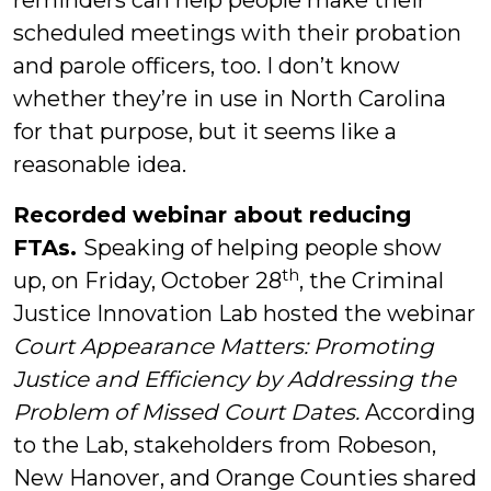
reminders can help people make their
scheduled meetings with their probation
and parole officers, too. I don’t know
whether they’re in use in North Carolina
for that purpose, but it seems like a
reasonable idea.
Recorded webinar about reducing
FTAs.
Speaking of helping people show
th
up, on Friday, October 28
, the Criminal
Justice Innovation Lab hosted the webinar
Court Appearance Matters: Promoting
Justice and Efficiency by Addressing the
Problem of Missed Court Dates.
According
to the Lab, stakeholders from Robeson,
New Hanover, and Orange Counties shared