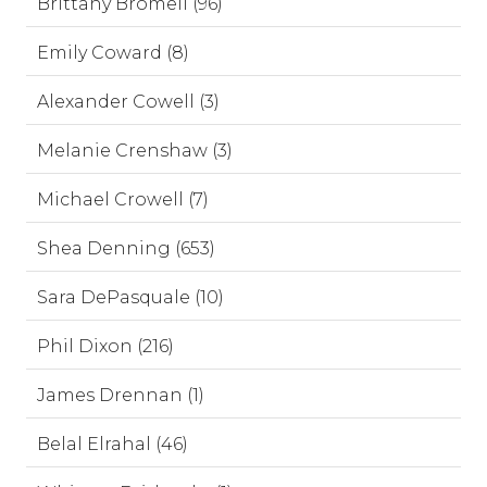
Brittany Bromell (96)
Emily Coward (8)
Alexander Cowell (3)
Melanie Crenshaw (3)
Michael Crowell (7)
Shea Denning (653)
Sara DePasquale (10)
Phil Dixon (216)
James Drennan (1)
Belal Elrahal (46)