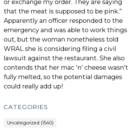
or exchange my order. They are saying
that the meat is supposed to be pink.”
Apparently an officer responded to the
emergency and was able to work things
out, but the woman nonetheless told
WRAL she is considering filing a civil
lawsuit against the restaurant. She also
contends that her mac ‘n’ cheese wasn’t
fully melted, so the potential damages
could really add up!
CATEGORIES
Uncategorized (1540)