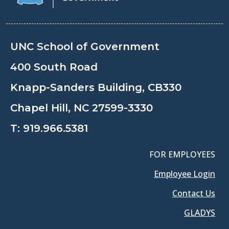
UNC School of Government
400 South Road
Knapp-Sanders Building, CB330
Chapel Hill, NC 27599-3330
T:
919.966.5381
FOR EMPLOYEES
Employee Login
Contact Us
GLADYS