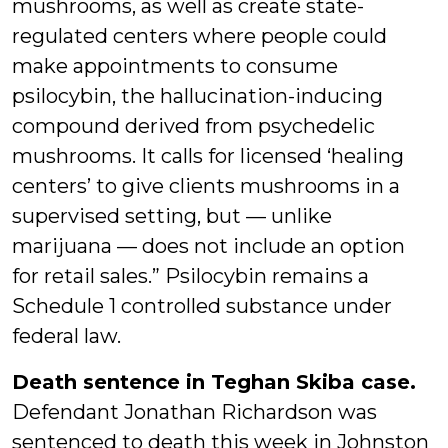
mushrooms, as well as create state-
regulated centers where people could
make appointments to consume
psilocybin, the hallucination-inducing
compound derived from psychedelic
mushrooms. It calls for licensed ‘healing
centers’ to give clients mushrooms in a
supervised setting, but — unlike
marijuana — does not include an option
for retail sales.” Psilocybin remains a
Schedule 1 controlled substance under
federal law.
Death sentence in Teghan Skiba case.
Defendant Jonathan Richardson was
sentenced to death this week in Johnston