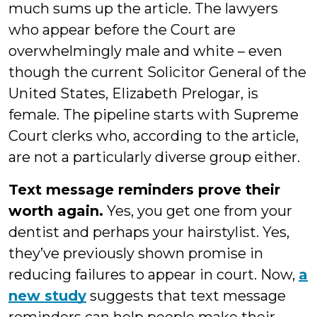
much sums up the article. The lawyers
who appear before the Court are
overwhelmingly male and white – even
though the current Solicitor General of the
United States, Elizabeth Prelogar, is
female. The pipeline starts with Supreme
Court clerks who, according to the article,
are not a particularly diverse group either.
Text message reminders prove their
worth again.
Yes, you get one from your
dentist and perhaps your hairstylist. Yes,
they’ve previously shown promise in
reducing failures to appear in court. Now,
a
new study
suggests that text message