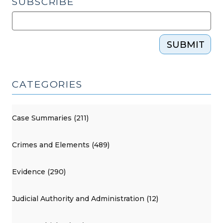
SUBSCRIBE
SUBMIT
CATEGORIES
Case Summaries (211)
Crimes and Elements (489)
Evidence (290)
Judicial Authority and Administration (12)