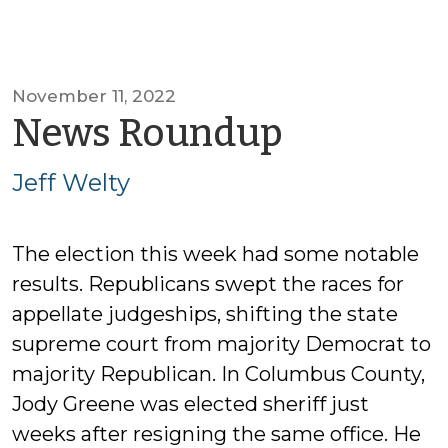
November 11, 2022
by
News Roundup
Jeff
Jeff Welty
Welty
The election this week had some notable
results. Republicans swept the races for
appellate judgeships, shifting the state
supreme court from majority Democrat to
majority Republican. In Columbus County,
Jody Greene was elected sheriff just
weeks after resigning the same office. He