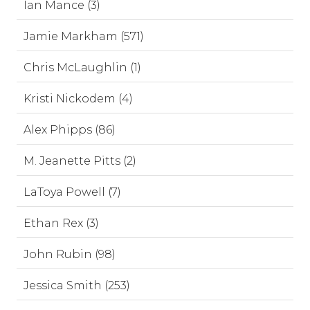
Ian Mance (3)
Jamie Markham (571)
Chris McLaughlin (1)
Kristi Nickodem (4)
Alex Phipps (86)
M. Jeanette Pitts (2)
LaToya Powell (7)
Ethan Rex (3)
John Rubin (98)
Jessica Smith (253)