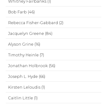
Whitney Fairbanks (1)
Bob Farb (46)
Rebecca Fisher-Gabbard (2)
Jacquelyn Greene (84)
Alyson Grine (16)
Timothy Heinle (7)
Jonathan Holbrook (56)
Joseph L. Hyde (66)
Kirsten Leloudis (1)
Caitlin Little (1)