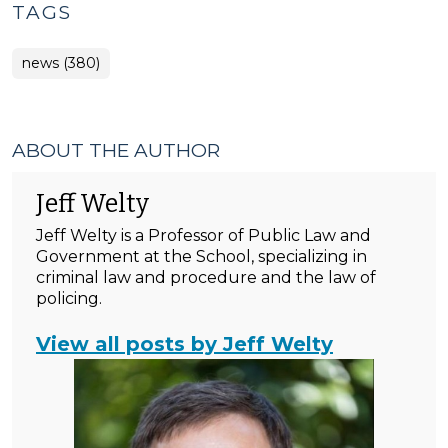
TAGS
news (380)
ABOUT THE AUTHOR
Jeff Welty
Jeff Welty is a Professor of Public Law and
Government at the School, specializing in
criminal law and procedure and the law of
policing.
View all posts by Jeff Welty