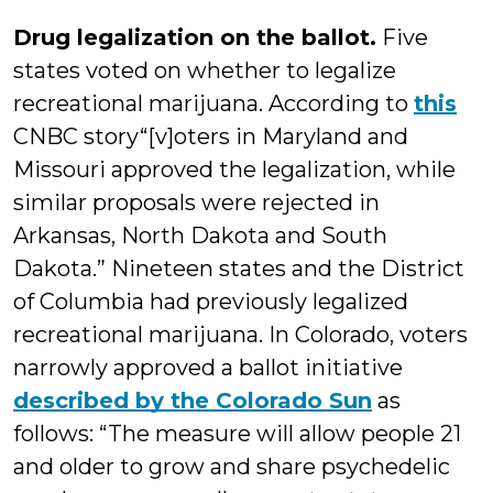
Drug legalization on the ballot.
Five
states voted on whether to legalize
recreational marijuana. According to
this
CNBC story“[v]oters in Maryland and
Missouri approved the legalization, while
similar proposals were rejected in
Arkansas, North Dakota and South
Dakota.” Nineteen states and the District
of Columbia had previously legalized
recreational marijuana. In Colorado, voters
narrowly approved a ballot initiative
described by the Colorado Sun
as
follows: “The measure will allow people 21
and older to grow and share psychedelic