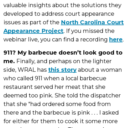
valuable insights about the solutions they
developed to address court appearance
issues as part of the
North Carolina Court
Appearance Project
. If you missed the
webinar live, you can find a recording
here
.
911? My barbecue doesn’t look good to
me.
Finally, and perhaps on the lighter
side, WRAL has
this story
about a woman
who called 911 when a local barbecue
restaurant served her meat that she
deemed too pink. She told the dispatcher
that she “had ordered some food from
there and the barbecue is pink . . . I asked
for either for them to cook it some more