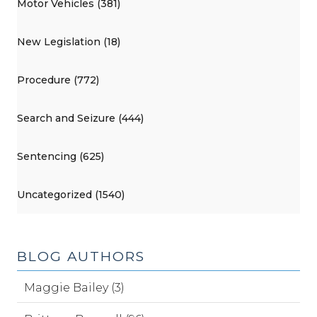
Motor Vehicles (381)
New Legislation (18)
Procedure (772)
Search and Seizure (444)
Sentencing (625)
Uncategorized (1540)
BLOG AUTHORS
Maggie Bailey (3)