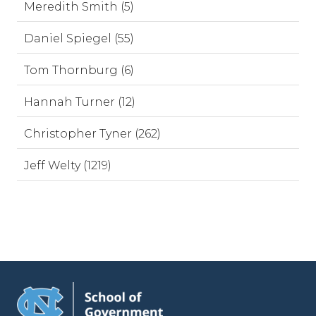
Meredith Smith (5)
Daniel Spiegel (55)
Tom Thornburg (6)
Hannah Turner (12)
Christopher Tyner (262)
Jeff Welty (1219)