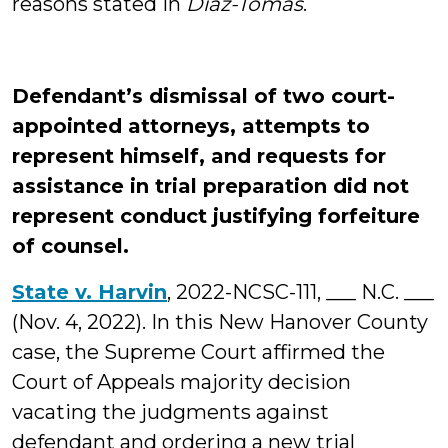
reasons stated in
Diaz-Tomas
.
Defendant’s dismissal of two court-
appointed attorneys, attempts to
represent himself, and requests for
assistance in trial preparation did not
represent conduct justifying forfeiture
of counsel.
State v. Harvin
, 2022-NCSC-111, ___ N.C. ___
(Nov. 4, 2022). In this New Hanover County
case, the Supreme Court affirmed the
Court of Appeals majority decision
vacating the judgments against
defendant and ordering a new trial