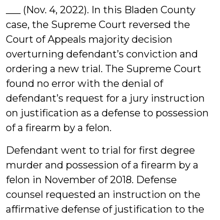
___ (Nov. 4, 2022). In this Bladen County
case, the Supreme Court reversed the
Court of Appeals majority decision
overturning defendant’s conviction and
ordering a new trial. The Supreme Court
found no error with the denial of
defendant’s request for a jury instruction
on justification as a defense to possession
of a firearm by a felon.
Defendant went to trial for first degree
murder and possession of a firearm by a
felon in November of 2018. Defense
counsel requested an instruction on the
affirmative defense of justification to the