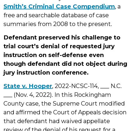
Smith’s Criminal Case Compendium
, a
free and searchable database of case
summaries from 2008 to the present.
Defendant preserved his challenge to
trial court’s denial of requested jury
instruction on self-defense even
though defendant did not object during
jury instruction conference.
State v. Hooper
, 2022-NCSC-114, ___ N.C.
___ (Nov. 4, 2022). In this Rockingham
County case, the Supreme Court modified
and affirmed the Court of Appeals decision
that defendant had waived appellate
review of the denial of his request for a