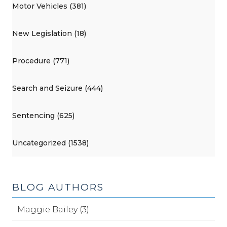
Motor Vehicles (381)
New Legislation (18)
Procedure (771)
Search and Seizure (444)
Sentencing (625)
Uncategorized (1538)
BLOG AUTHORS
Maggie Bailey (3)