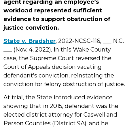
agent regarding an employee’s
workload represented sufficient
evidence to support obstruction of
justice conviction.
State v. Bradsher
, 2022-NCSC-116, ___ N.C.
___ (Nov. 4, 2022). In this Wake County
case, the Supreme Court reversed the
Court of Appeals decision vacating
defendant’s conviction, reinstating the
conviction for felony obstruction of justice.
At trial, the State introduced evidence
showing that in 2015, defendant was the
elected district attorney for Caswell and
Person Counties (District 9A), and he