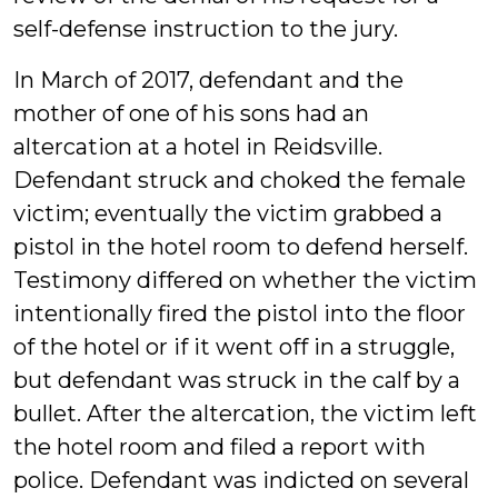
self-defense instruction to the jury.
In March of 2017, defendant and the
mother of one of his sons had an
altercation at a hotel in Reidsville.
Defendant struck and choked the female
victim; eventually the victim grabbed a
pistol in the hotel room to defend herself.
Testimony differed on whether the victim
intentionally fired the pistol into the floor
of the hotel or if it went off in a struggle,
but defendant was struck in the calf by a
bullet. After the altercation, the victim left
the hotel room and filed a report with
police. Defendant was indicted on several