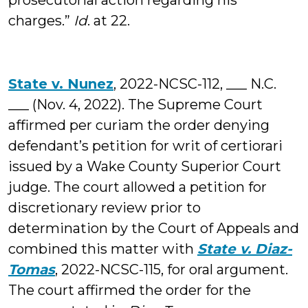
prosecutorial action regarding his
charges.”
Id
. at 22.
State v. Nunez
, 2022-NCSC-112, ___ N.C.
___ (Nov. 4, 2022). The Supreme Court
affirmed per curiam the order denying
defendant’s petition for writ of certiorari
issued by a Wake County Superior Court
judge. The court allowed a petition for
discretionary review prior to
determination by the Court of Appeals and
combined this matter with
State v. Diaz-
Tomas
, 2022-NCSC-115, for oral argument.
The court affirmed the order for the