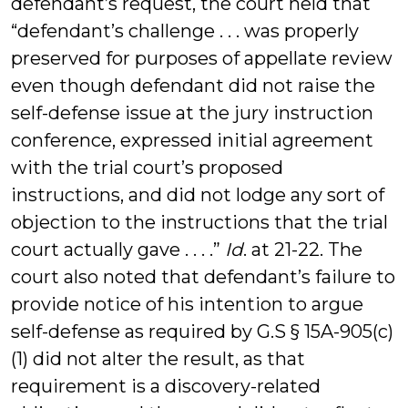
defendant’s request, the court held that
“defendant’s challenge . . . was properly
preserved for purposes of appellate review
even though defendant did not raise the
self-defense issue at the jury instruction
conference, expressed initial agreement
with the trial court’s proposed
instructions, and did not lodge any sort of
objection to the instructions that the trial
court actually gave . . . .”
Id
. at 21-22. The
court also noted that defendant’s failure to
provide notice of his intention to argue
self-defense as required by G.S § 15A-905(c)
(1) did not alter the result, as that
requirement is a discovery-related