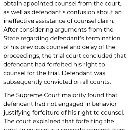
obtain appointed counsel from the court,
as well as defendant’s confusion about an
ineffective assistance of counsel claim.
After considering arguments from the
State regarding defendant’s termination
of his previous counsel and delay of the
proceedings, the trial court concluded that
defendant had forfeited his right to
counsel for the trial. Defendant was
subsequently convicted on all counts.
The Supreme Court majority found that
defendant had not engaged in behavior
justifying forfeiture of his right to counsel.
The court explained that forfeiting the