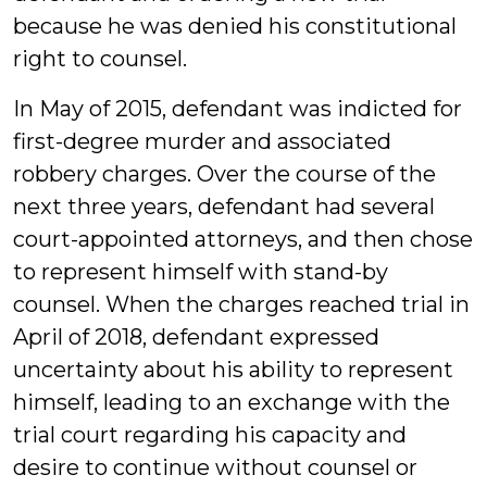
because he was denied his constitutional
right to counsel.
In May of 2015, defendant was indicted for
first-degree murder and associated
robbery charges. Over the course of the
next three years, defendant had several
court-appointed attorneys, and then chose
to represent himself with stand-by
counsel. When the charges reached trial in
April of 2018, defendant expressed
uncertainty about his ability to represent
himself, leading to an exchange with the
trial court regarding his capacity and
desire to continue without counsel or