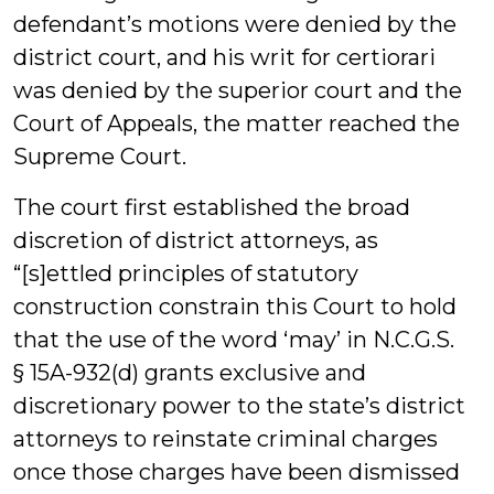
defendant’s motions were denied by the
district court, and his writ for certiorari
was denied by the superior court and the
Court of Appeals, the matter reached the
Supreme Court.
The court first established the broad
discretion of district attorneys, as
“[s]ettled principles of statutory
construction constrain this Court to hold
that the use of the word ‘may’ in N.C.G.S.
§ 15A-932(d) grants exclusive and
discretionary power to the state’s district
attorneys to reinstate criminal charges
once those charges have been dismissed