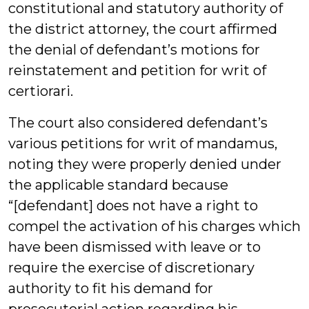
constitutional and statutory authority of
the district attorney, the court affirmed
the denial of defendant’s motions for
reinstatement and petition for writ of
certiorari.
The court also considered defendant’s
various petitions for writ of mandamus,
noting they were properly denied under
the applicable standard because
“[defendant] does not have a right to
compel the activation of his charges which
have been dismissed with leave or to
require the exercise of discretionary
authority to fit his demand for