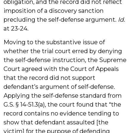
obligation, and the record did not reflect
imposition of a discovery sanction
precluding the self-defense argument.
Id
.
at 23-24.
Moving to the substantive issue of
whether the trial court erred by denying
the self-defense instruction, the Supreme
Court agreed with the Court of Appeals
that the record did not support
defendant’s argument of self-defense.
Applying the self-defense standard from
G.S. § 14-51.3(a), the court found that “the
record contains no evidence tending to
show that defendant assaulted [the
victim] for the purpose of defending