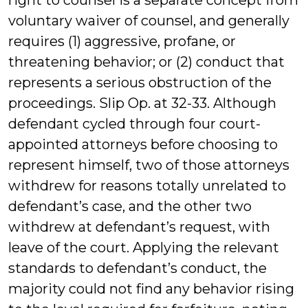
right to counsel is a separate concept from
voluntary waiver of counsel, and generally
requires (1) aggressive, profane, or
threatening behavior; or (2) conduct that
represents a serious obstruction of the
proceedings. Slip Op. at 32-33. Although
defendant cycled through four court-
appointed attorneys before choosing to
represent himself, two of those attorneys
withdrew for reasons totally unrelated to
defendant’s case, and the other two
withdrew at defendant’s request, with
leave of the court. Applying the relevant
standards to defendant’s conduct, the
majority could not find any behavior rising