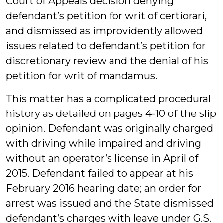
Court of Appeals decision denying
defendant’s petition for writ of certiorari,
and dismissed as improvidently allowed
issues related to defendant’s petition for
discretionary review and the denial of his
petition for writ of mandamus.
This matter has a complicated procedural
history as detailed on pages 4-10 of the slip
opinion. Defendant was originally charged
with driving while impaired and driving
without an operator’s license in April of
2015. Defendant failed to appear at his
February 2016 hearing date; an order for
arrest was issued and the State dismissed
defendant’s charges with leave under G.S.