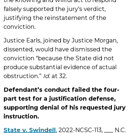
the knowing and willful act to respond
falsely supported the jury’s verdict,
justifying the reinstatement of the
conviction.
Justice Earls, joined by Justice Morgan,
dissented, would have dismissed the
conviction “because the State did not
produce substantial evidence of actual
obstruction.”
Id
. at 32.
Defendant’s conduct failed the four-
part test for a justification defense,
supporting denial of his requested jury
instruction.
State v. Swindell
, 2022-NCSC-113, ___ N.C.