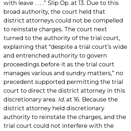
with leave . . . .” Slip Op. at 13. Due to this
broad authority, the court held that
district attorneys could not be compelled
to reinstate charges. The court next
turned to the authority of the trial court,
explaining that “despite a trial court’s wide
and entrenched authority to govern
proceedings before it as the trial court
manages various and sundry matters,” no
precedent supported permitting the trial
court to direct the district attorney in this
discretionary area.
Id
. at 16. Because the
district attorney held discretionary
authority to reinstate the charges, and the
trial court could not interfere with the