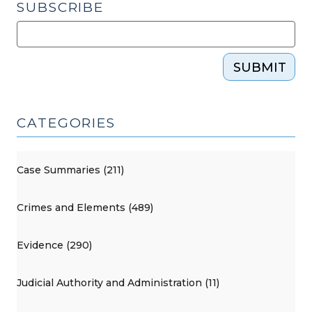
SUBSCRIBE
SUBMIT
CATEGORIES
Case Summaries (211)
Crimes and Elements (489)
Evidence (290)
Judicial Authority and Administration (11)