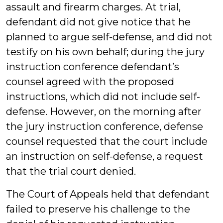
assault and firearm charges. At trial,
defendant did not give notice that he
planned to argue self-defense, and did not
testify on his own behalf; during the jury
instruction conference defendant’s
counsel agreed with the proposed
instructions, which did not include self-
defense. However, on the morning after
the jury instruction conference, defense
counsel requested that the court include
an instruction on self-defense, a request
that the trial court denied.
The Court of Appeals held that defendant
failed to preserve his challenge to the