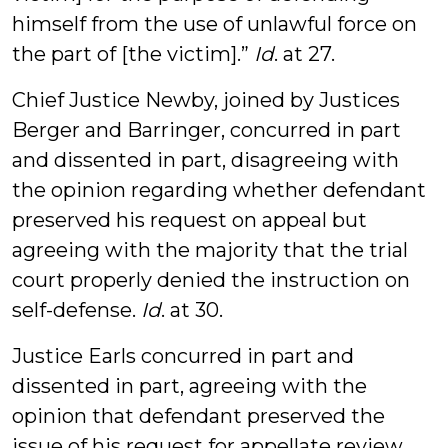
himself from the use of unlawful force on
the part of [the victim].”
Id
. at 27.
Chief Justice Newby, joined by Justices
Berger and Barringer, concurred in part
and dissented in part, disagreeing with
the opinion regarding whether defendant
preserved his request on appeal but
agreeing with the majority that the trial
court properly denied the instruction on
self-defense.
Id
. at 30.
Justice Earls concurred in part and
dissented in part, agreeing with the
opinion that defendant preserved the
issue of his request for appellate review,