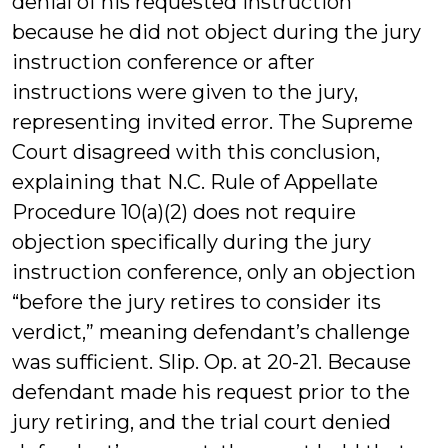
denial of his requested instruction
because he did not object during the jury
instruction conference or after
instructions were given to the jury,
representing invited error. The Supreme
Court disagreed with this conclusion,
explaining that N.C. Rule of Appellate
Procedure 10(a)(2) does not require
objection specifically during the jury
instruction conference, only an objection
“before the jury retires to consider its
verdict,” meaning defendant’s challenge
was sufficient. Slip. Op. at 20-21. Because
defendant made his request prior to the
jury retiring, and the trial court denied