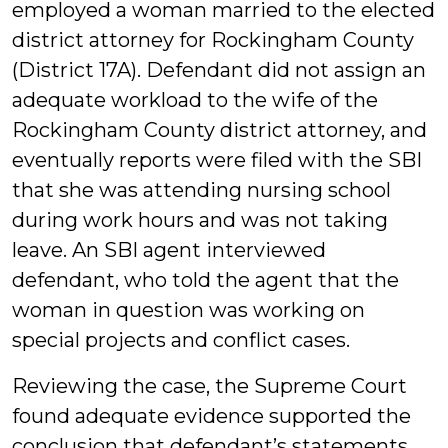
employed a woman married to the elected
district attorney for Rockingham County
(District 17A). Defendant did not assign an
adequate workload to the wife of the
Rockingham County district attorney, and
eventually reports were filed with the SBI
that she was attending nursing school
during work hours and was not taking
leave. An SBI agent interviewed
defendant, who told the agent that the
woman in question was working on
special projects and conflict cases.
Reviewing the case, the Supreme Court
found adequate evidence supported the
conclusion that defendant’s statements