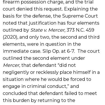
firearm possession charge, and the trial
court denied this request. Explaining the
basis for the defense, the Supreme Court
noted that justification has four elements
outlined by
State v. Mercer
, 373 N.C. 459
(2020), and only two, the second and third
elements, were in question in the
immediate case. Slip Op. at 6-7. The court
outlined the second element under
Mercer
, that defendant “did not
negligently or recklessly place himself in a
situation where he would be forced to
engage in criminal conduct,” and
concluded that defendant failed to meet
this burden by returning to the