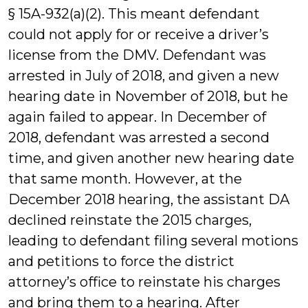
§ 15A-932(a)(2). This meant defendant
could not apply for or receive a driver’s
license from the DMV. Defendant was
arrested in July of 2018, and given a new
hearing date in November of 2018, but he
again failed to appear. In December of
2018, defendant was arrested a second
time, and given another new hearing date
that same month. However, at the
December 2018 hearing, the assistant DA
declined reinstate the 2015 charges,
leading to defendant filing several motions
and petitions to force the district
attorney’s office to reinstate his charges
and bring them to a hearing. After