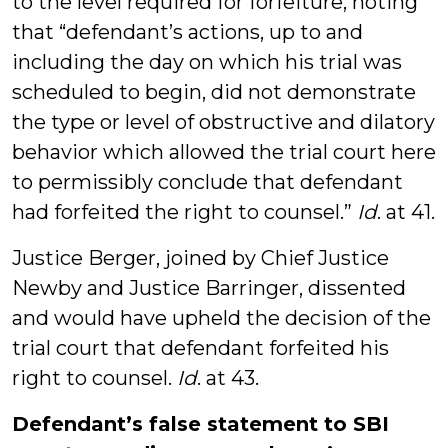
to the level required for forfeiture, noting
that “defendant’s actions, up to and
including the day on which his trial was
scheduled to begin, did not demonstrate
the type or level of obstructive and dilatory
behavior which allowed the trial court here
to permissibly conclude that defendant
had forfeited the right to counsel.”
Id
. at 41.
Justice Berger, joined by Chief Justice
Newby and Justice Barringer, dissented
and would have upheld the decision of the
trial court that defendant forfeited his
right to counsel.
Id
. at 43.
Defendant’s false statement to SBI