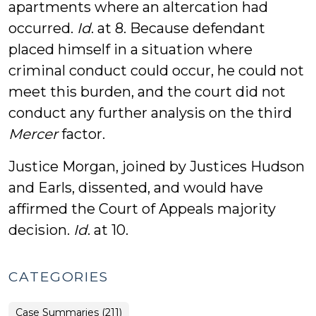
apartments where an altercation had
occurred.
Id
. at 8. Because defendant
placed himself in a situation where
criminal conduct could occur, he could not
meet this burden, and the court did not
conduct any further analysis on the third
Mercer
factor.
Justice Morgan, joined by Justices Hudson
and Earls, dissented, and would have
affirmed the Court of Appeals majority
decision.
Id
. at 10.
CATEGORIES
Case Summaries (211)