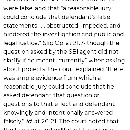
were false, and that “a reasonable jury
could conclude that defendant’s false
statements . . . obstructed, impeded, and
hindered the investigation and public and
legal justice.” Slip Op. at 21. Although the
question asked by the SBI agent did not
clarify if he meant “currently” when asking
about projects, the court explained “there
was ample evidence from which a
reasonable jury could conclude that he
asked defendant that question or
questions to that effect and defendant
knowingly and intentionally answered
falsely.”
Id
. at 20-21. The court noted that