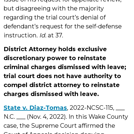
but disagreeing with the majority
regarding the trial court’s denial of
defendant’s request for the self-defense
instruction.
Id
. at 37.
District Attorney holds exclusive
discretionary power to reinstate
criminal charges dismissed with leave;
trial court does not have authority to
compel district attorney to reinstate
charges dismissed with leave.
State v. Diaz-Tomas
, 2022-NCSC-115, ___
N.C. ___ (Nov. 4, 2022). In this Wake County
case, the Supreme Court affirmed the