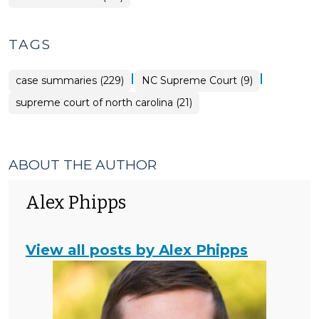
TAGS
|
|
case summaries (229)
NC Supreme Court (9)
supreme court of north carolina (21)
ABOUT THE AUTHOR
Alex Phipps
View all posts by Alex Phipps