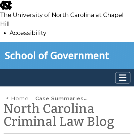
skip
to
The University of North Carolina at Chapel
main
Hill
Accessibility
skip
Skip to main content
School of Government
to
main
Home
Case Summaries: N.C. Supreme Court (Nov. 4, 2022)
North Carolina
Criminal Law Blog