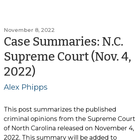
November 8, 2022
Case Summaries: N.C.
Supreme Court (Nov. 4,
by
2022)
Alex
Alex Phipps
Phipps
This post summarizes the published
criminal opinions from the Supreme Court
of North Carolina released on November 4,
2022. This summary will be added to