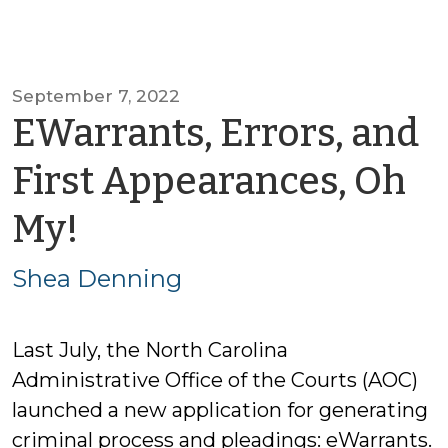
September 7, 2022
EWarrants, Errors, and
First Appearances, Oh
by
My!
Shea
Shea Denning
Denning
Last July, the North Carolina
Administrative Office of the Courts (AOC)
launched a new application for generating
criminal process and pleadings: eWarrants.