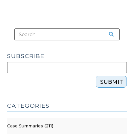
SUBSCRIBE
SUBMIT
CATEGORIES
Case Summaries (211)