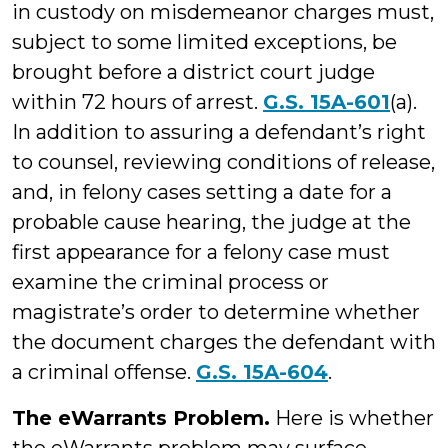
in custody on misdemeanor charges must,
subject to some limited exceptions, be
brought before a district court judge
within 72 hours of arrest.
G.S. 15A-601
(a).
In addition to assuring a defendant’s right
to counsel, reviewing conditions of release,
and, in felony cases setting a date for a
probable cause hearing, the judge at the
first appearance for a felony case must
examine the criminal process or
magistrate’s order to determine whether
the document charges the defendant with
a criminal offense.
G.S. 15A-604
.
The eWarrants Problem.
Here is whether