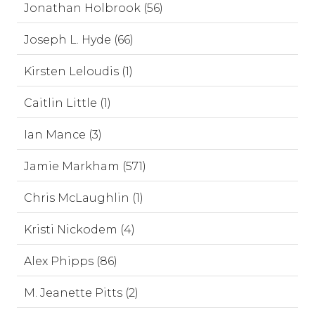
Jonathan Holbrook (56)
Joseph L. Hyde (66)
Kirsten Leloudis (1)
Caitlin Little (1)
Ian Mance (3)
Jamie Markham (571)
Chris McLaughlin (1)
Kristi Nickodem (4)
Alex Phipps (86)
M. Jeanette Pitts (2)