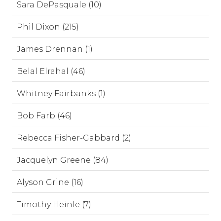
Sara DePasquale (10)
Phil Dixon (215)
James Drennan (1)
Belal Elrahal (46)
Whitney Fairbanks (1)
Bob Farb (46)
Rebecca Fisher-Gabbard (2)
Jacquelyn Greene (84)
Alyson Grine (16)
Timothy Heinle (7)