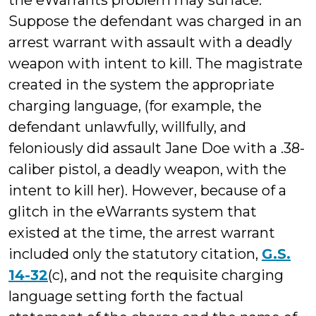
the eWarrants problem may surface.
Suppose the defendant was charged in an
arrest warrant with assault with a deadly
weapon with intent to kill. The magistrate
created in the system the appropriate
charging language, (for example, the
defendant unlawfully, willfully, and
feloniously did assault Jane Doe with a .38-
caliber pistol, a deadly weapon, with the
intent to kill her). However, because of a
glitch in the eWarrants system that
existed at the time, the arrest warrant
included only the statutory citation,
G.S.
14-32
(c), and not the requisite charging
language setting forth the factual