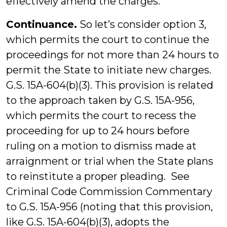
effectively amend the charges.
Continuance.
So let’s consider option 3,
which permits the court to continue the
proceedings for not more than 24 hours to
permit the State to initiate new charges.
G.S. 15A-604(b)(3). This provision is related
to the approach taken by G.S. 15A-956,
which permits the court to recess the
proceeding for up to 24 hours before
ruling on a motion to dismiss made at
arraignment or trial when the State plans
to reinstitute a proper pleading. See
Criminal Code Commission Commentary
to G.S. 15A-956 (noting that this provision,
like G.S. 15A-604(b)(3), adopts the