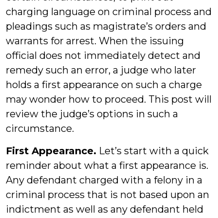
charging language on criminal process and
pleadings such as magistrate’s orders and
warrants for arrest. When the issuing
official does not immediately detect and
remedy such an error, a judge who later
holds a first appearance on such a charge
may wonder how to proceed. This post will
review the judge’s options in such a
circumstance.
First Appearance.
Let’s start with a quick
reminder about what a first appearance is.
Any defendant charged with a felony in a
criminal process that is not based upon an
indictment as well as any defendant held