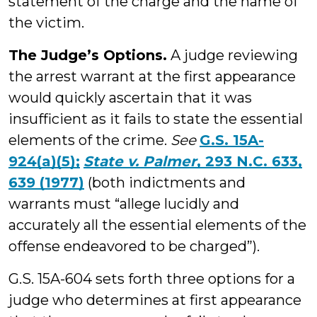
statement of the charge and the name of
the victim.
The Judge’s Options.
A judge reviewing
the arrest warrant at the first appearance
would quickly ascertain that it was
insufficient as it fails to state the essential
elements of the crime.
See
G.S. 15A-
924(a)(5);
State v. Palmer
, 293 N.C. 633,
639 (1977)
(both indictments and
warrants must “allege lucidly and
accurately all the essential elements of the
offense endeavored to be charged”).
G.S. 15A-604 sets forth three options for a
judge who determines at first appearance