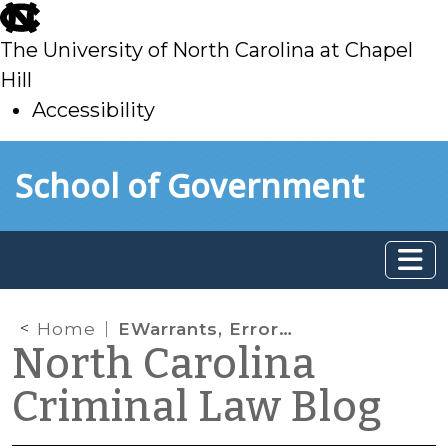
skip
to
The University of North Carolina at Chapel
main
Hill
Accessibility
skip
Skip to main content
School of Government
to
main
Home
EWarrants, Errors, and First Appearances, Oh My!
North Carolina
Criminal Law Blog