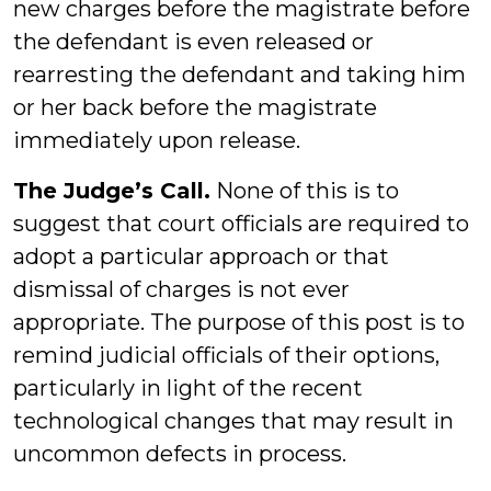
new charges before the magistrate before
the defendant is even released or
rearresting the defendant and taking him
or her back before the magistrate
immediately upon release.
The Judge’s Call.
None of this is to
suggest that court officials are required to
adopt a particular approach or that
dismissal of charges is not ever
appropriate. The purpose of this post is to
remind judicial officials of their options,
particularly in light of the recent
technological changes that may result in
uncommon defects in process.