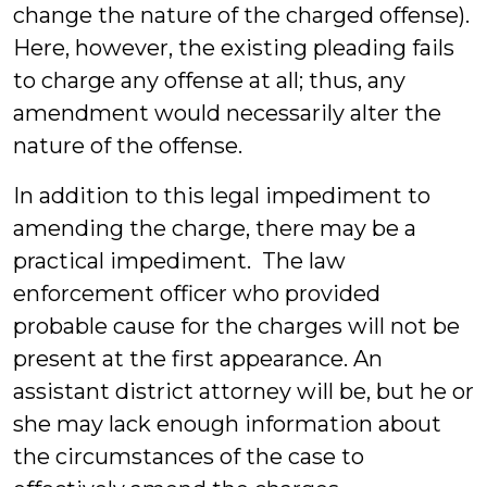
change the nature of the charged offense).
Here, however, the existing pleading fails
to charge any offense at all; thus, any
amendment would necessarily alter the
nature of the offense.
In addition to this legal impediment to
amending the charge, there may be a
practical impediment. The law
enforcement officer who provided
probable cause for the charges will not be
present at the first appearance. An
assistant district attorney will be, but he or
she may lack enough information about
the circumstances of the case to