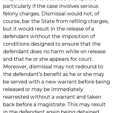
particularly if the case involves serious
felony charges. Dismissal would not, of
course, bar the State from refiling charges,
but it would result in the release of a
defendant without the imposition of
conditions designed to ensure that the
defendant does no harm while on release
and that he or she appears for court.
Moreover, dismissal may not redound to
the defendant’s benefit as he or she may
be served with a new warrant before being
released or may be immediately
rearrested without a warrant and taken
back before a magistrate. This may result
in the defendant again being detained