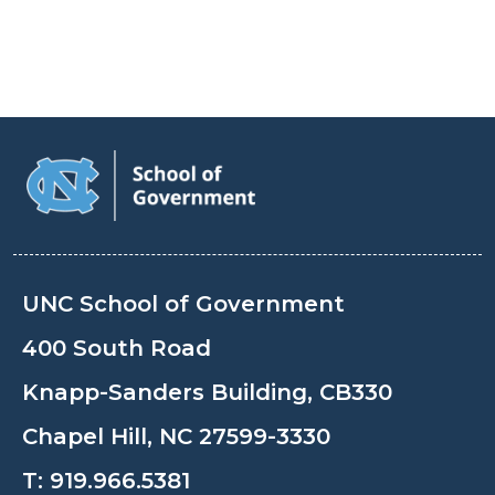
UNC School of Government
400 South Road
Knapp-Sanders Building, CB330
Chapel Hill, NC 27599-3330
T:
919.966.5381