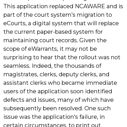
This application replaced NCAWARE and is
part of the court system’s migration to
eCourts, a digital system that will replace
the current paper-based system for
maintaining court records. Given the
scope of eWarrants, it may not be
surprising to hear that the rollout was not
seamless. Indeed, the thousands of
magistrates, clerks, deputy clerks, and
assistant clerks who became immediate
users of the application soon identified
defects and issues, many of which have
subsequently been resolved. One such
issue was the application’s failure, in
certain circumstances, to print out