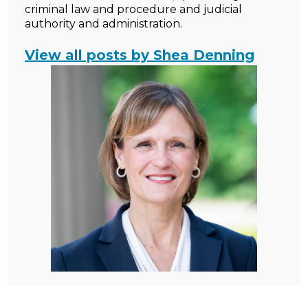
criminal law and procedure and judicial
authority and administration.
View all posts by Shea Denning