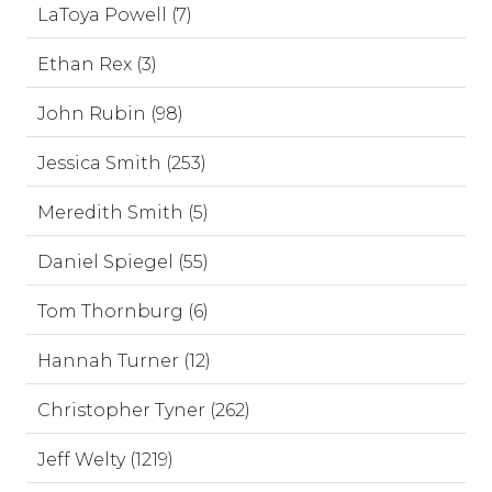
LaToya Powell (7)
Ethan Rex (3)
John Rubin (98)
Jessica Smith (253)
Meredith Smith (5)
Daniel Spiegel (55)
Tom Thornburg (6)
Hannah Turner (12)
Christopher Tyner (262)
Jeff Welty (1219)