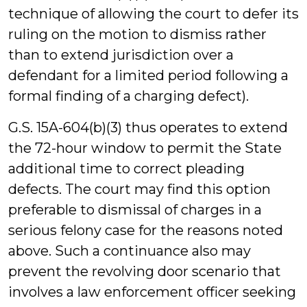
technique of allowing the court to defer its
ruling on the motion to dismiss rather
than to extend jurisdiction over a
defendant for a limited period following a
formal finding of a charging defect).
G.S. 15A-604(b)(3) thus operates to extend
the 72-hour window to permit the State
additional time to correct pleading
defects. The court may find this option
preferable to dismissal of charges in a
serious felony case for the reasons noted
above. Such a continuance also may
prevent the revolving door scenario that
involves a law enforcement officer seeking