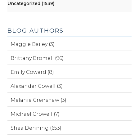
Uncategorized (1539)
BLOG AUTHORS
Maggie Bailey (3)
Brittany Bromell (96)
Emily Coward (8)
Alexander Cowell (3)
Melanie Crenshaw (3)
Michael Crowell (7)
Shea Denning (653)