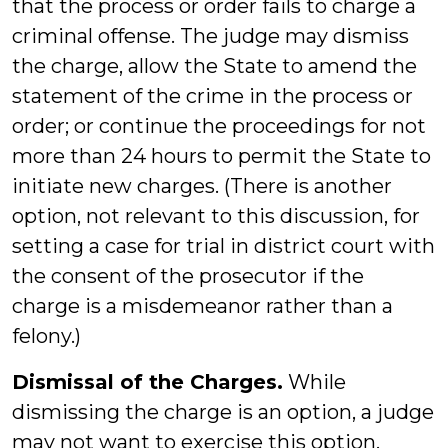
that the process or order fails to charge a
criminal offense. The judge may dismiss
the charge, allow the State to amend the
statement of the crime in the process or
order; or continue the proceedings for not
more than 24 hours to permit the State to
initiate new charges. (There is another
option, not relevant to this discussion, for
setting a case for trial in district court with
the consent of the prosecutor if the
charge is a misdemeanor rather than a
felony.)
Dismissal of the Charges.
While
dismissing the charge is an option, a judge
may not want to exercise this option,