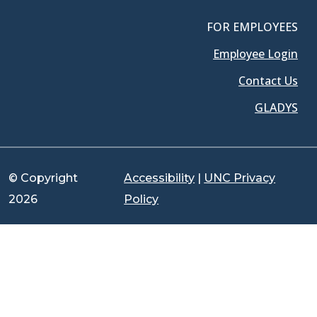
FOR EMPLOYEES
Employee Login
Contact Us
GLADYS
© Copyright
Accessibility
|
UNC Privacy
2026
Policy