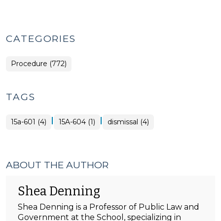
CATEGORIES
Procedure (772)
TAGS
|
|
15a-601 (4)
15A-604 (1)
dismissal (4)
ABOUT THE AUTHOR
Shea Denning
Shea Denning is a Professor of Public Law and
Government at the School, specializing in