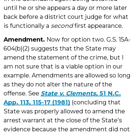
until he or she appears a day or more later
back before a district court judge for what
is functionally a
second
first appearance.
Amendment.
Now for option two. G.S. 15A-
604(b)(2) suggests that the State may
amend the statement of the crime, but I
am not sure that is a viable option in our
example. Amendments are allowed so long
as they do not alter the nature of the
offense. See
State v. Clements
, 51 N.C.
App. 113, 115-17 (1981)
(concluding that
State was properly allowed to amend the
arrest warrant at the close of the State's
evidence because the amendment did not