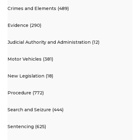
Crimes and Elements (489)
Evidence (290)
Judicial Authority and Administration (12)
Motor Vehicles (381)
New Legislation (18)
Procedure (772)
Search and Seizure (444)
Sentencing (625)