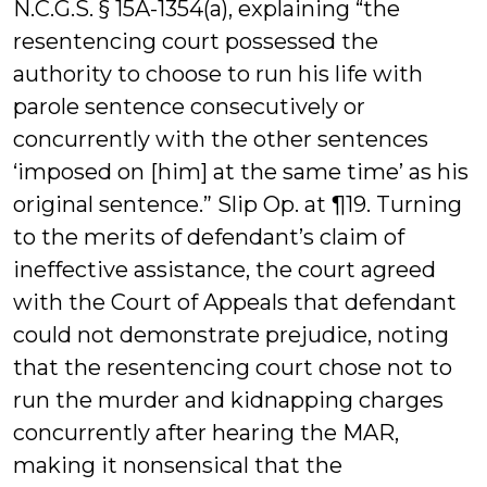
N.C.G.S. § 15A-1354(a), explaining “the
resentencing court possessed the
authority to choose to run his life with
parole sentence consecutively or
concurrently with the other sentences
‘imposed on [him] at the same time’ as his
original sentence.” Slip Op. at ¶19. Turning
to the merits of defendant’s claim of
ineffective assistance, the court agreed
with the Court of Appeals that defendant
could not demonstrate prejudice, noting
that the resentencing court chose not to
run the murder and kidnapping charges
concurrently after hearing the MAR,
making it nonsensical that the