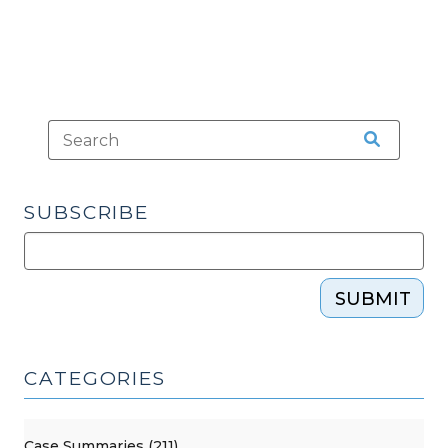
SUBSCRIBE
SUBMIT
CATEGORIES
Case Summaries (211)