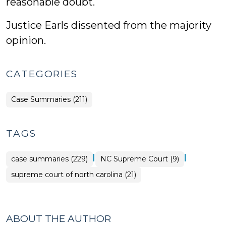
reasonable doubt.
Justice Earls dissented from the majority
opinion.
CATEGORIES
Case Summaries (211)
TAGS
|
|
case summaries (229)
NC Supreme Court (9)
supreme court of north carolina (21)
ABOUT THE AUTHOR