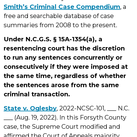
Smith’s Criminal Case Compendium
, a
free and searchable database of case
summaries from 2008 to the present.
Under N.C.G.S. § 15A-1354(a), a
resentencing court has the discretion
to run any sentences concurrently or
consecutively if they were imposed at
the same time, regardless of whether
the sentences arose from the same
criminal transaction.
State v. Oglesby
, 2022-NCSC-101, ___ N.C.
___ (Aug. 19, 2022). In this Forsyth County
case, the Supreme Court modified and
affirmed the Court of Appeals majority