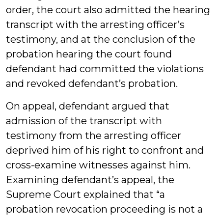
order, the court also admitted the hearing
transcript with the arresting officer’s
testimony, and at the conclusion of the
probation hearing the court found
defendant had committed the violations
and revoked defendant’s probation.
On appeal, defendant argued that
admission of the transcript with
testimony from the arresting officer
deprived him of his right to confront and
cross-examine witnesses against him.
Examining defendant’s appeal, the
Supreme Court explained that “a
probation revocation proceeding is not a