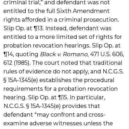
criminal trial,” and defendant was not
entitled to the full Sixth Amendment
rights afforded in a criminal prosecution.
Slip Op. at ¶13. Instead, defendant was
entitled to a more limited set of rights for
probation revocation hearings. Slip Op. at
¶14, quoting
Black v. Romano
, 471 U.S. 606,
612 (1985). The court noted that traditional
rules of evidence do not apply, and N.C.G.S.
§ 15A-1345(e) establishes the procedural
requirements for a probation revocation
hearing. Slip Op. at ¶15. In particular,
N.C.G.S. § 15A-1345(e) provides that
defendant “may confront and cross-
examine adverse witnesses unless the