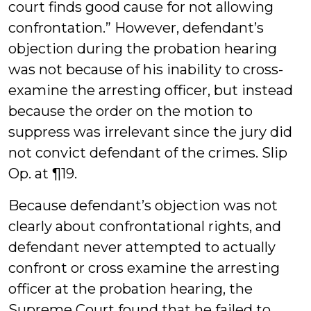
court finds good cause for not allowing
confrontation.” However, defendant’s
objection during the probation hearing
was not because of his inability to cross-
examine the arresting officer, but instead
because the order on the motion to
suppress was irrelevant since the jury did
not convict defendant of the crimes. Slip
Op. at ¶19.
Because defendant’s objection was not
clearly about confrontational rights, and
defendant never attempted to actually
confront or cross examine the arresting
officer at the probation hearing, the
Supreme Court found that he failed to