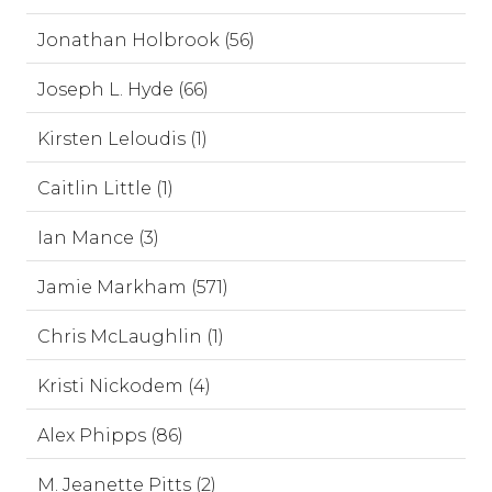
Jonathan Holbrook (56)
Joseph L. Hyde (66)
Kirsten Leloudis (1)
Caitlin Little (1)
Ian Mance (3)
Jamie Markham (571)
Chris McLaughlin (1)
Kristi Nickodem (4)
Alex Phipps (86)
M. Jeanette Pitts (2)