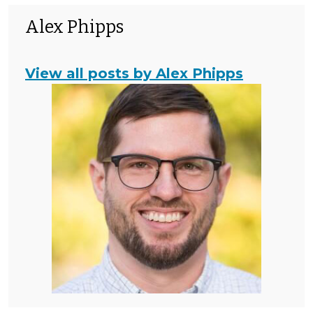
Alex Phipps
View all posts by Alex Phipps