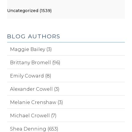
Uncategorized (1539)
BLOG AUTHORS
Maggie Bailey (3)
Brittany Bromell (96)
Emily Coward (8)
Alexander Cowell (3)
Melanie Crenshaw (3)
Michael Crowell (7)
Shea Denning (653)