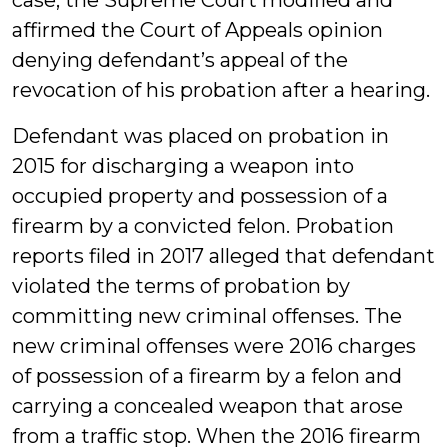
case, the Supreme Court modified and
affirmed the Court of Appeals opinion
denying defendant’s appeal of the
revocation of his probation after a hearing.
Defendant was placed on probation in
2015 for discharging a weapon into
occupied property and possession of a
firearm by a convicted felon. Probation
reports filed in 2017 alleged that defendant
violated the terms of probation by
committing new criminal offenses. The
new criminal offenses were 2016 charges
of possession of a firearm by a felon and
carrying a concealed weapon that arose
from a traffic stop. When the 2016 firearm