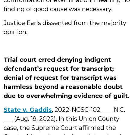
confrontation or examination, meaning no
finding of good cause was necessary.
Justice Earls dissented from the majority
opinion.
Trial court erred denying indigent
defendant’s request for transcript;
denial of request for transcript was
harmless beyond a reasonable doubt
due to overwhelming evidence of guilt.
State v. Gaddis
, 2022-NCSC-102, ___ N.C.
___ (Aug. 19, 2022). In this Union County
case, the Supreme Court affirmed the