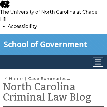
skip
to
The University of North Carolina at Chapel
main
Hill
Accessibility
skip
Skip to main content
School of Government
to
main
Home
Case Summaries: N.C. Supreme Court (August 19, 2022)
North Carolina
Criminal Law Blog