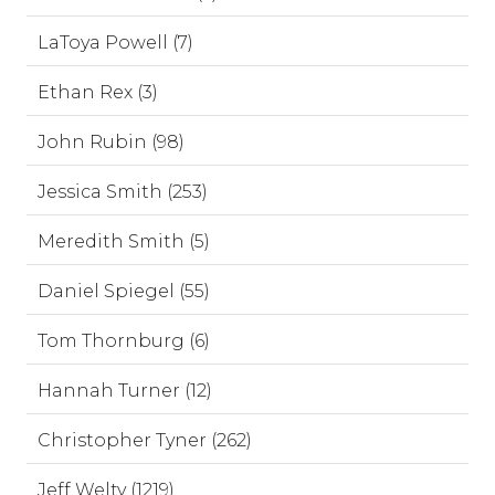
LaToya Powell (7)
Ethan Rex (3)
John Rubin (98)
Jessica Smith (253)
Meredith Smith (5)
Daniel Spiegel (55)
Tom Thornburg (6)
Hannah Turner (12)
Christopher Tyner (262)
Jeff Welty (1219)