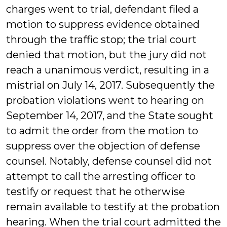
charges went to trial, defendant filed a
motion to suppress evidence obtained
through the traffic stop; the trial court
denied that motion, but the jury did not
reach a unanimous verdict, resulting in a
mistrial on July 14, 2017. Subsequently the
probation violations went to hearing on
September 14, 2017, and the State sought
to admit the order from the motion to
suppress over the objection of defense
counsel. Notably, defense counsel did not
attempt to call the arresting officer to
testify or request that he otherwise
remain available to testify at the probation
hearing. When the trial court admitted the