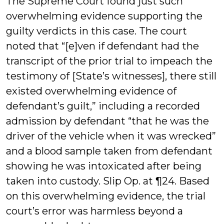
The Supreme Court found just such
overwhelming evidence supporting the
guilty verdicts in this case. The court
noted that “[e]ven if defendant had the
transcript of the prior trial to impeach the
testimony of [State’s witnesses], there still
existed overwhelming evidence of
defendant’s guilt,” including a recorded
admission by defendant “that he was the
driver of the vehicle when it was wrecked”
and a blood sample taken from defendant
showing he was intoxicated after being
taken into custody. Slip Op. at ¶24. Based
on this overwhelming evidence, the trial
court’s error was harmless beyond a