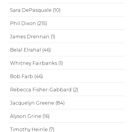
Sara DePasquale (10)
Phil Dixon (215)
James Drennan (1)
Belal Elrahal (46)
Whitney Fairbanks (1)
Bob Farb (46)
Rebecca Fisher-Gabbard (2)
Jacquelyn Greene (84)
Alyson Grine (16)
Timothy Heinle (7)