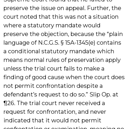
preserve the issue on appeal. Further, the
court noted that this was not a situation
where a statutory mandate would
preserve the objection, because the “plain
language of N.C.G.S. § 15A-1345(e) contains
a conditional statutory mandate which
means normal rules of preservation apply
unless the trial court fails to make a
finding of good cause when the court does
not permit confrontation despite a
defendant’s request to do so.” Slip Op. at
¶26. The trial court never received a
request for confrontation, and never
indicated that it would not permit