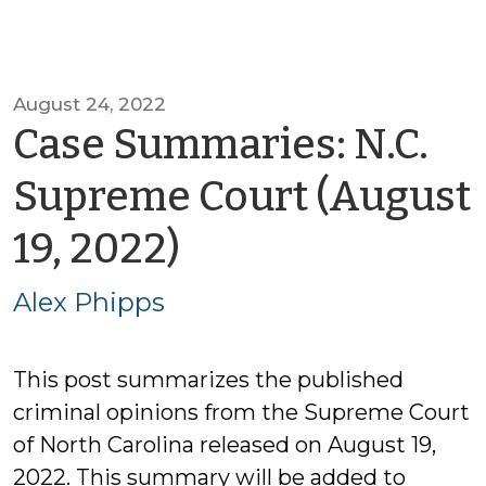
August 24, 2022
Case Summaries: N.C.
Supreme Court (August
by
19, 2022)
Alex
Alex Phipps
Phipps
This post summarizes the published
criminal opinions from the Supreme Court
of North Carolina released on August 19,
2022. This summary will be added to