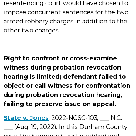
resentencing court would have chosen to
impose concurrent sentences for the two
armed robbery charges in addition to the
other two charges.
Right to confront or cross-examine
witness during probation revocation
hearing is limited; defendant failed to
object or call witness for confrontation
during probation revocation hearing,
failing to preserve issue on appeal.
State v. Jones
, 2022-NCSC-103, ___ N.C.
___ (Aug. 19, 2022). In this Durham County