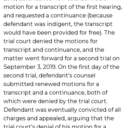
motion for a transcript of the first hearing,
and requested a continuance (because
defendant was indigent, the transcript
would have been provided for free). The
trial court denied the motions for
transcript and continuance, and the
matter went forward for a second trial on
September 3, 2019. On the first day of the
second trial, defendant’s counsel
submitted renewed motions for a
transcript and a continuance, both of
which were denied by the trial court.
Defendant was eventually convicted of all
charges and appealed, arguing that the
trial court’s denial of his motion for a