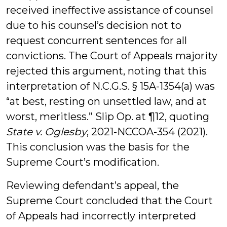
received ineffective assistance of counsel
due to his counsel’s decision not to
request concurrent sentences for all
convictions. The Court of Appeals majority
rejected this argument, noting that this
interpretation of N.C.G.S. § 15A-1354(a) was
“at best, resting on unsettled law, and at
worst, meritless.” Slip Op. at ¶12, quoting
State v. Oglesby
, 2021-NCCOA-354 (2021).
This conclusion was the basis for the
Supreme Court’s modification.
Reviewing defendant’s appeal, the
Supreme Court concluded that the Court
of Appeals had incorrectly interpreted