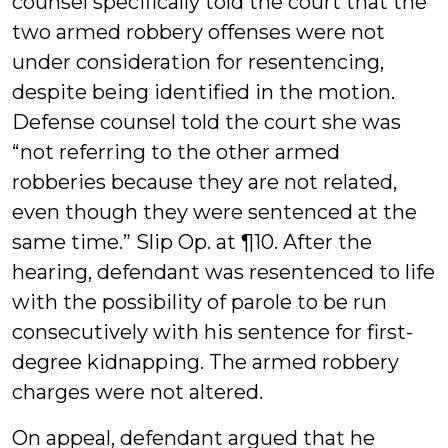
counsel specifically told the court that the
two armed robbery offenses were not
under consideration for resentencing,
despite being identified in the motion.
Defense counsel told the court she was
“not referring to the other armed
robberies because they are not related,
even though they were sentenced at the
same time.” Slip Op. at ¶10. After the
hearing, defendant was resentenced to life
with the possibility of parole to be run
consecutively with his sentence for first-
degree kidnapping. The armed robbery
charges were not altered.
On appeal, defendant argued that he