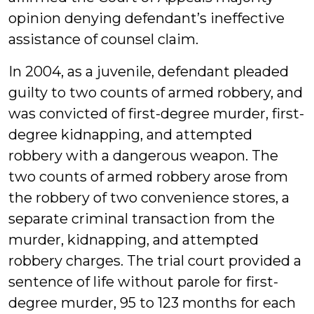
opinion denying defendant’s ineffective
assistance of counsel claim.
In 2004, as a juvenile, defendant pleaded
guilty to two counts of armed robbery, and
was convicted of first-degree murder, first-
degree kidnapping, and attempted
robbery with a dangerous weapon. The
two counts of armed robbery arose from
the robbery of two convenience stores, a
separate criminal transaction from the
murder, kidnapping, and attempted
robbery charges. The trial court provided a
sentence of life without parole for first-
degree murder, 95 to 123 months for each