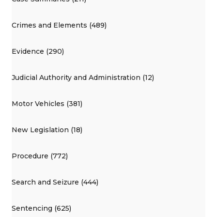
Crimes and Elements (489)
Evidence (290)
Judicial Authority and Administration (12)
Motor Vehicles (381)
New Legislation (18)
Procedure (772)
Search and Seizure (444)
Sentencing (625)