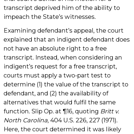
transcript deprived him of the ability to
impeach the State’s witnesses.
Examining defendant’s appeal, the court
explained that an indigent defendant does
not have an absolute right to a free
transcript. Instead, when considering an
indigent’s request for a free transcript,
courts must apply a two-part test to
determine (1) the value of the transcript to
defendant, and (2) the availability of
alternatives that would fulfil the same
function. Slip Op. at ¶16, quoting
Britt v.
North Carolina,
404 U.S. 226, 227 (1971).
Here, the court determined it was likely