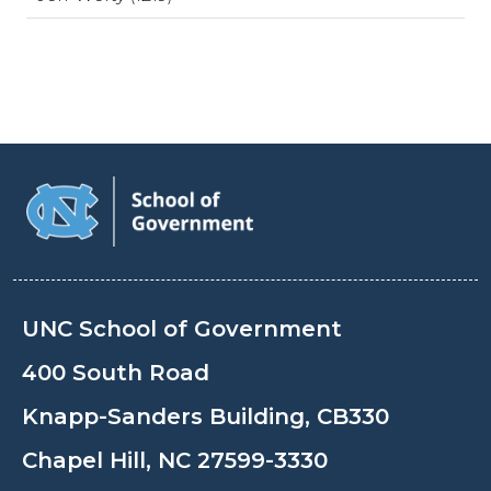
UNC School of Government
400 South Road
Knapp-Sanders Building, CB330
Chapel Hill, NC 27599-3330