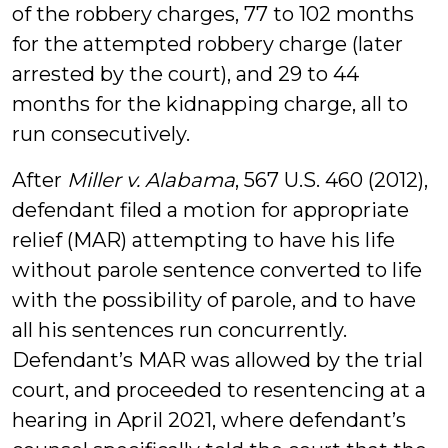
of the robbery charges, 77 to 102 months
for the attempted robbery charge (later
arrested by the court), and 29 to 44
months for the kidnapping charge, all to
run consecutively.
After
Miller v. Alabama
, 567 U.S. 460 (2012),
defendant filed a motion for appropriate
relief (MAR) attempting to have his life
without parole sentence converted to life
with the possibility of parole, and to have
all his sentences run concurrently.
Defendant’s MAR was allowed by the trial
court, and proceeded to resentencing at a
hearing in April 2021, where defendant’s