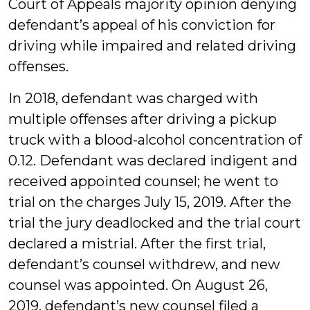
Court of Appeals majority opinion denying
defendant’s appeal of his conviction for
driving while impaired and related driving
offenses.
In 2018, defendant was charged with
multiple offenses after driving a pickup
truck with a blood-alcohol concentration of
0.12. Defendant was declared indigent and
received appointed counsel; he went to
trial on the charges July 15, 2019. After the
trial the jury deadlocked and the trial court
declared a mistrial. After the first trial,
defendant’s counsel withdrew, and new
counsel was appointed. On August 26,
2019, defendant’s new counsel filed a