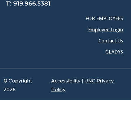
T:
919.966.5381
FOR EMPLOYEES
Employee Login
Contact Us
GLADYS
© Copyright
Accessibility
|
UNC Privacy
2026
Policy