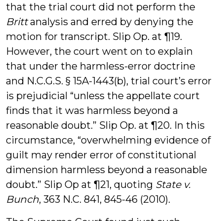
that the trial court did not perform the
Britt
analysis and erred by denying the
motion for transcript. Slip Op. at ¶19.
However, the court went on to explain
that under the harmless-error doctrine
and N.C.G.S. § 15A-1443(b), trial court’s error
is prejudicial “unless the appellate court
finds that it was harmless beyond a
reasonable doubt.” Slip Op. at ¶20. In this
circumstance, “overwhelming evidence of
guilt may render error of constitutional
dimension harmless beyond a reasonable
doubt.” Slip Op at ¶21, quoting
State v.
Bunch
, 363 N.C. 841, 845-46 (2010).