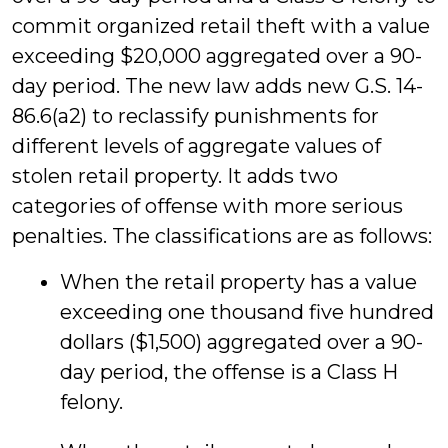
commit organized retail theft with a value
exceeding $20,000 aggregated over a 90-
day period. The new law adds new G.S. 14-
86.6(a2) to reclassify punishments for
different levels of aggregate values of
stolen retail property. It adds two
categories of offense with more serious
penalties. The classifications are as follows:
When the retail property has a value
exceeding one thousand five hundred
dollars ($1,500) aggregated over a 90-
day period, the offense is a Class H
felony.