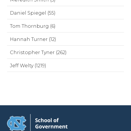
Daniel Spiegel (55)
Tom Thornburg (6)
Hannah Turner (12)
Christopher Tyner (262)
Jeff Welty (1219)