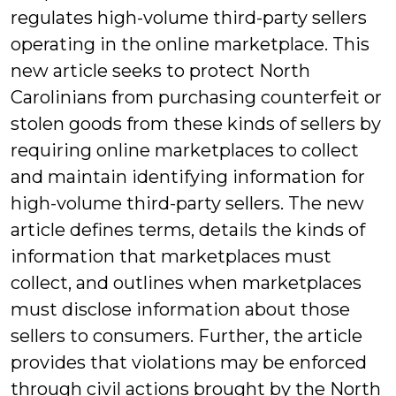
regulates high-volume third-party sellers
operating in the online marketplace. This
new article seeks to protect North
Carolinians from purchasing counterfeit or
stolen goods from these kinds of sellers by
requiring online marketplaces to collect
and maintain identifying information for
high-volume third-party sellers. The new
article defines terms, details the kinds of
information that marketplaces must
collect, and outlines when marketplaces
must disclose information about those
sellers to consumers. Further, the article
provides that violations may be enforced
through civil actions brought by the North