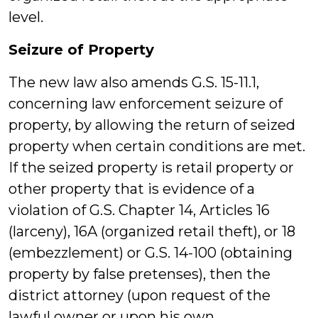
level.
Seizure of Property
The new law also amends G.S. 15-11.1,
concerning law enforcement seizure of
property, by allowing the return of seized
property when certain conditions are met.
If the seized property is retail property or
other property that is evidence of a
violation of G.S. Chapter 14, Articles 16
(larceny), 16A (organized retail theft), or 18
(embezzlement) or G.S. 14-100 (obtaining
property by false pretenses), then the
district attorney (upon request of the
lawful owner or upon his own