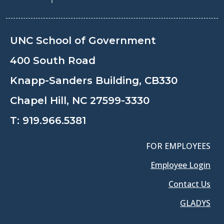
UNC School of Government
400 South Road
Knapp-Sanders Building, CB330
Chapel Hill, NC 27599-3330
T:
919.966.5381
FOR EMPLOYEES
Employee Login
Contact Us
GLADYS