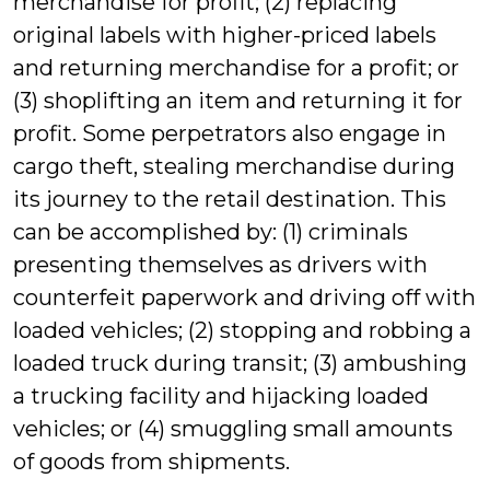
merchandise for profit; (2) replacing
original labels with higher-priced labels
and returning merchandise for a profit; or
(3) shoplifting an item and returning it for
profit. Some perpetrators also engage in
cargo theft, stealing merchandise during
its journey to the retail destination. This
can be accomplished by: (1) criminals
presenting themselves as drivers with
counterfeit paperwork and driving off with
loaded vehicles; (2) stopping and robbing a
loaded truck during transit; (3) ambushing
a trucking facility and hijacking loaded
vehicles; or (4) smuggling small amounts
of goods from shipments.