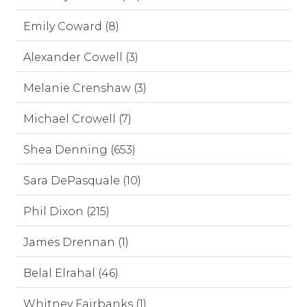
Emily Coward (8)
Alexander Cowell (3)
Melanie Crenshaw (3)
Michael Crowell (7)
Shea Denning (653)
Sara DePasquale (10)
Phil Dixon (215)
James Drennan (1)
Belal Elrahal (46)
Whitney Fairbanks (1)