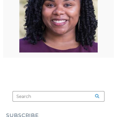
SUBSCRIBE