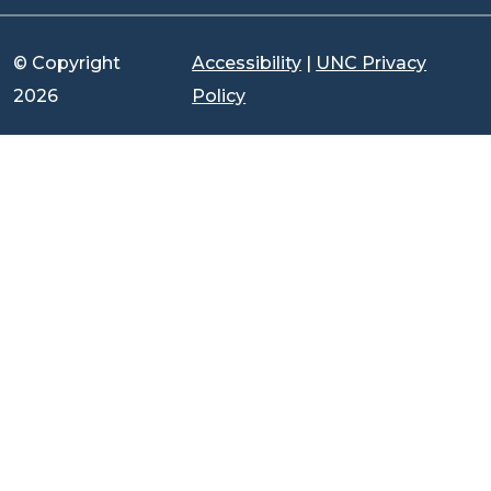
© Copyright
Accessibility
|
UNC Privacy
2026
Policy