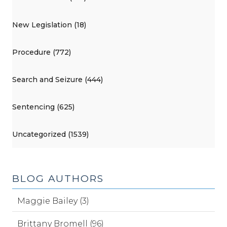
New Legislation (18)
Procedure (772)
Search and Seizure (444)
Sentencing (625)
Uncategorized (1539)
BLOG AUTHORS
Maggie Bailey (3)
Brittany Bromell (96)