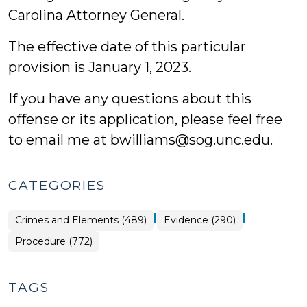
Carolina Attorney General.
The effective date of this particular
provision is January 1, 2023.
If you have any questions about this
offense or its application, please feel free
to email me at bwilliams@sog.unc.edu.
CATEGORIES
|
|
Crimes and Elements (489)
Evidence (290)
Procedure (772)
TAGS