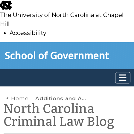
skip
to
The University of North Carolina at Chapel
main
Hill
Accessibility
skip
Skip to main content
School of Government
to
main
Home
Additions and Amendments to Organized Retail Theft Laws
North Carolina
Criminal Law Blog