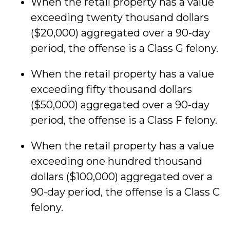
When the retail property has a value
exceeding twenty thousand dollars
($20,000) aggregated over a 90-day
period, the offense is a Class G felony.
When the retail property has a value
exceeding fifty thousand dollars
($50,000) aggregated over a 90-day
period, the offense is a Class F felony.
When the retail property has a value
exceeding one hundred thousand
dollars ($100,000) aggregated over a
90-day period, the offense is a Class C
felony.