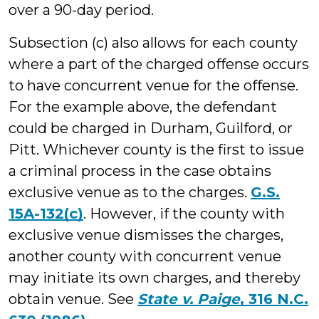
over a 90-day period.
Subsection (c) also allows for each county
where a part of the charged offense occurs
to have concurrent venue for the offense.
For the example above, the defendant
could be charged in Durham, Guilford, or
Pitt. Whichever county is the first to issue
a criminal process in the case obtains
exclusive venue as to the charges.
G.S.
15A-132(c)
. However, if the county with
exclusive venue dismisses the charges,
another county with concurrent venue
may initiate its own charges, and thereby
obtain venue. See
State v. Paige
, 316 N.C.