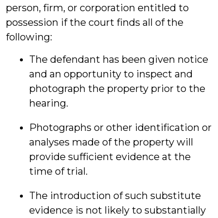
person, firm, or corporation entitled to
possession if the court finds all of the
following:
The defendant has been given notice
and an opportunity to inspect and
photograph the property prior to the
hearing.
Photographs or other identification or
analyses made of the property will
provide sufficient evidence at the
time of trial.
The introduction of such substitute
evidence is not likely to substantially