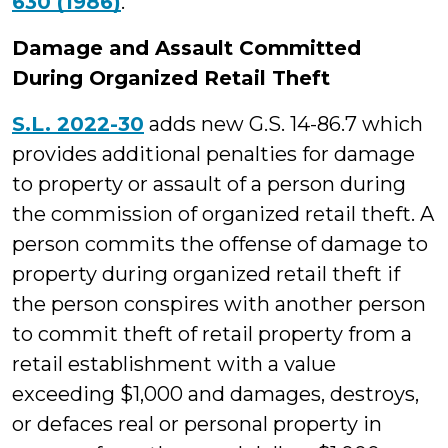
630 (1986)
.
Damage and Assault Committed
During Organized Retail Theft
S.L. 2022-30
adds new G.S. 14-86.7 which
provides additional penalties for damage
to property or assault of a person during
the commission of organized retail theft. A
person commits the offense of damage to
property during organized retail theft if
the person conspires with another person
to commit theft of retail property from a
retail establishment with a value
exceeding $1,000 and damages, destroys,
or defaces real or personal property in