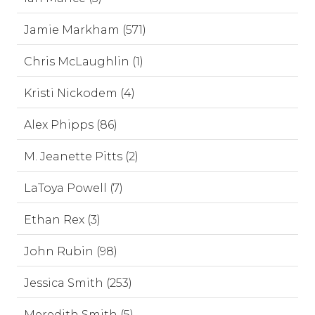
Jamie Markham (571)
Chris McLaughlin (1)
Kristi Nickodem (4)
Alex Phipps (86)
M. Jeanette Pitts (2)
LaToya Powell (7)
Ethan Rex (3)
John Rubin (98)
Jessica Smith (253)
Meredith Smith (5)