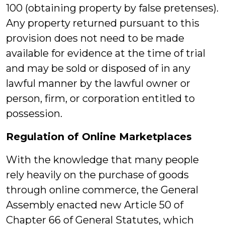
100 (obtaining property by false pretenses).
Any property returned pursuant to this
provision does not need to be made
available for evidence at the time of trial
and may be sold or disposed of in any
lawful manner by the lawful owner or
person, firm, or corporation entitled to
possession.
Regulation of Online Marketplaces
With the knowledge that many people
rely heavily on the purchase of goods
through online commerce, the General
Assembly enacted new Article 50 of
Chapter 66 of General Statutes, which