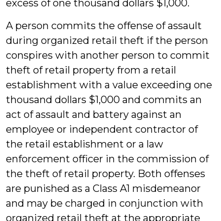
excess of one thousand dollars $1,000.
A person commits the offense of assault
during organized retail theft if the person
conspires with another person to commit
theft of retail property from a retail
establishment with a value exceeding one
thousand dollars $1,000 and commits an
act of assault and battery against an
employee or independent contractor of
the retail establishment or a law
enforcement officer in the commission of
the theft of retail property. Both offenses
are punished as a Class A1 misdemeanor
and may be charged in conjunction with
organized retail theft at the appropriate