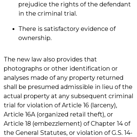
prejudice the rights of the defendant
in the criminal trial.
There is satisfactory evidence of
ownership.
The new law also provides that
photographs or other identification or
analyses made of any property returned
shall be presumed admissible in lieu of the
actual property at any subsequent criminal
trial for violation of Article 16 (larceny),
Article 16A (organized retail theft), or
Article 18 (embezzlement) of Chapter 14 of
the General Statutes, or violation of G.S. 14-