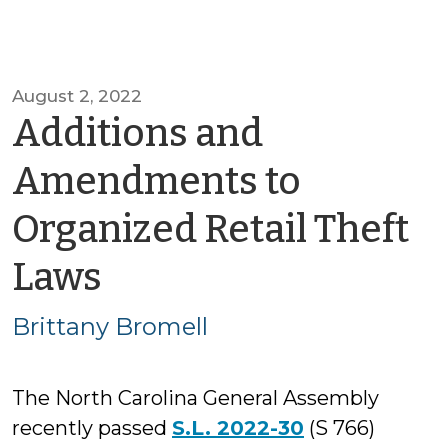
August 2, 2022
Additions and
Amendments to
Organized Retail Theft
by
Laws
Brittany
Brittany Bromell
Bromell
The North Carolina General Assembly
recently passed
S.L. 2022-30
(S 766)