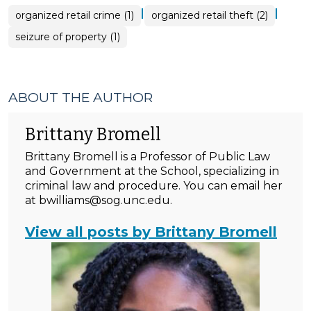
|
|
organized retail crime (1)
organized retail theft (2)
seizure of property (1)
ABOUT THE AUTHOR
Brittany Bromell
Brittany Bromell is a Professor of Public Law
and Government at the School, specializing in
criminal law and procedure. You can email her
at bwilliams@sog.unc.edu.
View all posts by Brittany Bromell