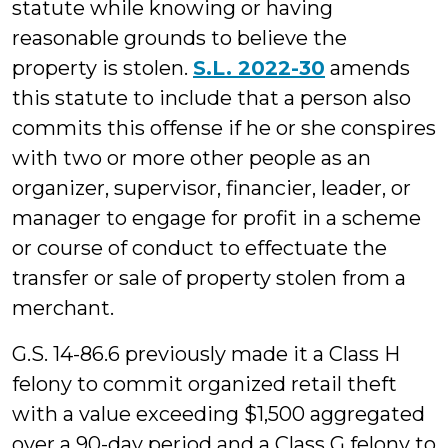
statute while knowing or having
reasonable grounds to believe the
property is stolen.
S.L. 2022-30
amends
this statute to include that a person also
commits this offense if he or she conspires
with two or more other people as an
organizer, supervisor, financier, leader, or
manager to engage for profit in a scheme
or course of conduct to effectuate the
transfer or sale of property stolen from a
merchant.
G.S. 14-86.6 previously made it a Class H
felony to commit organized retail theft
with a value exceeding $1,500 aggregated
over a 90-day period and a Class G felony to