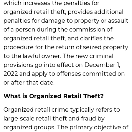
which increases the penalties for
organized retail theft, provides additional
penalties for damage to property or assault
of a person during the commission of
organized retail theft, and clarifies the
procedure for the return of seized property
to the lawful owner. The new criminal
provisions go into effect on December 1,
2022 and apply to offenses committed on
or after that date.
What is Organized Retail Theft?
Organized retail crime typically refers to
large-scale retail theft and fraud by
organized groups. The primary objective of