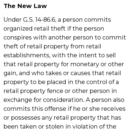
The New Law
Under G.S. 14-86.6, a person commits
organized retail theft if the person
conspires with another person to commit
theft of retail property from retail
establishments, with the intent to sell
that retail property for monetary or other
gain, and who takes or causes that retail
property to be placed in the control of a
retail property fence or other person in
exchange for consideration. A person also
commits this offense if he or she receives
or possesses any retail property that has
been taken or stolen in violation of the