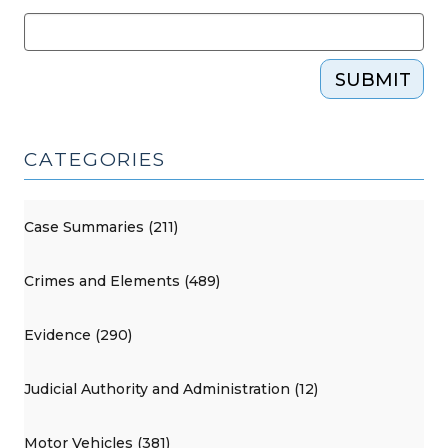
SUBMIT
CATEGORIES
Case Summaries (211)
Crimes and Elements (489)
Evidence (290)
Judicial Authority and Administration (12)
Motor Vehicles (381)