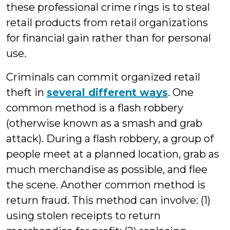
these professional crime rings is to steal
retail products from retail organizations
for financial gain rather than for personal
use.
Criminals can commit organized retail
theft in
several different ways
. One
common method is a flash robbery
(otherwise known as a smash and grab
attack). During a flash robbery, a group of
people meet at a planned location, grab as
much merchandise as possible, and flee
the scene. Another common method is
return fraud. This method can involve: (1)
using stolen receipts to return