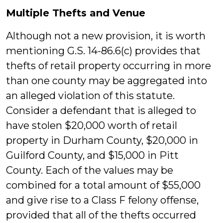
Multiple Thefts and Venue
Although not a new provision, it is worth
mentioning G.S. 14-86.6(c) provides that
thefts of retail property occurring in more
than one county may be aggregated into
an alleged violation of this statute.
Consider a defendant that is alleged to
have stolen $20,000 worth of retail
property in Durham County, $20,000 in
Guilford County, and $15,000 in Pitt
County. Each of the values may be
combined for a total amount of $55,000
and give rise to a Class F felony offense,
provided that all of the thefts occurred