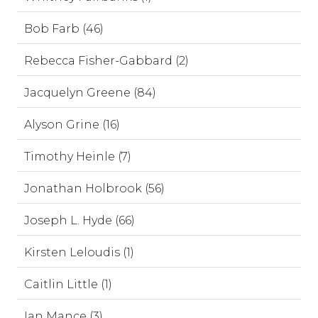
Bob Farb (46)
Rebecca Fisher-Gabbard (2)
Jacquelyn Greene (84)
Alyson Grine (16)
Timothy Heinle (7)
Jonathan Holbrook (56)
Joseph L. Hyde (66)
Kirsten Leloudis (1)
Caitlin Little (1)
Ian Mance (3)