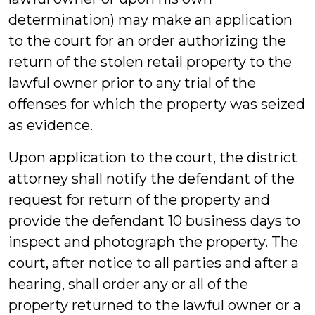
determination) may make an application
to the court for an order authorizing the
return of the stolen retail property to the
lawful owner prior to any trial of the
offenses for which the property was seized
as evidence.
Upon application to the court, the district
attorney shall notify the defendant of the
request for return of the property and
provide the defendant 10 business days to
inspect and photograph the property. The
court, after notice to all parties and after a
hearing, shall order any or all of the
property returned to the lawful owner or a