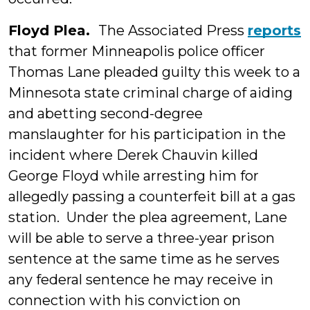
Floyd Plea.
The Associated Press
reports
that former Minneapolis police officer
Thomas Lane pleaded guilty this week to a
Minnesota state criminal charge of aiding
and abetting second-degree
manslaughter for his participation in the
incident where Derek Chauvin killed
George Floyd while arresting him for
allegedly passing a counterfeit bill at a gas
station. Under the plea agreement, Lane
will be able to serve a three-year prison
sentence at the same time as he serves
any federal sentence he may receive in
connection with his conviction on