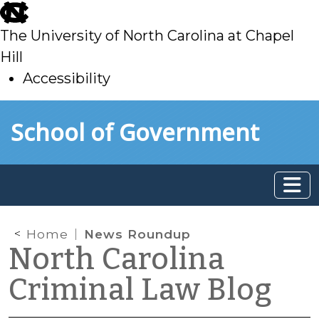
skip
to
The University of North Carolina at Chapel
main
Hill
Accessibility
skip
Skip to main content
School of Government
to
main
Home
News Roundup
North Carolina
Criminal Law Blog