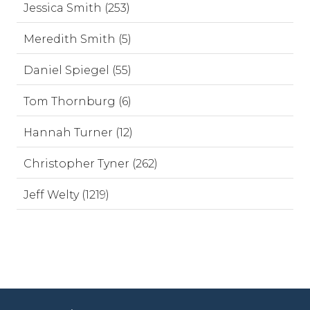
Jessica Smith (253)
Meredith Smith (5)
Daniel Spiegel (55)
Tom Thornburg (6)
Hannah Turner (12)
Christopher Tyner (262)
Jeff Welty (1219)