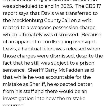
was scheduled to end in 2025. The CBS 17
report says that Davis was transferred to
the Mecklenburg County Jail on a writ
related to a weapons possession charge
which ultimately was dismissed. Because
of an apparent recordkeeping oversight,
Davis, a habitual felon, was released when
those charges were dismissed, despite the
fact that he still was subject to a prison
sentence. Sheriff Garry McFadden said
that while he was accountable for the
mistake as Sheriff, he expected better
from his staff and there would be an
investigation into how the mistake
occurred.