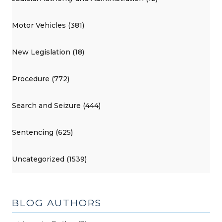
Motor Vehicles (381)
New Legislation (18)
Procedure (772)
Search and Seizure (444)
Sentencing (625)
Uncategorized (1539)
BLOG AUTHORS