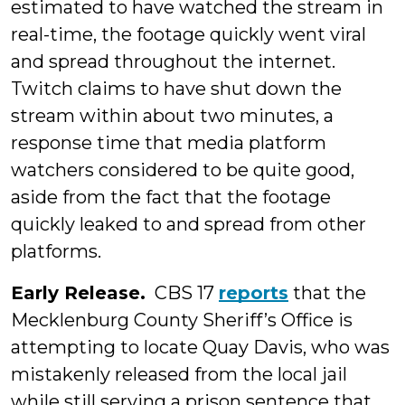
estimated to have watched the stream in
real-time, the footage quickly went viral
and spread throughout the internet.
Twitch claims to have shut down the
stream within about two minutes, a
response time that media platform
watchers considered to be quite good,
aside from the fact that the footage
quickly leaked to and spread from other
platforms.
Early Release.
CBS 17
reports
that the
Mecklenburg County Sheriff’s Office is
attempting to locate Quay Davis, who was
mistakenly released from the local jail
while still serving a prison sentence that