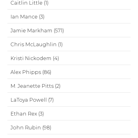
Caitlin Little (1)
Ian Mance (3)
Jamie Markham (571)
Chris McLaughlin (1)
Kristi Nickodem (4)
Alex Phipps (86)
M. Jeanette Pitts (2)
LaToya Powell (7)
Ethan Rex (3)
John Rubin (98)