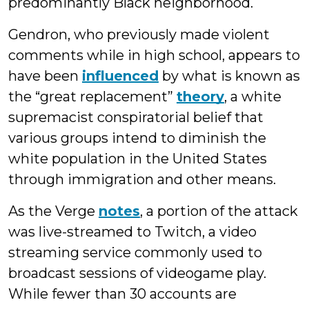
predominantly Black neighborhood.
Gendron, who previously made violent
comments while in high school, appears to
have been
influenced
by what is known as
the “great replacement”
theory
, a white
supremacist conspiratorial belief that
various groups intend to diminish the
white population in the United States
through immigration and other means.
As the Verge
notes
, a portion of the attack
was live-streamed to Twitch, a video
streaming service commonly used to
broadcast sessions of videogame play.
While fewer than 30 accounts are