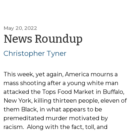
May 20, 2022
by
News Roundup
Christop
Christopher Tyner
Tyner
This week, yet again, America mourns a
mass shooting after a young white man
attacked the Tops Food Market in Buffalo,
New York, killing thirteen people, eleven of
them Black, in what appears to be
premeditated murder motivated by
racism. Along with the fact, toll, and