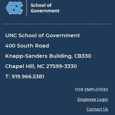
UNC School of Government
400 South Road
Knapp-Sanders Building, CB330
Chapel Hill, NC 27599-3330
T:
919.966.5381
FOR EMPLOYEES
Employee Login
Contact Us