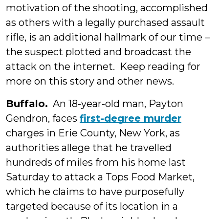
motivation of the shooting, accomplished
as others with a legally purchased assault
rifle, is an additional hallmark of our time –
the suspect plotted and broadcast the
attack on the internet. Keep reading for
more on this story and other news.
Buffalo.
An 18-year-old man, Payton
Gendron, faces
first-degree murder
charges in Erie County, New York, as
authorities allege that he travelled
hundreds of miles from his home last
Saturday to attack a Tops Food Market,
which he claims to have purposefully
targeted because of its location in a