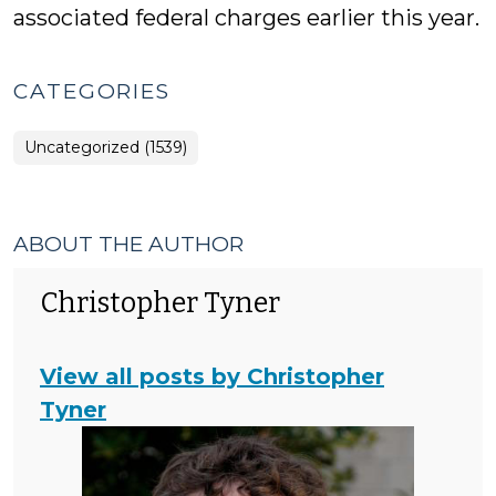
associated federal charges earlier this year.
CATEGORIES
Uncategorized (1539)
ABOUT THE AUTHOR
Christopher Tyner
View all posts by Christopher
Tyner