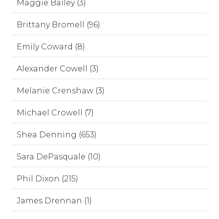
Maggie Bailey (3)
Brittany Bromell (96)
Emily Coward (8)
Alexander Cowell (3)
Melanie Crenshaw (3)
Michael Crowell (7)
Shea Denning (653)
Sara DePasquale (10)
Phil Dixon (215)
James Drennan (1)