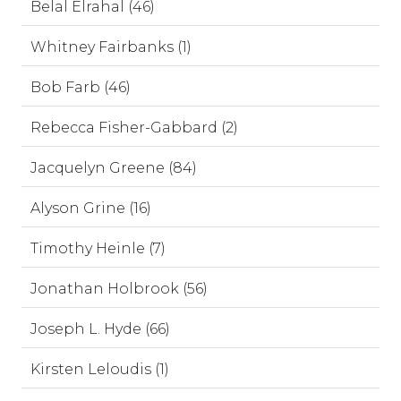
Belal Elrahal (46)
Whitney Fairbanks (1)
Bob Farb (46)
Rebecca Fisher-Gabbard (2)
Jacquelyn Greene (84)
Alyson Grine (16)
Timothy Heinle (7)
Jonathan Holbrook (56)
Joseph L. Hyde (66)
Kirsten Leloudis (1)