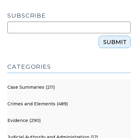
SUBSCRIBE
SUBMIT
CATEGORIES
Case Summaries (211)
Crimes and Elements (489)
Evidence (290)
Judicial Authority and Administration (12)