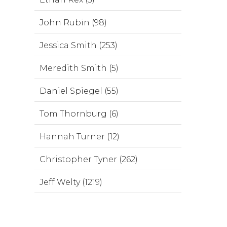
John Rubin (98)
Jessica Smith (253)
Meredith Smith (5)
Daniel Spiegel (55)
Tom Thornburg (6)
Hannah Turner (12)
Christopher Tyner (262)
Jeff Welty (1219)