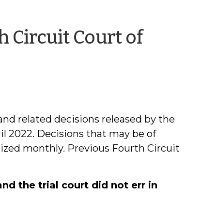
 Circuit Court of
il
xon
nd related decisions released by the
il 2022. Decisions that may be of
rized monthly. Previous Fourth Circuit
 the trial court did not err in