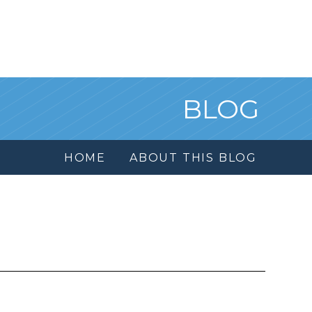
BLOG
HOME
ABOUT THIS BLOG