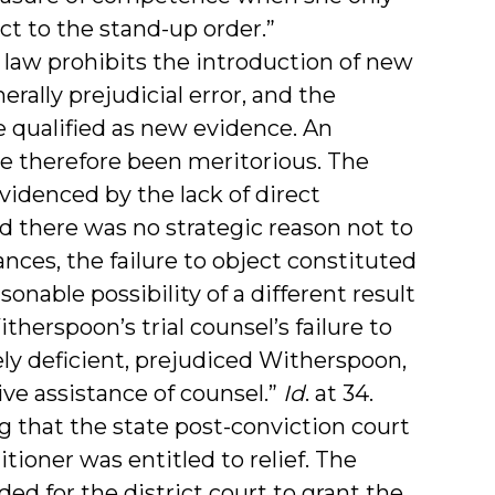
t to the stand-up order.”
a law prohibits the introduction of new
erally prejudicial error, and the
qualified as new evidence. An
e therefore been meritorious. The
evidenced by the lack of direct
nd there was no strategic reason not to
nces, the failure to object constituted
nable possibility of a different result
herspoon’s trial counsel’s failure to
ly deficient, prejudiced Witherspoon,
ve assistance of counsel.”
Id
. at 34.
ng that the state post-conviction court
itioner was entitled to relief. The
d for the district court to grant the