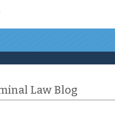
l
iminal Law Blog