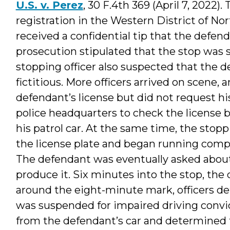
U.S. v. Perez
, 30 F.4th 369 (April 7, 2022
registration in the Western District of N
received a confidential tip that the defend
prosecution stipulated that the stop was so
stopping officer also suspected that the 
fictitious. More officers arrived on scene,
defendant’s license but did not request his 
police headquarters to check the license 
his patrol car. At the same time, the stopp
the license plate and began running compu
The defendant was eventually asked about 
produce it. Six minutes into the stop, the
around the eight-minute mark, officers de
was suspended for impaired driving convic
from the defendant’s car and determined th