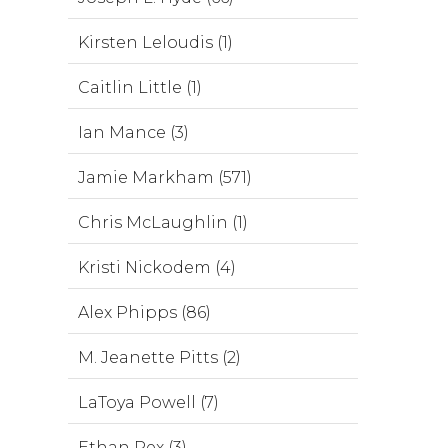
Kirsten Leloudis (1)
Caitlin Little (1)
Ian Mance (3)
Jamie Markham (571)
Chris McLaughlin (1)
Kristi Nickodem (4)
Alex Phipps (86)
M. Jeanette Pitts (2)
LaToya Powell (7)
Ethan Rex (3)