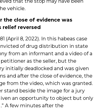
lieved that the stop may have been
he vehicle.
er the close of evidence was
 relief reversed
381 (April 8, 2022). In this habeas case
nvicted of drug distribution in state
mony from an informant and a video of a
etitioner as the seller, but the
ry initially deadlocked and was given
ns and after the close of evidence, the
age from the video, which was granted.
er stand beside the image for a jury
iven an opportunity to object but only
. .” A few minutes after the