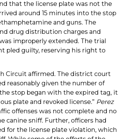
nd that the license plate was not the
arrived around 15 minutes into the stop
 methamphetamine and guns. The
nd drug distribution charges and
was improperly extended. The trial
pled guilty, reserving his right to
 Circuit affirmed. The district court
ted reasonably given the number of
the stop began with the expired tag, it
tious plate and revoked license.”
Perez
traffic offenses was not complete and no
e canine sniff. Further, officers had
d for the license plate violation, which
ff. While some of the efforts of the