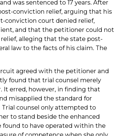
and was sentenced to 17 years. After
ost-conviction relief, arguing that his
t-conviction court denied relief,
ient, and that the petitioner could not
relief, alleging that the state post-
al law to the facts of his claim. The
ircuit agreed with the petitioner and
tly found that trial counsel merely
It erred, however, in finding that
nd misapplied the standard for
. Trial counsel only attempted to
oner to stand beside the enhanced
e found to have operated within the
sure of competence when she only