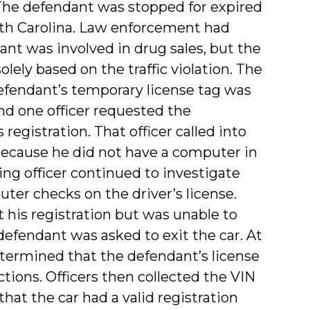
). The defendant was stopped for expired
orth Carolina. Law enforcement had
ant was involved in drug sales, but the
lely based on the traffic violation. The
defendant’s temporary license tag was
 and one officer requested the
registration. That officer called into
because he did not have a computer in
ing officer continued to investigate
ter checks on the driver’s license.
his registration but was unable to
 defendant was asked to exit the car. At
termined that the defendant’s license
tions. Officers then collected the VIN
at the car had a valid registration