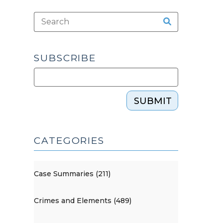
SUBSCRIBE
SUBMIT
CATEGORIES
Case Summaries (211)
Crimes and Elements (489)