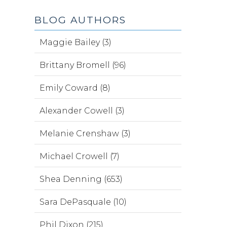
BLOG AUTHORS
Maggie Bailey (3)
Brittany Bromell (96)
Emily Coward (8)
Alexander Cowell (3)
Melanie Crenshaw (3)
Michael Crowell (7)
Shea Denning (653)
Sara DePasquale (10)
Phil Dixon (215)