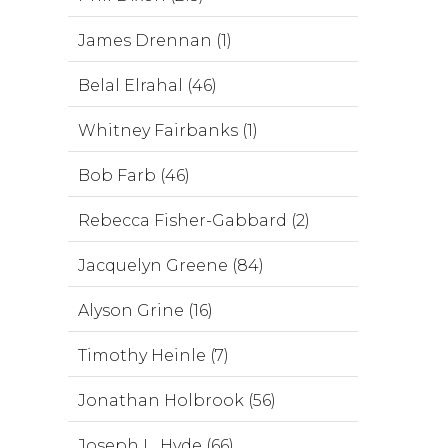
James Drennan (1)
Belal Elrahal (46)
Whitney Fairbanks (1)
Bob Farb (46)
Rebecca Fisher-Gabbard (2)
Jacquelyn Greene (84)
Alyson Grine (16)
Timothy Heinle (7)
Jonathan Holbrook (56)
Joseph L. Hyde (66)