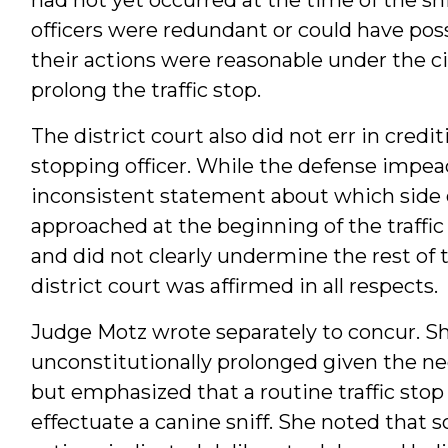
officers were redundant or could have pos
their actions were reasonable under the 
prolong the traffic stop.
The district court also did not err in credi
stopping officer. While the defense impeac
inconsistent statement about which side o
approached at the beginning of the traffic
and did not clearly undermine the rest of t
district court was affirmed in all respects.
Judge Motz wrote separately to concur. S
unconstitutionally prolonged given the ne
but emphasized that a routine traffic sto
effectuate a canine sniff. She noted that s