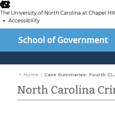
skip
to
The University of North Carolina at Chapel Hil
main
Accessibility
skip
Skip to main content
School of Government
to
main
Home
Case Summaries: Fourth Circuit Court of Appeals (April 2022)
North Carolina Cr