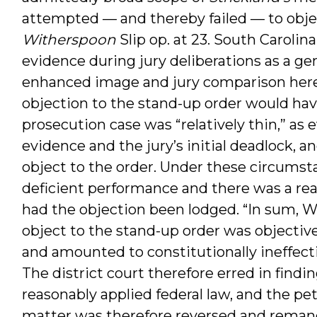
attempted — and thereby failed — to objec
Witherspoon
Slip op. at 23. South Carolin
evidence during jury deliberations as a gen
enhanced image and jury comparison here 
objection to the stand-up order would hav
prosecution case was “relatively thin,” as 
evidence and the jury’s initial deadlock, a
object to the order. Under these circumsta
deficient performance and there was a reaso
had the objection been lodged. “In sum, Wit
object to the stand-up order was objective
and amounted to constitutionally ineffecti
The district court therefore erred in findi
reasonably applied federal law, and the pet
matter was therefore reversed and remande