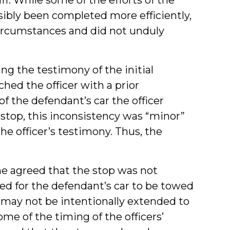
sibly been completed more efficiently,
circumstances and did not unduly
ting the testimony of the initial
hed the officer with a prior
f the defendant’s car the officer
 stop, this inconsistency was “minor”
he officer’s testimony. Thus, the
he agreed that the stop was not
ed for the defendant’s car to be towed
p may not be intentionally extended to
ome of the timing of the officers’