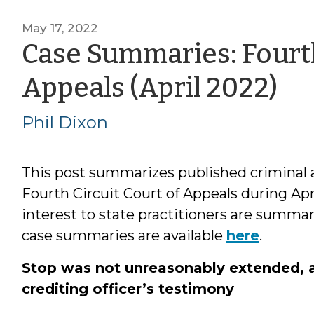
May 17, 2022
Case Summaries: Fourth
by
Appeals (April 2022)
Ph
Phil Dixon
Di
This post summarizes published criminal a
Fourth Circuit Court of Appeals during Apr
interest to state practitioners are summa
case summaries are available
here
.
Stop was not unreasonably extended, and
crediting officer’s testimony