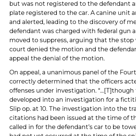
but was not registered to the defendant a
plate registered to the car. A canine unit 
and alerted, leading to the discovery of
defendant was charged with federal gun a
moved to suppress, arguing that the stop 
court denied the motion and the defendant 
appeal the denial of the motion.
On appeal, a unanimous panel of the Fourth
correctly determined that the officers ac
offenses under investigation. “…[T]though 
developed into an investigation for a ficti
Slip op. at 10. The investigation into the 
citations had been issued at the time of th
called in for the defendant’s car to be towe
had not yet occurred at the time of the sni