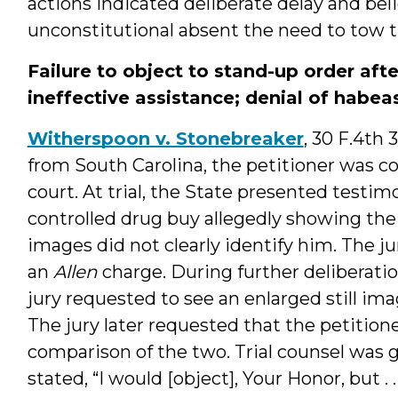
actions indicated deliberate delay and be
unconstitutional absent the need to tow t
Failure to object to stand-up order aft
ineffective assistance; denial of habeas
Witherspoon v. Stonebreaker
, 30 F.4th 
from South Carolina, the petitioner was co
court. At trial, the State presented testi
controlled drug buy allegedly showing the p
images did not clearly identify him. The ju
an
Allen
charge. During further deliberatio
jury requested to see an enlarged still im
The jury later requested that the petition
comparison of the two. Trial counsel was g
stated, “I would [object], Your Honor, but . 