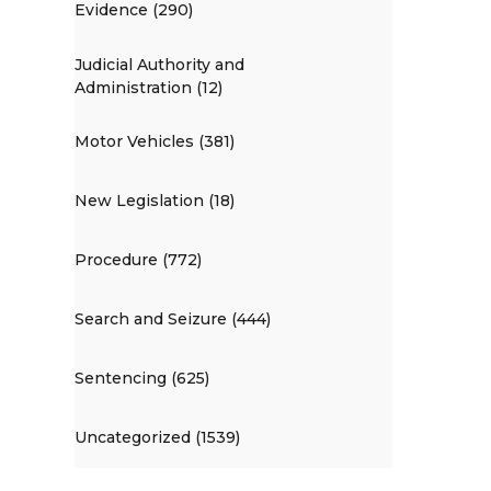
Evidence (290)
Judicial Authority and
Administration (12)
Motor Vehicles (381)
New Legislation (18)
Procedure (772)
Search and Seizure (444)
Sentencing (625)
Uncategorized (1539)