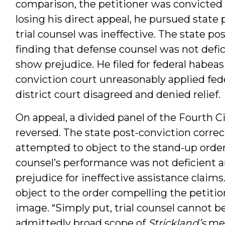
comparison, the petitioner was convicted 
losing his direct appeal, he pursued state p
trial counsel was ineffective. The state pos
finding that defense counsel was not defic
show prejudice. He filed for federal habeas 
conviction court unreasonably applied feder
district court disagreed and denied relief.
On appeal, a divided panel of the Fourth C
reversed. The state post-conviction correc
attempted to object to the stand-up order. 
counsel’s performance was not deficient a
prejudice for ineffective assistance claims
object to the order compelling the petiti
image. “Simply put, trial counsel cannot b
admittedly broad scope of
Strickland’s
mea