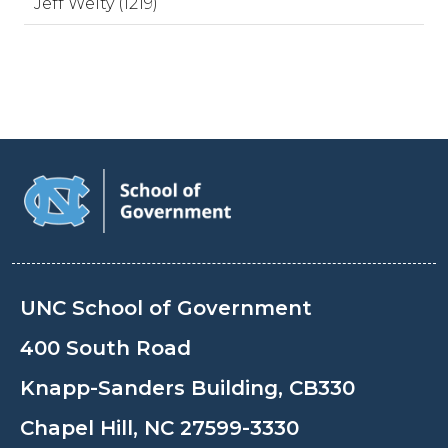
Jeff Welty (1219)
UNC School of Government
400 South Road
Knapp-Sanders Building, CB330
Chapel Hill, NC 27599-3330