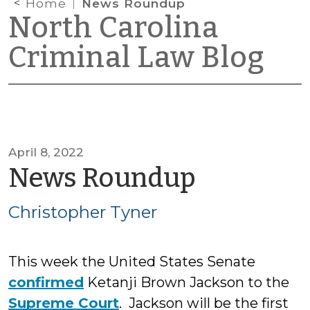
Home
News Roundup
North Carolina
Criminal Law Blog
April 8, 2022
by
News Roundup
Christop
Christopher Tyner
Tyner
This week the United States Senate
confirmed
Ketanji Brown Jackson to the
Supreme Court
. Jackson will be the first