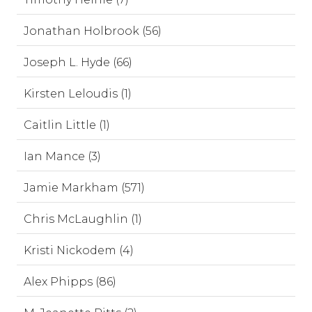
Jonathan Holbrook (56)
Joseph L. Hyde (66)
Kirsten Leloudis (1)
Caitlin Little (1)
Ian Mance (3)
Jamie Markham (571)
Chris McLaughlin (1)
Kristi Nickodem (4)
Alex Phipps (86)