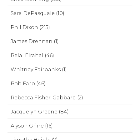
Sara DePasquale (10)
Phil Dixon (215)
James Drennan (1)
Belal Elrahal (46)
Whitney Fairbanks (1)
Bob Farb (46)
Rebecca Fisher-Gabbard (2)
Jacquelyn Greene (84)
Alyson Grine (16)
Timothy Heinle (7)