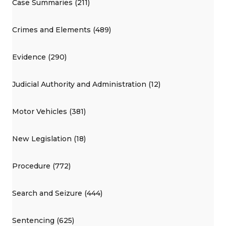
Case Summaries (211)
Crimes and Elements (489)
Evidence (290)
Judicial Authority and Administration (12)
Motor Vehicles (381)
New Legislation (18)
Procedure (772)
Search and Seizure (444)
Sentencing (625)