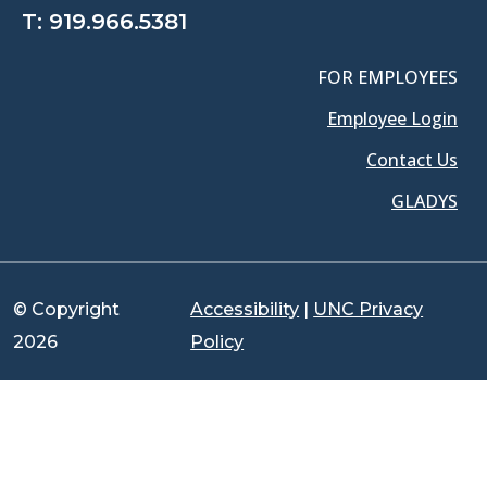
T:
919.966.5381
FOR EMPLOYEES
Employee Login
Contact Us
GLADYS
© Copyright
Accessibility
|
UNC Privacy
2026
Policy