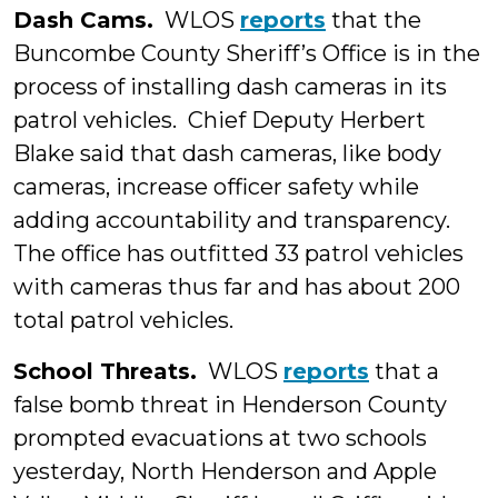
Dash Cams.
WLOS
reports
that the
Buncombe County Sheriff’s Office is in the
process of installing dash cameras in its
patrol vehicles. Chief Deputy Herbert
Blake said that dash cameras, like body
cameras, increase officer safety while
adding accountability and transparency.
The office has outfitted 33 patrol vehicles
with cameras thus far and has about 200
total patrol vehicles.
School Threats.
WLOS
reports
that a
false bomb threat in Henderson County
prompted evacuations at two schools
yesterday, North Henderson and Apple