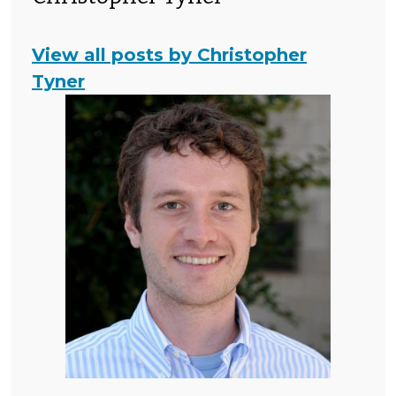
View all posts by Christopher
Tyner