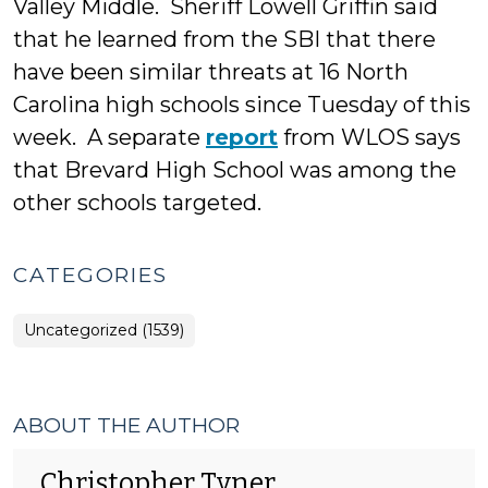
Valley Middle. Sheriff Lowell Griffin said
that he learned from the SBI that there
have been similar threats at 16 North
Carolina high schools since Tuesday of this
week. A separate
report
from WLOS says
that Brevard High School was among the
other schools targeted.
CATEGORIES
Uncategorized (1539)
ABOUT THE AUTHOR
Christopher Tyner