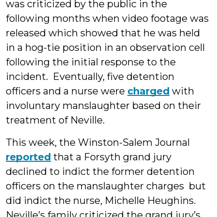
was criticized by the public in the
following months when video footage was
released which showed that he was held
in a hog-tie position in an observation cell
following the initial response to the
incident. Eventually, five detention
officers and a nurse were
charged
with
involuntary manslaughter based on their
treatment of Neville.
This week, the Winston-Salem Journal
reported
that a Forsyth grand jury
declined to indict the former detention
officers on the manslaughter charges but
did indict the nurse, Michelle Heughins.
Neville’s family criticized the grand jury’s