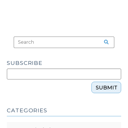
SUBSCRIBE
SUBMIT
CATEGORIES