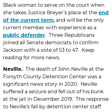
Black woman to serve on the court when
she takes Justice Breyer’s place at the
end
of the current term
, and will be the only
current member with experience as a
public defender
. Three Republicans
joined all Senate democrats to confirm
Jackson with a vote of 53 to 47. Keep
reading for more news.
Neville.
The death of John Neville at the
Forsyth County Detention Center was a
significant news story in 2020. Neville
suffered a seizure and fell out of his bunk
at the jail in December 2019. The response
to Neville’s fall by detention center staff