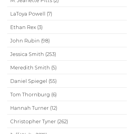
M. Jeanette Pitts (2)
LaToya Powell (7)
Ethan Rex (3)
John Rubin (98)
Jessica Smith (253)
Meredith Smith (5)
Daniel Spiegel (55)
Tom Thornburg (6)
Hannah Turner (12)
Christopher Tyner (262)