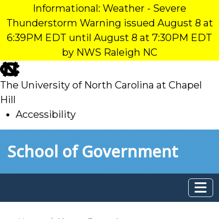
Informational: Weather - Severe
Thunderstorm Warning issued August 8 at
6:39PM EDT until August 8 at 7:30PM EDT
by NWS Raleigh NC
skip
to
The University of North Carolina at Chapel
main
Hill
Accessibility
skip
Skip to main content
School of Government
to
main