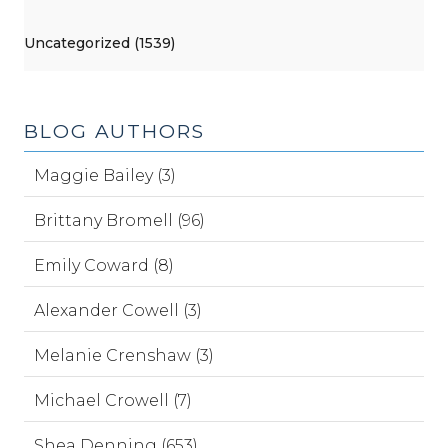
Uncategorized (1539)
BLOG AUTHORS
Maggie Bailey (3)
Brittany Bromell (96)
Emily Coward (8)
Alexander Cowell (3)
Melanie Crenshaw (3)
Michael Crowell (7)
Shea Denning (653)