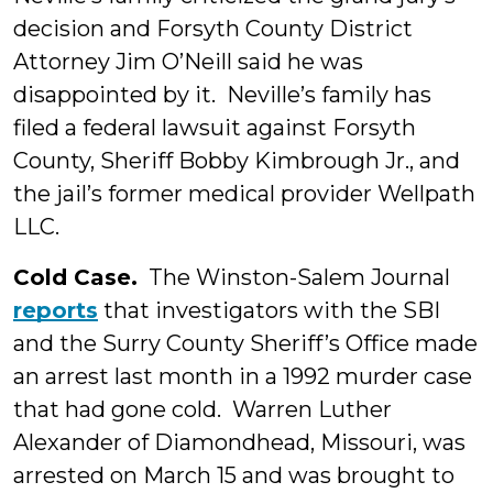
decision and Forsyth County District
Attorney Jim O’Neill said he was
disappointed by it. Neville’s family has
filed a federal lawsuit against Forsyth
County, Sheriff Bobby Kimbrough Jr., and
the jail’s former medical provider Wellpath
LLC.
Cold Case.
The Winston-Salem Journal
reports
that investigators with the SBI
and the Surry County Sheriff’s Office made
an arrest last month in a 1992 murder case
that had gone cold. Warren Luther
Alexander of Diamondhead, Missouri, was
arrested on March 15 and was brought to