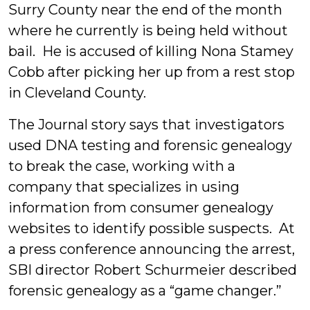
Surry County near the end of the month
where he currently is being held without
bail. He is accused of killing Nona Stamey
Cobb after picking her up from a rest stop
in Cleveland County.
The Journal story says that investigators
used DNA testing and forensic genealogy
to break the case, working with a
company that specializes in using
information from consumer genealogy
websites to identify possible suspects. At
a press conference announcing the arrest,
SBI director Robert Schurmeier described
forensic genealogy as a “game changer.”