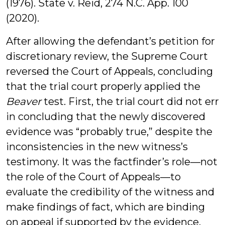
(1976). State v. Reid, 274 N.C. App. 100
(2020).
After allowing the defendant’s petition for
discretionary review, the Supreme Court
reversed the Court of Appeals, concluding
that the trial court properly applied the
Beaver
test. First, the trial court did not err
in concluding that the newly discovered
evidence was “probably true,” despite the
inconsistencies in the new witness’s
testimony. It was the factfinder’s role—not
the role of the Court of Appeals—to
evaluate the credibility of the witness and
make findings of fact, which are binding
on appeal if supported by the evidence.