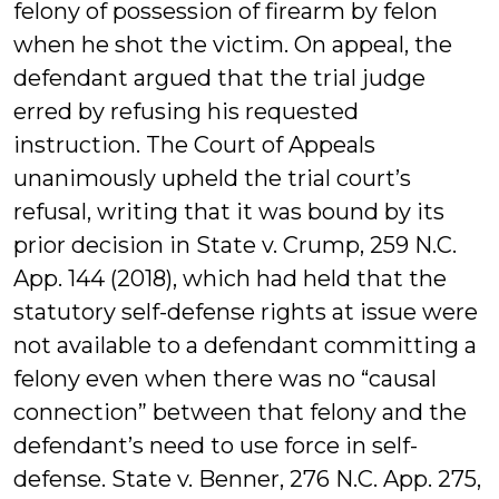
felony of possession of firearm by felon
when he shot the victim. On appeal, the
defendant argued that the trial judge
erred by refusing his requested
instruction. The Court of Appeals
unanimously upheld the trial court’s
refusal, writing that it was bound by its
prior decision in State v. Crump, 259 N.C.
App. 144 (2018), which had held that the
statutory self-defense rights at issue were
not available to a defendant committing a
felony even when there was no “causal
connection” between that felony and the
defendant’s need to use force in self-
defense. State v. Benner, 276 N.C. App. 275,