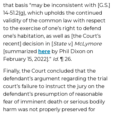
that basis “may be inconsistent with [G.S.]
14-51.2(g), which upholds the continued
validity of the common law with respect
to the exercise of one’s right to defend
one’s habitation, as well as [the Court’s
recent] decision in [
State v.
]
McLymore
[summarized
here
by Phil Dixon on
February 15, 2022].”
Id
. ¶ 26.
Finally, the Court concluded that the
defendant’s argument regarding the trial
court’s failure to instruct the jury on the
defendant’s presumption of reasonable
fear of imminent death or serious bodily
harm was not properly preserved for