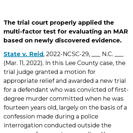
The trial court properly applied the
multi-factor test for evaluating an MAR
based on newly discovered evidence.
State v. Reid
, 2022-NCSC-29, ___ N.C. ___
(Mar. 11, 2022). In this Lee County case, the
trial judge granted a motion for
appropriate relief and awarded a new trial
for a defendant who was convicted of first-
degree murder committed when he was
fourteen years old, largely on the basis of a
confession made during a police
interrogation conducted outside the