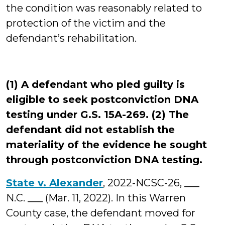
the condition was reasonably related to
protection of the victim and the
defendant’s rehabilitation.
(1) A defendant who pled guilty is
eligible to seek postconviction DNA
testing under G.S. 15A-269. (2) The
defendant did not establish the
materiality of the evidence he sought
through postconviction DNA testing.
State v. Alexander
, 2022-NCSC-26, ___
N.C. ___ (Mar. 11, 2022). In this Warren
County case, the defendant moved for