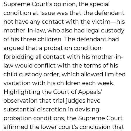
Supreme Court’s opinion, the special
condition at issue was that the defendant
not have any contact with the victim—his
mother-in-law, who also had legal custody
of his three children. The defendant had
argued that a probation condition
forbidding all contact with his mother-in-
law would conflict with the terms of his
child custody order, which allowed limited
visitation with his children each week.
Highlighting the Court of Appeals’
observation that trial judges have
substantial discretion in devising
probation conditions, the Supreme Court
affirmed the lower court’s conclusion that