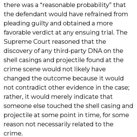
there was a “reasonable probability” that
the defendant would have refrained from
pleading guilty and obtained a more
favorable verdict at any ensuing trial. The
Supreme Court reasoned that the
discovery of any third-party DNA on the
shell casings and projectile found at the
crime scene would not likely have
changed the outcome because it would
not contradict other evidence in the case;
rather, it would merely indicate that
someone else touched the shell casing and
projectile at some point in time, for some
reason not necessarily related to the
crime.