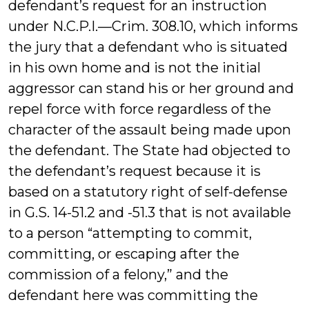
defendant’s request for an instruction
under N.C.P.I.—Crim. 308.10, which informs
the jury that a defendant who is situated
in his own home and is not the initial
aggressor can stand his or her ground and
repel force with force regardless of the
character of the assault being made upon
the defendant. The State had objected to
the defendant’s request because it is
based on a statutory right of self-defense
in G.S. 14-51.2 and -51.3 that is not available
to a person “attempting to commit,
committing, or escaping after the
commission of a felony,” and the
defendant here was committing the