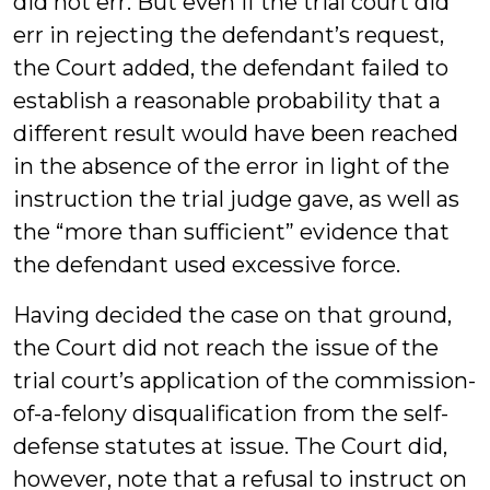
did not err. But even if the trial court did
err in rejecting the defendant’s request,
the Court added, the defendant failed to
establish a reasonable probability that a
different result would have been reached
in the absence of the error in light of the
instruction the trial judge gave, as well as
the “more than sufficient” evidence that
the defendant used excessive force.
Having decided the case on that ground,
the Court did not reach the issue of the
trial court’s application of the commission-
of-a-felony disqualification from the self-
defense statutes at issue. The Court did,
however, note that a refusal to instruct on