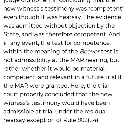
judge did not err in concluding that the
new witness’s testimony was “competent”
even though it was hearsay. The evidence
was admitted without objection by the
State, and was therefore competent. And
in any event, the test for competence
within the meaning of the
Beaver
test is
not admissibility at the MAR hearing, but
rather whether it would be material,
competent, and relevant in a future trial if
the MAR were granted. Here, the trial
court properly concluded that the new
witness’s testimony would have been
admissible at trial under the residual
hearsay exception of Rule 803(24).