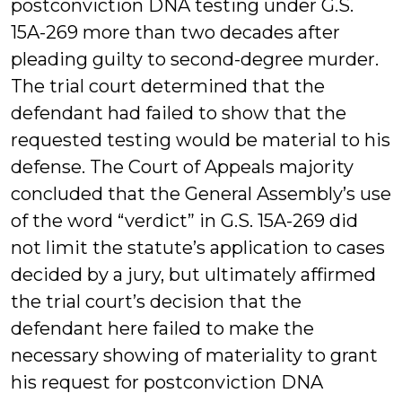
postconviction DNA testing under G.S.
15A-269 more than two decades after
pleading guilty to second-degree murder.
The trial court determined that the
defendant had failed to show that the
requested testing would be material to his
defense. The Court of Appeals majority
concluded that the General Assembly’s use
of the word “verdict” in G.S. 15A-269 did
not limit the statute’s application to cases
decided by a jury, but ultimately affirmed
the trial court’s decision that the
defendant here failed to make the
necessary showing of materiality to grant
his request for postconviction DNA