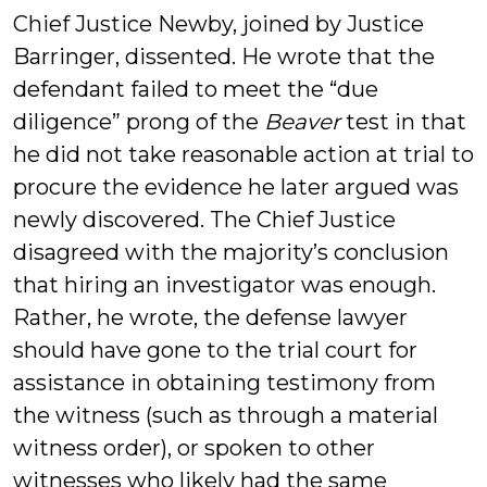
Chief Justice Newby, joined by Justice
Barringer, dissented. He wrote that the
defendant failed to meet the “due
diligence” prong of the
Beaver
test in that
he did not take reasonable action at trial to
procure the evidence he later argued was
newly discovered. The Chief Justice
disagreed with the majority’s conclusion
that hiring an investigator was enough.
Rather, he wrote, the defense lawyer
should have gone to the trial court for
assistance in obtaining testimony from
the witness (such as through a material
witness order), or spoken to other
witnesses who likely had the same