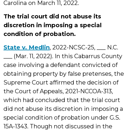
Carolina on March 11, 2022.
The trial court did not abuse its
discretion in imposing a special
condition of probation.
State v. Medlin
, 2022-NCSC-25, ___ N.C.
___ (Mar. 11, 2022). In this Cabarrus County
case involving a defendant convicted of
obtaining property by false pretenses, the
Supreme Court affirmed the decision of
the Court of Appeals, 2021-NCCOA-313,
which had concluded that the trial court
did not abuse its discretion in imposing a
special condition of probation under G.S.
15A-1343. Though not discussed in the