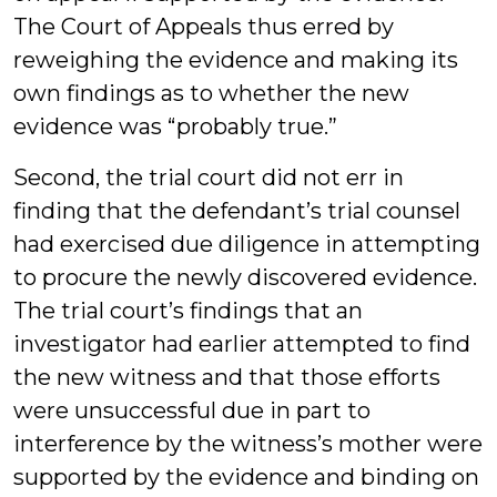
The Court of Appeals thus erred by
reweighing the evidence and making its
own findings as to whether the new
evidence was “probably true.”
Second, the trial court did not err in
finding that the defendant’s trial counsel
had exercised due diligence in attempting
to procure the newly discovered evidence.
The trial court’s findings that an
investigator had earlier attempted to find
the new witness and that those efforts
were unsuccessful due in part to
interference by the witness’s mother were
supported by the evidence and binding on