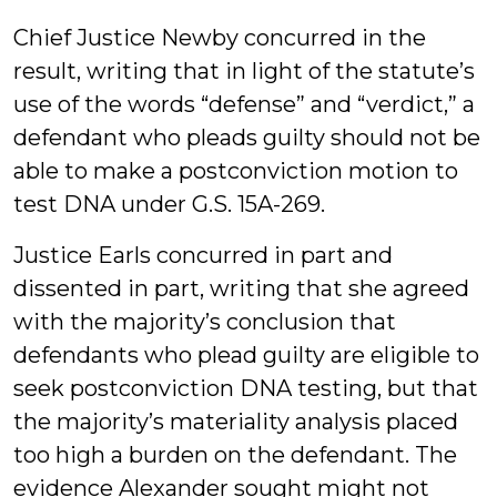
Chief Justice Newby concurred in the
result, writing that in light of the statute’s
use of the words “defense” and “verdict,” a
defendant who pleads guilty should not be
able to make a postconviction motion to
test DNA under G.S. 15A-269.
Justice Earls concurred in part and
dissented in part, writing that she agreed
with the majority’s conclusion that
defendants who plead guilty are eligible to
seek postconviction DNA testing, but that
the majority’s materiality analysis placed
too high a burden on the defendant. The
evidence Alexander sought might not