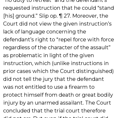
“no duty to retreat” and the defendant’s
requested instruction that he could “stand
[his] ground.” Slip op. ¶ 27. Moreover, the
Court did not view the given instruction’s
lack of language concerning the
defendant’s right to “repel force with force
regardless of the character of the assault”
as problematic in light of the given
instruction, which (unlike instructions in
prior cases which the Court distinguished)
did not tell the jury that the defendant
was not entitled to use a firearm to
protect himself from death or great bodily
injury by an unarmed assailant. The Court
concluded that the trial court therefore