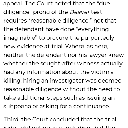
appeal. The Court noted that the “due
diligence” prong of the
Beaver
test
requires “reasonable diligence,” not that
the defendant have done “everything
imaginable” to procure the purportedly
new evidence at trial. Where, as here,
neither the defendant nor his lawyer knew
whether the sought-after witness actually
had any information about the victim’s
killing, hiring an investigator was deemed
reasonable diligence without the need to
take additional steps such as issuing an
subpoena or asking for a continuance.
Third, the Court concluded that the trial