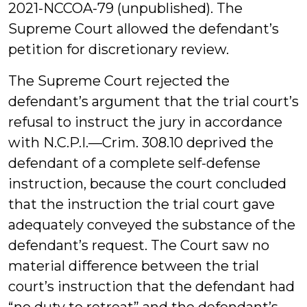
2021-NCCOA-79 (unpublished). The
Supreme Court allowed the defendant’s
petition for discretionary review.
The Supreme Court rejected the
defendant’s argument that the trial court’s
refusal to instruct the jury in accordance
with N.C.P.I.—Crim. 308.10 deprived the
defendant of a complete self-defense
instruction, because the court concluded
that the instruction the trial court gave
adequately conveyed the substance of the
defendant’s request. The Court saw no
material difference between the trial
court’s instruction that the defendant had