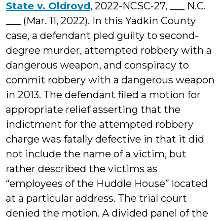
State v. Oldroyd
, 2022-NCSC-27, ___ N.C.
___ (Mar. 11, 2022). In this Yadkin County
case, a defendant pled guilty to second-
degree murder, attempted robbery with a
dangerous weapon, and conspiracy to
commit robbery with a dangerous weapon
in 2013. The defendant filed a motion for
appropriate relief asserting that the
indictment for the attempted robbery
charge was fatally defective in that it did
not include the name of a victim, but
rather described the victims as
“employees of the Huddle House” located
at a particular address. The trial court
denied the motion. A divided panel of the