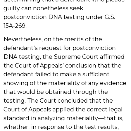
guilty can nonetheless seek
postconviction DNA testing under G.S.
15A-269.
Nevertheless, on the merits of the
defendant’s request for postconviction
DNA testing, the Supreme Court affirmed
the Court of Appeals’ conclusion that the
defendant failed to make a sufficient
showing of the materiality of any evidence
that would be obtained through the
testing. The Court concluded that the
Court of Appeals applied the correct legal
standard in analyzing materiality—that is,
whether, in response to the test results,