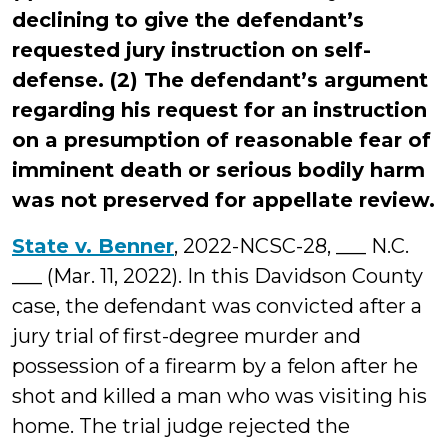
declining to give the defendant’s
requested jury instruction on self-
defense. (2) The defendant’s argument
regarding his request for an instruction
on a presumption of reasonable fear of
imminent death or serious bodily harm
was not preserved for appellate review.
State v. Benner
, 2022-NCSC-28, ___ N.C.
___ (Mar. 11, 2022). In this Davidson County
case, the defendant was convicted after a
jury trial of first-degree murder and
possession of a firearm by a felon after he
shot and killed a man who was visiting his
home. The trial judge rejected the