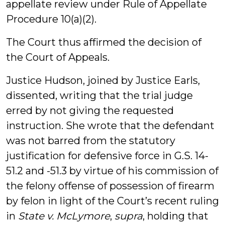
appellate review under Rule of Appellate
Procedure 10(a)(2).
The Court thus affirmed the decision of
the Court of Appeals.
Justice Hudson, joined by Justice Earls,
dissented, writing that the trial judge
erred by not giving the requested
instruction. She wrote that the defendant
was not barred from the statutory
justification for defensive force in G.S. 14-
51.2 and -51.3 by virtue of his commission of
the felony offense of possession of firearm
by felon in light of the Court’s recent ruling
in
State v. McLymore
,
supra
, holding that