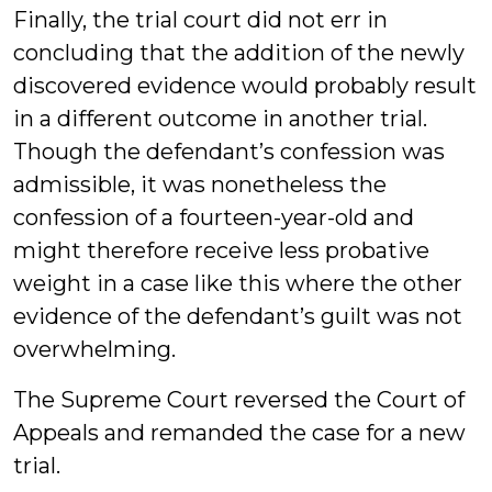
Finally, the trial court did not err in
concluding that the addition of the newly
discovered evidence would probably result
in a different outcome in another trial.
Though the defendant’s confession was
admissible, it was nonetheless the
confession of a fourteen-year-old and
might therefore receive less probative
weight in a case like this where the other
evidence of the defendant’s guilt was not
overwhelming.
The Supreme Court reversed the Court of
Appeals and remanded the case for a new
trial.