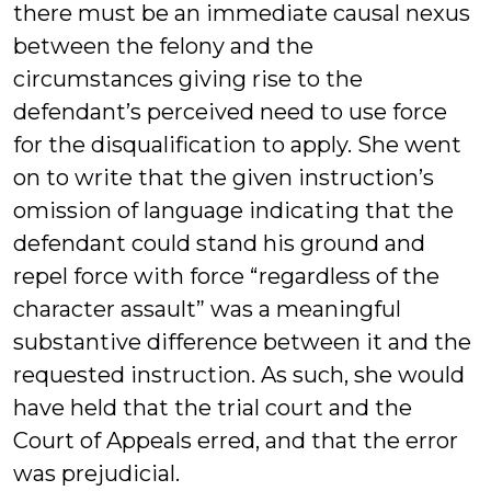
there must be an immediate causal nexus
between the felony and the
circumstances giving rise to the
defendant’s perceived need to use force
for the disqualification to apply. She went
on to write that the given instruction’s
omission of language indicating that the
defendant could stand his ground and
repel force with force “regardless of the
character assault” was a meaningful
substantive difference between it and the
requested instruction. As such, she would
have held that the trial court and the
Court of Appeals erred, and that the error
was prejudicial.