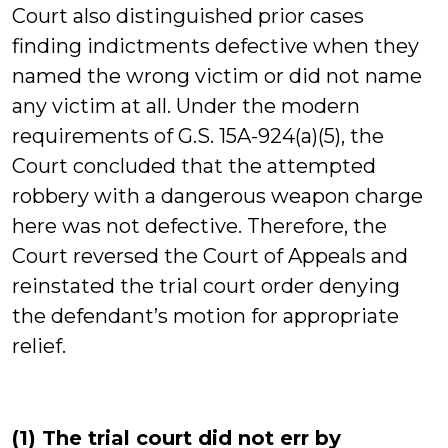
Court also distinguished prior cases
finding indictments defective when they
named the wrong victim or did not name
any victim at all. Under the modern
requirements of G.S. 15A-924(a)(5), the
Court concluded that the attempted
robbery with a dangerous weapon charge
here was not defective. Therefore, the
Court reversed the Court of Appeals and
reinstated the trial court order denying
the defendant’s motion for appropriate
relief.
(1) The trial court did not err by