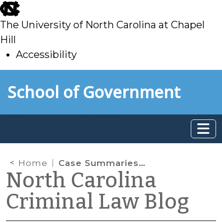
skip
to
The University of North Carolina at Chapel
main
Hill
Accessibility
skip
Skip to main content
School of Government
to
main
Home
Case Summaries – Supreme Court of North Carolina (March 11, 2022)
North Carolina
Criminal Law Blog