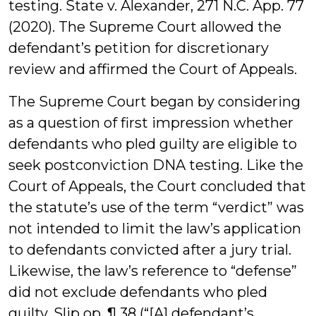
testing. State v. Alexander, 271 N.C. App. 77
(2020). The Supreme Court allowed the
defendant’s petition for discretionary
review and affirmed the Court of Appeals.
The Supreme Court began by considering
as a question of first impression whether
defendants who pled guilty are eligible to
seek postconviction DNA testing. Like the
Court of Appeals, the Court concluded that
the statute’s use of the term “verdict” was
not intended to limit the law’s application
to defendants convicted after a jury trial.
Likewise, the law’s reference to “defense”
did not exclude defendants who pled
guilty. Slip op. ¶ 38 (“[A] defendant’s