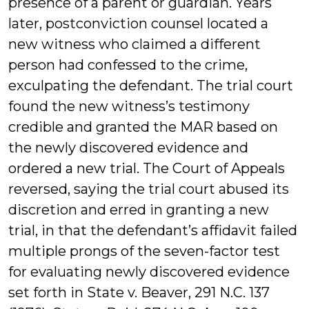
presence of a parent or guardian. Years
later, postconviction counsel located a
new witness who claimed a different
person had confessed to the crime,
exculpating the defendant. The trial court
found the new witness’s testimony
credible and granted the MAR based on
the newly discovered evidence and
ordered a new trial. The Court of Appeals
reversed, saying the trial court abused its
discretion and erred in granting a new
trial, in that the defendant’s affidavit failed
multiple prongs of the seven-factor test
for evaluating newly discovered evidence
set forth in State v. Beaver, 291 N.C. 137