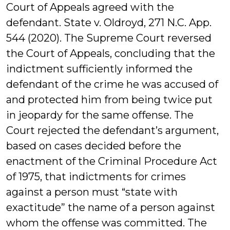
Court of Appeals agreed with the
defendant. State v. Oldroyd, 271 N.C. App.
544 (2020). The Supreme Court reversed
the Court of Appeals, concluding that the
indictment sufficiently informed the
defendant of the crime he was accused of
and protected him from being twice put
in jeopardy for the same offense. The
Court rejected the defendant’s argument,
based on cases decided before the
enactment of the Criminal Procedure Act
of 1975, that indictments for crimes
against a person must “state with
exactitude” the name of a person against
whom the offense was committed. The