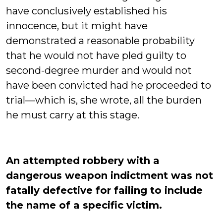
have conclusively established his
innocence, but it might have
demonstrated a reasonable probability
that he would not have pled guilty to
second-degree murder and would not
have been convicted had he proceeded to
trial—which is, she wrote, all the burden
he must carry at this stage.
An attempted robbery with a
dangerous weapon indictment was not
fatally defective for failing to include
the name of a specific victim.