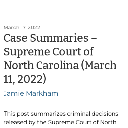
March 17, 2022
Case Summaries –
Supreme Court of
North Carolina (March
by
11, 2022)
Jamie
Jamie Markham
Markham
This post summarizes criminal decisions
released by the Supreme Court of North