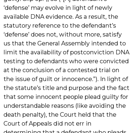
‘defense’ may evolve in light of newly
available DNA evidence. As a result, the
statutory reference to the defendant’s
‘defense’ does not, without more, satisfy
us that the General Assembly intended to
limit the availability of postconviction DNA
testing to defendants who were convicted
at the conclusion of a contested trial on
the issue of guilt or innocence.”). In light of
the statute’s title and purpose and the fact
that some innocent people plead guilty for
understandable reasons (like avoiding the
death penalty), the Court held that the
Court of Appeals did not err in
determining that a defendant who pleads