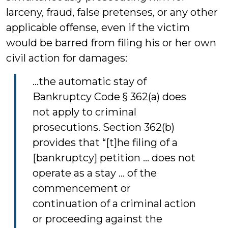
larceny, fraud, false pretenses, or any other
applicable offense, even if the victim
would be barred from filing his or her own
civil action for damages:
...the automatic stay of
Bankruptcy Code § 362(a) does
not apply to criminal
prosecutions. Section 362(b)
provides that “[t]he filing of a
[bankruptcy] petition ... does not
operate as a stay ... of the
commencement or
continuation of a criminal action
or proceeding against the