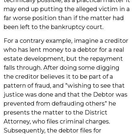
technically possible, as a practical matter it
may end up putting the alleged victim in a
far worse position than if the matter had
been left to the bankruptcy court.
For a contrary example, imagine a creditor
who has lent money to a debtor for a real
estate development, but the repayment
falls through. After doing some digging
the creditor believes it to be part of a
pattern of fraud, and "wishing to see that
justice was done and that the Debtor was
prevented from defrauding others" he
presents the matter to the District
Attorney, who files criminal charges.
Subsequently, the debtor files for