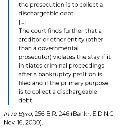
the prosecution is to collect a
dischargeable debt.
[...]
The court finds further that a
creditor or other entity (other
than a governmental
prosecutor) violates the stay if it
initiates criminal proceedings
after a bankruptcy petition is
filed and if the primary purpose
is to collect a dischargeable
debt.
In re Byrd,
256 B.R. 246 (Bankr. E.D.N.C.
Nov. 16, 2000).