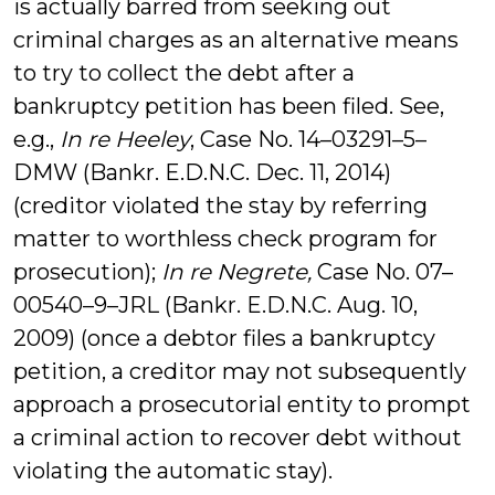
is actually barred from seeking out
criminal charges as an alternative means
to try to collect the debt after a
bankruptcy petition has been filed. See,
e.g.,
In re Heeley
, Case No. 14–03291–5–
DMW (Bankr. E.D.N.C. Dec. 11, 2014)
(creditor violated the stay by referring
matter to worthless check program for
prosecution);
In re Negrete,
Case No. 07–
00540–9–JRL (Bankr. E.D.N.C. Aug. 10,
2009) (once a debtor files a bankruptcy
petition, a creditor may not subsequently
approach a prosecutorial entity to prompt
a criminal action to recover debt without
violating the automatic stay).