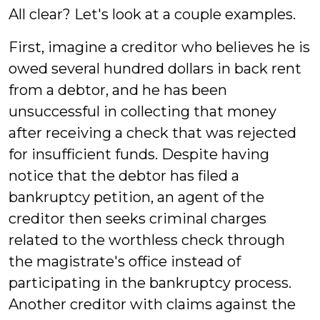
All clear? Let's look at a couple examples.
First, imagine a creditor who believes he is
owed several hundred dollars in back rent
from a debtor, and he has been
unsuccessful in collecting that money
after receiving a check that was rejected
for insufficient funds. Despite having
notice that the debtor has filed a
bankruptcy petition, an agent of the
creditor then seeks criminal charges
related to the worthless check through
the magistrate's office instead of
participating in the bankruptcy process.
Another creditor with claims against the