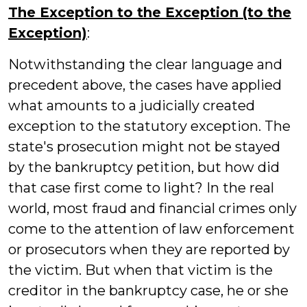
The Exception to the Exception (to the
Exception)
:
Notwithstanding the clear language and
precedent above, the cases have applied
what amounts to a judicially created
exception to the statutory exception. The
state's prosecution might not be stayed
by the bankruptcy petition, but how did
that case first come to light? In the real
world, most fraud and financial crimes only
come to the attention of law enforcement
or prosecutors when they are reported by
the victim. But when that victim is the
creditor in the bankruptcy case, he or she