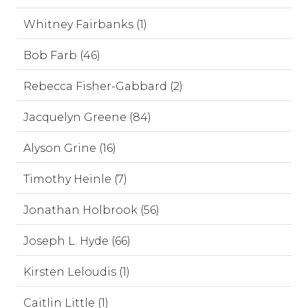
Whitney Fairbanks (1)
Bob Farb (46)
Rebecca Fisher-Gabbard (2)
Jacquelyn Greene (84)
Alyson Grine (16)
Timothy Heinle (7)
Jonathan Holbrook (56)
Joseph L. Hyde (66)
Kirsten Leloudis (1)
Caitlin Little (1)