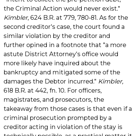
the Criminal Action would never exist."
Kimbler
, 624 B.R. at 779, 780-81. As for the
second creditor's case, the court found a
similar violation by the creditor and
further opined in a footnote that "a more
astute District Attorney's office would
more likely have inquired about the
bankruptcy and mitigated some of the
damages the Debtor incurred."
Kimbler,
618 B.R. at 442, fn. 10. For officers,
magistrates, and prosecutors, the
takeaway from those cases is that even if a
criminal prosecution prompted by a
creditor acting in violation of the stay is