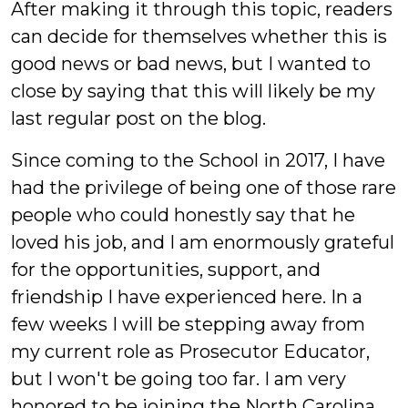
After making it through this topic, readers
can decide for themselves whether this is
good news or bad news, but I wanted to
close by saying that this will likely be my
last regular post on the blog.
Since coming to the School in 2017, I have
had the privilege of being one of those rare
people who could honestly say that he
loved his job, and I am enormously grateful
for the opportunities, support, and
friendship I have experienced here. In a
few weeks I will be stepping away from
my current role as Prosecutor Educator,
but I won't be going too far. I am very
honored to be joining the North Carolina