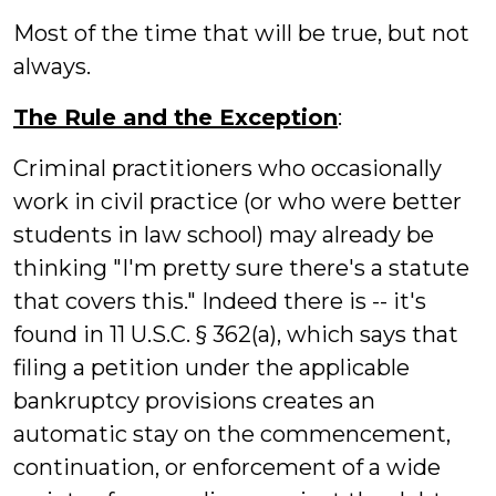
Most of the time that will be true, but not
always.
The Rule and the Exception
:
Criminal practitioners who occasionally
work in civil practice (or who were better
students in law school) may already be
thinking "I'm pretty sure there's a statute
that covers this." Indeed there is -- it's
found in 11 U.S.C. § 362(a), which says that
filing a petition under the applicable
bankruptcy provisions creates an
automatic stay on the commencement,
continuation, or enforcement of a wide