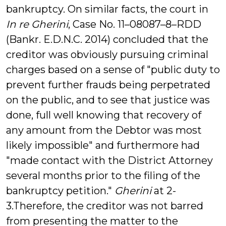
bankruptcy. On similar facts, the court in
In re Gherini
, Case No. 11–08087–8–RDD
(Bankr. E.D.N.C. 2014) concluded that the
creditor was obviously pursuing criminal
charges based on a sense of "public duty to
prevent further frauds being perpetrated
on the public, and to see that justice was
done, full well knowing that recovery of
any amount from the Debtor was most
likely impossible" and furthermore had
"made contact with the District Attorney
several months prior to the filing of the
bankruptcy petition."
Gherini
at 2-
3.Therefore, the creditor was not barred
from presenting the matter to the