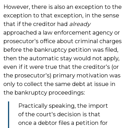
However, there is also an exception to the
exception to that exception, in the sense
that if the creditor had
already
approached a law enforcement agency or
prosecutor's office about criminal charges
before the bankruptcy petition was filed,
then the automatic stay would not apply,
even if it were true that the creditor's (or
the prosecutor's) primary motivation was
only to collect the same debt at issue in
the bankruptcy proceedings:
Practically speaking, the import
of the court's decision is that
once a debtor files a petition for