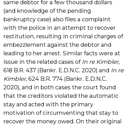
same debtor for a few thousand dollars
(and knowledge of the pending
bankruptcy case) also files a complaint
with the police in an attempt to recover
restitution, resulting in criminal charges of
embezzlement against the debtor and
leading to her arrest. Similar facts were at
issue in the related cases of
In re Kimbler
,
618 B.R. 437 (Bankr. E.D.N.C. 2020) and
In re
Kimbler
, 624 B.R. 774 (Bankr. E.D.N.C.
2020), and in both cases the court found
that the creditors violated the automatic
stay and acted with the primary
motivation of circumventing that stay to
recover the money owed. On their original