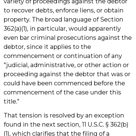
variety of proceedings against the debtor
to recover debts, enforce liens, or obtain
property. The broad language of Section
362(a)(1), in particular, would apparently
even bar criminal prosecutions against the
debtor, since it applies to the
commencement or continuation of any
"judicial, administrative, or other action or
proceeding against the debtor that was or
could have been commenced before the
commencement of the case under this
title."
That tension is resolved by an exception
found in the next section, 11 U.S.C. § 362(b)
(1), which clarifies that the filing of a