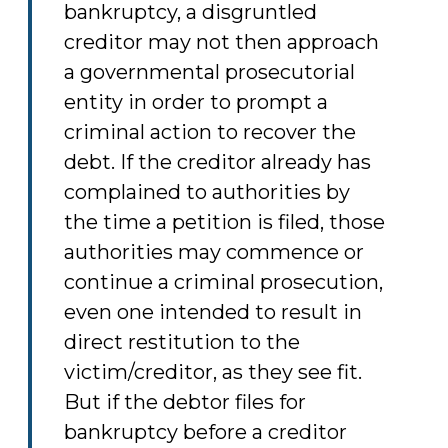
bankruptcy, a disgruntled
creditor may not then approach
a governmental prosecutorial
entity in order to prompt a
criminal action to recover the
debt. If the creditor already has
complained to authorities by
the time a petition is filed, those
authorities may commence or
continue a criminal prosecution,
even one intended to result in
direct restitution to the
victim/creditor, as they see fit.
But if the debtor files for
bankruptcy before a creditor