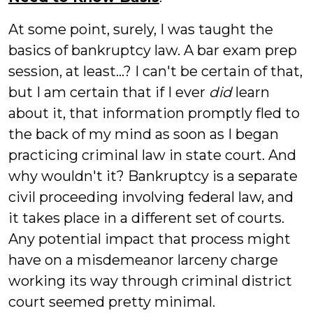
At some point, surely, I was taught the
basics of bankruptcy law. A bar exam prep
session, at least...? I can't be certain of that,
but I am certain that if I ever
did
learn
about it, that information promptly fled to
the back of my mind as soon as I began
practicing criminal law in state court. And
why wouldn't it? Bankruptcy is a separate
civil proceeding involving federal law, and
it takes place in a different set of courts.
Any potential impact that process might
have on a misdemeanor larceny charge
working its way through criminal district
court seemed pretty minimal.