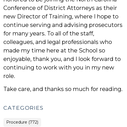
Conference of District Attorneys as their
new Director of Training, where I hope to
continue serving and advising prosecutors
for many years. To all of the staff,
colleagues, and legal professionals who
made my time here at the School so
enjoyable, thank you, and I look forward to
continuing to work with you in my new
role.
Take care, and thanks so much for reading.
CATEGORIES
Procedure (772)