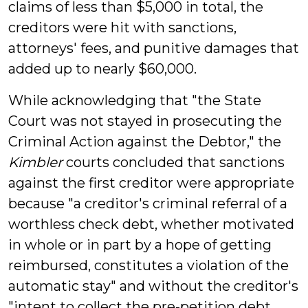
claims of less than $5,000 in total, the
creditors were hit with sanctions,
attorneys' fees, and punitive damages that
added up to nearly $60,000.
While acknowledging that "the State
Court was not stayed in prosecuting the
Criminal Action against the Debtor," the
Kimbler
courts concluded that sanctions
against the first creditor were appropriate
because "a creditor's criminal referral of a
worthless check debt, whether motivated
in whole or in part by a hope of getting
reimbursed, constitutes a violation of the
automatic stay" and without the creditor's
"intent to collect the pre-petition debt,