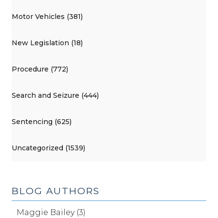
Motor Vehicles (381)
New Legislation (18)
Procedure (772)
Search and Seizure (444)
Sentencing (625)
Uncategorized (1539)
BLOG AUTHORS
Maggie Bailey (3)