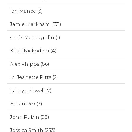
Ian Mance (3)
Jamie Markham (571)
Chris McLaughlin (1)
Kristi Nickodem (4)
Alex Phipps (86)
M. Jeanette Pitts (2)
LaToya Powell (7)
Ethan Rex (3)
John Rubin (98)
Jessica Smith (253)