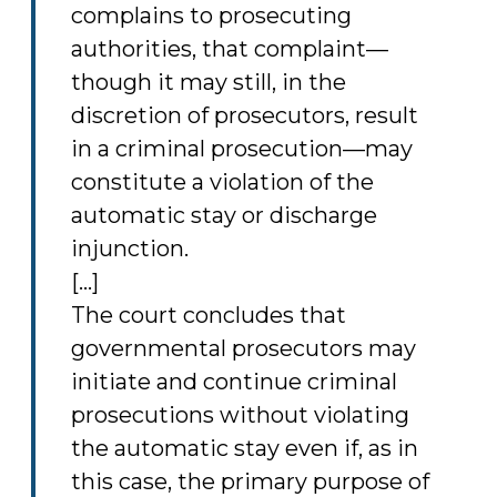
complains to prosecuting
authorities, that complaint—
though it may still, in the
discretion of prosecutors, result
in a criminal prosecution—may
constitute a violation of the
automatic stay or discharge
injunction.
[...]
The court concludes that
governmental prosecutors may
initiate and continue criminal
prosecutions without violating
the automatic stay even if, as in
this case, the primary purpose of