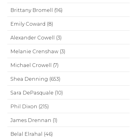
Brittany Bromell (96)
Emily Coward (8)
Alexander Cowell (3)
Melanie Crenshaw (3)
Michael Crowell (7)
Shea Denning (653)
Sara DePasquale (10)
Phil Dixon (215)
James Drennan (1)
Belal Elrahal (46)