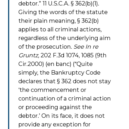
debtor.” 11 U.S.C.A. § 362(b)(1).
Giving the words of the statute
their plain meaning, § 362(b)
applies to all criminal actions,
regardless of the underlying aim
of the prosecution.
See
In re
Gruntz,
202 F.3d 1074, 1085 (9th
Cir.2000) (en banc) (“Quite
simply, the Bankruptcy Code
declares that § 362 does not stay
‘the commencement or
continuation of a criminal action
or proceeding against the
debtor.’ On its face, it does not
provide any exception for