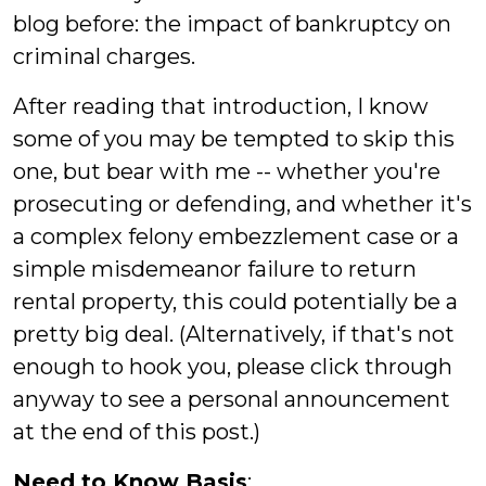
blog before: the impact of bankruptcy on
criminal charges.
After reading that introduction, I know
some of you may be tempted to skip this
one, but bear with me -- whether you're
prosecuting or defending, and whether it's
a complex felony embezzlement case or a
simple misdemeanor failure to return
rental property, this could potentially be a
pretty big deal. (Alternatively, if that's not
enough to hook you, please click through
anyway to see a personal announcement
at the end of this post.)
Need to Know Basis
: