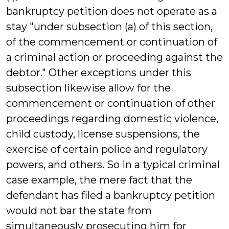
bankruptcy petition does not operate as a
stay "under subsection (a) of this section,
of the commencement or continuation of
a criminal action or proceeding against the
debtor." Other exceptions under this
subsection likewise allow for the
commencement or continuation of other
proceedings regarding domestic violence,
child custody, license suspensions, the
exercise of certain police and regulatory
powers, and others. So in a typical criminal
case example, the mere fact that the
defendant has filed a bankruptcy petition
would not bar the state from
simultaneously prosecuting him for