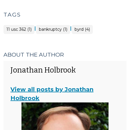
TAGS
|
|
11 usc 362 (1)
bankruptcy (1)
byrd (4)
ABOUT THE AUTHOR
Jonathan Holbrook
View all posts by Jonathan
Holbrook