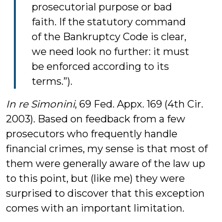
prosecutorial purpose or bad
faith. If the statutory command
of the Bankruptcy Code is clear,
we need look no further: it must
be enforced according to its
terms.”).
In re Simonini
, 69 Fed. Appx. 169 (4th Cir.
2003). Based on feedback from a few
prosecutors who frequently handle
financial crimes, my sense is that most of
them were generally aware of the law up
to this point, but (like me) they were
surprised to discover that this exception
comes with an important limitation.