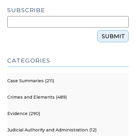
SUBSCRIBE
SUBMIT
CATEGORIES
Case Summaries (211)
Crimes and Elements (489)
Evidence (290)
Judicial Authority and Administration (12)