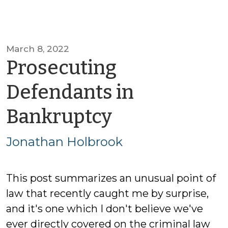
March 8, 2022
Prosecuting
Defendants in
by
Bankruptcy
Jonathan
Jonathan Holbrook
Holbrook
This post summarizes an unusual point of
law that recently caught me by surprise,
and it's one which I don't believe we've
ever directly covered on the criminal law