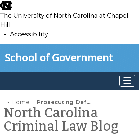
skip
to
The University of North Carolina at Chapel
main
Hill
Accessibility
skip
Skip to main content
School of Government
to
main
Home
Prosecuting Defendants in Bankruptcy
North Carolina
Criminal Law Blog