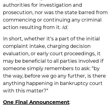
authorities for investigation and
prosecution, nor was the state barred from
commencing or continuing any criminal
action resulting from it.
Id
.
In short, whether it's a part of the initial
complaint intake, charging decision
evaluation, or early court proceedings, it
may be beneficial to all parties involved if
someone simply remembers to ask: "by
the way, before we go any further, is there
anything happening in bankruptcy court
with this matter?"
One Final Announcement
: