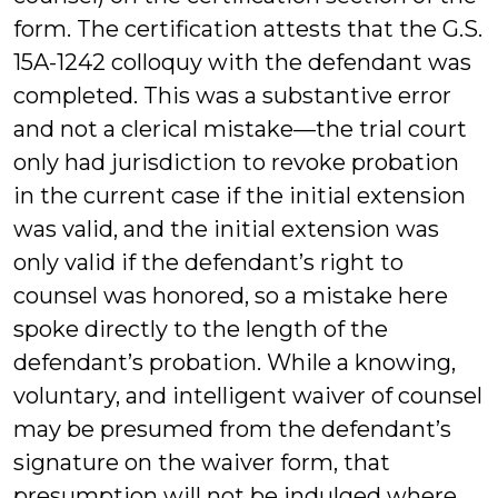
form. The certification attests that the G.S.
15A-1242 colloquy with the defendant was
completed. This was a substantive error
and not a clerical mistake—the trial court
only had jurisdiction to revoke probation
in the current case if the initial extension
was valid, and the initial extension was
only valid if the defendant’s right to
counsel was honored, so a mistake here
spoke directly to the length of the
defendant’s probation. While a knowing,
voluntary, and intelligent waiver of counsel
may be presumed from the defendant’s
signature on the waiver form, that
presumption will not be indulged where