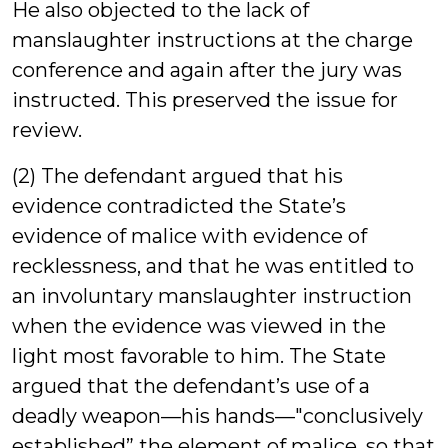
He also objected to the lack of
manslaughter instructions at the charge
conference and again after the jury was
instructed. This preserved the issue for
review.
(2) The defendant argued that his
evidence contradicted the State’s
evidence of malice with evidence of
recklessness, and that he was entitled to
an involuntary manslaughter instruction
when the evidence was viewed in the
light most favorable to him. The State
argued that the defendant’s use of a
deadly weapon—his hands—"conclusively
established” the element of malice, so that