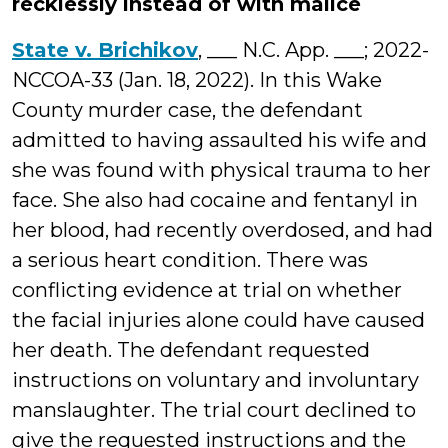
recklessly instead of with malice
State v. Brichikov
, ___ N.C. App. ___; 2022-
NCCOA-33 (Jan. 18, 2022). In this Wake
County murder case, the defendant
admitted to having assaulted his wife and
she was found with physical trauma to her
face. She also had cocaine and fentanyl in
her blood, had recently overdosed, and had
a serious heart condition. There was
conflicting evidence at trial on whether
the facial injuries alone could have caused
her death. The defendant requested
instructions on voluntary and involuntary
manslaughter. The trial court declined to
give the requested instructions and the