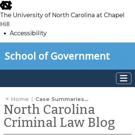
skip
to
The University of North Carolina at Chapel
main
Hill
Accessibility
skip
Skip to main content
School of Government
to
main
Home
Case Summaries: N.C. Court of Appeals (Jan. 18, 2022)
North Carolina
Criminal Law Blog