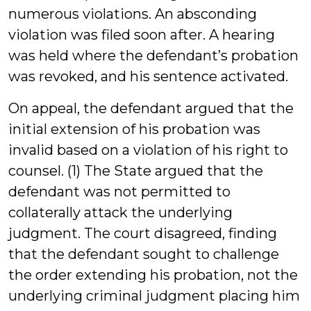
numerous violations. An absconding
violation was filed soon after. A hearing
was held where the defendant’s probation
was revoked, and his sentence activated.
On appeal, the defendant argued that the
initial extension of his probation was
invalid based on a violation of his right to
counsel. (1) The State argued that the
defendant was not permitted to
collaterally attack the underlying
judgment. The court disagreed, finding
that the defendant sought to challenge
the order extending his probation, not the
underlying criminal judgment placing him