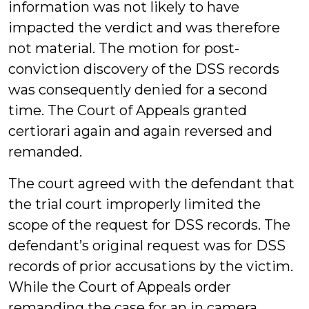
information was not likely to have
impacted the verdict and was therefore
not material. The motion for post-
conviction discovery of the DSS records
was consequently denied for a second
time. The Court of Appeals granted
certiorari again and again reversed and
remanded.
The court agreed with the defendant that
the trial court improperly limited the
scope of the request for DSS records. The
defendant’s original request was for DSS
records of prior accusations by the victim.
While the Court of Appeals order
remanding the case for an in camera