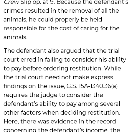
Crew
Slip op. at 9. Because the defendant’s
crimes resulted in the removal of all the
animals, he could properly be held
responsible for the cost of caring for the
animals.
The defendant also argued that the trial
court erred in failing to consider his ability
to pay before ordering restitution. While
the trial court need not make express
findings on the issue, G.S. 15A-1340.36(a)
requires the judge to consider the
defendant’s ability to pay among several
other factors when deciding restitution.
Here, there was evidence in the record
concerning the defendant’s income, the