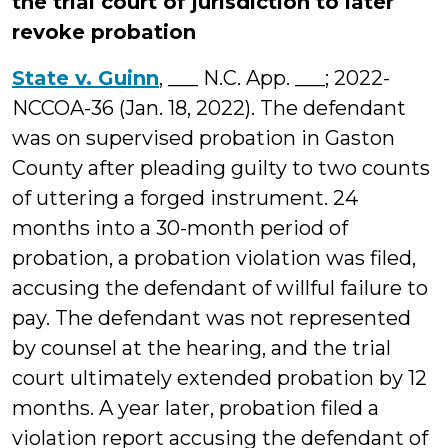
the trial court of jurisdiction to later
revoke probation
State v. Guinn
, ___ N.C. App. ___; 2022-
NCCOA-36 (Jan. 18, 2022). The defendant
was on supervised probation in Gaston
County after pleading guilty to two counts
of uttering a forged instrument. 24
months into a 30-month period of
probation, a probation violation was filed,
accusing the defendant of willful failure to
pay. The defendant was not represented
by counsel at the hearing, and the trial
court ultimately extended probation by 12
months. A year later, probation filed a
violation report accusing the defendant of