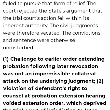
failed to pursue that form of relief. The
court rejected the State’s argument that
the trial court’s action fell within its
inherent authority. The civil judgments
were therefore vacated. The convictions
and sentence were otherwise
undisturbed.
(1) Challenge to earlier order extending
probation following later revocation
was not an impermissible collateral
attack on the underlying judgment; (2)
Violation of defendant’s right to
counsel at probation extension hearing
voided extension order, which deprived