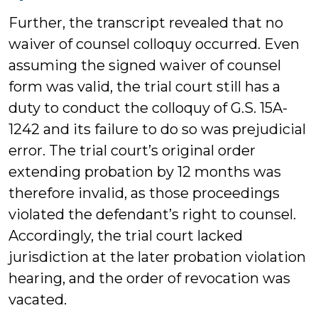
Further, the transcript revealed that no
waiver of counsel colloquy occurred. Even
assuming the signed waiver of counsel
form was valid, the trial court still has a
duty to conduct the colloquy of G.S. 15A-
1242 and its failure to do so was prejudicial
error. The trial court’s original order
extending probation by 12 months was
therefore invalid, as those proceedings
violated the defendant’s right to counsel.
Accordingly, the trial court lacked
jurisdiction at the later probation violation
hearing, and the order of revocation was
vacated.