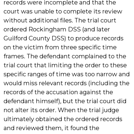
records were incomplete and that the
court was unable to complete its review
without additional files. The trial court
ordered Rockingham DSS (and later
Guilford County DSS) to produce records
on the victim from three specific time
frames. The defendant complained to the
trial court that limiting the order to these
specific ranges of time was too narrow and
would miss relevant records (including the
records of the accusation against the
defendant himself), but the trial court did
not alter its order. When the trial judge
ultimately obtained the ordered records
and reviewed them, it found the