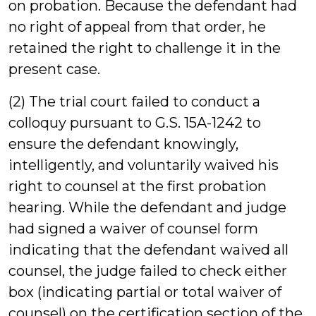
on probation. Because the defendant had
no right of appeal from that order, he
retained the right to challenge it in the
present case.
(2) The trial court failed to conduct a
colloquy pursuant to G.S. 15A-1242 to
ensure the defendant knowingly,
intelligently, and voluntarily waived his
right to counsel at the first probation
hearing. While the defendant and judge
had signed a waiver of counsel form
indicating that the defendant waived all
counsel, the judge failed to check either
box (indicating partial or total waiver of
counsel) on the certification section of the