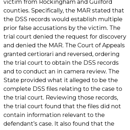
victim from Rockingham and Guilford
counties. Specifically, the MAR stated that
the DSS records would establish multiple
prior false accusations by the victim. The
trial court denied the request for discovery
and denied the MAR. The Court of Appeals
granted certiorari and reversed, ordering
the trial court to obtain the DSS records
and to conduct an in camera review. The
State provided what it alleged to be the
complete DSS files relating to the case to
the trial court. Reviewing those records,
the trial court found that the files did not
contain information relevant to the
defendant’s case. It also found that the