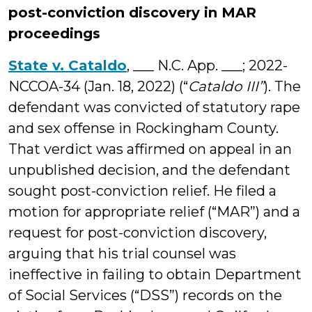
post-conviction discovery in MAR
proceedings
State v. Cataldo
, ___ N.C. App. ___; 2022-
NCCOA-34 (Jan. 18, 2022) (“
Cataldo III”
). The
defendant was convicted of statutory rape
and sex offense in Rockingham County.
That verdict was affirmed on appeal in an
unpublished decision, and the defendant
sought post-conviction relief. He filed a
motion for appropriate relief (“MAR”) and a
request for post-conviction discovery,
arguing that his trial counsel was
ineffective in failing to obtain Department
of Social Services (“DSS”) records on the