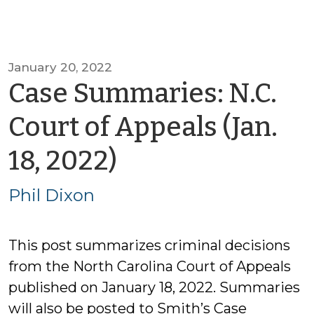
January 20, 2022
Case Summaries: N.C.
Court of Appeals (Jan.
by
18, 2022)
Phil
Phil Dixon
Dixon
This post summarizes criminal decisions
from the North Carolina Court of Appeals
published on January 18, 2022. Summaries
will also be posted to Smith’s Case