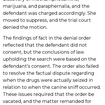
marijuana, and paraphernalia, and the
defendant was charged accordingly. She
moved to suppress, and the trial court
denied the motion.
The findings of fact in the denial order
reflected that the defendant did not
consent, but the conclusions of law
upholding the search were based on the
defendant’s consent. The order also failed
to resolve the factual dispute regarding
when the drugs were actually seized in
relation to when the canine sniff occurred.
These issues required that the order be
vacated, and the matter remanded for