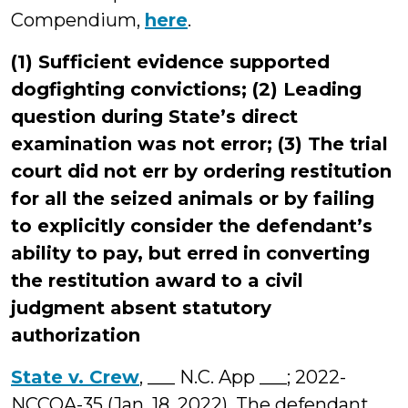
Compendium,
here
.
(1) Sufficient evidence supported
dogfighting convictions; (2) Leading
question during State’s direct
examination was not error; (3) The trial
court did not err by ordering restitution
for all the seized animals or by failing
to explicitly consider the defendant’s
ability to pay, but erred in converting
the restitution award to a civil
judgment absent statutory
authorization
State v. Crew
, ___ N.C. App ___; 2022-
NCCOA-35 (Jan. 18, 2022). The defendant