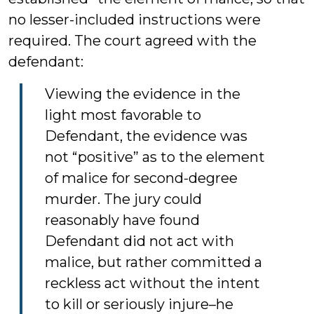
no lesser-included instructions were
required. The court agreed with the
defendant:
Viewing the evidence in the
light most favorable to
Defendant, the evidence was
not “positive” as to the element
of malice for second-degree
murder. The jury could
reasonably have found
Defendant did not act with
malice, but rather committed a
reckless act without the intent
to kill or seriously injure–he