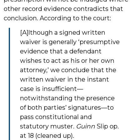
other record evidence contradicts that
conclusion. According to the court:
[A]lthough a signed written
waiver is generally ‘presumptive
evidence that a defendant
wishes to act as his or her own
attorney,’ we conclude that the
written waiver in the instant
case is insufficient—
notwithstanding the presence
of both parties’ signatures—to
pass constitutional and
statutory muster.
Guinn
Slip op.
at 18 (cleaned up).