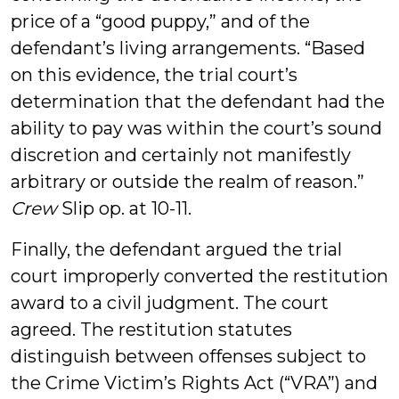
price of a “good puppy,” and of the
defendant’s living arrangements. “Based
on this evidence, the trial court’s
determination that the defendant had the
ability to pay was within the court’s sound
discretion and certainly not manifestly
arbitrary or outside the realm of reason.”
Crew
Slip op. at 10-11.
Finally, the defendant argued the trial
court improperly converted the restitution
award to a civil judgment. The court
agreed. The restitution statutes
distinguish between offenses subject to
the Crime Victim’s Rights Act (“VRA”) and