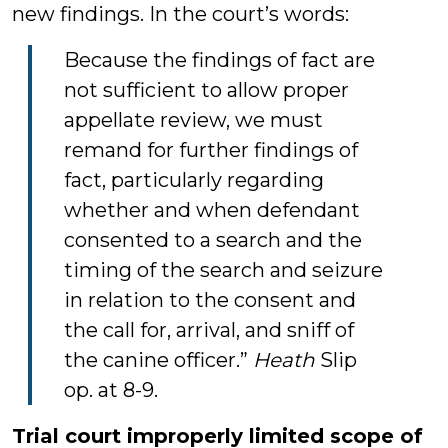
new findings. In the court’s words:
Because the findings of fact are
not sufficient to allow proper
appellate review, we must
remand for further findings of
fact, particularly regarding
whether and when defendant
consented to a search and the
timing of the search and seizure
in relation to the consent and
the call for, arrival, and sniff of
the canine officer.”
Heath
Slip
op. at 8-9.
Trial court improperly limited scope of