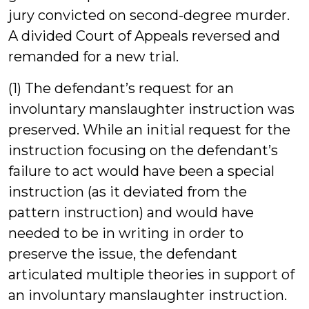
jury convicted on second-degree murder.
A divided Court of Appeals reversed and
remanded for a new trial.
(1) The defendant’s request for an
involuntary manslaughter instruction was
preserved. While an initial request for the
instruction focusing on the defendant’s
failure to act would have been a special
instruction (as it deviated from the
pattern instruction) and would have
needed to be in writing in order to
preserve the issue, the defendant
articulated multiple theories in support of
an involuntary manslaughter instruction.