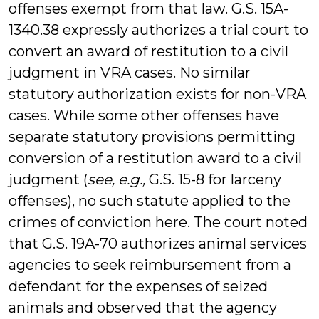
offenses exempt from that law. G.S. 15A-
1340.38 expressly authorizes a trial court to
convert an award of restitution to a civil
judgment in VRA cases. No similar
statutory authorization exists for non-VRA
cases. While some other offenses have
separate statutory provisions permitting
conversion of a restitution award to a civil
judgment (
see, e.g.,
G.S. 15-8 for larceny
offenses), no such statute applied to the
crimes of conviction here. The court noted
that G.S. 19A-70 authorizes animal services
agencies to seek reimbursement from a
defendant for the expenses of seized
animals and observed that the agency