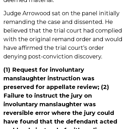
deemed material.
Judge Arrowood sat on the panel initially
remanding the case and dissented. He
believed that the trial court had complied
with the original remand order and would
have affirmed the trial court’s order
denying post-conviction discovery.
(1) Request for involuntary
manslaughter instruction was
preserved for appellate review; (2)
Failure to instruct the jury on
involuntary manslaughter was
reversible error where the jury could
have found that the defendant acted