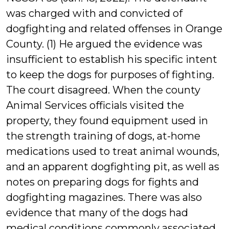
was charged with and convicted of
dogfighting and related offenses in Orange
County. (1) He argued the evidence was
insufficient to establish his specific intent
to keep the dogs for purposes of fighting.
The court disagreed. When the county
Animal Services officials visited the
property, they found equipment used in
the strength training of dogs, at-home
medications used to treat animal wounds,
and an apparent dogfighting pit, as well as
notes on preparing dogs for fights and
dogfighting magazines. There was also
evidence that many of the dogs had
medical conditions commonly associated