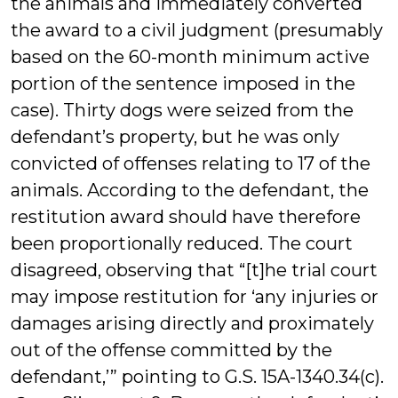
the animals and immediately converted
the award to a civil judgment (presumably
based on the 60-month minimum active
portion of the sentence imposed in the
case). Thirty dogs were seized from the
defendant’s property, but he was only
convicted of offenses relating to 17 of the
animals. According to the defendant, the
restitution award should have therefore
been proportionally reduced. The court
disagreed, observing that “[t]he trial court
may impose restitution for ‘any injuries or
damages arising directly and proximately
out of the offense committed by the
defendant,’” pointing to G.S. 15A-1340.34(c).