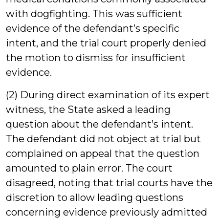
with dogfighting. This was sufficient
evidence of the defendant’s specific
intent, and the trial court properly denied
the motion to dismiss for insufficient
evidence.
(2) During direct examination of its expert
witness, the State asked a leading
question about the defendant’s intent.
The defendant did not object at trial but
complained on appeal that the question
amounted to plain error. The court
disagreed, noting that trial courts have the
discretion to allow leading questions
concerning evidence previously admitted