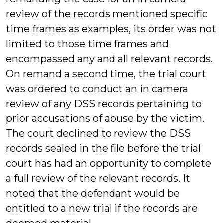
review of the records mentioned specific
time frames as examples, its order was not
limited to those time frames and
encompassed any and all relevant records.
On remand a second time, the trial court
was ordered to conduct an in camera
review of any DSS records pertaining to
prior accusations of abuse by the victim.
The court declined to review the DSS
records sealed in the file before the trial
court has had an opportunity to complete
a full review of the relevant records. It
noted that the defendant would be
entitled to a new trial if the records are