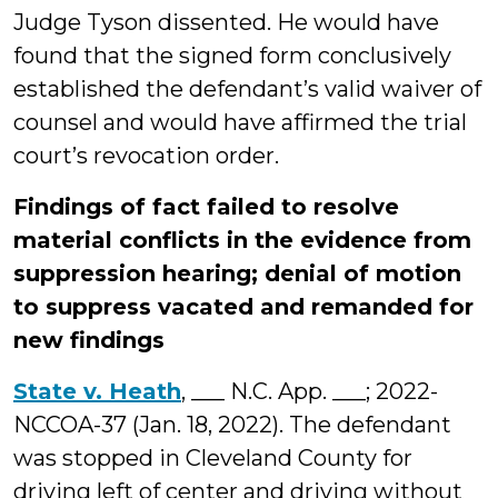
Judge Tyson dissented. He would have
found that the signed form conclusively
established the defendant’s valid waiver of
counsel and would have affirmed the trial
court’s revocation order.
Findings of fact failed to resolve
material conflicts in the evidence from
suppression hearing; denial of motion
to suppress vacated and remanded for
new findings
State v. Heath
, ___ N.C. App. ___; 2022-
NCCOA-37 (Jan. 18, 2022). The defendant
was stopped in Cleveland County for
driving left of center and driving without