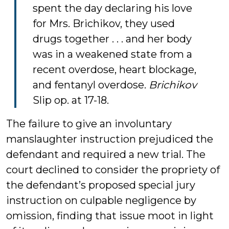
spent the day declaring his love
for Mrs. Brichikov, they used
drugs together . . . and her body
was in a weakened state from a
recent overdose, heart blockage,
and fentanyl overdose.
Brichikov
Slip op. at 17-18.
The failure to give an involuntary
manslaughter instruction prejudiced the
defendant and required a new trial. The
court declined to consider the propriety of
the defendant’s proposed special jury
instruction on culpable negligence by
omission, finding that issue moot in light