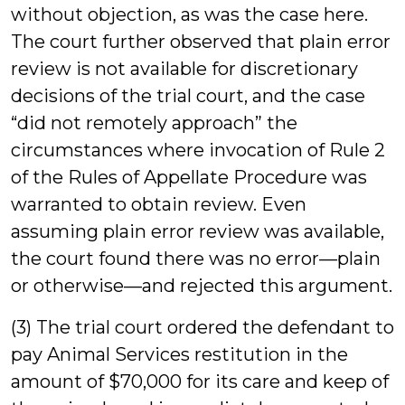
without objection, as was the case here.
The court further observed that plain error
review is not available for discretionary
decisions of the trial court, and the case
“did not remotely approach” the
circumstances where invocation of Rule 2
of the Rules of Appellate Procedure was
warranted to obtain review. Even
assuming plain error review was available,
the court found there was no error—plain
or otherwise—and rejected this argument.
(3) The trial court ordered the defendant to
pay Animal Services restitution in the
amount of $70,000 for its care and keep of