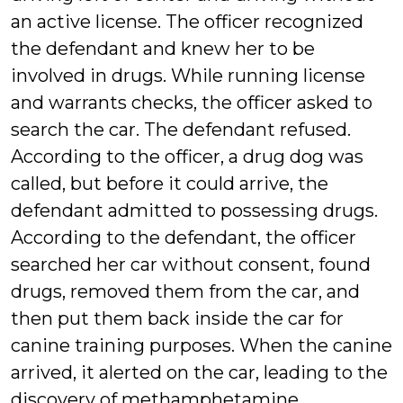
an active license. The officer recognized
the defendant and knew her to be
involved in drugs. While running license
and warrants checks, the officer asked to
search the car. The defendant refused.
According to the officer, a drug dog was
called, but before it could arrive, the
defendant admitted to possessing drugs.
According to the defendant, the officer
searched her car without consent, found
drugs, removed them from the car, and
then put them back inside the car for
canine training purposes. When the canine
arrived, it alerted on the car, leading to the
discovery of methamphetamine,