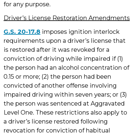
for any purpose.
Driver’s License Restoration Amendments
G.S. 20-17.8
imposes ignition interlock
requirements upon a driver’s license that
is restored after it was revoked for a
conviction of driving while impaired if (1)
the person had an alcohol concentration of
0.15 or more; (2) the person had been
convicted of another offense involving
impaired driving within seven years; or (3)
the person was sentenced at Aggravated
Level One. These restrictions also apply to
a driver’s license restored following
revocation for conviction of habitual