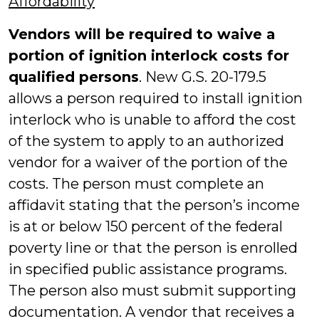
Affordability
Vendors will be required to waive a
portion of ignition interlock costs for
qualified persons
. New G.S. 20-179.5
allows a person required to install ignition
interlock who is unable to afford the cost
of the system to apply to an authorized
vendor for a waiver of the portion of the
costs. The person must complete an
affidavit stating that the person’s income
is at or below 150 percent of the federal
poverty line or that the person is enrolled
in specified public assistance programs.
The person also must submit supporting
documentation. A vendor that receives a