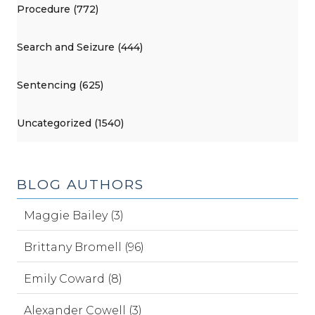
Procedure (772)
Search and Seizure (444)
Sentencing (625)
Uncategorized (1540)
BLOG AUTHORS
Maggie Bailey (3)
Brittany Bromell (96)
Emily Coward (8)
Alexander Cowell (3)