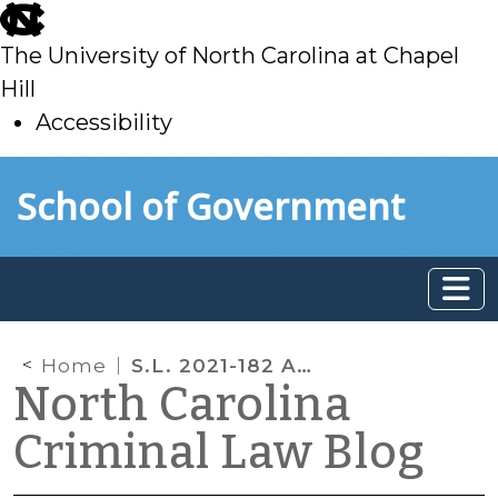
skip
to
The University of North Carolina at Chapel
main
Hill
Accessibility
skip
Skip to main content
School of Government
to
main
Home
S.L. 2021-182 Amends Ignition Interlock Requirements
North Carolina
Criminal Law Blog