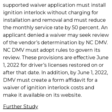
supported waiver application must install
ignition interlock without charging for
installation and removal and must reduce
the monthly service rate by 50 percent. An
applicant denied a waiver may seek review
of the vendor’s determination by NC DMV.
NC DMV must adopt rules to govern its
review. These provisions are effective June
1, 2022 for driver’s licenses restored on or
after that date. In addition, by June 1, 2022,
DMV must create a form affidavit for a
waiver of ignition interlock costs and
make it available on its website.
Further Study