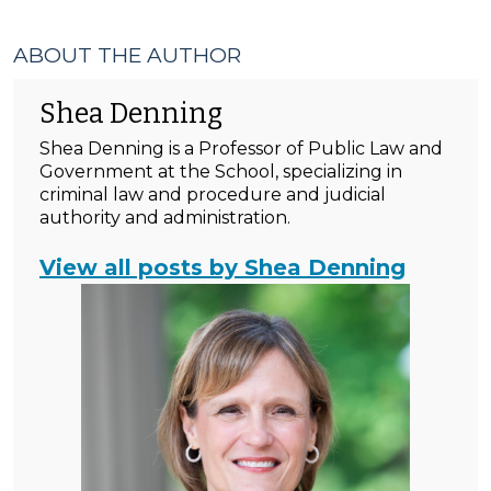
ABOUT THE AUTHOR
Shea Denning
Shea Denning is a Professor of Public Law and
Government at the School, specializing in
criminal law and procedure and judicial
authority and administration.
View all posts by Shea Denning