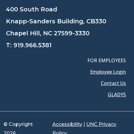
400 South Road
Knapp-Sanders Building, CB330
Chapel Hill, NC 27599-3330
T:
919.966.5381
FOR EMPLOYEES
Employee Login
Contact Us
GLADYS
© Copyright
Accessibility
|
UNC Privacy
2026
Policy