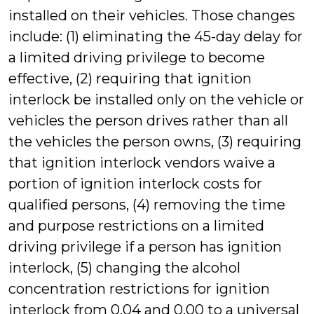
installed on their vehicles. Those changes
include: (1) eliminating the 45-day delay for
a limited driving privilege to become
effective, (2) requiring that ignition
interlock be installed only on the vehicle or
vehicles the person drives rather than all
the vehicles the person owns, (3) requiring
that ignition interlock vendors waive a
portion of ignition interlock costs for
qualified persons, (4) removing the time
and purpose restrictions on a limited
driving privilege if a person has ignition
interlock, (5) changing the alcohol
concentration restrictions for ignition
interlock from 0.04 and 0.00 to a universal