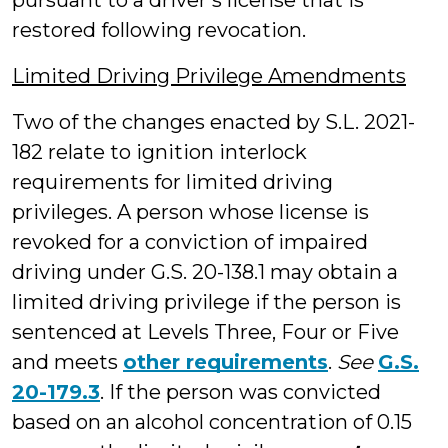
pursuant to a driver’s license that is
restored following revocation.
Limited Driving Privilege Amendments
Two of the changes enacted by S.L. 2021-
182 relate to ignition interlock
requirements for limited driving
privileges. A person whose license is
revoked for a conviction of impaired
driving under G.S. 20-138.1 may obtain a
limited driving privilege if the person is
sentenced at Levels Three, Four or Five
and meets
other requirements
.
See
G.S.
20-179.3
. If the person was convicted
based on an alcohol concentration of 0.15