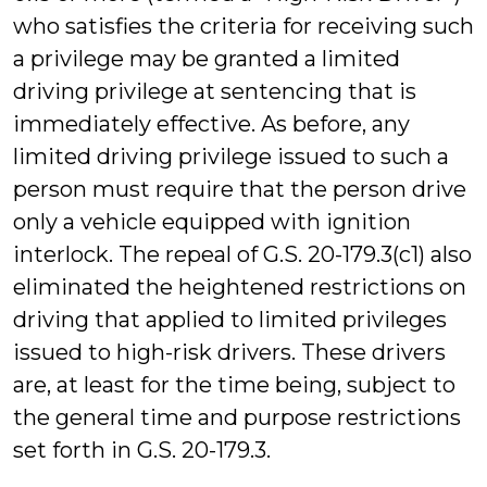
who satisfies the criteria for receiving such
a privilege may be granted a limited
driving privilege at sentencing that is
immediately effective. As before, any
limited driving privilege issued to such a
person must require that the person drive
only a vehicle equipped with ignition
interlock. The repeal of G.S. 20-179.3(c1) also
eliminated the heightened restrictions on
driving that applied to limited privileges
issued to high-risk drivers. These drivers
are, at least for the time being, subject to
the general time and purpose restrictions
set forth in G.S. 20-179.3.