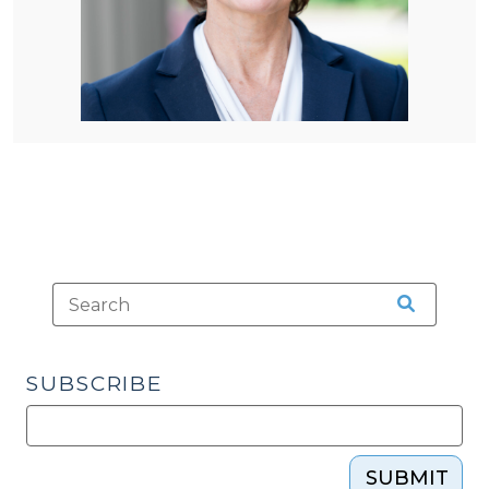
SUBSCRIBE
SUBMIT