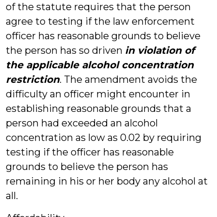
of the statute requires that the person
agree to testing if the law enforcement
officer has reasonable grounds to believe
the person has so driven
in violation of
the applicable alcohol concentration
restriction
. The amendment avoids the
difficulty an officer might encounter in
establishing reasonable grounds that a
person had exceeded an alcohol
concentration as low as 0.02 by requiring
testing if the officer has reasonable
grounds to believe the person has
remaining in his or her body any alcohol at
all.