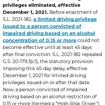
privileges eliminated, effective
December 1, 2021.
Before enactment of
S.L. 2021-182,
a limited driving privilege
issued to a person convicted of
impaired driving based on an alcohol
concentration of 0.15 or more
could not
become effective until at least 45 days
after final conviction. S.L. 2021-182 repealed
G.S. 20-179.3(c1), the statutory provision
imposing this 45-day delay, effective
December 1, 2021 for limited driving
privileges issued on or after that date.
Now, a person convicted of impaired
driving based on an alcohol restriction of
0.15 or more (termed a “High-Risk Driver”)