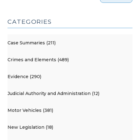
CATEGORIES
Case Summaries (211)
Crimes and Elements (489)
Evidence (290)
Judicial Authority and Administration (12)
Motor Vehicles (381)
New Legislation (18)