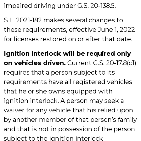
impaired driving under G.S. 20-138.5.
S.L. 2021-182 makes several changes to
these requirements, effective June 1, 2022
for licenses restored on or after that date.
Ignition interlock will be required only
on vehicles driven.
Current G.S. 20-17.8(c1)
requires that a person subject to its
requirements have all registered vehicles
that he or she owns equipped with
ignition interlock. A person may seek a
waiver for any vehicle that his relied upon
by another member of that person’s family
and that is not in possession of the person
subject to the ignition interlock