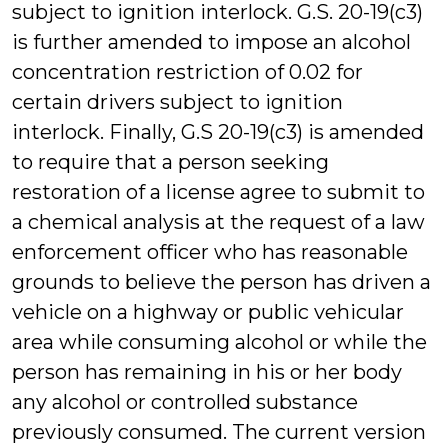
subject to ignition interlock. G.S. 20-19(c3)
is further amended to impose an alcohol
concentration restriction of 0.02 for
certain drivers subject to ignition
interlock. Finally, G.S 20-19(c3) is amended
to require that a person seeking
restoration of a license agree to submit to
a chemical analysis at the request of a law
enforcement officer who has reasonable
grounds to believe the person has driven a
vehicle on a highway or public vehicular
area while consuming alcohol or while the
person has remaining in his or her body
any alcohol or controlled substance
previously consumed. The current version