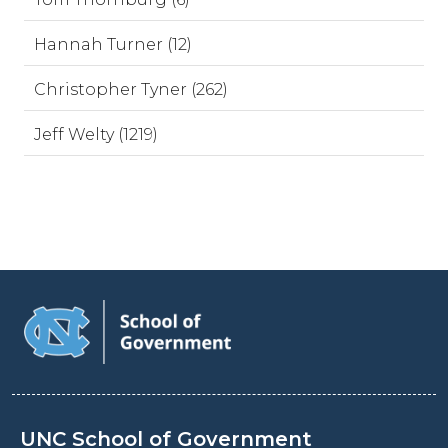
Hannah Turner (12)
Christopher Tyner (262)
Jeff Welty (1219)
UNC School of Government