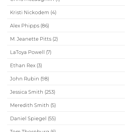
Kristi Nickodem (4)
Alex Phipps (86)
M. Jeanette Pitts (2)
LaToya Powell (7)
Ethan Rex (3)
John Rubin (98)
Jessica Smith (253)
Meredith Smith (5)
Daniel Spiegel (55)
Tom Thornburg (6)