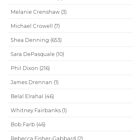
Melanie Crenshaw (3)
Michael Crowell (7)
Shea Denning (653)
Sara DePasquale (10)
Phil Dixon (216)
James Drennan (1)
Belal Elrahal (46)
Whitney Fairbanks (1)
Bob Farb (46)
Rebecca Fisher-Gabbard (2)