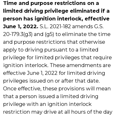
Time and purpose restrictions on a
limited driving privilege eliminated if a
person has ignition interlock, effective
June 1, 2022.
S.L. 2021-182 amends G.S.
20-179.3(g3) and (g5) to eliminate the time
and purpose restrictions that otherwise
apply to driving pursuant to a limited
privilege for limited privileges that require
ignition interlock. These amendments are
effective June 1, 2022 for limited driving
privileges issued on or after that date.
Once effective, these provisions will mean
that a person issued a limited driving
privilege with an ignition interlock
restriction may drive at all hours of the day