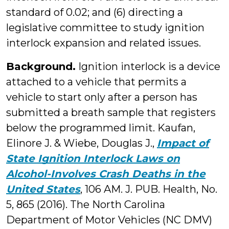
standard of 0.02; and (6) directing a
legislative committee to study ignition
interlock expansion and related issues.
Background.
Ignition interlock is a device
attached to a vehicle that permits a
vehicle to start only after a person has
submitted a breath sample that registers
below the programmed limit. Kaufan,
Elinore J. & Wiebe, Douglas J.,
Impact of
State Ignition Interlock Laws on
Alcohol-Involves Crash Deaths in the
United States
, 106 AM. J. PUB. Health, No.
5, 865 (2016). The North Carolina
Department of Motor Vehicles (NC DMV)