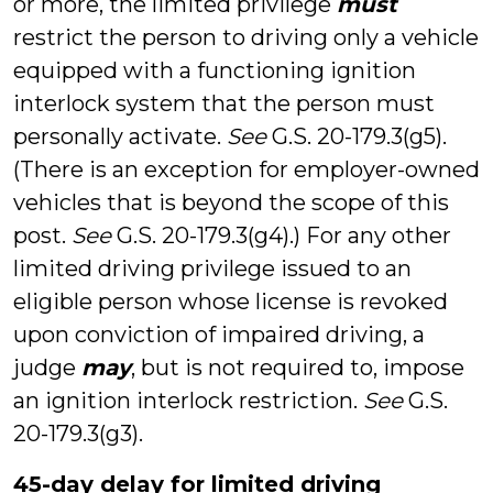
or more, the limited privilege
must
restrict the person to driving only a vehicle
equipped with a functioning ignition
interlock system that the person must
personally activate.
See
G.S. 20-179.3(g5).
(There is an exception for employer-owned
vehicles that is beyond the scope of this
post.
See
G.S. 20-179.3(g4).) For any other
limited driving privilege issued to an
eligible person whose license is revoked
upon conviction of impaired driving, a
judge
may
, but is not required to, impose
an ignition interlock restriction.
See
G.S.
20-179.3(g3).
45-day delay for limited driving