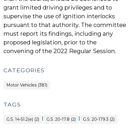
grant limited driving privileges and to
supervise the use of ignition interlocks
pursuant to that authority. The committee
must report its findings, including any
proposed legislation, prior to the
convening of the 2022 Regular Session.
CATEGORIES
Motor Vehicles (381)
TAGS
|
|
G.S. 14-51.2(e) (2)
G.S. 20-17.8 (2)
G.S. 20-179.3 (2)