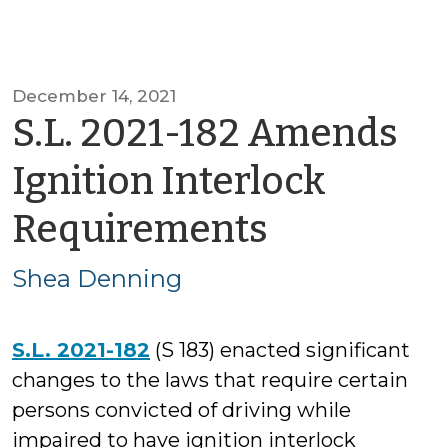
December 14, 2021
S.L. 2021-182 Amends
Ignition Interlock
by
Requirements
Shea
Shea Denning
Denning
S.L. 2021-182
(S 183) enacted significant
changes to the laws that require certain
persons convicted of driving while
impaired to have ignition interlock