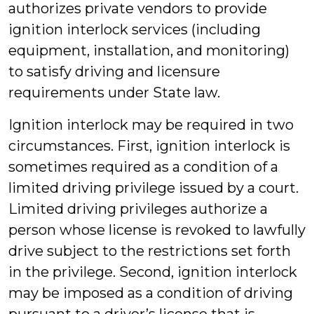
authorizes private vendors to provide
ignition interlock services (including
equipment, installation, and monitoring)
to satisfy driving and licensure
requirements under State law.
Ignition interlock may be required in two
circumstances. First, ignition interlock is
sometimes required as a condition of a
limited driving privilege issued by a court.
Limited driving privileges authorize a
person whose license is revoked to lawfully
drive subject to the restrictions set forth
in the privilege. Second, ignition interlock
may be imposed as a condition of driving