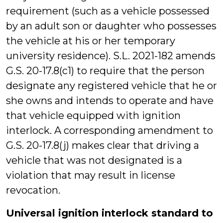
requirement (such as a vehicle possessed
by an adult son or daughter who possesses
the vehicle at his or her temporary
university residence). S.L. 2021-182 amends
G.S. 20-17.8(c1) to require that the person
designate any registered vehicle that he or
she owns and intends to operate and have
that vehicle equipped with ignition
interlock. A corresponding amendment to
G.S. 20-17.8(j) makes clear that driving a
vehicle that was not designated is a
violation that may result in license
revocation.
Universal ignition interlock standard to