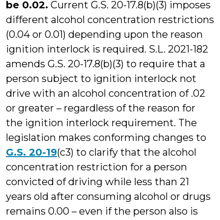
be 0.02.
Current G.S. 20-17.8(b)(3) imposes
different alcohol concentration restrictions
(0.04 or 0.01) depending upon the reason
ignition interlock is required. S.L. 2021-182
amends G.S. 20-17.8(b)(3) to require that a
person subject to ignition interlock not
drive with an alcohol concentration of .02
or greater – regardless of the reason for
the ignition interlock requirement. The
legislation makes conforming changes to
G.S. 20-19
(c3) to clarify that the alcohol
concentration restriction for a person
convicted of driving while less than 21
years old after consuming alcohol or drugs
remains 0.00 – even if the person also is