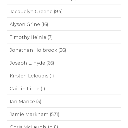
Jacquelyn Greene (84)
Alyson Grine (16)
Timothy Heinle (7)
Jonathan Holbrook (56)
Joseph L. Hyde (66)
Kirsten Leloudis (1)
Caitlin Little (1)
Ian Mance (3)
Jamie Markham (571)
Chris McLaughlin (1)