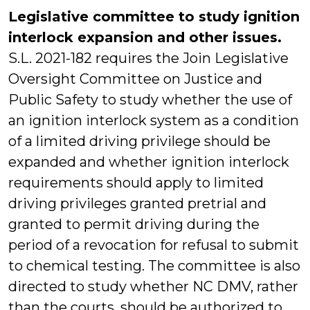
Legislative committee to study ignition
interlock expansion and other issues.
S.L. 2021-182 requires the Join Legislative
Oversight Committee on Justice and
Public Safety to study whether the use of
an ignition interlock system as a condition
of a limited driving privilege should be
expanded and whether ignition interlock
requirements should apply to limited
driving privileges granted pretrial and
granted to permit driving during the
period of a revocation for refusal to submit
to chemical testing. The committee is also
directed to study whether NC DMV, rather
than the courts, should be authorized to