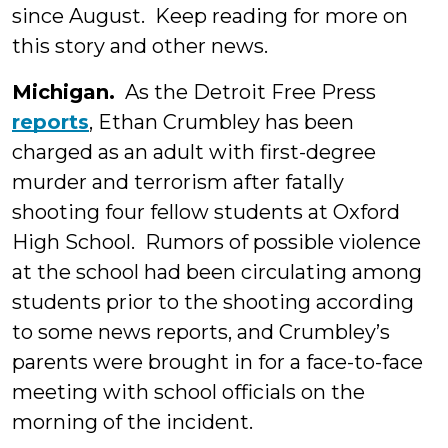
since August. Keep reading for more on
this story and other news.
Michigan.
As the Detroit Free Press
reports
, Ethan Crumbley has been
charged as an adult with first-degree
murder and terrorism after fatally
shooting four fellow students at Oxford
High School. Rumors of possible violence
at the school had been circulating among
students prior to the shooting according
to some news reports, and Crumbley’s
parents were brought in for a face-to-face
meeting with school officials on the
morning of the incident.