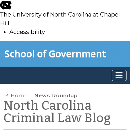
skip
to
The University of North Carolina at Chapel
main
Hill
Accessibility
skip
Skip to main content
School of Government
to
main
Home
News Roundup
North Carolina
Criminal Law Blog