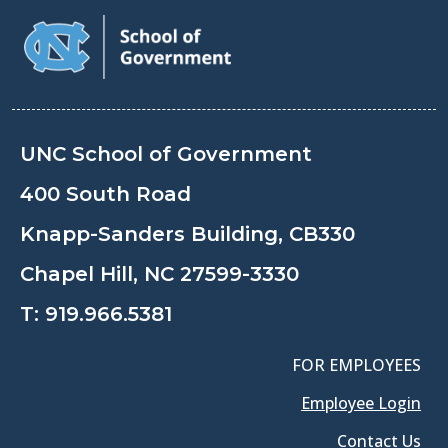
UNC School of Government
400 South Road
Knapp-Sanders Building, CB330
Chapel Hill, NC 27599-3330
T:
919.966.5381
FOR EMPLOYEES
Employee Login
Contact Us