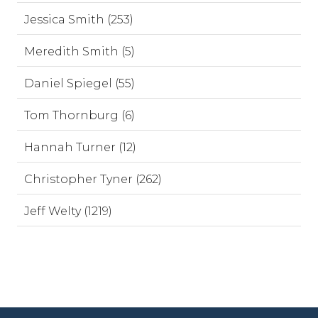
Jessica Smith (253)
Meredith Smith (5)
Daniel Spiegel (55)
Tom Thornburg (6)
Hannah Turner (12)
Christopher Tyner (262)
Jeff Welty (1219)