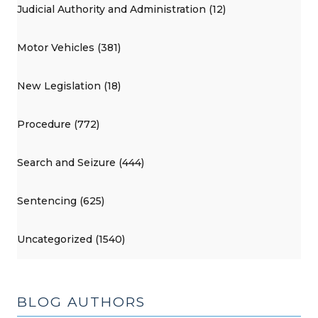
Judicial Authority and Administration (12)
Motor Vehicles (381)
New Legislation (18)
Procedure (772)
Search and Seizure (444)
Sentencing (625)
Uncategorized (1540)
BLOG AUTHORS