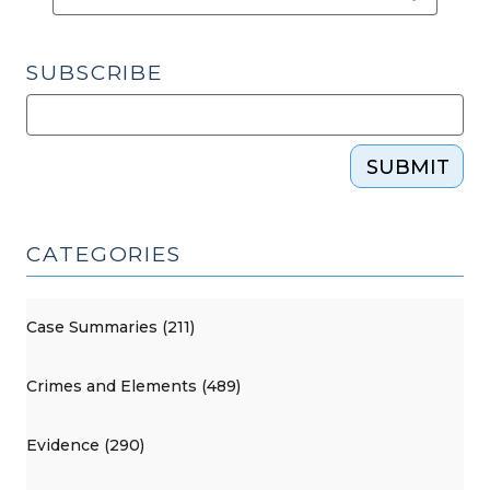
SUBSCRIBE
SUBMIT
CATEGORIES
Case Summaries (211)
Crimes and Elements (489)
Evidence (290)