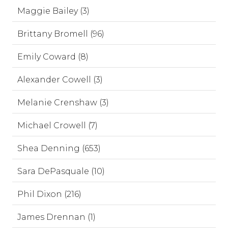
Maggie Bailey (3)
Brittany Bromell (96)
Emily Coward (8)
Alexander Cowell (3)
Melanie Crenshaw (3)
Michael Crowell (7)
Shea Denning (653)
Sara DePasquale (10)
Phil Dixon (216)
James Drennan (1)