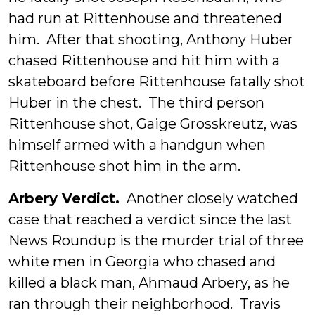
had run at Rittenhouse and threatened
him. After that shooting, Anthony Huber
chased Rittenhouse and hit him with a
skateboard before Rittenhouse fatally shot
Huber in the chest. The third person
Rittenhouse shot, Gaige Grosskreutz, was
himself armed with a handgun when
Rittenhouse shot him in the arm.
Arbery Verdict.
Another closely watched
case that reached a verdict since the last
News Roundup is the murder trial of three
white men in Georgia who chased and
killed a black man, Ahmaud Arbery, as he
ran through their neighborhood. Travis