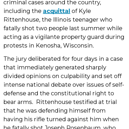
criminal cases around the country,
including the
acquittal
of Kyle
Rittenhouse, the Illinois teenager who
fatally shot two people last summer while
acting as a vigilante property guard during
protests in Kenosha, Wisconsin.
The jury deliberated for four days in a case
that immediately generated sharply
divided opinions on culpability and set off
intense national debate over issues of self-
defense and the constitutional right to
bear arms. Rittenhouse testified at trial
that he was defending himself from
having his rifle turned against him when
he fatally shot Joseph Rosenbaum, who