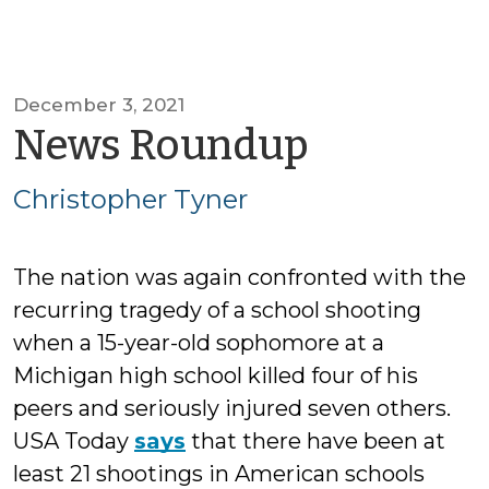
December 3, 2021
by
News Roundup
Christop
Christopher Tyner
Tyner
The nation was again confronted with the
recurring tragedy of a school shooting
when a 15-year-old sophomore at a
Michigan high school killed four of his
peers and seriously injured seven others.
USA Today
says
that there have been at
least 21 shootings in American schools