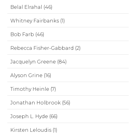
Belal Elrahal (46)
Whitney Fairbanks (1)
Bob Farb (46)
Rebecca Fisher-Gabbard (2)
Jacquelyn Greene (84)
Alyson Grine (16)
Timothy Heinle (7)
Jonathan Holbrook (56)
Joseph L. Hyde (66)
Kirsten Leloudis (1)