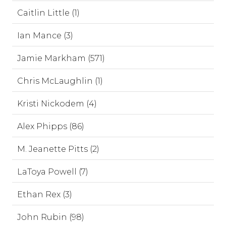
Caitlin Little (1)
Ian Mance (3)
Jamie Markham (571)
Chris McLaughlin (1)
Kristi Nickodem (4)
Alex Phipps (86)
M. Jeanette Pitts (2)
LaToya Powell (7)
Ethan Rex (3)
John Rubin (98)