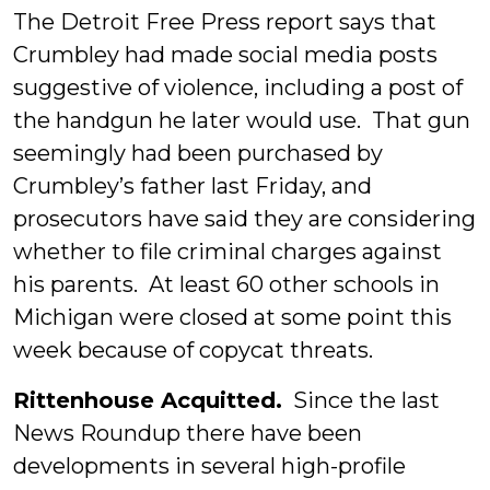
The Detroit Free Press report says that
Crumbley had made social media posts
suggestive of violence, including a post of
the handgun he later would use. That gun
seemingly had been purchased by
Crumbley’s father last Friday, and
prosecutors have said they are considering
whether to file criminal charges against
his parents. At least 60 other schools in
Michigan were closed at some point this
week because of copycat threats.
Rittenhouse Acquitted.
Since the last
News Roundup there have been
developments in several high-profile