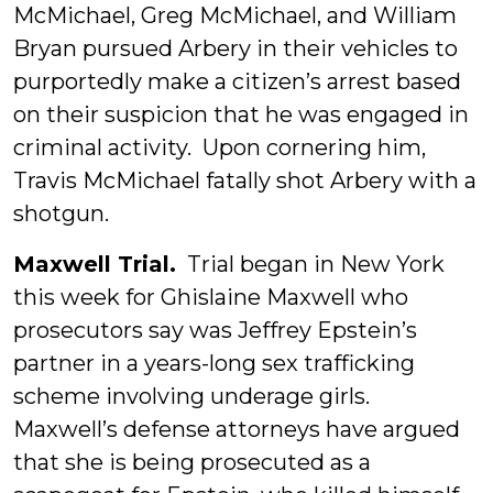
McMichael, Greg McMichael, and William
Bryan pursued Arbery in their vehicles to
purportedly make a citizen’s arrest based
on their suspicion that he was engaged in
criminal activity. Upon cornering him,
Travis McMichael fatally shot Arbery with a
shotgun.
Maxwell Trial.
Trial began in New York
this week for Ghislaine Maxwell who
prosecutors say was Jeffrey Epstein’s
partner in a years-long sex trafficking
scheme involving underage girls.
Maxwell’s defense attorneys have argued
that she is being prosecuted as a