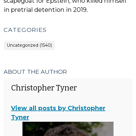
scapegoat for Epstein, who killed himself
in pretrial detention in 2019.
CATEGORIES
Uncategorized (1540)
ABOUT THE AUTHOR
Christopher Tyner
View all posts by Christopher
Tyner