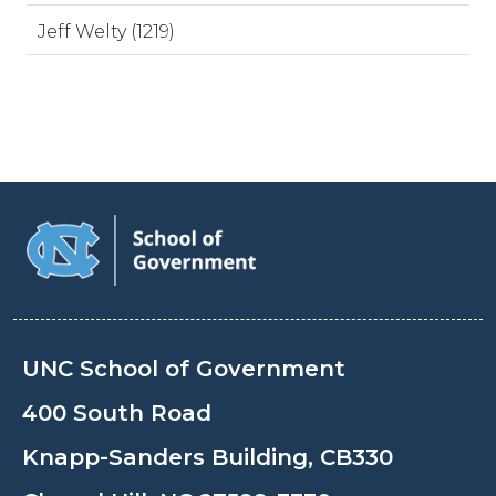
Jeff Welty (1219)
UNC School of Government
400 South Road
Knapp-Sanders Building, CB330