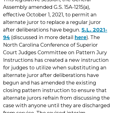
Assembly amended G.S. 15A-1215(a),
effective October 1, 2021, to permit an
alternate juror to replace a regular juror
after deliberations have begun.
S.L. 2021-
94
(discussed in more detail
here
). The
North Carolina Conference of Superior
Court Judges Committee on Pattern Jury
Instructions has created a new instruction
for judges to utilize when substituting an
alternate juror after deliberations have
begun and has amended the existing
closing pattern instruction to ensure that
alternate jurors refrain from discussing the
case with anyone until they are discharged