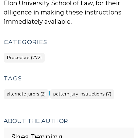
Elon University School of Law, for their
diligence in making these instructions
immediately available.
CATEGORIES
Procedure (772)
TAGS
|
alternate jurors (2)
pattern jury instructions (7)
ABOUT THE AUTHOR
Shea Denning