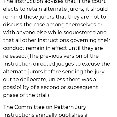
The instruction advises that if the court
elects to retain alternate jurors, it should
remind those jurors that they are not to
discuss the case among themselves or
with anyone else while sequestered and
that all other instructions governing their
conduct remain in effect until they are
released. (The previous version of the
instruction directed judges to excuse the
alternate jurors before sending the jury
out to deliberate, unless there was a
possibility of a second or subsequent
phase of the trial.)
The Committee on Pattern Jury
Instructions annually publishes a