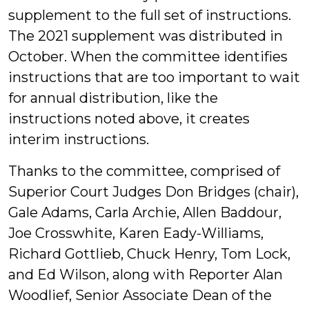
supplement to the full set of instructions.
The 2021 supplement was distributed in
October. When the committee identifies
instructions that are too important to wait
for annual distribution, like the
instructions noted above, it creates
interim instructions.
Thanks to the committee, comprised of
Superior Court Judges Don Bridges (chair),
Gale Adams, Carla Archie, Allen Baddour,
Joe Crosswhite, Karen Eady-Williams,
Richard Gottlieb, Chuck Henry, Tom Lock,
and Ed Wilson, along with Reporter Alan
Woodlief, Senior Associate Dean of the