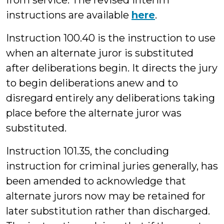
from service. The revised interim
instructions are available
here
.
Instruction 100.40 is the instruction to use
when an alternate juror is substituted
after deliberations begin. It directs the jury
to begin deliberations anew and to
disregard entirely any deliberations taking
place before the alternate juror was
substituted.
Instruction 101.35, the concluding
instruction for criminal juries generally, has
been amended to acknowledge that
alternate jurors now may be retained for
later substitution rather than discharged.