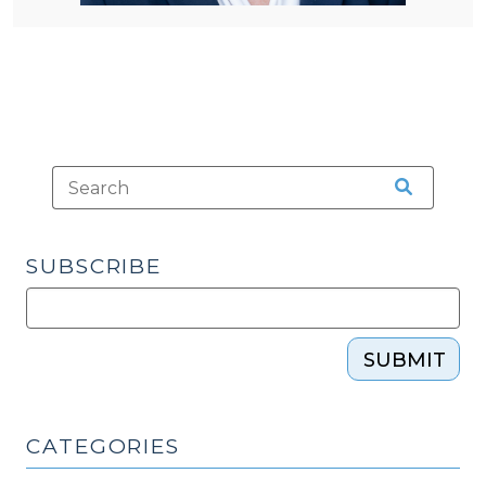
SUBSCRIBE
SUBMIT
CATEGORIES