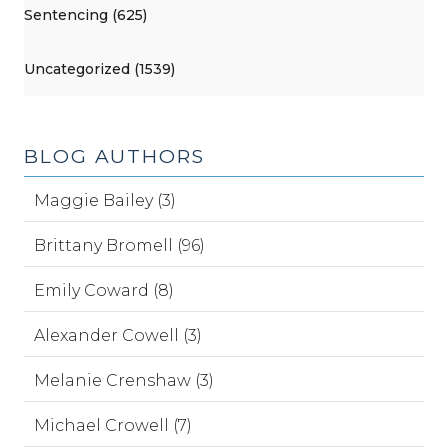
Sentencing (625)
Uncategorized (1539)
BLOG AUTHORS
Maggie Bailey (3)
Brittany Bromell (96)
Emily Coward (8)
Alexander Cowell (3)
Melanie Crenshaw (3)
Michael Crowell (7)