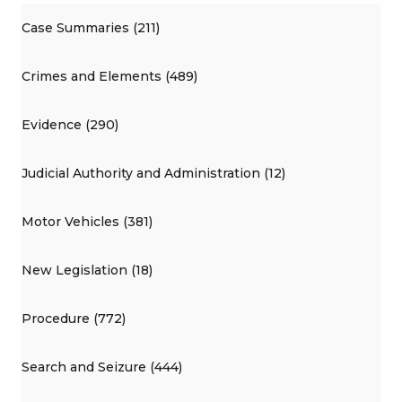
Case Summaries (211)
Crimes and Elements (489)
Evidence (290)
Judicial Authority and Administration (12)
Motor Vehicles (381)
New Legislation (18)
Procedure (772)
Search and Seizure (444)