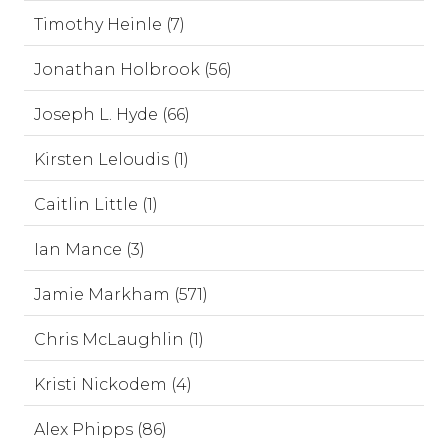
Timothy Heinle (7)
Jonathan Holbrook (56)
Joseph L. Hyde (66)
Kirsten Leloudis (1)
Caitlin Little (1)
Ian Mance (3)
Jamie Markham (571)
Chris McLaughlin (1)
Kristi Nickodem (4)
Alex Phipps (86)