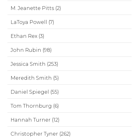
M. Jeanette Pitts (2)
LaToya Powell (7)
Ethan Rex (3)
John Rubin (98)
Jessica Smith (253)
Meredith Smith (5)
Daniel Spiegel (55)
Tom Thornburg (6)
Hannah Turner (12)
Christopher Tyner (262)