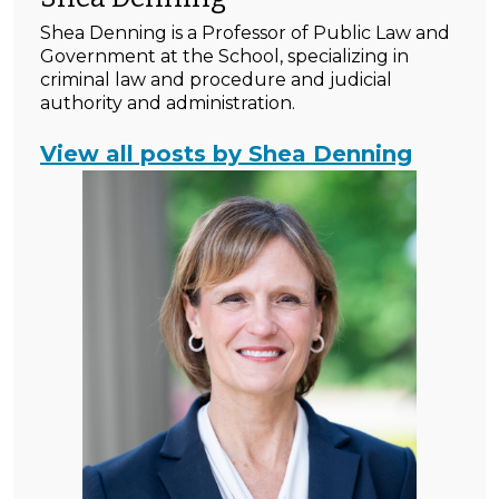
Shea Denning is a Professor of Public Law and
Government at the School, specializing in
criminal law and procedure and judicial
authority and administration.
View all posts by Shea Denning