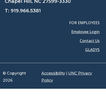
Chapel Hill, NC 27599-3330
T:
919.966.5381
FOR EMPLOYEES
Employee Login
Contact Us
GLADYS
© Copyright
Accessibility
|
UNC Privacy
2026
Policy