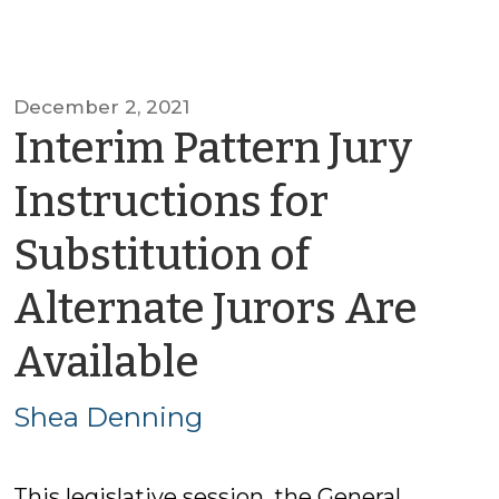
December 2, 2021
Interim Pattern Jury
Instructions for
Substitution of
Alternate Jurors Are
by
Available
Shea
Shea Denning
Denning
This legislative session, the General