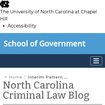
skip
to
The University of North Carolina at Chapel
main
Hill
Accessibility
skip
Skip to main content
School of Government
to
main
Home
Interim Pattern Jury Instructions for Substitution of Alternate Jurors Are Available
North Carolina
Criminal Law Blog