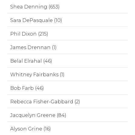
Shea Denning (653)
Sara DePasquale (10)
Phil Dixon (215)
James Drennan (1)
Belal Elrahal (46)
Whitney Fairbanks (1)
Bob Farb (46)
Rebecca Fisher-Gabbard (2)
Jacquelyn Greene (84)
Alyson Grine (16)