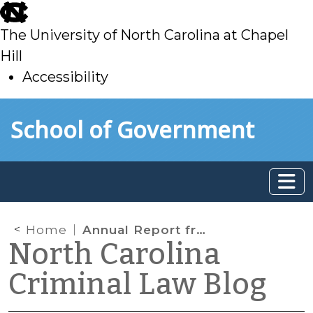
skip
to
The University of North Carolina at Chapel
main
Hill
Accessibility
skip
Skip to main content
School of Government
to
main
Home
Annual Report from the North Carolina Judicial College
North Carolina
Criminal Law Blog