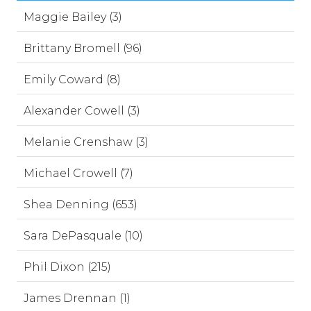
Maggie Bailey (3)
Brittany Bromell (96)
Emily Coward (8)
Alexander Cowell (3)
Melanie Crenshaw (3)
Michael Crowell (7)
Shea Denning (653)
Sara DePasquale (10)
Phil Dixon (215)
James Drennan (1)