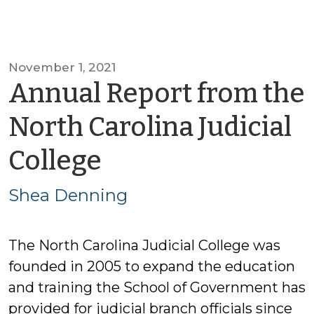
November 1, 2021
Annual Report from the
North Carolina Judicial
by
College
Shea
Shea Denning
Denning
The North Carolina Judicial College was
founded in 2005 to expand the education
and training the School of Government has
provided for judicial branch officials since