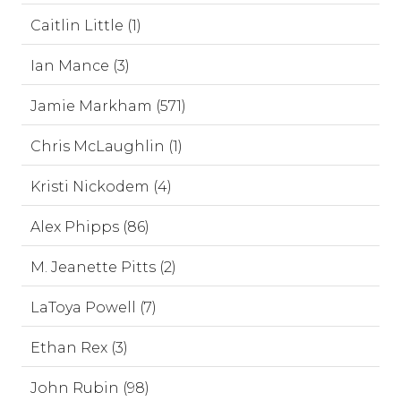
Caitlin Little (1)
Ian Mance (3)
Jamie Markham (571)
Chris McLaughlin (1)
Kristi Nickodem (4)
Alex Phipps (86)
M. Jeanette Pitts (2)
LaToya Powell (7)
Ethan Rex (3)
John Rubin (98)