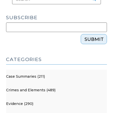
SUBSCRIBE
SUBMIT
CATEGORIES
Case Summaries (211)
Crimes and Elements (489)
Evidence (290)