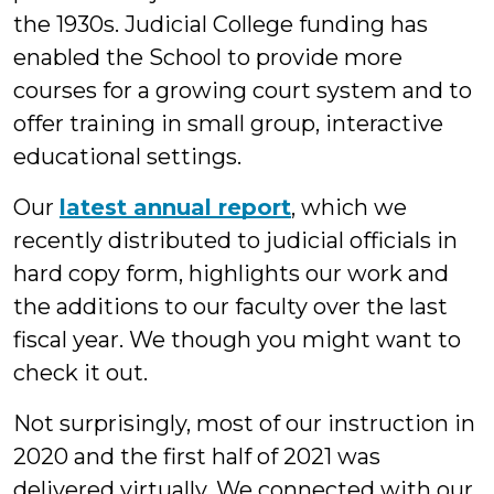
the 1930s. Judicial College funding has
enabled the School to provide more
courses for a growing court system and to
offer training in small group, interactive
educational settings.
Our
latest annual report
, which we
recently distributed to judicial officials in
hard copy form, highlights our work and
the additions to our faculty over the last
fiscal year. We though you might want to
check it out.
Not surprisingly, most of our instruction in
2020 and the first half of 2021 was
delivered virtually. We connected with our