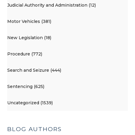
Judicial Authority and Administration (12)
Motor Vehicles (381)
New Legislation (18)
Procedure (772)
Search and Seizure (444)
Sentencing (625)
Uncategorized (1539)
BLOG AUTHORS