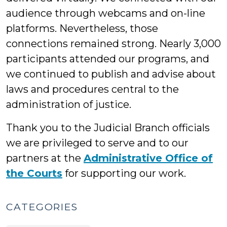
audience through webcams and on-line
platforms. Nevertheless, those
connections remained strong. Nearly 3,000
participants attended our programs, and
we continued to publish and advise about
laws and procedures central to the
administration of justice.
Thank you to the Judicial Branch officials
we are privileged to serve and to our
partners at the
Administrative Office of
the Courts
for supporting our work.
CATEGORIES