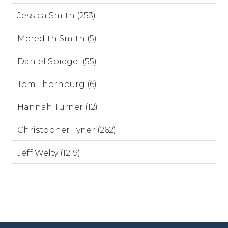
Jessica Smith (253)
Meredith Smith (5)
Daniel Spiegel (55)
Tom Thornburg (6)
Hannah Turner (12)
Christopher Tyner (262)
Jeff Welty (1219)