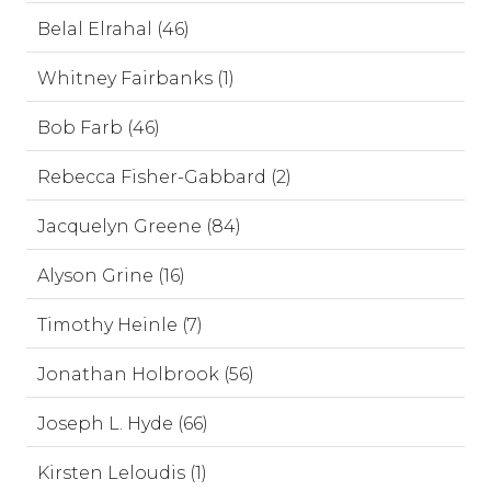
Belal Elrahal (46)
Whitney Fairbanks (1)
Bob Farb (46)
Rebecca Fisher-Gabbard (2)
Jacquelyn Greene (84)
Alyson Grine (16)
Timothy Heinle (7)
Jonathan Holbrook (56)
Joseph L. Hyde (66)
Kirsten Leloudis (1)