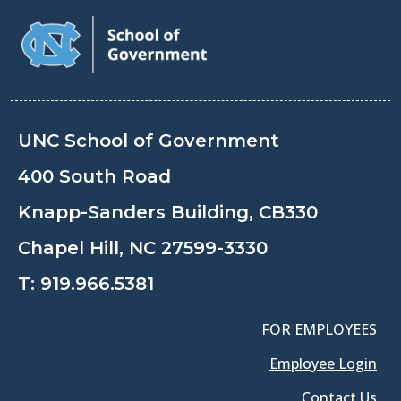
UNC School of Government
400 South Road
Knapp-Sanders Building, CB330
Chapel Hill, NC 27599-3330
T:
919.966.5381
FOR EMPLOYEES
Employee Login
Contact Us