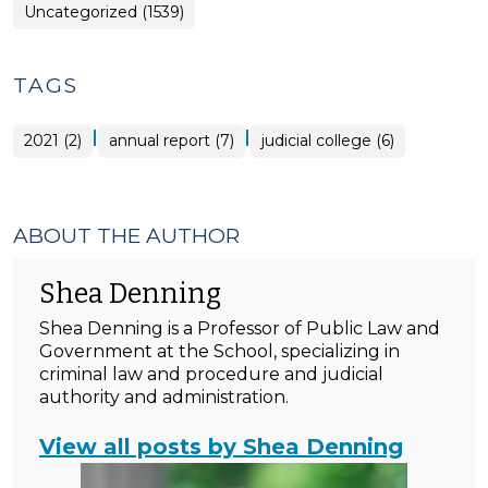
Uncategorized (1539)
TAGS
|
|
2021 (2)
annual report (7)
judicial college (6)
ABOUT THE AUTHOR
Shea Denning
Shea Denning is a Professor of Public Law and
Government at the School, specializing in
criminal law and procedure and judicial
authority and administration.
View all posts by Shea Denning