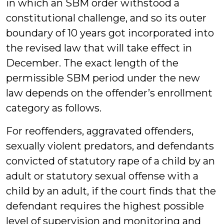
in which an SBM order withstood a
constitutional challenge, and so its outer
boundary of 10 years got incorporated into
the revised law that will take effect in
December. The exact length of the
permissible SBM period under the new
law depends on the offender’s enrollment
category as follows.
For reoffenders, aggravated offenders,
sexually violent predators, and defendants
convicted of statutory rape of a child by an
adult or statutory sexual offense with a
child by an adult, if the court finds that the
defendant requires the highest possible
level of supervision and monitoring and