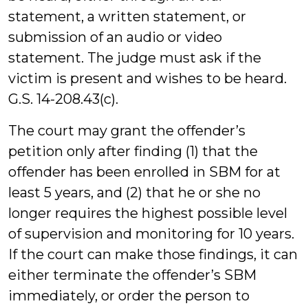
statement, a written statement, or
submission of an audio or video
statement. The judge must ask if the
victim is present and wishes to be heard.
G.S. 14-208.43(c).
The court may grant the offender’s
petition only after finding (1) that the
offender has been enrolled in SBM for at
least 5 years, and (2) that he or she no
longer requires the highest possible level
of supervision and monitoring for 10 years.
If the court can make those findings, it can
either terminate the offender’s SBM
immediately, or order the person to