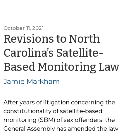
October 11, 2021
Revisions to North
Carolina’s Satellite-
b
Based Monitoring Law
J
Jamie Markham
M
After years of litigation concerning the
constitutionality of satellite-based
monitoring (SBM) of sex offenders, the
General Assembly has amended the law