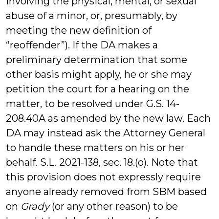
involving the physical, mental, or sexual
abuse of a minor, or, presumably, by
meeting the new definition of
“reoffender”). If the DA makes a
preliminary determination that some
other basis might apply, he or she may
petition the court for a hearing on the
matter, to be resolved under G.S. 14-
208.40A as amended by the new law. Each
DA may instead ask the Attorney General
to handle these matters on his or her
behalf. S.L. 2021-138, sec. 18.(o). Note that
this provision does not expressly require
anyone already removed from SBM based
on
Grady
(or any other reason) to be