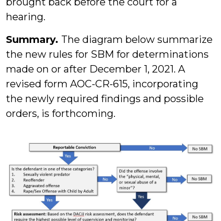
brought back before the court for a
hearing.
Summary.
The diagram below summarize
the new rules for SBM for determinations
made on or after December 1, 2021. A
revised form AOC-CR-615, incorporating
the newly required findings and possible
orders, is forthcoming.