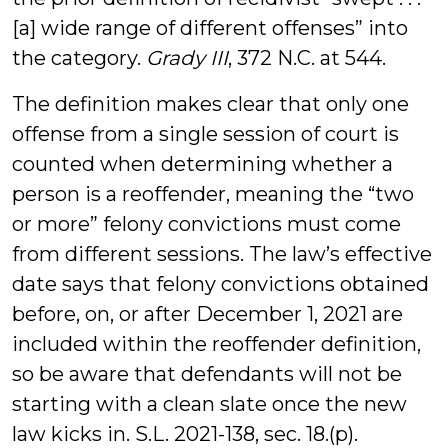
[a] wide range of different offenses” into
the category.
Grady III
, 372 N.C. at 544.
The definition makes clear that only one
offense from a single session of court is
counted when determining whether a
person is a reoffender, meaning the “two
or more” felony convictions must come
from different sessions. The law’s effective
date says that felony convictions obtained
before, on, or after December 1, 2021 are
included within the reoffender definition,
so be aware that defendants will not be
starting with a clean slate once the new
law kicks in. S.L. 2021-138, sec. 18.(p).