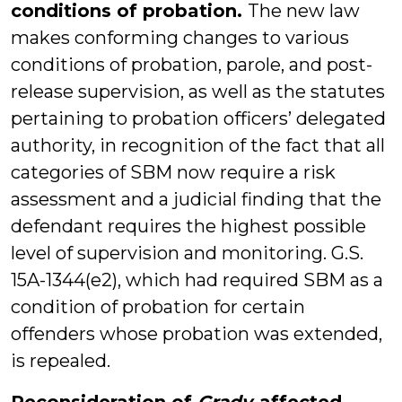
conditions of probation.
The new law
makes conforming changes to various
conditions of probation, parole, and post-
release supervision, as well as the statutes
pertaining to probation officers’ delegated
authority, in recognition of the fact that all
categories of SBM now require a risk
assessment and a judicial finding that the
defendant requires the highest possible
level of supervision and monitoring. G.S.
15A-1344(e2), which had required SBM as a
condition of probation for certain
offenders whose probation was extended,
is repealed.