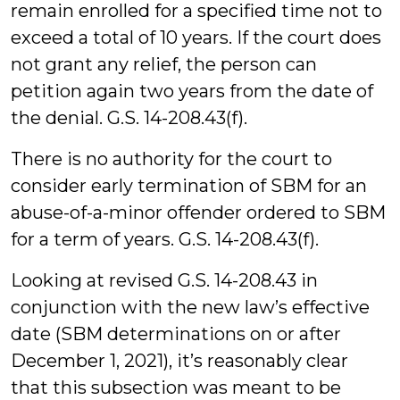
remain enrolled for a specified time not to
exceed a total of 10 years. If the court does
not grant any relief, the person can
petition again two years from the date of
the denial. G.S. 14-208.43(f).
There is no authority for the court to
consider early termination of SBM for an
abuse-of-a-minor offender ordered to SBM
for a term of years. G.S. 14-208.43(f).
Looking at revised G.S. 14-208.43 in
conjunction with the new law’s effective
date (SBM determinations on or after
December 1, 2021), it’s reasonably clear
that this subsection was meant to be