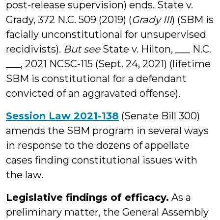
post-release supervision) ends. State v.
Grady, 372 N.C. 509 (2019) (
Grady III
) (SBM is
facially unconstitutional for unsupervised
recidivists).
But see
State v. Hilton, ___ N.C.
___, 2021 NCSC-115 (Sept. 24, 2021) (lifetime
SBM is constitutional for a defendant
convicted of an aggravated offense).
Session Law 2021-138
(Senate Bill 300)
amends the SBM program in several ways
in response to the dozens of appellate
cases finding constitutional issues with
the law.
Legislative findings of efficacy.
As a
preliminary matter, the General Assembly