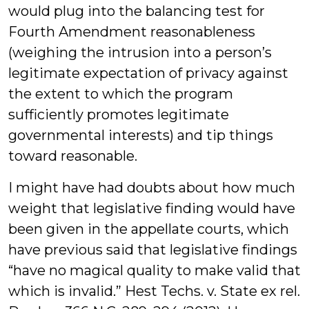
would plug into the balancing test for
Fourth Amendment reasonableness
(weighing the intrusion into a person’s
legitimate expectation of privacy against
the extent to which the program
sufficiently promotes legitimate
governmental interests) and tip things
toward reasonable.
I might have had doubts about how much
weight that legislative finding would have
been given in the appellate courts, which
have previous said that legislative findings
“have no magical quality to make valid that
which is invalid.” Hest Techs. v. State ex rel.