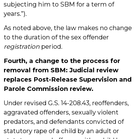
subjecting him to SBM for a term of
years.”).
As noted above, the law makes no change
to the duration of the sex offender
registration
period.
Fourth, a change to the process for
removal from SBM: Judicial review
replaces Post-Release Supervision and
Parole Commission review.
Under revised G.S. 14-208.43, reoffenders,
aggravated offenders, sexually violent
predators, and defendants convicted of
statutory rape of a child by an adult or