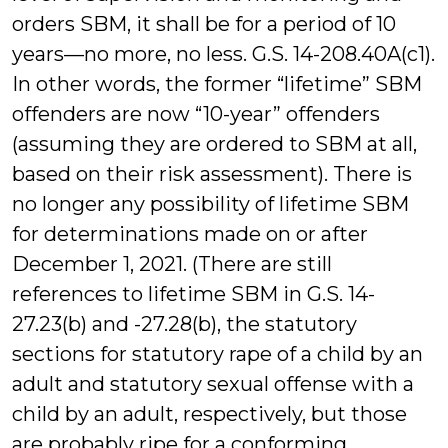
orders SBM, it shall be for a period of 10
years—no more, no less. G.S. 14-208.40A(c1).
In other words, the former “lifetime” SBM
offenders are now “10-year” offenders
(assuming they are ordered to SBM at all,
based on their risk assessment). There is
no longer any possibility of lifetime SBM
for determinations made on or after
December 1, 2021. (There are still
references to lifetime SBM in G.S. 14-
27.23(b) and -27.28(b), the statutory
sections for statutory rape of a child by an
adult and statutory sexual offense with a
child by an adult, respectively, but those
are probably ripe for a conforming