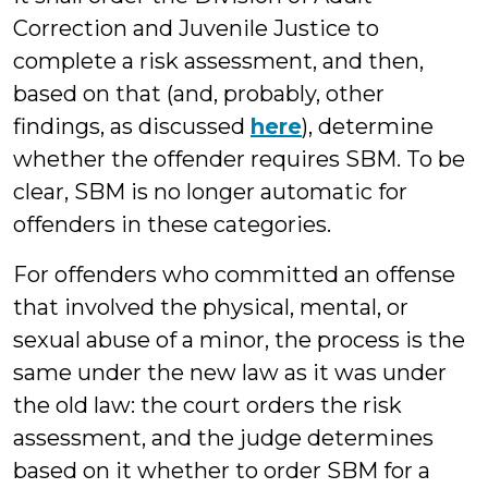
Correction and Juvenile Justice to
complete a risk assessment, and then,
based on that (and, probably, other
findings, as discussed
here
), determine
whether the offender requires SBM. To be
clear, SBM is no longer automatic for
offenders in these categories.
For offenders who committed an offense
that involved the physical, mental, or
sexual abuse of a minor, the process is the
same under the new law as it was under
the old law: the court orders the risk
assessment, and the judge determines
based on it whether to order SBM for a