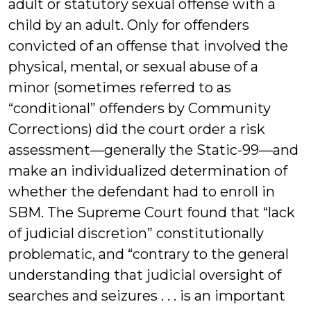
adult or statutory sexual offense with a
child by an adult. Only for offenders
convicted of an offense that involved the
physical, mental, or sexual abuse of a
minor (sometimes referred to as
“conditional” offenders by Community
Corrections) did the court order a risk
assessment—generally the Static-99—and
make an individualized determination of
whether the defendant had to enroll in
SBM. The Supreme Court found that “lack
of judicial discretion” constitutionally
problematic, and “contrary to the general
understanding that judicial oversight of
searches and seizures . . . is an important