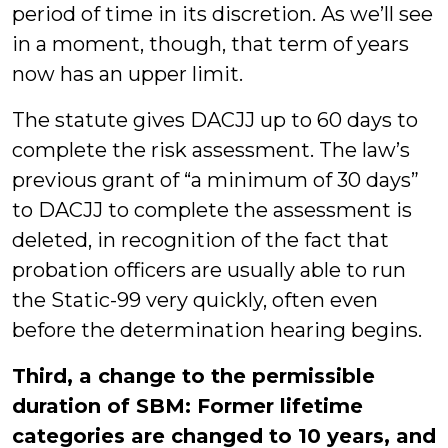
period of time in its discretion. As we’ll see
in a moment, though, that term of years
now has an upper limit.
The statute gives DACJJ up to 60 days to
complete the risk assessment. The law’s
previous grant of “a minimum of 30 days”
to DACJJ to complete the assessment is
deleted, in recognition of the fact that
probation officers are usually able to run
the Static-99 very quickly, often even
before the determination hearing begins.
Third, a change to the permissible
duration of SBM: Former lifetime
categories are changed to 10 years, and