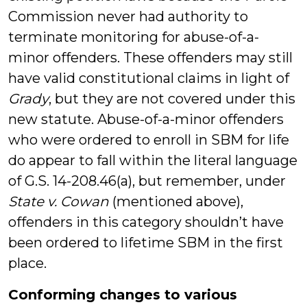
Commission never had authority to
terminate monitoring for abuse-of-a-
minor offenders. These offenders may still
have valid constitutional claims in light of
Grady
, but they are not covered under this
new statute. Abuse-of-a-minor offenders
who were ordered to enroll in SBM for life
do appear to fall within the literal language
of G.S. 14-208.46(a), but remember, under
State v. Cowan
(mentioned above),
offenders in this category shouldn’t have
been ordered to lifetime SBM in the first
place.
Conforming changes to various