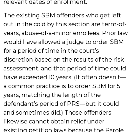
relevant dates of enrollment.
The existing SBM offenders who get left
out in the cold by this section are term-of-
years, abuse-of-a-minor enrollees. Prior law
would have allowed a judge to order SBM
for a period of time in the court’s
discretion based on the results of the risk
assessment, and that period of time could
have exceeded 10 years. (It often doesn’t—
a common practice is to order SBM for 5
years, matching the length of the
defendant’s period of PRS—but it could
and sometimes did.) Those offenders
likewise cannot obtain relief under
existing petition laws because the Parole