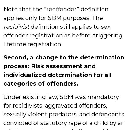
Note that the “reoffender” definition
applies only for SBM purposes. The
recidivist
definition still applies to sex
offender registration as before, triggering
lifetime registration.
Second, a change to the determination
process: Risk assessment and
individualized determination for all
categories of offenders.
Under existing law, SBM was mandatory
for recidivists, aggravated offenders,
sexually violent predators, and defendants
convicted of statutory rape of a child by an