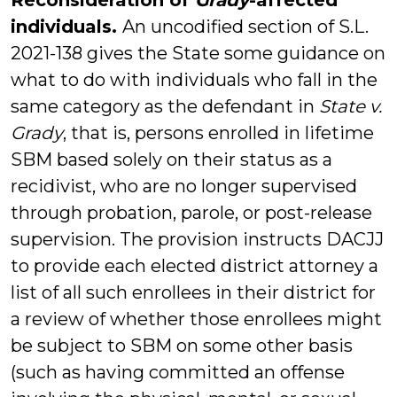
Reconsideration of
Grady
-affected
individuals.
An uncodified section of S.L.
2021-138 gives the State some guidance on
what to do with individuals who fall in the
same category as the defendant in
State v.
Grady
, that is, persons enrolled in lifetime
SBM based solely on their status as a
recidivist, who are no longer supervised
through probation, parole, or post-release
supervision. The provision instructs DACJJ
to provide each elected district attorney a
list of all such enrollees in their district for
a review of whether those enrollees might
be subject to SBM on some other basis
(such as having committed an offense