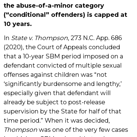
the abuse-of-a-minor category
(“conditional” offenders) is capped at
10 years.
In
State v. Thompson
, 273 N.C. App. 686
(2020), the Court of Appeals concluded
that a 10-year SBM period imposed on a
defendant convicted of multiple sexual
offenses against children was “not
‘significantly burdensome and lengthy,’
especially given that defendant will
already be subject to post-release
supervision by the State for half of that
time period.” When it was decided,
Thompson
was one of the very few cases