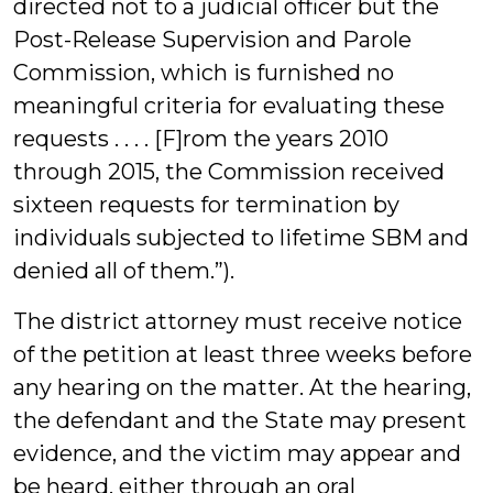
directed not to a judicial officer but the
Post-Release Supervision and Parole
Commission, which is furnished no
meaningful criteria for evaluating these
requests . . . . [F]rom the years 2010
through 2015, the Commission received
sixteen requests for termination by
individuals subjected to lifetime SBM and
denied all of them.”).
The district attorney must receive notice
of the petition at least three weeks before
any hearing on the matter. At the hearing,
the defendant and the State may present
evidence, and the victim may appear and
be heard, either through an oral