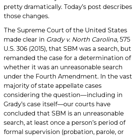
pretty dramatically. Today’s post describes
those changes.
The Supreme Court of the United States
made clear in
Grady v. North Carolina
, 575
U.S. 306 (2015), that SBM was a search, but
remanded the case for a determination of
whether it was an unreasonable search
under the Fourth Amendment. In the vast
majority of state appellate cases
considering the question—including in
Grady’s case itself—our courts have
concluded that SBM is an unreasonable
search, at least once a person’s period of
formal supervision (probation, parole, or