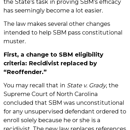
the State’s task in proving SBM’s efficacy
has seemingly become a lot easier.
The law makes several other changes
intended to help SBM pass constitutional
muster.
First, a change to SBM eligibility
criteria: Recidivist replaced by
“Reoffender.”
You may recall that in
State v. Grady
, the
Supreme Court of North Carolina
concluded that SBM was unconstitutional
for any unsupervised defendant ordered to
enroll solely because he or she is a
recidivist. The new law replaces references