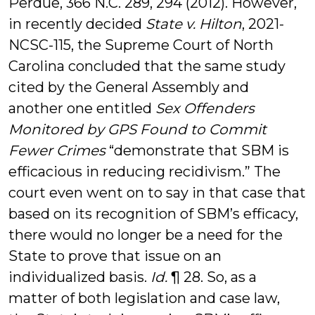
Perdue, 366 N.C. 289, 294 (2012). However,
in recently decided
State v. Hilton
, 2021-
NCSC-115, the Supreme Court of North
Carolina concluded that the same study
cited by the General Assembly and
another one entitled
Sex Offenders
Monitored by GPS Found to Commit
Fewer Crimes
“demonstrate that SBM is
efficacious in reducing recidivism.” The
court even went on to say in that case that
based on its recognition of SBM’s efficacy,
there would no longer be a need for the
State to prove that issue on an
individualized basis.
Id.
¶ 28. So, as a
matter of both legislation and case law,