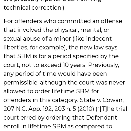
technical correction.)
For offenders who committed an offense
that involved the physical, mental, or
sexual abuse of a minor (like indecent
liberties, for example), the new law says
that SBM is for a period specified by the
court, not to exceed 10 years. Previously,
any period of time would have been
permissible, although the court was never
allowed to order lifetime SBM for
offenders in this category. State v. Cowan,
207 N.C. App. 192, 203 n. 5 (2010) (“[T]he trial
court erred by ordering that Defendant
enroll in lifetime SBM as compared to