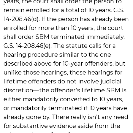
years, the court shall order the person to
remain enrolled for a total of 10 years. G.S.
14-208.46(d). If the person has already been
enrolled for more than 10 years, the court
shall order SBM terminated immediately.
G.S. 14-208.46(e). The statute calls for a
hearing procedure similar to the one
described above for 10-year offenders, but
unlike those hearings, these hearings for
lifetime offenders do not involve judicial
discretion—the offender’s lifetime SBM is
either mandatorily converted to 10 years,
or mandatorily terminated if 10 years have
already gone by. There really isn’t any need
for substantive evidence aside from the