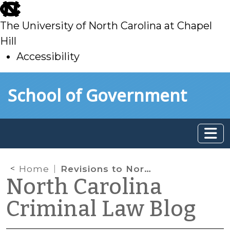
skip
to
The University of North Carolina at Chapel
main
Hill
Accessibility
skip
Skip to main content
School of Government
to
main
Home
Revisions to North Carolina’s Satellite-Based Monitoring Law
North Carolina
Criminal Law Blog