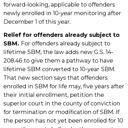
forward-looking, applicable to offenders
newly enrolled in 10-year monitoring after
December 1 of this year.
Relief for offenders already subject to
SBM.
For offenders already subject to
lifetime SBM, the law adds new G.S. 14-
208.46 to give them a pathway to have
lifetime SBM converted to 10-year SBM.
That new section says that offenders
enrolled in SBM for life may, five years after
their initial enrollment, petition the
superior court in the county of conviction
for termination or modification of SBM. If
the person has not yet been enrolled for 10