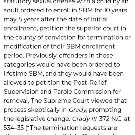
statutory sexual offense with a child by an
adult ordered to enroll in SBM for 10 years
may, 5 years after the date of initial
enrollment, petition the superior court in
the county of conviction for termination or
modification of their SBM enrollment
period. Previously, offenders in those
categories would have been ordered to
lifetime SBM, and they would have been
allowed to petition the Post-Relief
Supervision and Parole Commission for
removal. The Supreme Court viewed that
process skeptically in
Grady
, prompting
the legislative change.
Grady III
, 372 N.C. at
534–35 (“The termination requests are