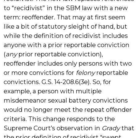
to “recidivist” in the SBM law with a new
term: reoffender. That may at first seem
like a bit of statutory sleight of hand, but
while the definition of recidivist includes
anyone with a prior reportable conviction
(
any
prior reportable conviction),
reoffender includes only persons with two
or more convictions for
felony
reportable
convictions. G.S. 14-208.6(3e). So, for
example, a person with multiple
misdemeanor sexual battery convictions
would no longer meet the repeat offender
criteria. This change responds to the
Supreme Court’s observation in
Grady
that
the prior definition of recidivist “swept . . .