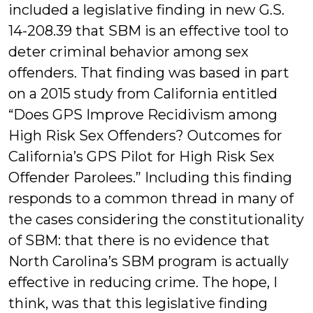
included a legislative finding in new G.S.
14-208.39 that SBM is an effective tool to
deter criminal behavior among sex
offenders. That finding was based in part
on a 2015 study from California entitled
“Does GPS Improve Recidivism among
High Risk Sex Offenders? Outcomes for
California’s GPS Pilot for High Risk Sex
Offender Parolees.” Including this finding
responds to a common thread in many of
the cases considering the constitutionality
of SBM: that there is no evidence that
North Carolina’s SBM program is actually
effective in reducing crime. The hope, I
think, was that this legislative finding