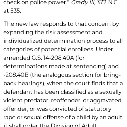
check on police power.”
Grady III
, 372 N.C.
at 535.
The new law responds to that concern by
expanding the risk assessment and
individualized determination process to all
categories of potential enrollees. Under
amended G.S. 14-208.40A (for
determinations made at sentencing) and
-208.40B (the analogous section for bring-
back hearings), when the court finds that a
defendant has been classified as a sexually
violent predator, reoffender, or aggravated
offender, or was convicted of statutory
rape or sexual offense of a child by an adult,
it shall order the Division of Adult