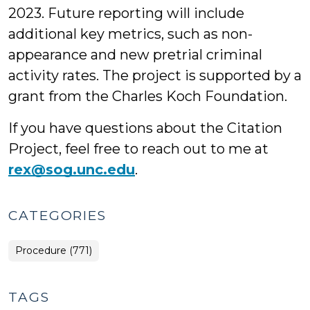
2023. Future reporting will include
additional key metrics, such as non-
appearance and new pretrial criminal
activity rates. The project is supported by a
grant from the Charles Koch Foundation.
If you have questions about the Citation
Project, feel free to reach out to me at
rex@sog.unc.edu
.
CATEGORIES
Procedure (771)
TAGS