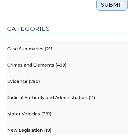
SUBMIT
CATEGORIES
Case Summaries (211)
Crimes and Elements (489)
Evidence (290)
Judicial Authority and Administration (11)
Motor Vehicles (381)
New Legislation (18)