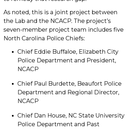
As noted, this is a joint project between
the Lab and the NCACP. The project’s
seven-member project team includes five
North Carolina Police Chiefs:
Chief Eddie Buffaloe, Elizabeth City
Police Department and President,
NCACP
Chief Paul Burdette, Beaufort Police
Department and Regional Director,
NCACP
Chief Dan House, NC State University
Police Department and Past