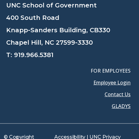
UNC School of Government
400 South Road
Knapp-Sanders Building, CB330
Chapel Hill, NC 27599-3330
T:
919.966.5381
FOR EMPLOYEES
Employee Login
Contact Us
GLADYS
© Copyright
Accessibility
|
UNC Privacy