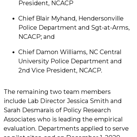
President, NCACP
Chief Blair Myhand, Hendersonville
Police Department and Sgt-at-Arms,
NCACP; and
Chief Damon Williams, NC Central
University Police Department and
2nd Vice President, NCACP.
The remaining two team members
include Lab Director Jessica Smith and
Sarah Desmarais of Policy Research
Associates who is leading the empirical
evaluation. Departments applied to serve