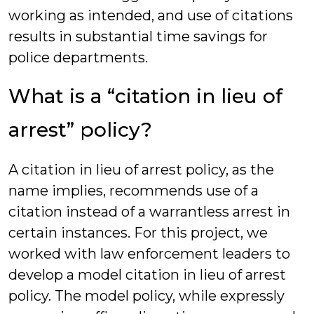
working as intended, and use of citations
results in substantial time savings for
police departments.
What is a “citation in lieu of
arrest” policy?
A citation in lieu of arrest policy, as the
name implies, recommends use of a
citation instead of a warrantless arrest in
certain instances. For this project, we
worked with law enforcement leaders to
develop a model citation in lieu of arrest
policy. The model policy, while expressly