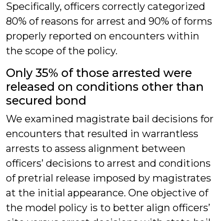
Specifically, officers correctly categorized
80% of reasons for arrest and 90% of forms
properly reported on encounters within
the scope of the policy.
Only 35% of those arrested were
released on conditions other than
secured bond
We examined magistrate bail decisions for
encounters that resulted in warrantless
arrests to assess alignment between
officers’ decisions to arrest and conditions
of pretrial release imposed by magistrates
at the initial appearance. One objective of
the model policy is to better align officers’