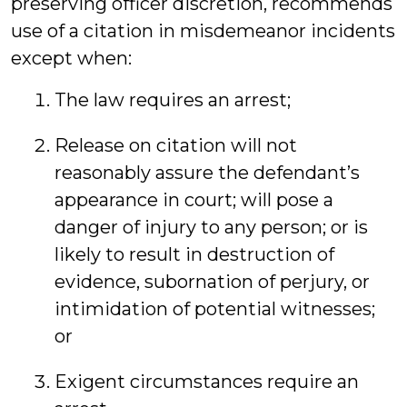
preserving officer discretion, recommends
use of a citation in misdemeanor incidents
except when:
The law requires an arrest;
Release on citation will not
reasonably assure the defendant’s
appearance in court; will pose a
danger of injury to any person; or is
likely to result in destruction of
evidence, subornation of perjury, or
intimidation of potential witnesses;
or
Exigent circumstances require an