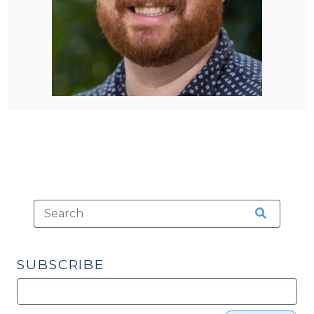
SUBSCRIBE