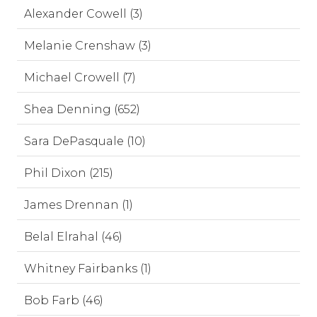
Alexander Cowell (3)
Melanie Crenshaw (3)
Michael Crowell (7)
Shea Denning (652)
Sara DePasquale (10)
Phil Dixon (215)
James Drennan (1)
Belal Elrahal (46)
Whitney Fairbanks (1)
Bob Farb (46)