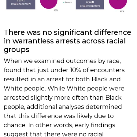
There was no significant difference
in warrantless arrests across racial
groups
When we examined outcomes by race,
found that just under 10% of encounters
resulted in an arrest for both Black and
White people. While White people were
arrested slightly more often than Black
people, additional analyses determined
that this difference was likely due to
chance. In other words, early findings
suggest that there were no racial