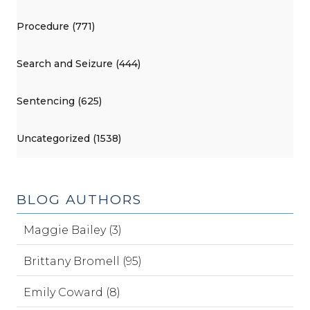
Procedure (771)
Search and Seizure (444)
Sentencing (625)
Uncategorized (1538)
BLOG AUTHORS
Maggie Bailey (3)
Brittany Bromell (95)
Emily Coward (8)