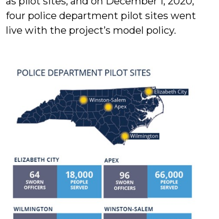
as pilot sites, and on December 1, 2020,
four police department pilot sites went
live with the project’s model policy.