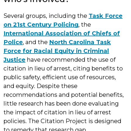
Several groups, including the
Task Force
on 21st Century Policing
, the
International Association of Chiefs of
Police
, and the
North Carolina Task
Force for Racial Equity in Criminal
Justice
have recommended the use of
citation in lieu of arrest, citing benefits to
public safety, efficient use of resources,
and equity. Despite these
recommendations and potential benefits,
little research has been done evaluating
the impact of citation in lieu of arrest
policies. The Citation Project is designed
to remedy that research gap.