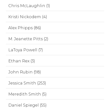
Chris McLaughlin (1)
Kristi Nickodem (4)
Alex Phipps (86)
M. Jeanette Pitts (2)
LaToya Powell (7)
Ethan Rex (3)
John Rubin (98)
Jessica Smith (253)
Meredith Smith (5)
Daniel Spiegel (55)