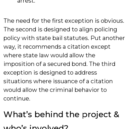
arrest.
The need for the first exception is obvious.
The second is designed to align policing
policy with state bail statutes. Put another
way, it recommends a citation except
where state law would allow the
imposition of a secured bond. The third
exception is designed to address
situations where issuance of a citation
would allow the criminal behavior to
continue.
What’s behind the project &
who’s involved?