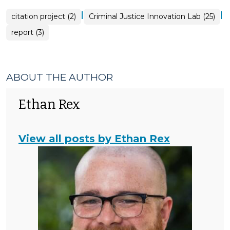
|
|
citation project (2)
Criminal Justice Innovation Lab (25)
report (3)
ABOUT THE AUTHOR
Ethan Rex
View all posts by Ethan Rex