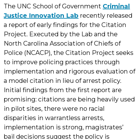
The UNC School of Government
Criminal
Justice Innovation Lab
recently released
a report of early findings for the Citation
Project. Executed by the Lab and the
North Carolina Association of Chiefs of
Police (NCACP), the Citation Project seeks
to improve policing practices through
implementation and rigorous evaluation of
a model citation in lieu of arrest policy.
Initial findings from the first report are
promising: citations are being heavily used
in pilot sites, there were no racial
disparities in warrantless arrests,
implementation is strong, magistrates’
bail decisions suggest the policy is