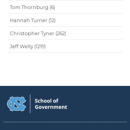
Tom Thornburg (6)
Hannah Turner (12)
Christopher Tyner (262)
Jeff Welty (1219)