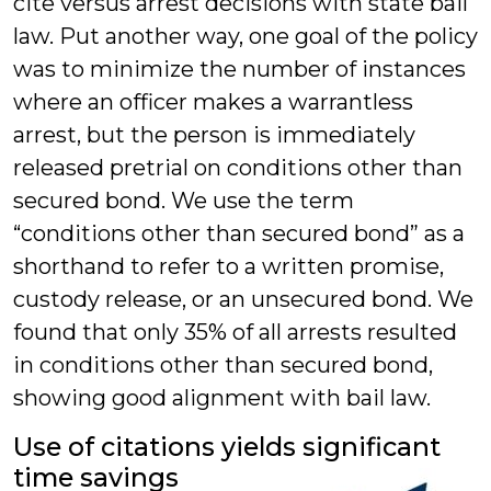
cite versus arrest decisions with state bail
law. Put another way, one goal of the policy
was to minimize the number of instances
where an officer makes a warrantless
arrest, but the person is immediately
released pretrial on conditions other than
secured bond. We use the term
“conditions other than secured bond” as a
shorthand to refer to a written promise,
custody release, or an unsecured bond. We
found that only 35% of all arrests resulted
in conditions other than secured bond,
showing good alignment with bail law.
Use of citations yields significant
time savings