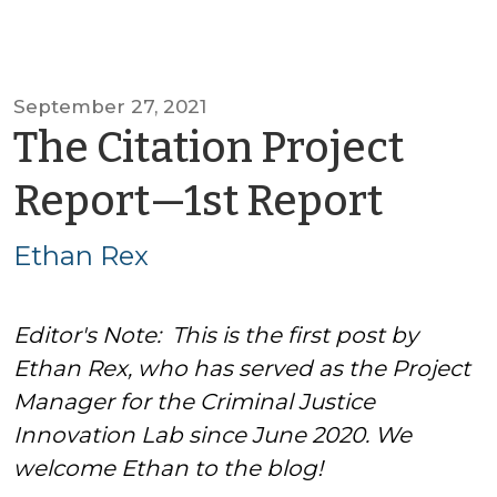
September 27, 2021
The Citation Project
by
Report—1st Report
Etha
Ethan Rex
Rex
Editor's Note: This is the first post by
Ethan Rex, who has served as the Project
Manager for the Criminal Justice
Innovation Lab since June 2020. We
welcome Ethan to the blog!