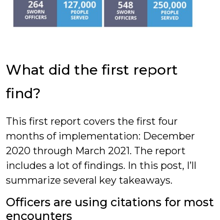
What did the first report
find?
This first report covers the first four
months of implementation: December
2020 through March 2021. The report
includes a lot of findings. In this post, I’ll
summarize several key takeaways.
Officers are using citations for most
encounters