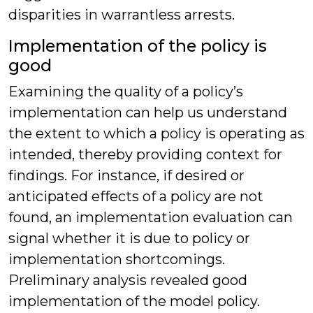
disparities in warrantless arrests.
Implementation of the policy is
good
Examining the quality of a policy’s
implementation can help us understand
the extent to which a policy is operating as
intended, thereby providing context for
findings. For instance, if desired or
anticipated effects of a policy are not
found, an implementation evaluation can
signal whether it is due to policy or
implementation shortcomings.
Preliminary analysis revealed good
implementation of the model policy.