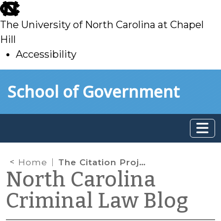
skip
to
The University of North Carolina at Chapel
main
Hill
Accessibility
skip
Skip to main content
School of Government
to
main
Home
The Citation Project Report—1st Report
North Carolina
Criminal Law Blog