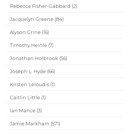
Rebecca Fisher-Gabbard (2)
Jacquelyn Greene (84)
Alyson Grine (16)
Timothy Heinle (7)
Jonathan Holbrook (56)
Joseph L. Hyde (66)
Kirsten Leloudis (1)
Caitlin Little (1)
Ian Mance (3)
Jamie Markham (571)