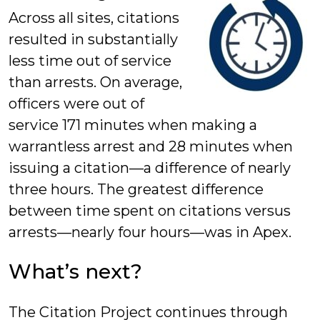
Across all sites, citations
resulted in substantially
less time out of service
than arrests. On average,
officers were out of
service 171 minutes when making a
warrantless arrest and 28 minutes when
issuing a citation—a difference of nearly
three hours. The greatest difference
between time spent on citations versus
arrests—nearly four hours—was in Apex.
What’s next?
The Citation Project continues through