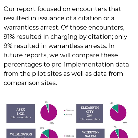
Our report focused on encounters that
resulted in issuance of a citation or a
warrantless arrest. Of those encounters,
91% resulted in charging by citation; only
9% resulted in warrantless arrests. In
future reports, we will compare these
percentages to pre-implementation data
from the pilot sites as well as data from
comparison sites.