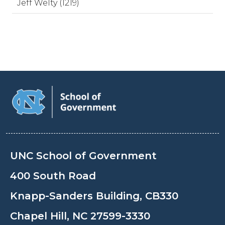
Jeff Welty (1219)
UNC School of Government
400 South Road
Knapp-Sanders Building, CB330
Chapel Hill, NC 27599-3330