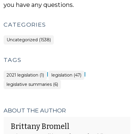
you have any questions.
CATEGORIES
Uncategorized (1538)
TAGS
|
|
2021 legislation (1)
legislation (47)
legislative summaries (6)
ABOUT THE AUTHOR
Brittany Bromell