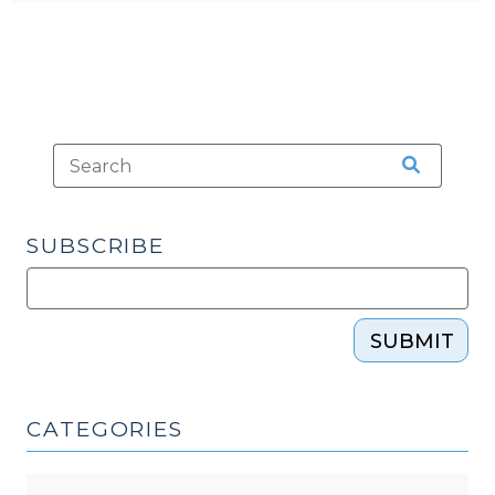
SUBSCRIBE
SUBMIT
CATEGORIES