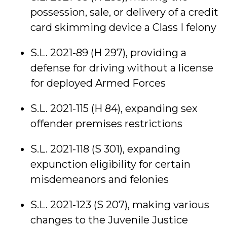
possession, sale, or delivery of a credit
card skimming device a Class I felony
S.L. 2021-89 (H 297), providing a
defense for driving without a license
for deployed Armed Forces
S.L. 2021-115 (H 84), expanding sex
offender premises restrictions
S.L. 2021-118 (S 301), expanding
expunction eligibility for certain
misdemeanors and felonies
S.L. 2021-123 (S 207), making various
changes to the Juvenile Justice