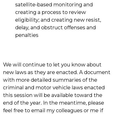
satellite-based monitoring and
creating a process to review
eligibility; and creating new resist,
delay, and obstruct offenses and
penalties
We will continue to let you know about
new laws as they are enacted. A document
with more detailed summaries of the
criminal and motor vehicle laws enacted
this session will be available toward the
end of the year. In the meantime, please
feel free to email my colleagues or me if