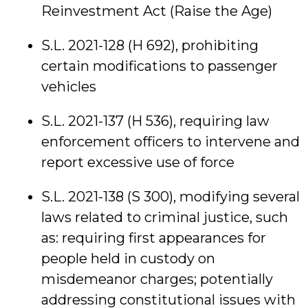
Reinvestment Act (Raise the Age)
S.L. 2021-128 (H 692), prohibiting
certain modifications to passenger
vehicles
S.L. 2021-137 (H 536), requiring law
enforcement officers to intervene and
report excessive use of force
S.L. 2021-138 (S 300), modifying several
laws related to criminal justice, such
as: requiring first appearances for
people held in custody on
misdemeanor charges; potentially
addressing constitutional issues with