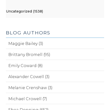
Uncategorized (1538)
BLOG AUTHORS
Maggie Bailey (3)
Brittany Bromell (95)
Emily Coward (8)
Alexander Cowell (3)
Melanie Crenshaw (3)
Michael Crowell (7)
Shea Denning (652)