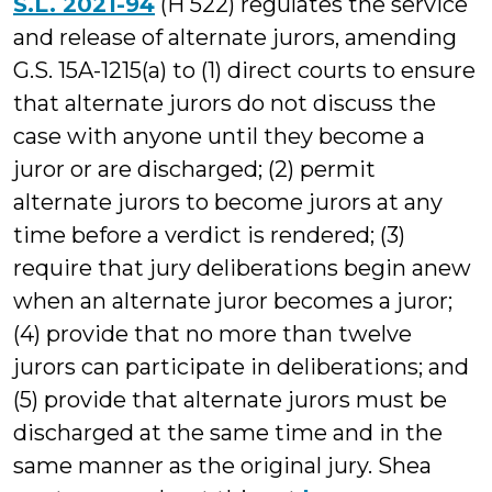
S.L. 2021-94
(H 522) regulates the service
and release of alternate jurors, amending
G.S. 15A-1215(a) to (1) direct courts to ensure
that alternate jurors do not discuss the
case with anyone until they become a
juror or are discharged; (2) permit
alternate jurors to become jurors at any
time before a verdict is rendered; (3)
require that jury deliberations begin anew
when an alternate juror becomes a juror;
(4) provide that no more than twelve
jurors can participate in deliberations; and
(5) provide that alternate jurors must be
discharged at the same time and in the
same manner as the original jury. Shea