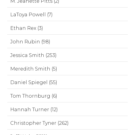
M. Jeanette Pitts (2)
LaToya Powell (7)
Ethan Rex (3)
John Rubin (98)
Jessica Smith (253)
Meredith Smith (5)
Daniel Spiegel (55)
Tom Thornburg (6)
Hannah Turner (12)
Christopher Tyner (262)