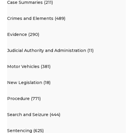
Case Summaries (211)
Crimes and Elements (489)
Evidence (290)
Judicial Authority and Administration (11)
Motor Vehicles (381)
New Legislation (18)
Procedure (771)
Search and Seizure (444)
Sentencing (625)