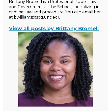
Brittany Bromell is a Professor of Public Law
and Government at the School, specializing in
criminal law and procedure. You can email her
at bwilliams@sog.unc.edu.
View all posts by Brittany Bromell