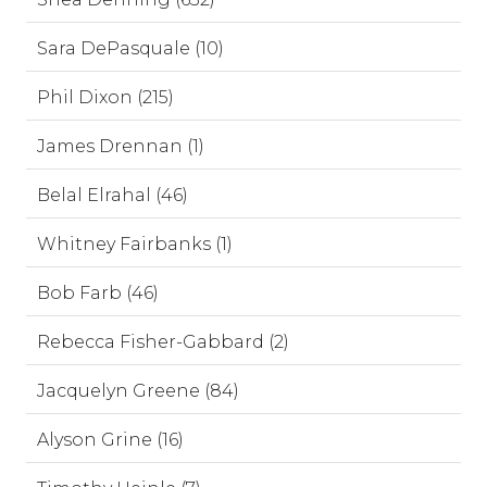
Sara DePasquale (10)
Phil Dixon (215)
James Drennan (1)
Belal Elrahal (46)
Whitney Fairbanks (1)
Bob Farb (46)
Rebecca Fisher-Gabbard (2)
Jacquelyn Greene (84)
Alyson Grine (16)