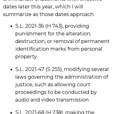
dates later this year, which I will
summarize as those dates approach.
S.L. 2021-36 (H 743), providing
punishment for the alteration,
destruction, or removal of permanent
identification marks from personal
property
S.L. 2021-47 (S 255), modifying several
laws governing the administration of
justice, such as allowing court
proceedings to be conducted by
audio and video transmission
S.L. 2021-68 (H 238), making the