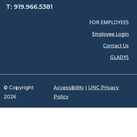
T:
919.966.5381
FOR EMPLOYEES
Employee Login
Contact Us
GLADYS
© Copyright
Accessibility
|
UNC Privacy
2026
Policy