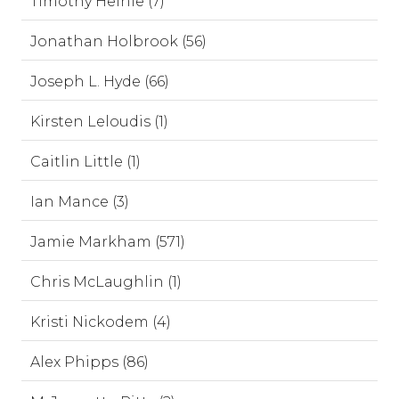
Timothy Heinle (7)
Jonathan Holbrook (56)
Joseph L. Hyde (66)
Kirsten Leloudis (1)
Caitlin Little (1)
Ian Mance (3)
Jamie Markham (571)
Chris McLaughlin (1)
Kristi Nickodem (4)
Alex Phipps (86)