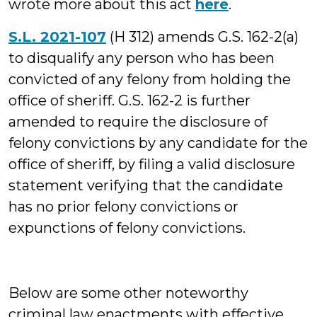
wrote more about this act
here
.
S.L. 2021-107
(H 312) amends G.S. 162-2(a)
to disqualify any person who has been
convicted of any felony from holding the
office of sheriff. G.S. 162-2 is further
amended to require the disclosure of
felony convictions by any candidate for the
office of sheriff, by filing a valid disclosure
statement verifying that the candidate
has no prior felony convictions or
expunctions of felony convictions.
Below are some other noteworthy
criminal law enactments with effective