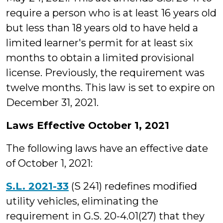
require a person who is at least 16 years old
but less than 18 years old to have held a
limited learner's permit for at least six
months to obtain a limited provisional
license. Previously, the requirement was
twelve months. This law is set to expire on
December 31, 2021.
Laws Effective October 1, 2021
The following laws have an effective date
of October 1, 2021:
S.L. 2021-33
(S 241) redefines modified
utility vehicles, eliminating the
requirement in G.S. 20-4.01(27) that they