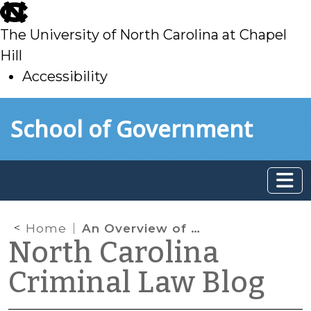
skip
to
The University of North Carolina at Chapel
main
Hill
Accessibility
skip
Skip to main content
School of Government
to
main
Home
An Overview of 2021 Criminal Law Legislation
North Carolina
Criminal Law Blog