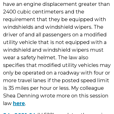
have an engine displacement greater than
2400 cubic centimeters and the
requirement that they be equipped with
windshields and windshield wipers. The
driver of and all passengers on a modified
utility vehicle that is not equipped with a
windshield and windshield wipers must
wear a safety helmet. The law also
specifies that modified utility vehicles may
only be operated on a roadway with four or
more travel lanes if the posted speed limit
is 35 miles per hour or less. My colleague
Shea Denning wrote more on this session
law
here
.