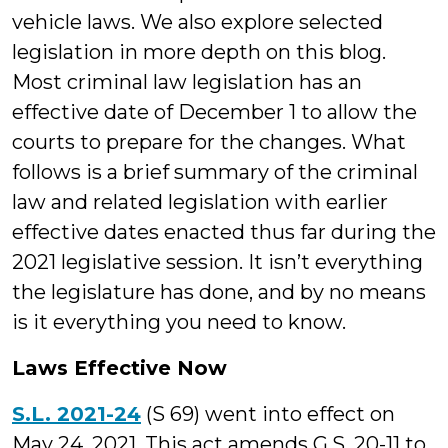
vehicle laws. We also explore selected
legislation in more depth on this blog.
Most criminal law legislation has an
effective date of December 1 to allow the
courts to prepare for the changes. What
follows is a brief summary of the criminal
law and related legislation with earlier
effective dates enacted thus far during the
2021 legislative session. It isn’t everything
the legislature has done, and by no means
is it everything you need to know.
Laws Effective Now
S.L. 2021-24
(S 69) went into effect on
May 24, 2021. This act amends G.S. 20-11 to