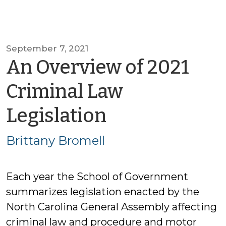
September 7, 2021
An Overview of 2021
Criminal Law
by
Legislation
Brittany
Brittany Bromell
Bromell
Each year the School of Government
summarizes legislation enacted by the
North Carolina General Assembly affecting
criminal law and procedure and motor