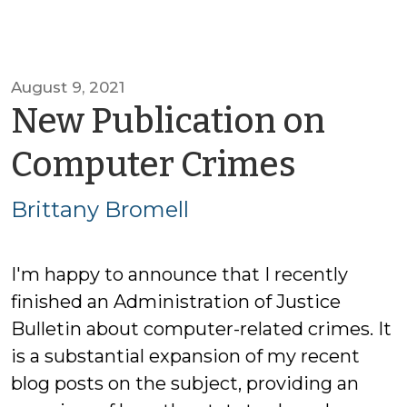
August 9, 2021
New Publication on
by
Computer Crimes
Britta
Brittany Bromell
Brome
I'm happy to announce that I recently
finished an Administration of Justice
Bulletin about computer-related crimes. It
is a substantial expansion of my recent
blog posts on the subject, providing an