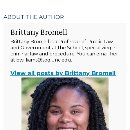
ABOUT THE AUTHOR
Brittany Bromell
Brittany Bromell is a Professor of Public Law
and Government at the School, specializing in
criminal law and procedure. You can email her
at bwilliams@sog.unc.edu.
View all posts by Brittany Bromell