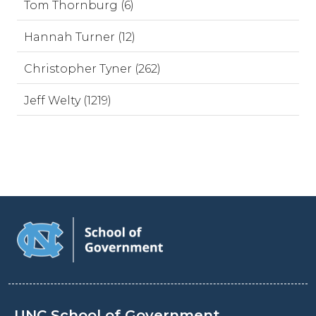
Tom Thornburg (6)
Hannah Turner (12)
Christopher Tyner (262)
Jeff Welty (1219)
UNC School of Government