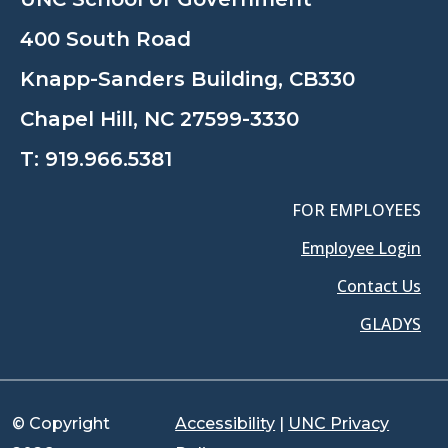
400 South Road
Knapp-Sanders Building, CB330
Chapel Hill, NC 27599-3330
T:
919.966.5381
FOR EMPLOYEES
Employee Login
Contact Us
GLADYS
© Copyright
Accessibility
|
UNC Privacy