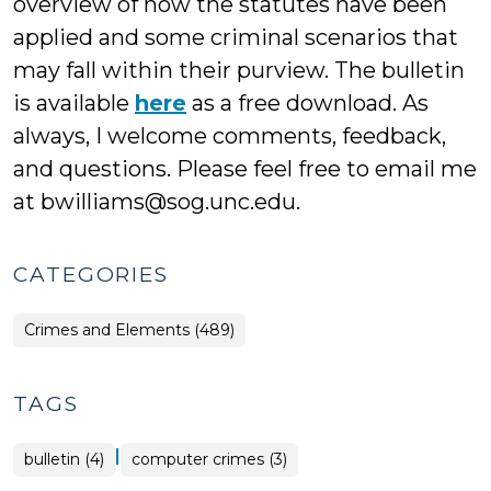
overview of how the statutes have been
applied and some criminal scenarios that
may fall within their purview. The bulletin
is available
here
as a free download. As
always, I welcome comments, feedback,
and questions. Please feel free to email me
at bwilliams@sog.unc.edu.
CATEGORIES
Crimes and Elements (489)
TAGS
|
bulletin (4)
computer crimes (3)