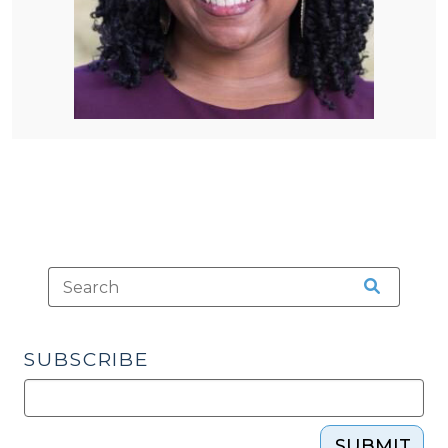
SUBSCRIBE
SUBMIT