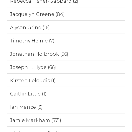
Rebecca Fisher-Gabbard (2)
Jacquelyn Greene (84)
Alyson Grine (16)
Timothy Heinle (7)
Jonathan Holbrook (56)
Joseph L. Hyde (66)
Kirsten Leloudis (1)
Caitlin Little (1)
Ian Mance (3)
Jamie Markham (571)