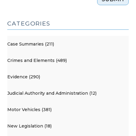
CATEGORIES
Case Summaries (211)
Crimes and Elements (489)
Evidence (290)
Judicial Authority and Administration (12)
Motor Vehicles (381)
New Legislation (18)