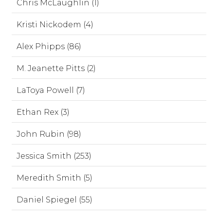
Chris McLaughlin (1)
Kristi Nickodem (4)
Alex Phipps (86)
M. Jeanette Pitts (2)
LaToya Powell (7)
Ethan Rex (3)
John Rubin (98)
Jessica Smith (253)
Meredith Smith (5)
Daniel Spiegel (55)