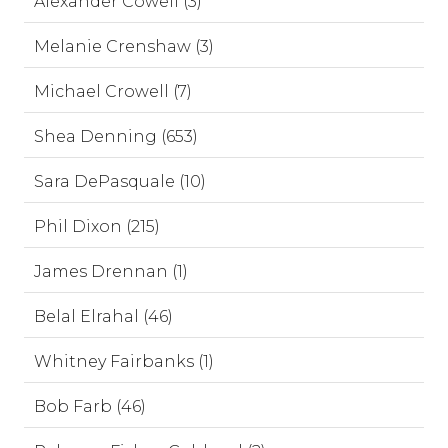
Alexander Cowell (3)
Melanie Crenshaw (3)
Michael Crowell (7)
Shea Denning (653)
Sara DePasquale (10)
Phil Dixon (215)
James Drennan (1)
Belal Elrahal (46)
Whitney Fairbanks (1)
Bob Farb (46)