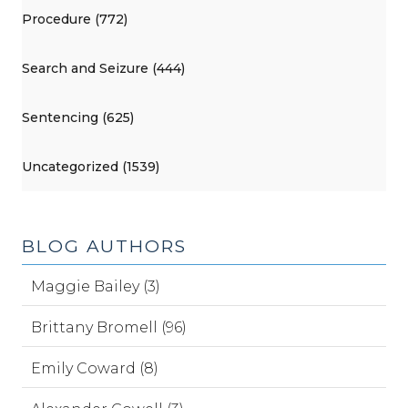
Procedure (772)
Search and Seizure (444)
Sentencing (625)
Uncategorized (1539)
BLOG AUTHORS
Maggie Bailey (3)
Brittany Bromell (96)
Emily Coward (8)