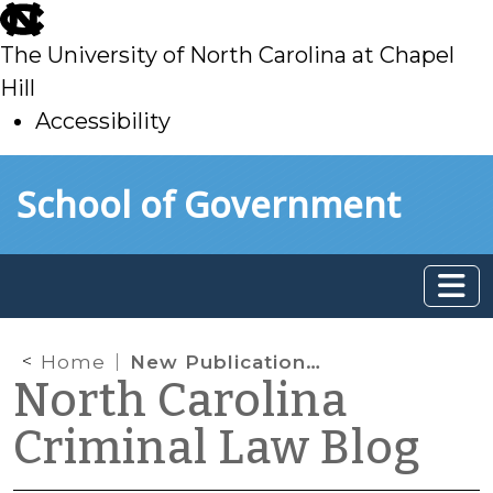
skip
to
The University of North Carolina at Chapel
main
Hill
Accessibility
skip
Skip to main content
School of Government
to
main
Home
New Publication on Computer Crimes
North Carolina
Criminal Law Blog