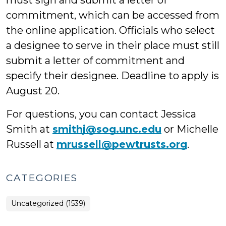
must sign and submit a letter of
commitment, which can be accessed from
the online application. Officials who select
a designee to serve in their place must still
submit a letter of commitment and
specify their designee. Deadline to apply is
August 20.
For questions, you can contact Jessica
Smith at
smithj@sog.unc.edu
or Michelle
Russell at
mrussell@pewtrusts.org
.
CATEGORIES
Uncategorized (1539)