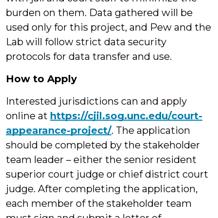
burden on them. Data gathered will be
used only for this project, and Pew and the
Lab will follow strict data security
protocols for data transfer and use.
How to Apply
Interested jurisdictions can and apply
online at
https://cjil.sog.unc.edu/court-
appearance-project/
. The application
should be completed by the stakeholder
team leader – either the senior resident
superior court judge or chief district court
judge. After completing the application,
each member of the stakeholder team