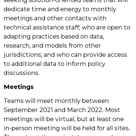
seeking solution-oriented teams that will
dedicate time and energy to monthly
meetings and other contacts with
technical assistance staff; who are open to
adapting practices based on data,
research, and models from other
jurisdictions; and who can provide access
to additional data to inform policy
discussions.
Meetings
Teams will meet monthly between
September 2021 and March 2022. Most
meetings will be virtual, but at least one
in-person meeting will be held for all sites.