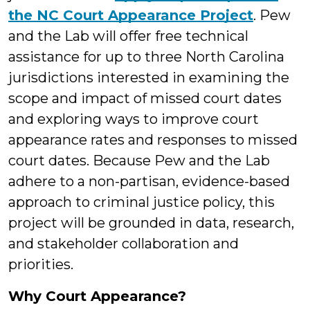
the NC Court Appearance Project
. Pew
and the Lab will offer free technical
assistance for up to three North Carolina
jurisdictions interested in examining the
scope and impact of missed court dates
and exploring ways to improve court
appearance rates and responses to missed
court dates. Because Pew and the Lab
adhere to a non-partisan, evidence-based
approach to criminal justice policy, this
project will be grounded in data, research,
and stakeholder collaboration and
priorities.
Why Court Appearance?