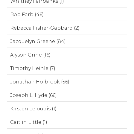
Whitney Fairbanks (1)
Bob Farb (46)
Rebecca Fisher-Gabbard (2)
Jacquelyn Greene (84)
Alyson Grine (16)
Timothy Heinle (7)
Jonathan Holbrook (56)
Joseph L. Hyde (66)
Kirsten Leloudis (1)
Caitlin Little (1)