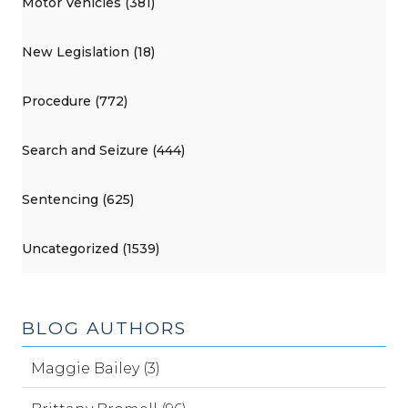
Motor Vehicles (381)
New Legislation (18)
Procedure (772)
Search and Seizure (444)
Sentencing (625)
Uncategorized (1539)
BLOG AUTHORS
Maggie Bailey (3)