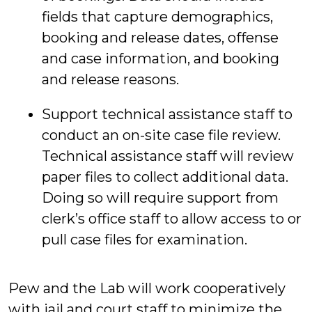
fields that capture demographics,
booking and release dates, offense
and case information, and booking
and release reasons.
Support technical assistance staff to
conduct an on-site case file review.
Technical assistance staff will review
paper files to collect additional data.
Doing so will require support from
clerk’s office staff to allow access to or
pull case files for examination.
Pew and the Lab will work cooperatively
with jail and court staff to minimize the