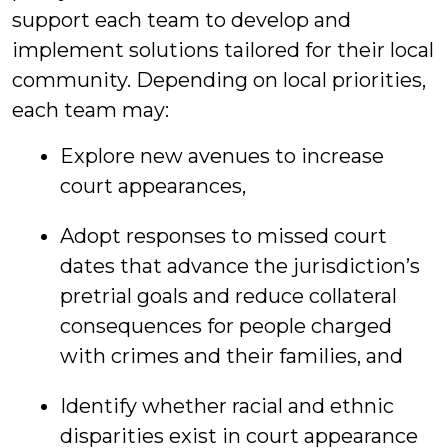
support each team to develop and
implement solutions tailored for their local
community. Depending on local priorities,
each team may:
Explore new avenues to increase
court appearances,
Adopt responses to missed court
dates that advance the jurisdiction’s
pretrial goals and reduce collateral
consequences for people charged
with crimes and their families, and
Identify whether racial and ethnic
disparities exist in court appearance