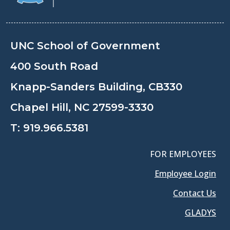
UNC School of Government
400 South Road
Knapp-Sanders Building, CB330
Chapel Hill, NC 27599-3330
T:
919.966.5381
FOR EMPLOYEES
Employee Login
Contact Us
GLADYS