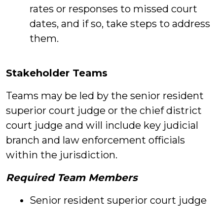
rates or responses to missed court
dates, and if so, take steps to address
them.
Stakeholder Teams
Teams may be led by the senior resident
superior court judge or the chief district
court judge and will include key judicial
branch and law enforcement officials
within the jurisdiction.
Required Team Members
Senior resident superior court judge