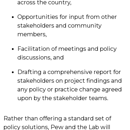
across the country,
Opportunities for input from other
stakeholders and community
members,
Facilitation of meetings and policy
discussions, and
Drafting a comprehensive report for
stakeholders on project findings and
any policy or practice change agreed
upon by the stakeholder teams.
Rather than offering a standard set of
policy solutions, Pew and the Lab will