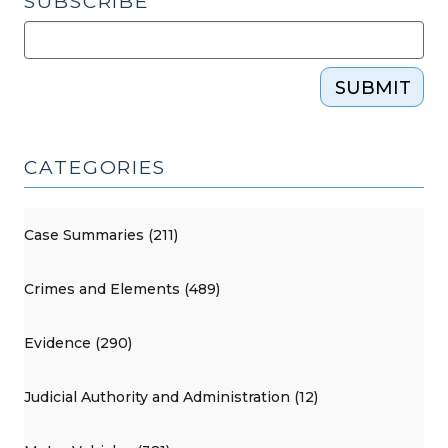
SUBSCRIBE
SUBMIT
CATEGORIES
Case Summaries (211)
Crimes and Elements (489)
Evidence (290)
Judicial Authority and Administration (12)