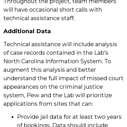
Throughout the project, team members
will have occasional short calls with
technical assistance staff.
Additional Data
Technical assistance will include analysis
of case records contained in the Lab’s
North Carolina Information System. To
augment this analysis and better
understand the full impact of missed court
appearances on the criminal justice
system, Pew and the Lab will prioritize
applications from sites that can:
Provide jail data for at least two years
of bookings. Data should include