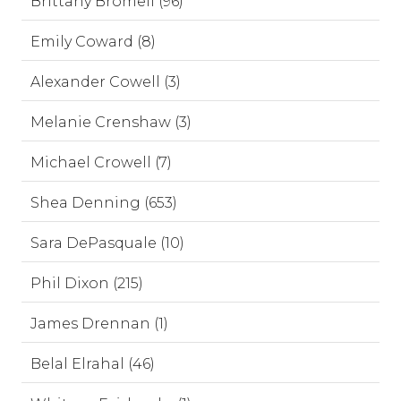
Brittany Bromell (96)
Emily Coward (8)
Alexander Cowell (3)
Melanie Crenshaw (3)
Michael Crowell (7)
Shea Denning (653)
Sara DePasquale (10)
Phil Dixon (215)
James Drennan (1)
Belal Elrahal (46)