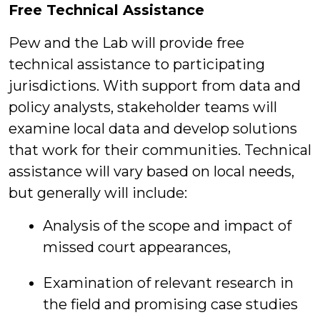
Free Technical Assistance
Pew and the Lab will provide free
technical assistance to participating
jurisdictions. With support from data and
policy analysts, stakeholder teams will
examine local data and develop solutions
that work for their communities. Technical
assistance will vary based on local needs,
but generally will include:
Analysis of the scope and impact of
missed court appearances,
Examination of relevant research in
the field and promising case studies