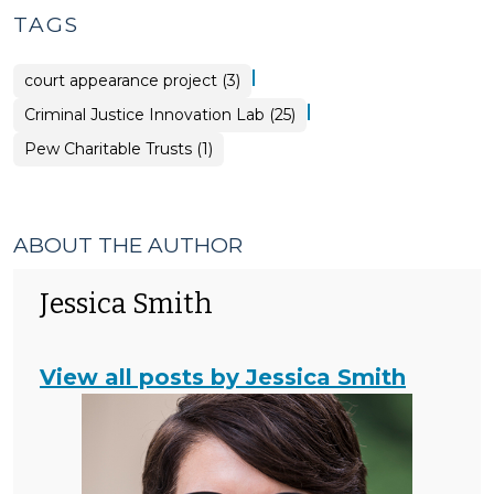
TAGS
|
court appearance project (3)
|
Criminal Justice Innovation Lab (25)
Pew Charitable Trusts (1)
ABOUT THE AUTHOR
Jessica Smith
View all posts by Jessica Smith