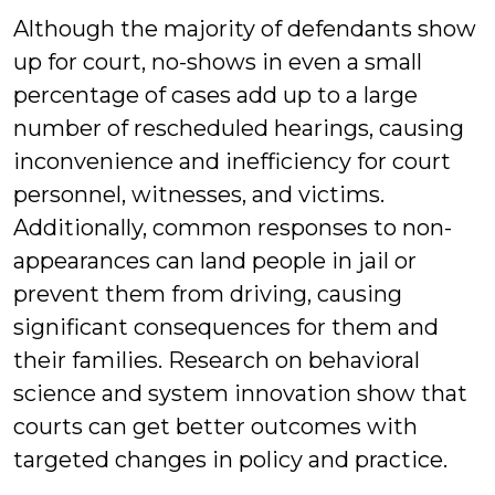
Although the majority of defendants show
up for court, no-shows in even a small
percentage of cases add up to a large
number of rescheduled hearings, causing
inconvenience and inefficiency for court
personnel, witnesses, and victims.
Additionally, common responses to non-
appearances can land people in jail or
prevent them from driving, causing
significant consequences for them and
their families. Research on behavioral
science and system innovation show that
courts can get better outcomes with
targeted changes in policy and practice.