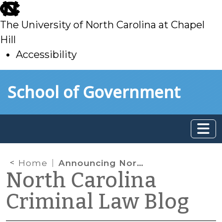
skip
to
The University of North Carolina at Chapel
main
Hill
Accessibility
skip
Skip to main content
School of Government
to
main
Home
Announcing North Carolina Court Appearance Project
North Carolina
Criminal Law Blog