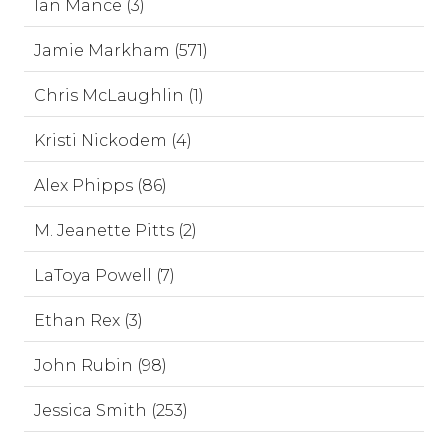
Ian Mance (3)
Jamie Markham (571)
Chris McLaughlin (1)
Kristi Nickodem (4)
Alex Phipps (86)
M. Jeanette Pitts (2)
LaToya Powell (7)
Ethan Rex (3)
John Rubin (98)
Jessica Smith (253)