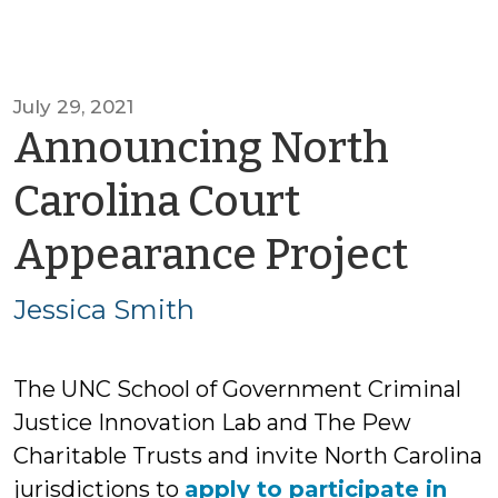
July 29, 2021
Announcing North
Carolina Court
by
Appearance Project
Jess
Jessica Smith
Smi
The UNC School of Government Criminal
Justice Innovation Lab and The Pew
Charitable Trusts and invite North Carolina
jurisdictions to
apply to participate in