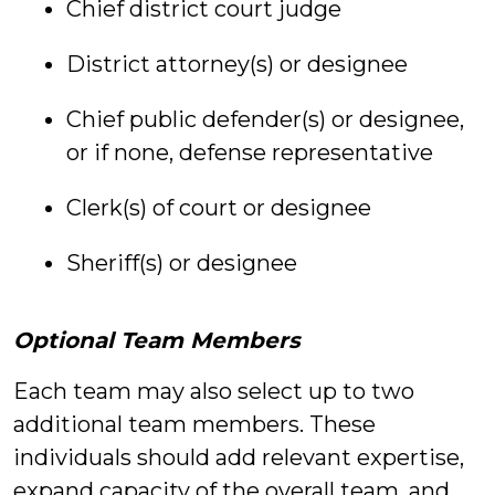
Chief district court judge
District attorney(s) or designee
Chief public defender(s) or designee,
or if none, defense representative
Clerk(s) of court or designee
Sheriff(s) or designee
Optional Team Members
Each team may also select up to two
additional team members. These
individuals should add relevant expertise,
expand capacity of the overall team, and