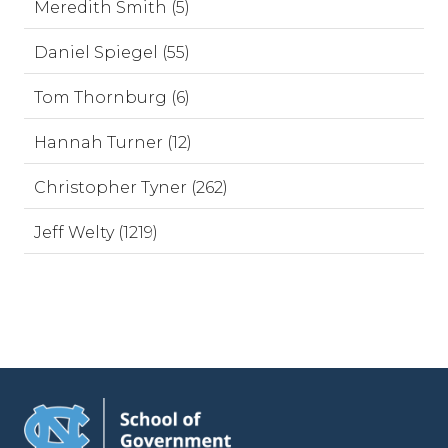
Meredith Smith (5)
Daniel Spiegel (55)
Tom Thornburg (6)
Hannah Turner (12)
Christopher Tyner (262)
Jeff Welty (1219)