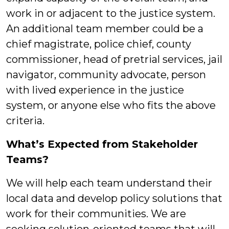
work in or adjacent to the justice system.
An additional team member could be a
chief magistrate, police chief, county
commissioner, head of pretrial services, jail
navigator, community advocate, person
with lived experience in the justice
system, or anyone else who fits the above
criteria.
What’s Expected from Stakeholder
Teams?
We will help each team understand their
local data and develop policy solutions that
work for their communities. We are