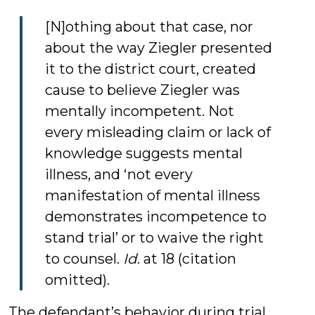
[N]othing about that case, nor
about the way Ziegler presented
it to the district court, created
cause to believe Ziegler was
mentally incompetent. Not
every misleading claim or lack of
knowledge suggests mental
illness, and ‘not every
manifestation of mental illness
demonstrates incompetence to
stand trial’ or to waive the right
to counsel.
Id
. at 18 (citation
omitted).
The defendant’s behavior during trial