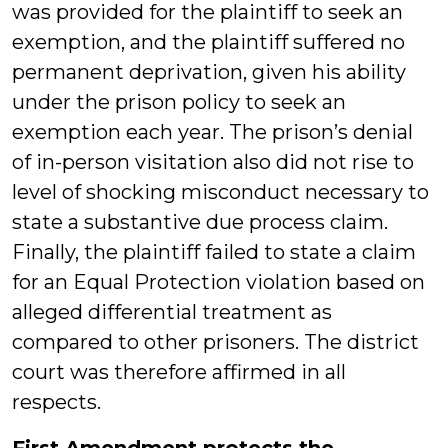
was provided for the plaintiff to seek an
exemption, and the plaintiff suffered no
permanent deprivation, given his ability
under the prison policy to seek an
exemption each year. The prison’s denial
of in-person visitation also did not rise to
level of shocking misconduct necessary to
state a substantive due process claim.
Finally, the plaintiff failed to state a claim
for an Equal Protection violation based on
alleged differential treatment as
compared to other prisoners. The district
court was therefore affirmed in all
respects.