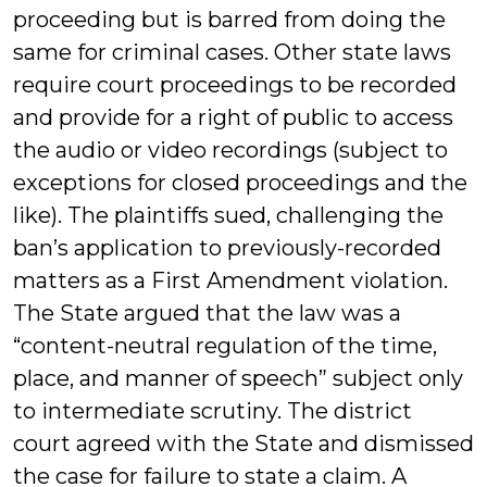
proceeding but is barred from doing the
same for criminal cases. Other state laws
require court proceedings to be recorded
and provide for a right of public to access
the audio or video recordings (subject to
exceptions for closed proceedings and the
like). The plaintiffs sued, challenging the
ban’s application to previously-recorded
matters as a First Amendment violation.
The State argued that the law was a
“content-neutral regulation of the time,
place, and manner of speech” subject only
to intermediate scrutiny. The district
court agreed with the State and dismissed
the case for failure to state a claim. A