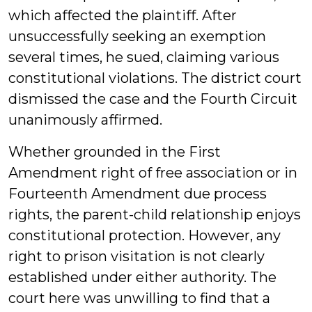
which affected the plaintiff. After
unsuccessfully seeking an exemption
several times, he sued, claiming various
constitutional violations. The district court
dismissed the case and the Fourth Circuit
unanimously affirmed.
Whether grounded in the First
Amendment right of free association or in
Fourteenth Amendment due process
rights, the parent-child relationship enjoys
constitutional protection. However, any
right to prison visitation is not clearly
established under either authority. The
court here was unwilling to find that a