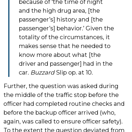
because of ‘the time of night
and the high drug area, [the
passenger’s] history and [the
passenger’s] behavior.’ Given the
totality of the circumstances, it
makes sense that he needed to
know more about what [the
driver and passenger] had in the
car.
Buzzard
Slip op. at 10.
Further, the question was asked during
the middle of the traffic stop before the
officer had completed routine checks and
before the backup officer arrived (who,
again, was called to ensure officer safety).
To the extent the question deviated from