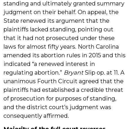
standing and ultimately granted summary
judgment on their behalf. On appeal, the
State renewed its argument that the
plaintiffs lacked standing, pointing out
that it had not prosecuted under these
laws for almost fifty years. North Carolina
amended its abortion rules in 2015 and this
indicated “a renewed interest in
regulating abortion.”
Bryant
Slip op. at 11. A
unanimous Fourth Circuit agreed that the
plaintiffs had established a credible threat
of prosecution for purposes of standing,
and the district court’s judgment was
consequently affirmed.