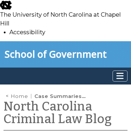
skip
to
The University of North Carolina at Chapel
main
Hill
Accessibility
skip
Skip to main content
School of Government
to
main
Home
Case Summaries – Fourth Circuit Court of Appeals (June 2021)
North Carolina
Criminal Law Blog