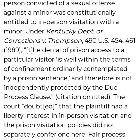
person convicted of a sexual offense
against a minor was constitutionally
entitled to in-person visitation with a
minor. Under
Kentucky Dept. of
Corrections v. Thompson
, 490 U.S. 454, 461
(1989), “[t]he denial of prison access to a
particular visitor ‘is well within the terms
of confinement ordinarily contemplated
by a prison sentence,’ and therefore is not
independently protected by the Due
Process Clause.” (citation omitted). The
court “doubt[ed]” that the plaintiff had a
liberty interest in in-person visitation and
the prison visitation policies did not
separately confer one here. Fair process