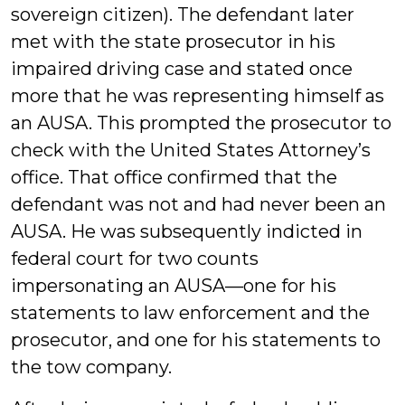
sovereign citizen). The defendant later
met with the state prosecutor in his
impaired driving case and stated once
more that he was representing himself as
an AUSA. This prompted the prosecutor to
check with the United States Attorney’s
office. That office confirmed that the
defendant was not and had never been an
AUSA. He was subsequently indicted in
federal court for two counts
impersonating an AUSA—one for his
statements to law enforcement and the
prosecutor, and one for his statements to
the tow company.