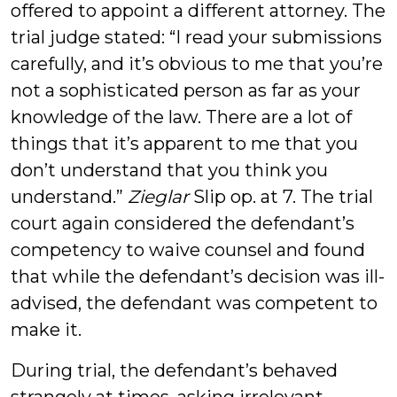
offered to appoint a different attorney. The
trial judge stated: “I read your submissions
carefully, and it’s obvious to me that you’re
not a sophisticated person as far as your
knowledge of the law. There are a lot of
things that it’s apparent to me that you
don’t understand that you think you
understand.”
Zieglar
Slip op. at 7. The trial
court again considered the defendant’s
competency to waive counsel and found
that while the defendant’s decision was ill-
advised, the defendant was competent to
make it.
During trial, the defendant’s behaved