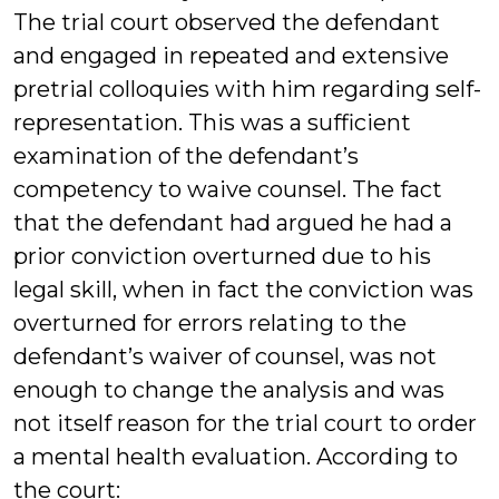
The trial court observed the defendant
and engaged in repeated and extensive
pretrial colloquies with him regarding self-
representation. This was a sufficient
examination of the defendant’s
competency to waive counsel. The fact
that the defendant had argued he had a
prior conviction overturned due to his
legal skill, when in fact the conviction was
overturned for errors relating to the
defendant’s waiver of counsel, was not
enough to change the analysis and was
not itself reason for the trial court to order
a mental health evaluation. According to
the court: