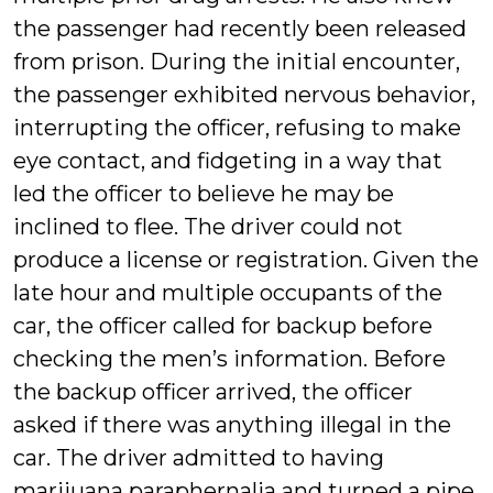
the passenger had recently been released
from prison. During the initial encounter,
the passenger exhibited nervous behavior,
interrupting the officer, refusing to make
eye contact, and fidgeting in a way that
led the officer to believe he may be
inclined to flee. The driver could not
produce a license or registration. Given the
late hour and multiple occupants of the
car, the officer called for backup before
checking the men’s information. Before
the backup officer arrived, the officer
asked if there was anything illegal in the
car. The driver admitted to having
marijuana paraphernalia and turned a pipe