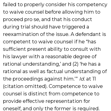
failed to properly consider his competency
to waive counsel before allowing him to
proceed pro se, and that his conduct
during trial should have triggered a
reexamination of the issue. A defendant is
competent to waive counsel if he “has
sufficient present ability to consult with
his lawyer with a reasonable degree of
rational understanding,’ and (2) ‘he has a
rational as well as factual understanding of
the proceedings against him.’”
Id
. at 11
(citation omitted). Competence to waive
counsel is distinct from competence to
provide effective representation for
oneself, and only the former is required.