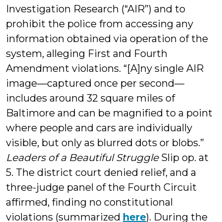
Investigation Research (“AIR”) and to
prohibit the police from accessing any
information obtained via operation of the
system, alleging First and Fourth
Amendment violations. “[A]ny single AIR
image—captured once per second—
includes around 32 square miles of
Baltimore and can be magnified to a point
where people and cars are individually
visible, but only as blurred dots or blobs.”
Leaders of a Beautiful Struggle
Slip op. at
5. The district court denied relief, and a
three-judge panel of the Fourth Circuit
affirmed, finding no constitutional
violations (summarized
here
). During the