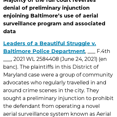
Majority of the full court reverses
denial of preliminary injunction
enjoining Baltimore’s use of aerial
surveillance program and associated
data
Leaders of a Beautiful Struggle v.
Baltimore Police Department
, ___ F.4th
___, 2021 WL 2584408 (June 24, 2021) (en
banc). The plaintiffs in this District of
Maryland case were a group of community
advocates who regularly travelled in and
around crime scenes in the city. They
sought a preliminary injunction to prohibit
the defendant from operating a novel
aerial surveillance system known as Aerial