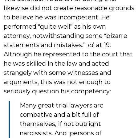
likewise did not create reasonable grounds
to believe he was incompetent. He
performed “quite well” as his own
attorney, notwithstanding some “bizarre
statements and mistakes.”
Id
. at 19.
Although he represented to the court that
he was skilled in the law and acted
strangely with some witnesses and
arguments, this was not enough to
seriously question his competency:
Many great trial lawyers are
combative and a bit full of
themselves, if not outright
narcissists. And ‘persons of