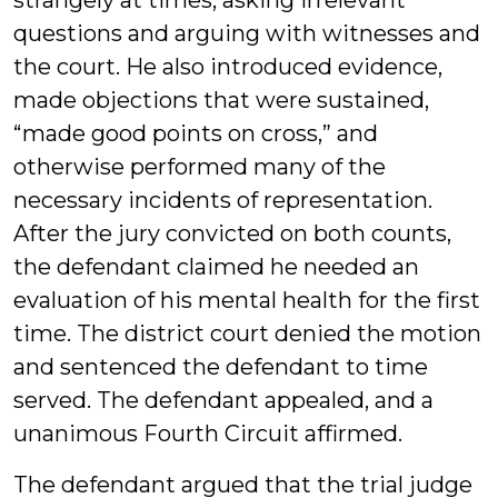
strangely at times, asking irrelevant
questions and arguing with witnesses and
the court. He also introduced evidence,
made objections that were sustained,
“made good points on cross,” and
otherwise performed many of the
necessary incidents of representation.
After the jury convicted on both counts,
the defendant claimed he needed an
evaluation of his mental health for the first
time. The district court denied the motion
and sentenced the defendant to time
served. The defendant appealed, and a
unanimous Fourth Circuit affirmed.
The defendant argued that the trial judge