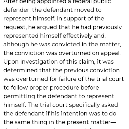
After being appointed a federal public
defender, the defendant moved to
represent himself. In support of the
request, he argued that he had previously
represented himself effectively and,
although he was convicted in the matter,
the conviction was overturned on appeal.
Upon investigation of this claim, it was
determined that the previous conviction
was overturned for failure of the trial court
to follow proper procedure before
permitting the defendant to represent
himself. The trial court specifically asked
the defendant if his intention was to do
the same thing in the present matter—