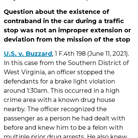
Question about the existence of
contraband in the car during a traffic
stop was not an improper extension or
deviation from the mission of the stop
U.S. v. Buzzard
, 1 F.4th 198 (June 11, 2021).
In this case from the Southern District of
West Virginia, an officer stopped the
defendants for a brake light violation
around 1:30am. This occurred in a high
crime area with a known drug house
nearby. The officer recognized the
passenger as a person he had dealt with
before and knew him to be a felon with
multiple prior drug arrests. He also knew