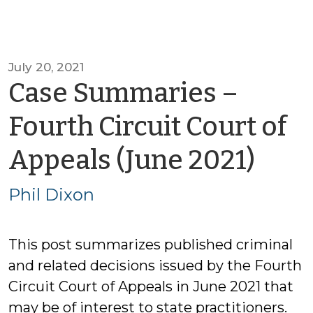
July 20, 2021
Case Summaries –
Fourth Circuit Court of
by
Appeals (June 2021)
Phil
Phil Dixon
Dix
This post summarizes published criminal
and related decisions issued by the Fourth
Circuit Court of Appeals in June 2021 that
may be of interest to state practitioners.