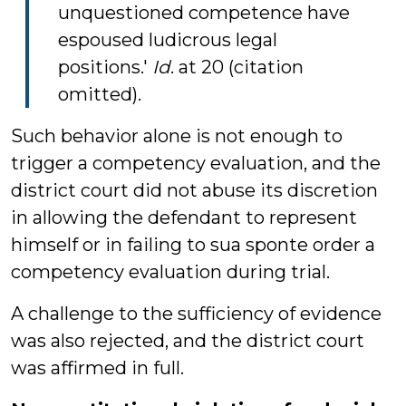
unquestioned competence have
espoused ludicrous legal
positions.'
Id
. at 20 (citation
omitted).
Such behavior alone is not enough to
trigger a competency evaluation, and the
district court did not abuse its discretion
in allowing the defendant to represent
himself or in failing to sua sponte order a
competency evaluation during trial.
A challenge to the sufficiency of evidence
was also rejected, and the district court
was affirmed in full.