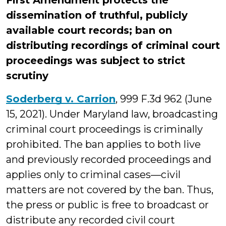
First Amendment protects the
dissemination of truthful, publicly
available court records; ban on
distributing recordings of criminal court
proceedings was subject to strict
scrutiny
Soderberg v. Carrion
, 999 F.3d 962 (June
15, 2021). Under Maryland law, broadcasting
criminal court proceedings is criminally
prohibited. The ban applies to both live
and previously recorded proceedings and
applies only to criminal cases—civil
matters are not covered by the ban. Thus,
the press or public is free to broadcast or
distribute any recorded civil court