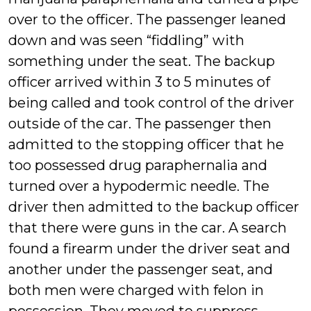
over to the officer. The passenger leaned
down and was seen “fiddling” with
something under the seat. The backup
officer arrived within 3 to 5 minutes of
being called and took control of the driver
outside of the car. The passenger then
admitted to the stopping officer that he
too possessed drug paraphernalia and
turned over a hypodermic needle. The
driver then admitted to the backup officer
that there were guns in the car. A search
found a firearm under the driver seat and
another under the passenger seat, and
both men were charged with felon in