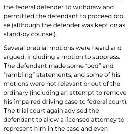
the federal defender to withdraw and
permitted the defendant to proceed pro
se (although the defender was kept on as
stand-by counsel).
Several pretrial motions were heard and
argued, including a motion to suppress.
The defendant made some “odd” and
“rambling” statements, and some of his
motions were not relevant or out of the
ordinary (including an attempt to remove
his impaired driving case to federal court).
The trial court again advised the
defendant to allow a licensed attorney to
represent him in the case and even