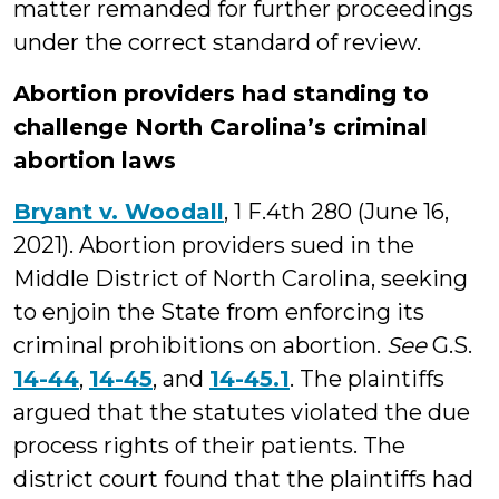
matter remanded for further proceedings
under the correct standard of review.
Abortion providers had standing to
challenge North Carolina’s criminal
abortion laws
Bryant v. Woodall
, 1 F.4th 280 (June 16,
2021). Abortion providers sued in the
Middle District of North Carolina, seeking
to enjoin the State from enforcing its
criminal prohibitions on abortion.
See
G.S.
14-44
,
14-45
, and
14-45.1
. The plaintiffs
argued that the statutes violated the due
process rights of their patients. The
district court found that the plaintiffs had