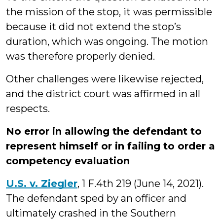
the mission of the stop, it was permissible
because it did not extend the stop’s
duration, which was ongoing. The motion
was therefore properly denied.
Other challenges were likewise rejected,
and the district court was affirmed in all
respects.
No error in allowing the defendant to
represent himself or in failing to order a
competency evaluation
U.S. v. Ziegler
, 1 F.4th 219 (June 14, 2021).
The defendant sped by an officer and
ultimately crashed in the Southern