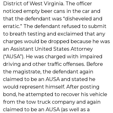
District of West Virginia. The officer
noticed empty beer cans in the car and
that the defendant was “disheveled and
erratic.” The defendant refused to submit
to breath testing and exclaimed that any
charges would be dropped because he was
an Assistant United States Attorney
(“AUSA”). He was charged with impaired
driving and other traffic offenses. Before
the magistrate, the defendant again
claimed to be an AUSA and stated he
would represent himself. After posting
bond, he attempted to recover his vehicle
from the tow truck company and again
claimed to be an AUSA (as well as a