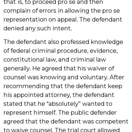
that is, to proceed pro se and then
complain of errors in allowing the pro se
representation on appeal. The defendant
denied any such intent.
The defendant also professed knowledge
of federal criminal procedure, evidence,
constitutional law, and criminal law
generally. He agreed that his waiver of
counsel was knowing and voluntary. After
recommending that the defendant keep
his appointed attorney, the defendant
stated that he “absolutely” wanted to
represent himself. The public defender
agreed that the defendant was competent
to waive counsel. The trial court allowed