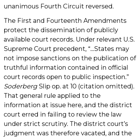
unanimous Fourth Circuit reversed.
The First and Fourteenth Amendments
protect the dissemination of publicly
available court records. Under relevant U.S.
Supreme Court precedent, “…States may
not impose sanctions on the publication of
truthful information contained in official
court records open to public inspection.”
Soderberg
Slip op. at 10 (citation omitted).
That general rule applied to the
information at issue here, and the district
court erred in failing to review the law
under strict scrutiny. The district court’s
judgment was therefore vacated, and the