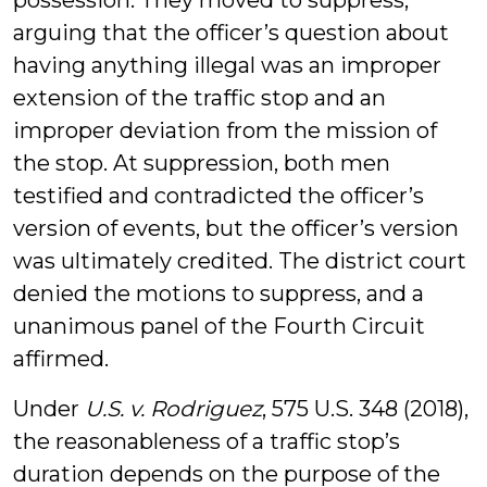
possession. They moved to suppress,
arguing that the officer’s question about
having anything illegal was an improper
extension of the traffic stop and an
improper deviation from the mission of
the stop. At suppression, both men
testified and contradicted the officer’s
version of events, but the officer’s version
was ultimately credited. The district court
denied the motions to suppress, and a
unanimous panel of the Fourth Circuit
affirmed.
Under
U.S. v. Rodriguez
, 575 U.S. 348 (2018),
the reasonableness of a traffic stop’s
duration depends on the purpose of the