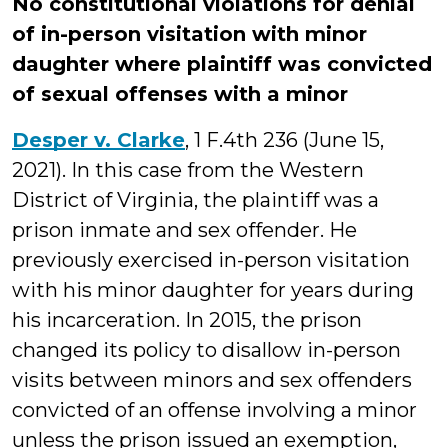
No constitutional violations for denial
of in-person visitation with minor
daughter where plaintiff was convicted
of sexual offenses with a minor
Desper v. Clarke
, 1 F.4th 236 (June 15,
2021). In this case from the Western
District of Virginia, the plaintiff was a
prison inmate and sex offender. He
previously exercised in-person visitation
with his minor daughter for years during
his incarceration. In 2015, the prison
changed its policy to disallow in-person
visits between minors and sex offenders
convicted of an offense involving a minor
unless the prison issued an exemption,