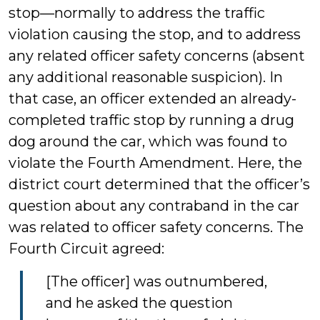
stop—normally to address the traffic
violation causing the stop, and to address
any related officer safety concerns (absent
any additional reasonable suspicion). In
that case, an officer extended an already-
completed traffic stop by running a drug
dog around the car, which was found to
violate the Fourth Amendment. Here, the
district court determined that the officer’s
question about any contraband in the car
was related to officer safety concerns. The
Fourth Circuit agreed:
[The officer] was outnumbered,
and he asked the question