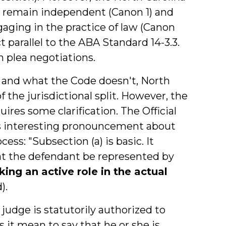
o remain independent (Canon 1) and
gaging in the practice of law (Canon
t parallel to the ABA Standard 14-3.3.
n plea negotiations.
y and what the Code doesn't, North
of the jurisdictional split. However, the
ires some clarification. The Official
is interesting pronouncement about
ess: "Subsection (a) is basic. It
hat the defendant be represented by
ing an active role in the actual
).
udge is statutorily authorized to
s it mean to say that he or she is