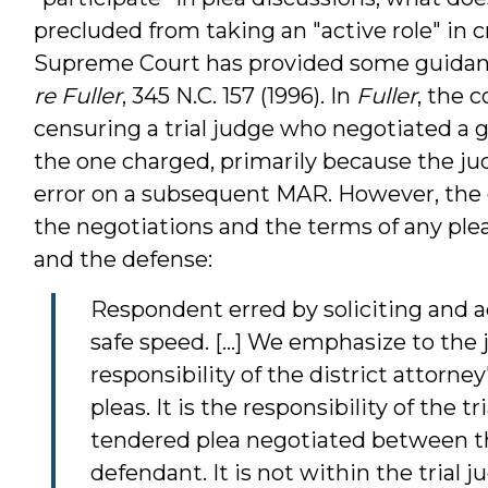
precluded from taking an "active role" in c
Supreme Court has provided some guidance
re Fuller
, 345 N.C. 157 (1996). In
Fuller
, the 
censuring a trial judge who negotiated a gu
the one charged, primarily because the j
error on a subsequent MAR. However, the 
the negotiations and the terms of any plea
and the defense:
Respondent erred by soliciting and a
safe speed. [...] We emphasize to the j
responsibility of the district attorne
pleas. It is the responsibility of the t
tendered plea negotiated between th
defendant. It is not within the trial 