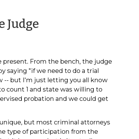
by
e Judge
Jonathan
Holbrook
 are present. From the bench, the judge
y saying "if we need to do a trial
ow -- but I'm just letting you all know
to count 1 and state was willing to
upervised probation and we could get
 unique, but most criminal attorneys
e type of participation from the