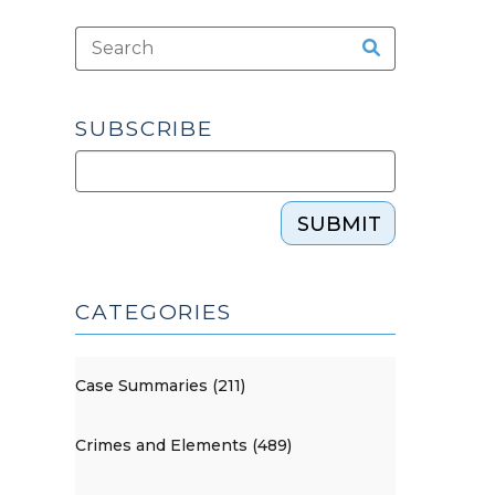
SUBSCRIBE
SUBMIT
CATEGORIES
Case Summaries (211)
Crimes and Elements (489)