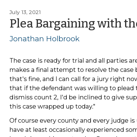
July 13, 2021
Plea Bargaining with th
Jonathan Holbrook
The case is ready for trial and all parties
makes a final attempt to resolve the case b
that's fine, and I can call for a jury right n
that if the defendant was willing to plead 
dismiss count 2, I'd be inclined to give s
this case wrapped up today."
Of course every county and every judge is
have at least occasionally experienced som