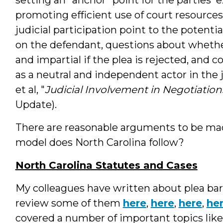
promoting efficient use of court resource
judicial participation point to the potentia
on the defendant, questions about whether 
and impartial if the plea is rejected, and 
as a neutral and independent actor in the 
et al, "
Judicial Involvement in Negotiation
Update).
There are reasonable arguments to be made
model does North Carolina follow?
North Carolina Statutes and Cases
My colleagues have written about plea barg
review some of them
here
,
here
,
here
,
he
covered a number of important topics like 