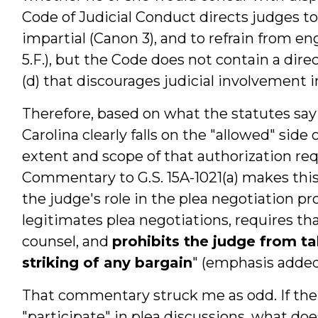
Code of Judicial Conduct directs judges t
impartial (Canon 3), and to refrain from en
5.F.), but the Code does not contain a direc
(d) that discourages judicial involvement i
Therefore, based on what the statutes sa
Carolina clearly falls on the "allowed" side 
extent and scope of that authorization requ
Commentary to G.S. 15A-1021(a) makes th
the judge's role in the plea negotiation proc
legitimates plea negotiations, requires t
counsel, and
prohibits the judge from tak
striking of any bargain
" (emphasis added
That commentary struck me as odd. If the j
"participate" in plea discussions, what doe