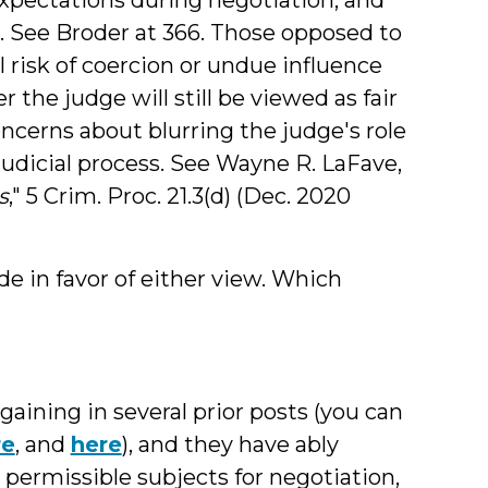
s. See Broder at 366. Those opposed to
l risk of coercion or undue influence
the judge will still be viewed as fair
concerns about blurring the judge's role
judicial process. See Wayne R. LaFave,
s
," 5 Crim. Proc. 21.3(d) (Dec. 2020
 in favor of either view. Which
aining in several prior posts (you can
re
, and
here
), and they have ably
permissible subjects for negotiation,