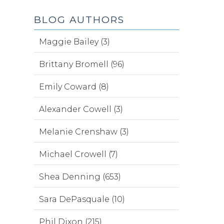
BLOG AUTHORS
Maggie Bailey (3)
Brittany Bromell (96)
Emily Coward (8)
Alexander Cowell (3)
Melanie Crenshaw (3)
Michael Crowell (7)
Shea Denning (653)
Sara DePasquale (10)
Phil Dixon (215)