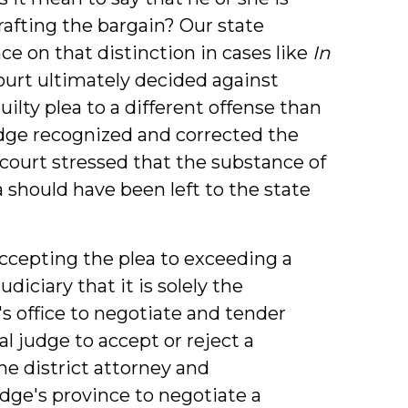
rafting the bargain? Our state
 on that distinction in cases like
In
court ultimately decided against
ilty plea to a different offense than
udge recognized and corrected the
court stressed that the substance of
 should have been left to the state
ccepting the plea to exceeding a
udiciary that it is solely the
y's office to negotiate and tender
rial judge to accept or reject a
e district attorney and
judge's province to negotiate a