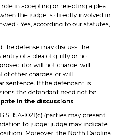
role in accepting or rejecting a plea
when the judge is directly involved in
lowed? Yes, according to our statutes,
nd the defense may discuss the
entry of a plea of guilty or no
prosecutor will not charge, will
 of other charges, or will
 sentence. If the defendant is
ssions the defendant need not be
ipate in the discussions
.
G.S. 15A-1021(c) (parties may present
ation to judge; judge may indicate
sition). Moreover, the North Carolina