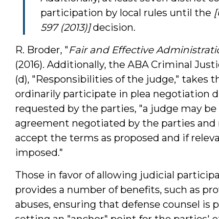
participation by local rules until the
[
597 (2013)]
decision.
R. Broder, "
Fair and Effective Administrati
(2016). Additionally, the ABA Criminal Justic
(d), "Responsibilities of the judge," takes 
ordinarily participate in plea negotiation 
requested by the parties, "a judge may be
agreement negotiated by the parties and
accept the terms as proposed and if relev
imposed."
Those in favor of allowing judicial particip
provides a number of benefits, such as pro
abuses, ensuring that defense counsel is 
setting an "anchor" point for the parties'