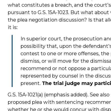
what constitutes a breach, and the court's 
pursuant to G.S. 15A-1023. But what about 
the plea negotiation discussion? Is that al
it is:
In superior court, the prosecution a
possibility that, upon the defendant's 
contest to one or more offenses, the 
dismiss, or will move for the dismissal
recommend or not oppose a particular
represented by counsel in the discu
present.
The trial judge may partic
G.S. 15A-1021(a) (emphasis added). See also 
proposed plea with sentencing recommend
whether he or she would concur with dispo