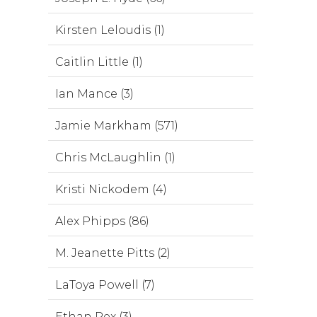
Kirsten Leloudis (1)
Caitlin Little (1)
Ian Mance (3)
Jamie Markham (571)
Chris McLaughlin (1)
Kristi Nickodem (4)
Alex Phipps (86)
M. Jeanette Pitts (2)
LaToya Powell (7)
Ethan Rex (3)