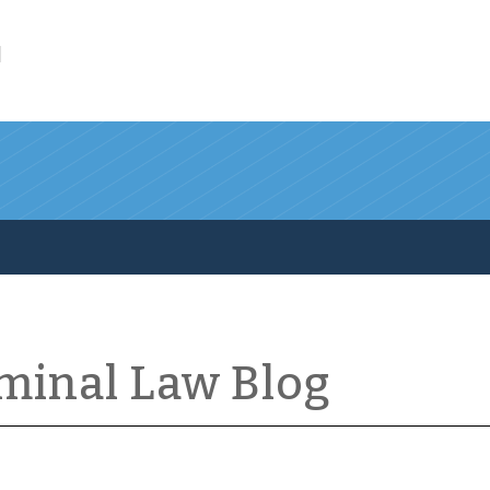
l
iminal Law Blog