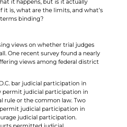
t it happens, but is it actually
 it is, what are the limits, and what's
s terms binding?
sing views on whether trial judges
all. One recent survey found a nearly
ffering views among federal district
. bar judicial participation in
permit judicial participation in
al rule or the common law. Two
ermit judicial participation in
urage judicial participation.
ourts permitted judicial