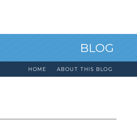
BLOG
HOME
ABOUT THIS BLOG