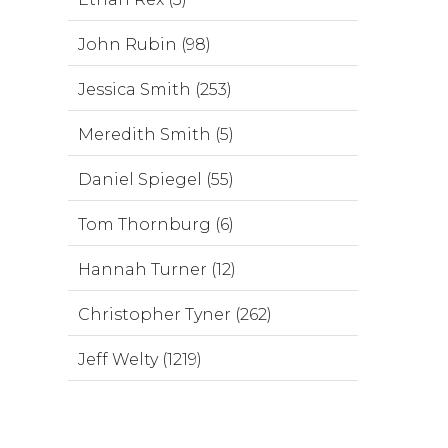
John Rubin (98)
Jessica Smith (253)
Meredith Smith (5)
Daniel Spiegel (55)
Tom Thornburg (6)
Hannah Turner (12)
Christopher Tyner (262)
Jeff Welty (1219)