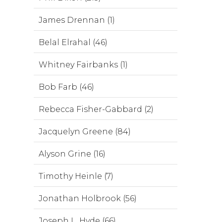
James Drennan (1)
Belal Elrahal (46)
Whitney Fairbanks (1)
Bob Farb (46)
Rebecca Fisher-Gabbard (2)
Jacquelyn Greene (84)
Alyson Grine (16)
Timothy Heinle (7)
Jonathan Holbrook (56)
Joseph L. Hyde (66)