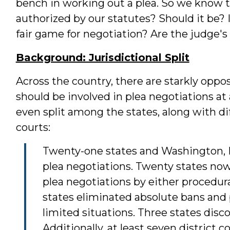
bench in working out a plea. So we know tha
authorized by our statutes? Should it be? If
fair game for negotiation? Are the judge'
Background: Jurisdictional Split
Across the country, there are starkly oppo
should be involved in plea negotiations at 
even split among the states, along with di
courts:
Twenty-one states and Washington, D.C
plea negotiations. Twenty states now 
plea negotiations by either procedur
states eliminated absolute bans and p
limited situations. Three states disco
Additionally, at least seven district c