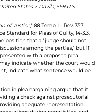
United States v. Davila, 569 U.S.
on of Justice
," 88 Temp. L. Rev. 357
e Standard for Pleas of Guilty, 14-3.3.
the position that a "judge should not
discussions among the parties," but if
 presented with a proposed plea
 may indicate whether the court would
ant, indicate what sentence would be
ation in plea bargaining argue that it
viding a check against prosecutorial
providing adequate representation,
 expectations during negotiation, and