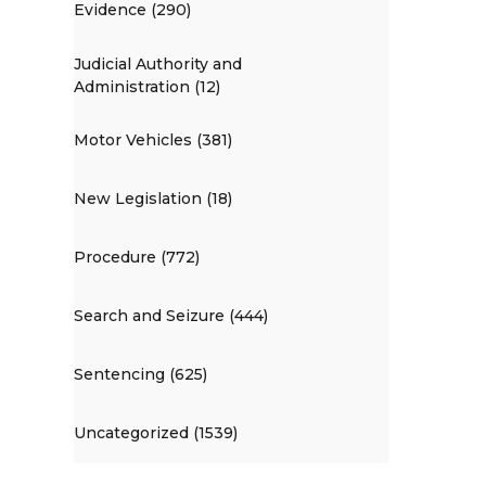
Evidence (290)
Judicial Authority and
Administration (12)
Motor Vehicles (381)
New Legislation (18)
Procedure (772)
Search and Seizure (444)
Sentencing (625)
Uncategorized (1539)