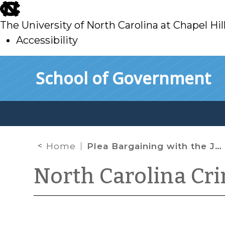
skip
to
The University of North Carolina at Chapel Hil
main
Accessibility
skip
Skip to main content
School of Government
to
main
Home
Plea Bargaining with the Judge
North Carolina Cr