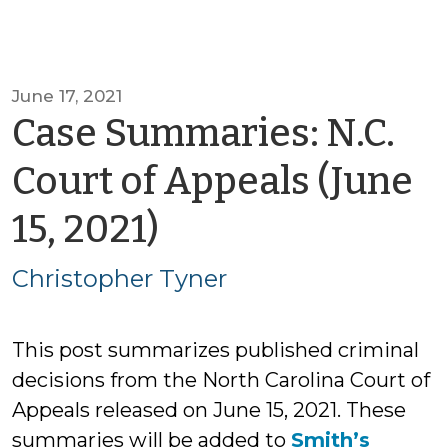
June 17, 2021
Case Summaries: N.C.
Court of Appeals (June
by
15, 2021)
Christopher
Christopher Tyner
Tyner
This post summarizes published criminal
decisions from the North Carolina Court of
Appeals released on June 15, 2021. These
summaries will be added to
Smith’s