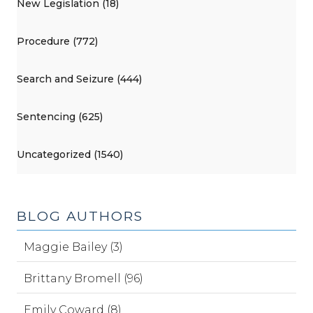
New Legislation (18)
Procedure (772)
Search and Seizure (444)
Sentencing (625)
Uncategorized (1540)
BLOG AUTHORS
Maggie Bailey (3)
Brittany Bromell (96)
Emily Coward (8)