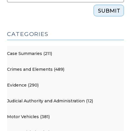
SUBMIT
CATEGORIES
Case Summaries (211)
Crimes and Elements (489)
Evidence (290)
Judicial Authority and Administration (12)
Motor Vehicles (381)