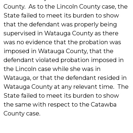
County. As to the Lincoln County case, the
State failed to meet its burden to show
that the defendant was properly being
supervised in Watauga County as there
was no evidence that the probation was
imposed in Watauga County, that the
defendant violated probation imposed in
the Lincoln case while she was in
Watauga, or that the defendant resided in
Watauga County at any relevant time. The
State failed to meet its burden to show
the same with respect to the Catawba
County case.