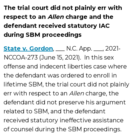
The trial court did not plainly err with
respect to an
Allen
charge and the
defendant received statutory IAC
during SBM proceedings
State v. Gordon
, ___ N.C. App. ___, 2021-
NCCOA-273 (June 15, 2021). In this sex
offense and indecent liberties case where
the defendant was ordered to enroll in
lifetime SBM, the trial court did not plainly
err with respect to an
Allen
charge, the
defendant did not preserve his argument
related to SBM, and the defendant
received statutory ineffective assistance
of counsel during the SBM proceedings.