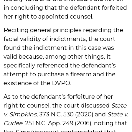
in concluding that the defendant forfeited
her right to appointed counsel.
Reciting general principles regarding the
facial validity of indictments, the court
found the indictment in this case was
valid because, among other things, it
specifically referenced the defendant’s
attempt to purchase a firearm and the
existence of the DVPO.
As to the defendant’s forfeiture of her
right to counsel, the court discussed
State
v. Simpkins
, 373 N.C. 530 (2020) and
State v.
Curlee
, 251 N.C. App. 249 (2016), noting that