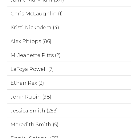
Chris McLaughlin (1)
Kristi Nickodem (4)
Alex Phipps (86)
M. Jeanette Pitts (2)
LaToya Powell (7)
Ethan Rex (3)
John Rubin (98)
Jessica Smith (253)
Meredith Smith (5)