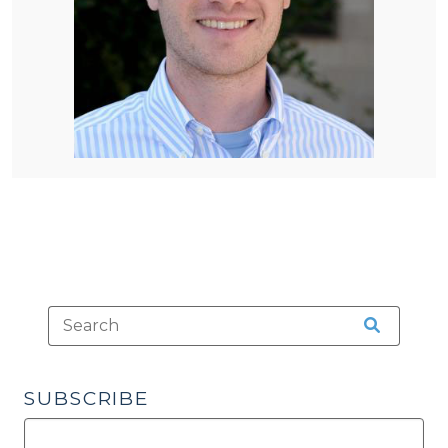
SUBSCRIBE