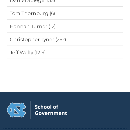
Daniel Spiegel (55)
Tom Thornburg (6)
Hannah Turner (12)
Christopher Tyner (262)
Jeff Welty (1219)