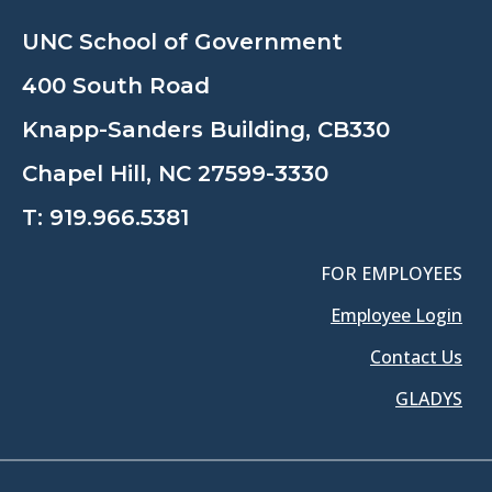
UNC School of Government
400 South Road
Knapp-Sanders Building, CB330
Chapel Hill, NC 27599-3330
T:
919.966.5381
FOR EMPLOYEES
Employee Login
Contact Us
GLADYS