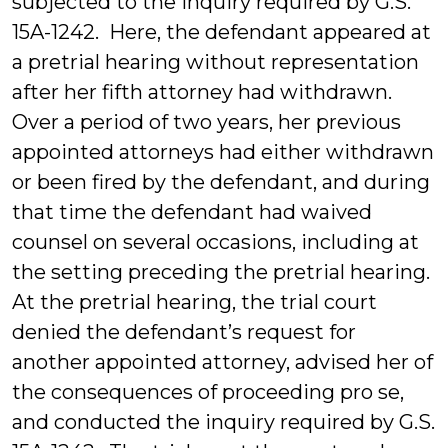
subjected to the inquiry required by G.S.
15A-1242. Here, the defendant appeared at
a pretrial hearing without representation
after her fifth attorney had withdrawn.
Over a period of two years, her previous
appointed attorneys had either withdrawn
or been fired by the defendant, and during
that time the defendant had waived
counsel on several occasions, including at
the setting preceding the pretrial hearing.
At the pretrial hearing, the trial court
denied the defendant’s request for
another appointed attorney, advised her of
the consequences of proceeding pro se,
and conducted the inquiry required by G.S.