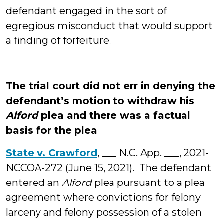
defendant engaged in the sort of
egregious misconduct that would support
a finding of forfeiture.
The trial court did not err in denying the
defendant’s motion to withdraw his
Alford
plea and there was a factual
basis for the plea
State v. Crawford
, ___ N.C. App. ___, 2021-
NCCOA-272 (June 15, 2021). The defendant
entered an
Alford
plea pursuant to a plea
agreement where convictions for felony
larceny and felony possession of a stolen