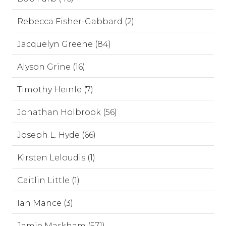
Rebecca Fisher-Gabbard (2)
Jacquelyn Greene (84)
Alyson Grine (16)
Timothy Heinle (7)
Jonathan Holbrook (56)
Joseph L. Hyde (66)
Kirsten Leloudis (1)
Caitlin Little (1)
Ian Mance (3)
Jamie Markham (571)