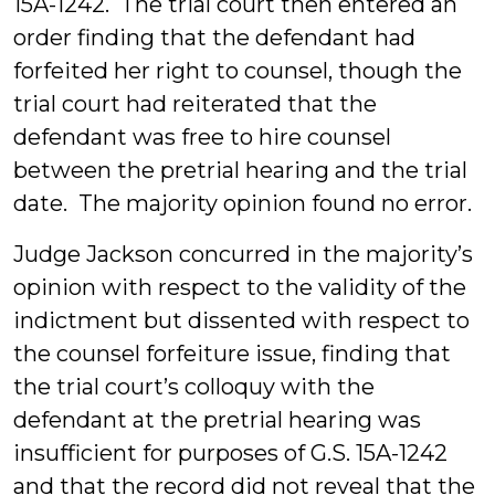
15A-1242. The trial court then entered an
order finding that the defendant had
forfeited her right to counsel, though the
trial court had reiterated that the
defendant was free to hire counsel
between the pretrial hearing and the trial
date. The majority opinion found no error.
Judge Jackson concurred in the majority’s
opinion with respect to the validity of the
indictment but dissented with respect to
the counsel forfeiture issue, finding that
the trial court’s colloquy with the
defendant at the pretrial hearing was
insufficient for purposes of G.S. 15A-1242
and that the record did not reveal that the