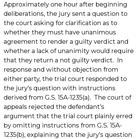
Approximately one hour after beginning
deliberations, the jury sent a question to
the court asking for clarification as to
whether they must have unanimous
agreement to render a guilty verdict and
whether a lack of unanimity would require
that they return a not guilty verdict. In
response and without objection from
either party, the trial court responded to
the jury’s question with instructions
derived from G.S. 15A-1235(a). The court of
appeals rejected the defendant’s
argument that the trial court plainly erred
by omitting instructions from G.S. 15A-
1235(b), explaining that the jury’s question