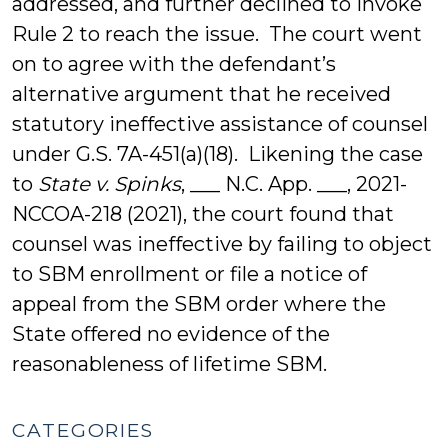
addressed, and further declined to invoke
Rule 2 to reach the issue. The court went
on to agree with the defendant’s
alternative argument that he received
statutory ineffective assistance of counsel
under G.S. 7A-451(a)(18). Likening the case
to
State v. Spinks
, ___ N.C. App. ___, 2021-
NCCOA-218 (2021), the court found that
counsel was ineffective by failing to object
to SBM enrollment or file a notice of
appeal from the SBM order where the
State offered no evidence of the
reasonableness of lifetime SBM.
CATEGORIES