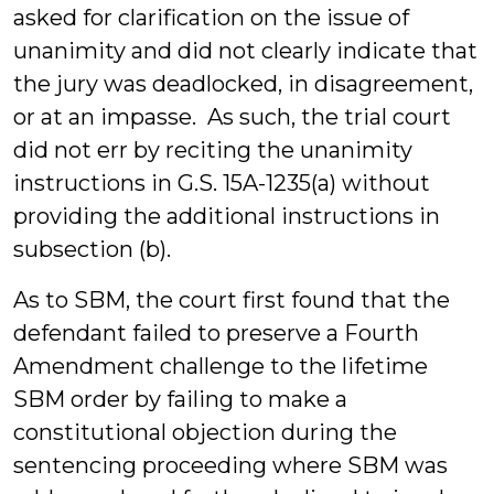
asked for clarification on the issue of
unanimity and did not clearly indicate that
the jury was deadlocked, in disagreement,
or at an impasse. As such, the trial court
did not err by reciting the unanimity
instructions in G.S. 15A-1235(a) without
providing the additional instructions in
subsection (b).
As to SBM, the court first found that the
defendant failed to preserve a Fourth
Amendment challenge to the lifetime
SBM order by failing to make a
constitutional objection during the
sentencing proceeding where SBM was