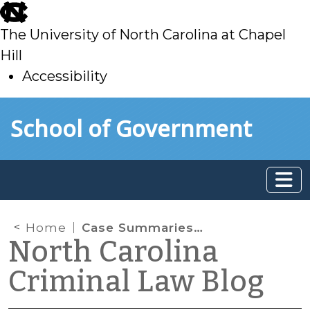
skip
to
The University of North Carolina at Chapel
main
Hill
Accessibility
skip
Skip to main content
School of Government
to
main
Home
Case Summaries: N.C. Court of Appeals (June 15, 2021)
North Carolina
Criminal Law Blog