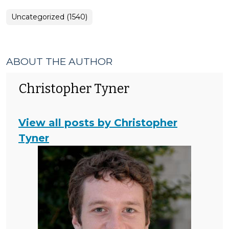
Uncategorized (1540)
ABOUT THE AUTHOR
Christopher Tyner
View all posts by Christopher
Tyner