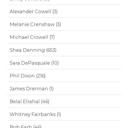
Alexander Cowell (3)
Melanie Crenshaw (3)
Michael Crowell (7)
Shea Denning (653)
Sara DePasquale (10)
Phil Dixon (216)
James Drennan (1)
Belal Elrahal (46)
Whitney Fairbanks (1)
Bob Farb (46)