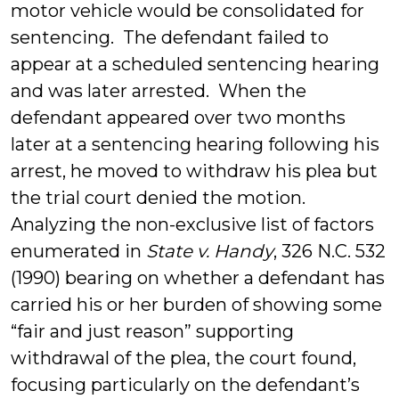
motor vehicle would be consolidated for
sentencing. The defendant failed to
appear at a scheduled sentencing hearing
and was later arrested. When the
defendant appeared over two months
later at a sentencing hearing following his
arrest, he moved to withdraw his plea but
the trial court denied the motion.
Analyzing the non-exclusive list of factors
enumerated in
State v. Handy
, 326 N.C. 532
(1990) bearing on whether a defendant has
carried his or her burden of showing some
“fair and just reason” supporting
withdrawal of the plea, the court found,
focusing particularly on the defendant’s