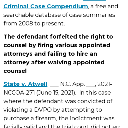
Criminal Case Compendium
, a free and
searchable database of case summaries
from 2008 to present.
The defendant forfeited the right to
counsel by firing various appointed
attorneys and failing to hire an
attorney after waiving appointed
counsel
State v. Atwell
, ___ N.C. App. ___, 2021-
NCCOA-271 (June 15, 2021). In this case
where the defendant was convicted of
violating a DVPO by attempting to
purchase a firearm, the indictment was
facially valid and the trial court did not err