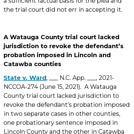
a sufficient factual basis for the plea and
the trial court did not err in accepting it.
A Watauga County trial court lacked
jurisdiction to revoke the defendant’s
probation imposed in Lincoln and
Catawba counties
State v. Ward
, ___ N.C. App. ___, 2021-
NCCOA-274 (June 15, 2021). A Watauga
County trial court lacked jurisdiction to
revoke the defendant’s probation imposed
in two separate cases in other counties,
one probationary sentence imposed in
Lincoln County and the other in Catawba