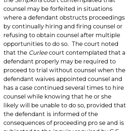
the
Simpkins
court contemplated that
counsel may be forfeited in situations
where a defendant obstructs proceedings
by continually hiring and firing counsel or
refusing to obtain counsel after multiple
opportunities to do so. The court noted
that the
Curlee
court contemplated that a
defendant properly may be required to
proceed to trial without counsel when the
defendant waives appointed counsel and
has a case continued several times to hire
counsel while knowing that he or she
likely will be unable to do so, provided that
the defendant is informed of the
consequences of proceeding pro se and is