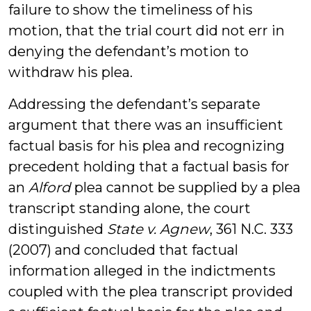
failure to show the timeliness of his
motion, that the trial court did not err in
denying the defendant’s motion to
withdraw his plea.
Addressing the defendant’s separate
argument that there was an insufficient
factual basis for his plea and recognizing
precedent holding that a factual basis for
an
Alford
plea cannot be supplied by a plea
transcript standing alone, the court
distinguished
State v. Agnew
, 361 N.C. 333
(2007) and concluded that factual
information alleged in the indictments
coupled with the plea transcript provided