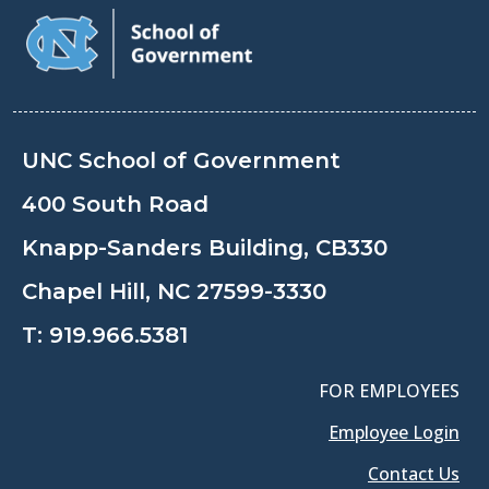
UNC School of Government
400 South Road
Knapp-Sanders Building, CB330
Chapel Hill, NC 27599-3330
T:
919.966.5381
FOR EMPLOYEES
Employee Login
Contact Us