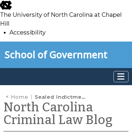
skip
to
The University of North Carolina at Chapel
main
Hill
Accessibility
skip
Skip to main content
School of Government
to
main
Home
Sealed Indictments
North Carolina
Criminal Law Blog