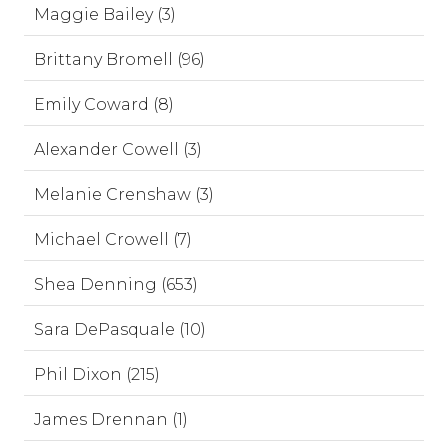
Maggie Bailey (3)
Brittany Bromell (96)
Emily Coward (8)
Alexander Cowell (3)
Melanie Crenshaw (3)
Michael Crowell (7)
Shea Denning (653)
Sara DePasquale (10)
Phil Dixon (215)
James Drennan (1)