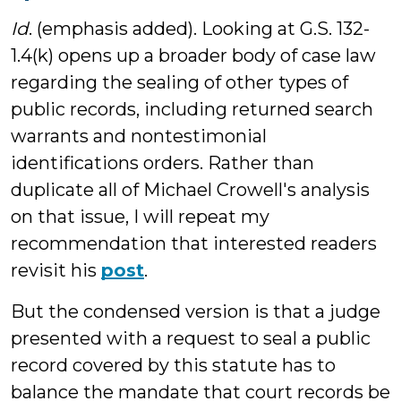
Id
. (emphasis added). Looking at G.S. 132-
1.4(k) opens up a broader body of case law
regarding the sealing of other types of
public records, including returned search
warrants and nontestimonial
identifications orders. Rather than
duplicate all of Michael Crowell's analysis
on that issue, I will repeat my
recommendation that interested readers
revisit his
post
.
But the condensed version is that a judge
presented with a request to seal a public
record covered by this statute has to
balance the mandate that court records be