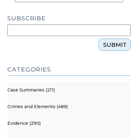
SUBSCRIBE
SUBMIT
CATEGORIES
Case Summaries (211)
Crimes and Elements (489)
Evidence (290)