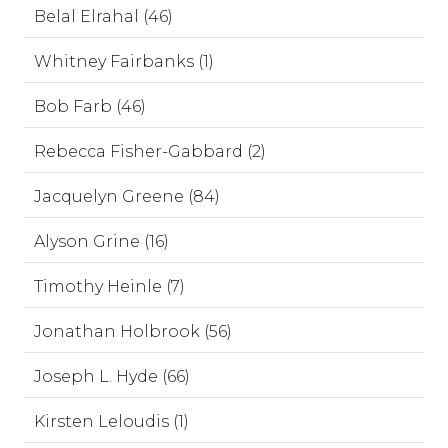
Belal Elrahal (46)
Whitney Fairbanks (1)
Bob Farb (46)
Rebecca Fisher-Gabbard (2)
Jacquelyn Greene (84)
Alyson Grine (16)
Timothy Heinle (7)
Jonathan Holbrook (56)
Joseph L. Hyde (66)
Kirsten Leloudis (1)