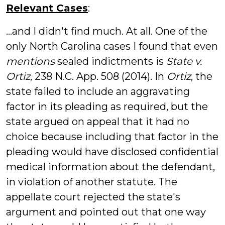
Relevant Cases
:
...and I didn't find much. At all. One of the
only North Carolina cases I found that even
mentions
sealed indictments is
State v.
Ortiz
, 238 N.C. App. 508 (2014). In
Ortiz
, the
state failed to include an aggravating
factor in its pleading as required, but the
state argued on appeal that it had no
choice because including that factor in the
pleading would have disclosed confidential
medical information about the defendant,
in violation of another statute. The
appellate court rejected the state's
argument and pointed out that one way