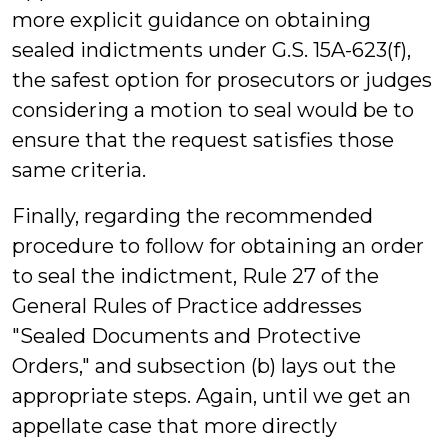
more explicit guidance on obtaining
sealed indictments under G.S. 15A-623(f),
the safest option for prosecutors or judges
considering a motion to seal would be to
ensure that the request satisfies those
same criteria.
Finally, regarding the recommended
procedure to follow for obtaining an order
to seal the indictment, Rule 27 of the
General Rules of Practice addresses
"Sealed Documents and Protective
Orders," and subsection (b) lays out the
appropriate steps. Again, until we get an
appellate case that more directly