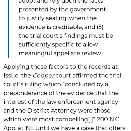
adopt and rely upon the facts
presented by the government
to justify sealing, when the
evidence is creditable; and (5)
the trial court’s findings must be
sufficiently specific to allow
meaningful appellate review.
Applying those factors to the records at
issue, the
Cooper
court affirmed the trial
court's ruling which "concluded by a
preponderance of the evidence that the
interest of the law enforcement agency
and the District Attorney were those
which were most compelling[.]" 200 N.C.
App. at 191. Until we have a case that offers