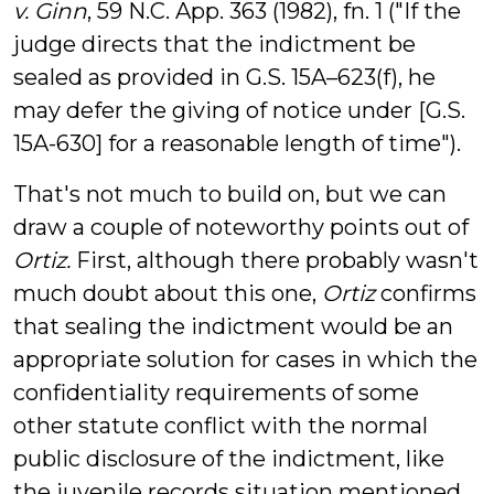
v. Ginn
, 59 N.C. App. 363 (1982), fn. 1 ("If the
judge directs that the
indictment
be
sealed
as provided in G.S. 15A–623(f), he
may defer the giving of notice under [G.S.
15A-630] for a reasonable length of time").
That's not much to build on, but we can
draw a couple of noteworthy points out of
Ortiz.
First, although there probably wasn't
much doubt about this one,
Ortiz
confirms
that sealing the indictment would be an
appropriate solution for cases in which the
confidentiality requirements of some
other statute conflict with the normal
public disclosure of the indictment, like
the juvenile records situation mentioned