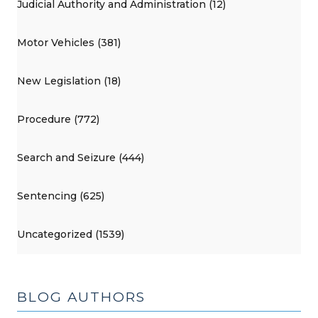
Judicial Authority and Administration (12)
Motor Vehicles (381)
New Legislation (18)
Procedure (772)
Search and Seizure (444)
Sentencing (625)
Uncategorized (1539)
BLOG AUTHORS