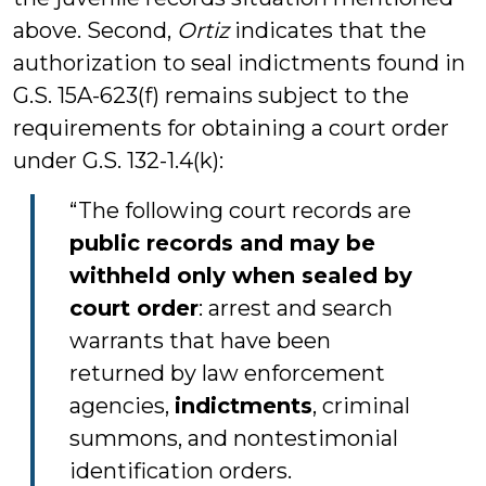
above. Second,
Ortiz
indicates that the
authorization to seal indictments found in
G.S. 15A-623(f) remains subject to the
requirements for obtaining a court order
under G.S. 132-1.4(k):
“The following court records are
public records and may be
withheld only when sealed by
court order
: arrest and search
warrants that have been
returned by law enforcement
agencies,
indictments
, criminal
summons, and nontestimonial
identification orders.