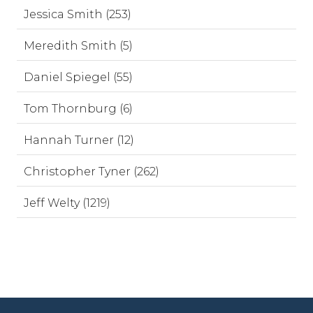
Jessica Smith (253)
Meredith Smith (5)
Daniel Spiegel (55)
Tom Thornburg (6)
Hannah Turner (12)
Christopher Tyner (262)
Jeff Welty (1219)