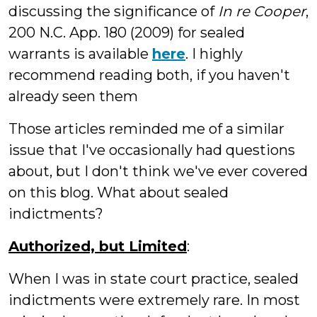
discussing the significance of
In re Cooper
,
200 N.C. App. 180 (2009) for sealed
warrants is available
here
. I highly
recommend reading both, if you haven't
already seen them
Those articles reminded me of a similar
issue that I've occasionally had questions
about, but I don't think we've ever covered
on this blog. What about sealed
indictments?
Authorized, but Limited
:
When I was in state court practice, sealed
indictments were extremely rare. In most