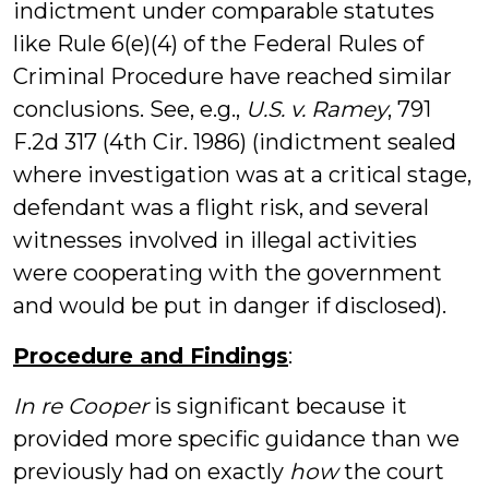
indictment under comparable statutes
like Rule 6(e)(4) of the Federal Rules of
Criminal Procedure have reached similar
conclusions. See, e.g.,
U.S. v. Ramey
, 791
F.2d 317 (4th Cir. 1986) (indictment sealed
where investigation was at a critical stage,
defendant was a flight risk, and several
witnesses involved in illegal activities
were cooperating with the government
and would be put in danger if disclosed).
Procedure and Findings
:
In re Cooper
is significant because it
provided more specific guidance than we
previously had on exactly
how
the court