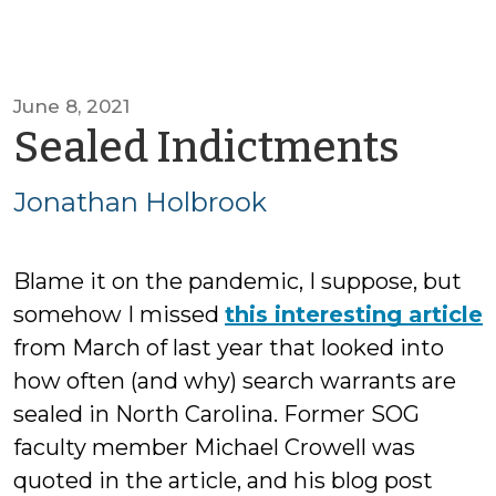
June 8, 2021
by
Sealed Indictments
Jon
Jonathan Holbrook
Hol
Blame it on the pandemic, I suppose, but
somehow I missed
this interesting article
from March of last year that looked into
how often (and why) search warrants are
sealed in North Carolina. Former SOG
faculty member Michael Crowell was
quoted in the article, and his blog post