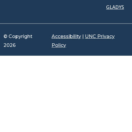
GLADYS
© Copyright
Accessibility
|
UNC Privacy
2026
Policy