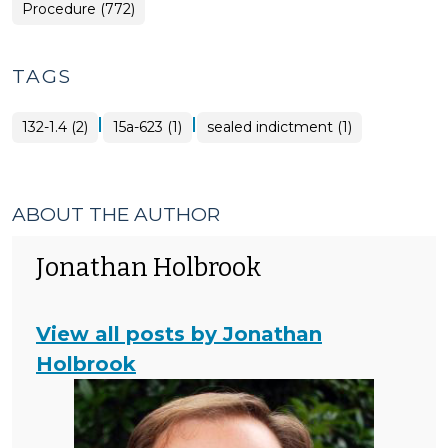
Procedure (772)
TAGS
|
|
132-1.4 (2)
15a-623 (1)
sealed indictment (1)
ABOUT THE AUTHOR
Jonathan Holbrook
View all posts by Jonathan
Holbrook