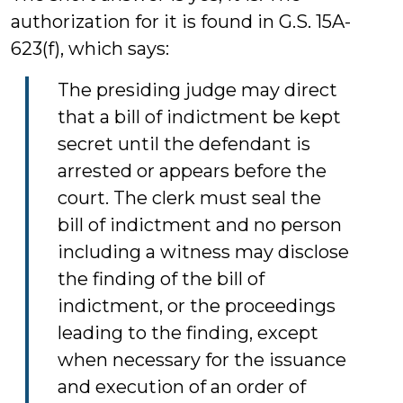
authorization for it is found in G.S. 15A-
623(f), which says:
The presiding judge may direct
that a bill of indictment be kept
secret until the defendant is
arrested or appears before the
court. The clerk must seal the
bill of indictment and no person
including a witness may disclose
the finding of the bill of
indictment, or the proceedings
leading to the finding, except
when necessary for the issuance
and execution of an order of