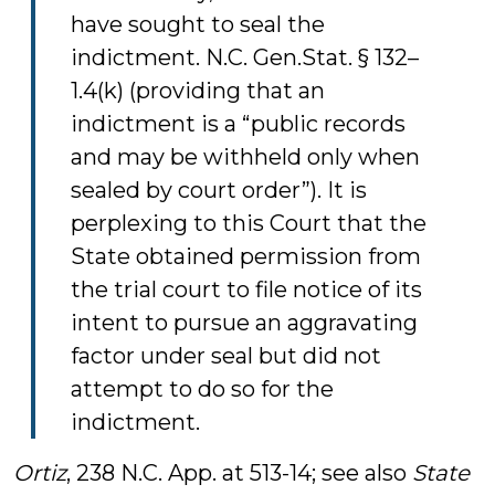
have sought to seal the
indictment. N.C. Gen.Stat. § 132–
1.4(k) (providing that an
indictment is a “public records
and may be withheld only when
sealed by court order”). It is
perplexing to this Court that the
State obtained permission from
the trial court to file notice of its
intent to pursue an aggravating
factor under seal but did not
attempt to do so for the
indictment.
Ortiz
, 238 N.C. App. at 513-14; see also
State