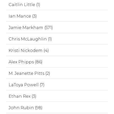
Caitlin Little (1)
Ian Mance (3)
Jamie Markham (571)
Chris McLaughlin (1)
Kristi Nickodem (4)
Alex Phipps (86)
M. Jeanette Pitts (2)
LaToya Powell (7)
Ethan Rex (3)
John Rubin (98)