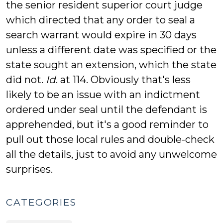
the senior resident superior court judge
which directed that any order to seal a
search warrant would expire in 30 days
unless a different date was specified or the
state sought an extension, which the state
did not.
Id
. at 114. Obviously that's less
likely to be an issue with an indictment
ordered under seal until the defendant is
apprehended, but it's a good reminder to
pull out those local rules and double-check
all the details, just to avoid any unwelcome
surprises.
CATEGORIES