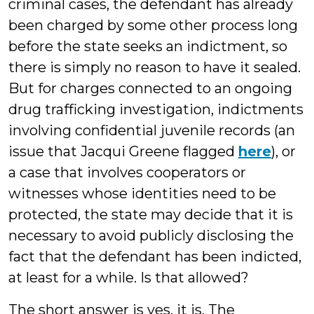
criminal cases, the defendant has already
been charged by some other process long
before the state seeks an indictment, so
there is simply no reason to have it sealed.
But for charges connected to an ongoing
drug trafficking investigation, indictments
involving confidential juvenile records (an
issue that Jacqui Greene flagged
here
), or
a case that involves cooperators or
witnesses whose identities need to be
protected, the state may decide that it is
necessary to avoid publicly disclosing the
fact that the defendant has been indicted,
at least for a while. Is that allowed?
The short answer is yes, it is. The