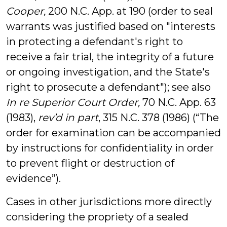
Cooper,
200 N.C. App. at 190 (order to seal
warrants was justified based on "interests
in protecting a defendant's right to
receive a fair trial, the integrity of a future
or ongoing investigation, and the State's
right to prosecute a defendant"); see also
In re Superior Court Order,
70 N.C. App. 63
(1983),
rev’d in part
, 315 N.C. 378 (1986) (“The
order for examination can be accompanied
by instructions for confidentiality in order
to prevent flight or destruction of
evidence”).
Cases in other jurisdictions more directly
considering the propriety of a sealed