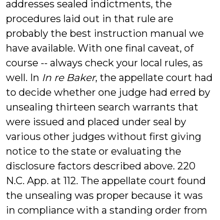
addresses sealed indictments, the
procedures laid out in that rule are
probably the best instruction manual we
have available. With one final caveat, of
course -- always check your local rules, as
well. In
In re Baker
, the appellate court had
to decide whether one judge had erred by
unsealing thirteen search warrants that
were issued and placed under seal by
various other judges without first giving
notice to the state or evaluating the
disclosure factors described above. 220
N.C. App. at 112. The appellate court found
the unsealing was proper because it was
in compliance with a standing order from