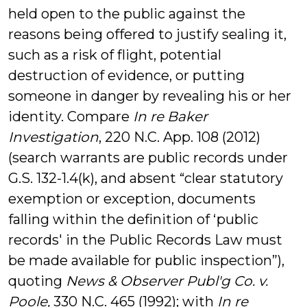
held open to the public against the
reasons being offered to justify sealing it,
such as a risk of flight, potential
destruction of evidence, or putting
someone in danger by revealing his or her
identity. Compare
In re Baker
Investigation
, 220 N.C. App. 108 (2012)
(search warrants are public records under
G.S. 132-1.4(k), and absent “clear statutory
exemption or exception, documents
falling within the definition of ‘public
records' in the Public Records Law must
be made available for public inspection”),
quoting
News & Observer Publ'g Co. v.
Poole,
330 N.C. 465 (1992); with
In re