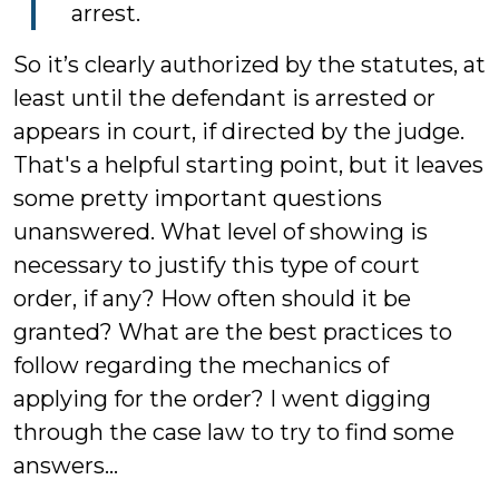
arrest.
So it’s clearly authorized by the statutes, at
least until the defendant is arrested or
appears in court, if directed by the judge.
That's a helpful starting point, but it leaves
some pretty important questions
unanswered. What level of showing is
necessary to justify this type of court
order, if any? How often should it be
granted? What are the best practices to
follow regarding the mechanics of
applying for the order? I went digging
through the case law to try to find some
answers...