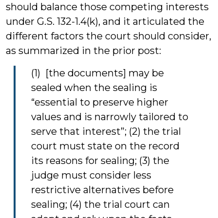
should balance those competing interests
under G.S. 132-1.4(k), and it articulated the
different factors the court should consider,
as summarized in the prior post:
(1) [the documents] may be
sealed when the sealing is
“essential to preserve higher
values and is narrowly tailored to
serve that interest”; (2) the trial
court must state on the record
its reasons for sealing; (3) the
judge must consider less
restrictive alternatives before
sealing; (4) the trial court can