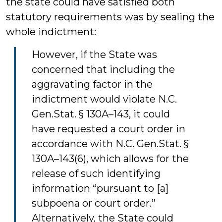
the state could have satisfied both
statutory requirements was by sealing the
whole indictment:
However, if the State was
concerned that including the
aggravating factor in the
indictment would violate N.C.
Gen.Stat. § 130A–143, it could
have requested a court order in
accordance with N.C. Gen.Stat. §
130A–143(6), which allows for the
release of such identifying
information “pursuant to [a]
subpoena or court order.”
Alternatively, the State could