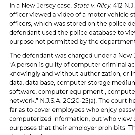
In a New Jersey case,
State v. Riley
, 412 N.
officer viewed a video of a motor vehicle 
officers, which was stored on the police
defendant used the police database to view
purpose not permitted by the department’
The defendant was charged under a New Je
“A person is guilty of computer criminal ac
knowingly and without authorization, or in
data, data base, computer storage medi
software, computer equipment , compute
network.” N.J.S.A. 2C:20-25(a). The court h
far as to cover employees who enjoy pass
computerized information, but who view or
purposes that their employer prohibits. T