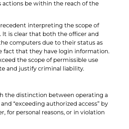
actions be within the reach of the
precedent interpreting the scope of
t is clear that both the officer and
he computers due to their status as
fact that they have login information.
exceed the scope of permissible use
and justify criminal liability.
th the distinction between operating a
and “exceeding authorized access” by
for personal reasons, or in violation