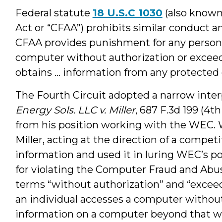
Federal statute
18 U.S.C 1030
(also known
Act or “CFAA”) prohibits similar conduct a
CFAA provides punishment for any person 
computer without authorization or exceed
obtains ... information from any protecte
The Fourth Circuit adopted a narrow interp
Energy Sols. LLC v. Miller
, 687 F.3d 199 (4th
from his position working with the WEC. 
Miller, acting at the direction of a compe
information and used it in luring WEC’s p
for violating the Computer Fraud and Abus
terms “without authorization” and “excee
an individual accesses a computer without
information on a computer beyond that wh