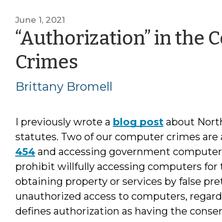
June 1, 2021
“Authorization” in the 
by
Crimes
Brittany
Brittany Bromell
Bromell
I previously wrote a
blog post
about North
statutes. Two of our computer crimes ar
454
and accessing government computer
prohibit willfully accessing computers for
obtaining property or services by false pre
unauthorized access to computers, regardl
defines authorization as having the conse