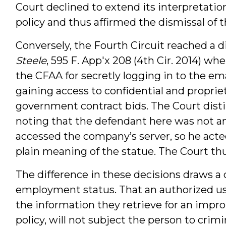
Court declined to extend its interpretati
policy and thus affirmed the dismissal of t
Conversely, the Fourth Circuit reached a di
Steele
, 595 F. App'x 208 (4th Cir. 2014) 
the CFAA for secretly logging in to the em
gaining access to confidential and propriet
government contract bids. The Court dist
noting that the defendant here was not a
accessed the company’s server, so he acte
plain meaning of the statue. The Court thu
The difference in these decisions draws a c
employment status. That an authorized u
the information they retrieve for an improp
policy, will not subject the person to crimin