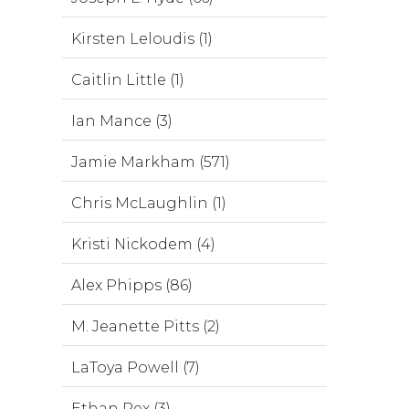
Kirsten Leloudis (1)
Caitlin Little (1)
Ian Mance (3)
Jamie Markham (571)
Chris McLaughlin (1)
Kristi Nickodem (4)
Alex Phipps (86)
M. Jeanette Pitts (2)
LaToya Powell (7)
Ethan Rex (3)