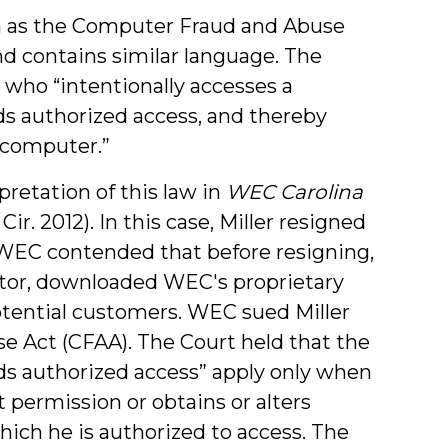
 as the Computer Fraud and Abuse
nd contains similar language. The
who “intentionally accesses a
s authorized access, and thereby
d computer.”
retation of this law in
WEC Carolina
 Cir. 2012). In this case, Miller resigned
WEC contended that before resigning,
titor, downloaded WEC's proprietary
otential customers. WEC sued Miller
e Act (CFAA). The Court held that the
ds authorized access” apply only when
 permission or obtains or alters
ich he is authorized to access. The