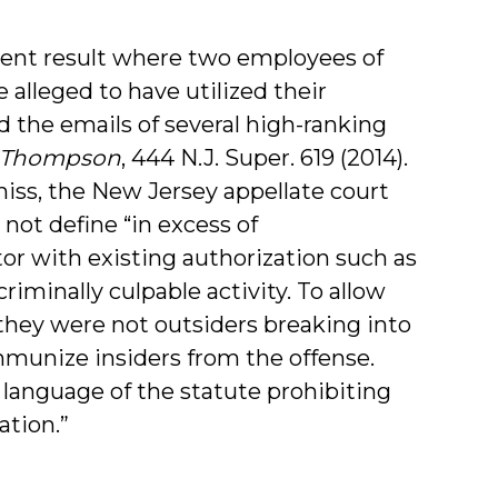
rent result where two employees of
 alleged to have utilized their
 the emails of several high-ranking
. Thompson
, 444 N.J. Super. 619 (2014).
iss, the New Jersey appellate court
not define “in excess of
tor with existing authorization such as
iminally culpable activity. To allow
they were not outsiders breaking into
munize insiders from the offense.
 language of the statute prohibiting
ation.”