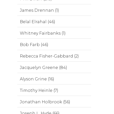
James Drennan (1)
Belal Elrahal (46)
Whitney Fairbanks (1)
Bob Farb (46)
Rebecca Fisher-Gabbard (2)
Jacquelyn Greene (84)
Alyson Grine (16)
Timothy Heinle (7)
Jonathan Holbrook (56)
Joseph L. Hyde (66)