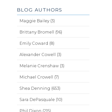
BLOG AUTHORS
Maggie Bailey (3)
Brittany Bromell (96)
Emily Coward (8)
Alexander Cowell (3)
Melanie Crenshaw (3)
Michael Crowell (7)
Shea Denning (653)
Sara DePasquale (10)
Phil Dixon (215)