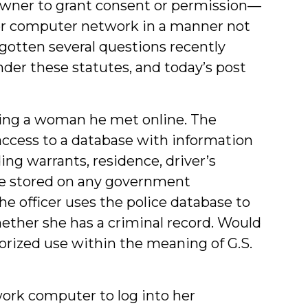
 owner to grant consent or permission—
or computer network in a manner not
gotten several questions recently
der these statutes, and today’s post
ating a woman he met online. The
as access to a database with information
ing warrants, residence, driver’s
lse stored on any government
he officer uses the police database to
ther she has a criminal record. Would
orized use within the meaning of G.S.
ork computer to log into her