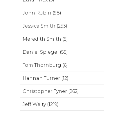
John Rubin (98)
Jessica Smith (253)
Meredith Smith (5)
Daniel Spiegel (55)
Tom Thornburg (6)
Hannah Turner (12)
Christopher Tyner (262)
Jeff Welty (1219)