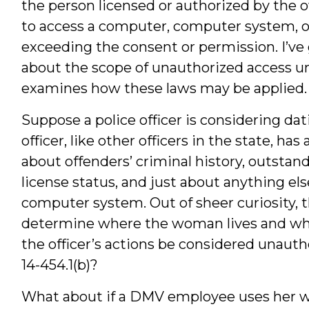
the person licensed or authorized by the
to access a computer, computer system, 
exceeding the consent or permission. I’ve 
about the scope of unauthorized access un
examines how these laws may be applied.
Suppose a police officer is considering d
officer, like other officers in the state, h
about offenders’ criminal history, outstand
license status, and just about anything e
computer system. Out of sheer curiosity, t
determine where the woman lives and whe
the officer’s actions be considered unauth
14-454.1(b)?
What about if a DMV employee uses her w