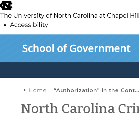
skip
to
The University of North Carolina at Chapel Hil
main
Accessibility
skip
Skip to main content
School of Government
to
main
Home
“Authorization” in the Context of Computer Crimes
North Carolina Cr