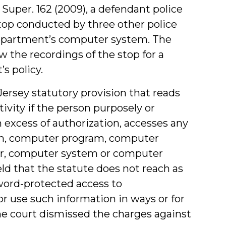
J. Super. 162 (2009), a defendant police
stop conducted by three other police
 department’s computer system. The
 the recordings of the stop for a
s policy.
rsey statutory provision that reads
tivity if the person purposely or
 excess of authorization, accesses any
um, computer program, computer
r, computer system or computer
eld that the statute does not reach as
word-protected access to
 use such information in ways or for
he court dismissed the charges against