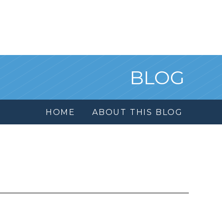
BLOG
HOME
ABOUT THIS BLOG