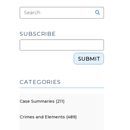
SUBSCRIBE
SUBMIT
CATEGORIES
Case Summaries (211)
Crimes and Elements (489)