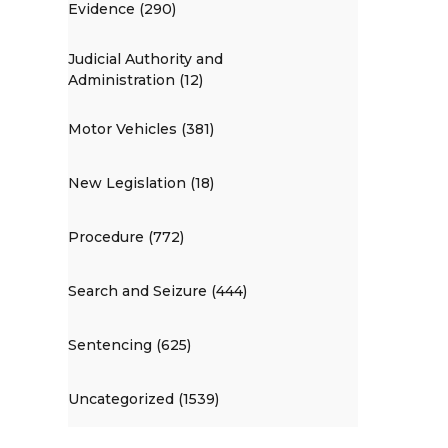
Evidence (290)
Judicial Authority and
Administration (12)
Motor Vehicles (381)
New Legislation (18)
Procedure (772)
Search and Seizure (444)
Sentencing (625)
Uncategorized (1539)