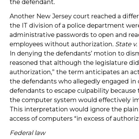
the defendant.
Another New Jersey court reached a diffe
the IT division of a police department were
administrative passwords to open and read
employees without authorization.
State v
In denying the defendants’ motion to dism
reasoned that although the legislature did 
authorization,” the term anticipates an ac
the defendants who allegedly engaged in cr
defendants to escape culpability because 
the computer system would effectively im
This interpretation would ignore the plain
access of computers “in excess of authoriz
Federal law