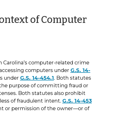
Context of Computer
 Carolina’s computer-related crime
e accessing computers under
G.S. 14-
s under
G.S. 14-454.1
. Both statutes
 the purpose of committing fraud or
tenses. Both statutes also prohibit
ess of fraudulent intent.
G.S. 14-453
nt or permission of the owner—or of