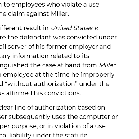
on to employees who violate a use
he claim against Miller.
fferent result in
United States v.
where the defendant was convicted under
ail server of his former employer and
ary information related to its
inguished the case at hand from
Miller
,
n employee at the time he improperly
d “without authorization” under the
s affirmed his convictions.
lear line of authorization based on
ser subsequently uses the computer or
er purpose, or in violation of a use
al liability under the statute.