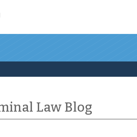
l
iminal Law Blog