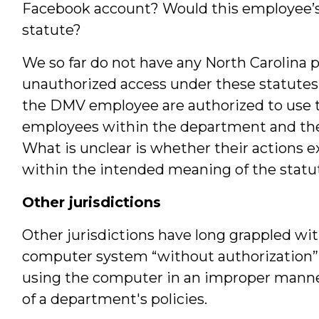
Facebook account? Would this employee’s 
statute?
We so far do not have any North Carolina 
unauthorized access under these statutes. I
the DMV employee are authorized to use t
employees within the department and the 
What is unclear is whether their actions 
within the intended meaning of the statute 
Other jurisdictions
Other jurisdictions have long grappled wi
computer system “without authorization” 
using the computer in an improper manner, 
of a department's policies.