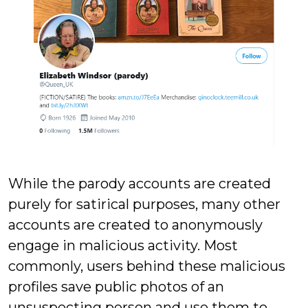
While the parody accounts are created
purely for satirical purposes, many other
accounts are created to anonymously
engage in malicious activity. Most
commonly, users behind these malicious
profiles save public photos of an
unsuspecting person and use them to