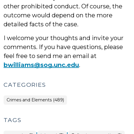
other prohibited conduct. Of course, the
outcome would depend on the more
detailed facts of the case.
I welcome your thoughts and invite your
comments. If you have questions, please
feel free to send me an email at
bwilliams@sog.unc.edu
.
CATEGORIES
Crimes and Elements (489)
TAGS