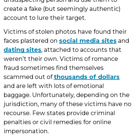
create a fake (but seemingly authentic)
account to lure their target.
Victims of stolen photos have found their
faces plastered on
social media sites
and
dating sites
, attached to accounts that
weren’t their own. Victims of romance
fraud sometimes find themselves
scammed out of
thousands of dollars
and are left with lots of emotional
baggage. Unfortunately, depending on the
jurisdiction, many of these victims have no
recourse. Few states provide criminal
penalties or civil remedies for online
impersonation.