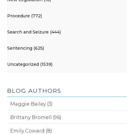
Procedure (772)
Search and Seizure (444)
Sentencing (625)
Uncategorized (1539)
BLOG AUTHORS
Maggie Bailey (3)
Brittany Bromell (96)
Emily Coward (8)