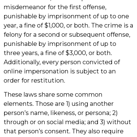
misdemeanor for the first offense,
punishable by imprisonment of up to one
year, a fine of $1,000, or both. The crime is a
felony for a second or subsequent offense,
punishable by imprisonment of up to
three years, a fine of $3,000, or both.
Additionally, every person convicted of
online impersonation is subject to an
order for restitution.
These laws share some common
elements. Those are 1) using another
person’s name, likeness, or persona; 2)
through or on social media; and 3) without
that person’s consent. They also require