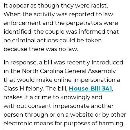
it appear as though they were racist.
When the activity was reported to law
enforcement and the perpetrators were
identified, the couple was informed that
no criminal actions could be taken
because there was no law.
In response, a bill was recently introduced
in the North Carolina General Assembly
that would make online impersonation a
Class H felony. The bill,
House Bill 341
,
makes it a crime to knowingly and
without consent impersonate another
person through or on a website or by other
electronic means for purposes of harming,