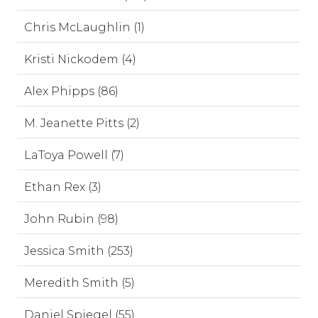
Chris McLaughlin (1)
Kristi Nickodem (4)
Alex Phipps (86)
M. Jeanette Pitts (2)
LaToya Powell (7)
Ethan Rex (3)
John Rubin (98)
Jessica Smith (253)
Meredith Smith (5)
Daniel Spiegel (55)