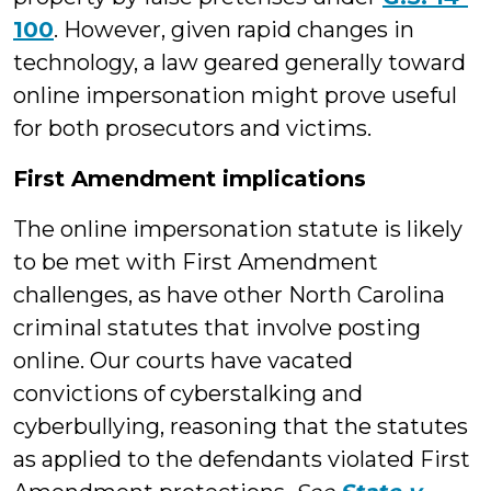
100
. However, given rapid changes in
technology, a law geared generally toward
online impersonation might prove useful
for both prosecutors and victims.
First Amendment implications
The online impersonation statute is likely
to be met with First Amendment
challenges, as have other North Carolina
criminal statutes that involve posting
online. Our courts have vacated
convictions of cyberstalking and
cyberbullying, reasoning that the statutes
as applied to the defendants violated First