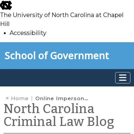
skip
to
The University of North Carolina at Chapel
main
Hill
Accessibility
skip
Skip to main content
School of Government
to
main
Home
Online Impersonation
North Carolina
Criminal Law Blog