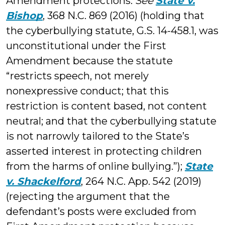
Amendment protections.
See
State v.
Bishop
, 368 N.C. 869 (2016) (holding that
the cyberbullying statute, G.S. 14-458.1, was
unconstitutional under the First
Amendment because the statute
“restricts speech, not merely
nonexpressive conduct; that this
restriction is content based, not content
neutral; and that the cyberbullying statute
is not narrowly tailored to the State’s
asserted interest in protecting children
from the harms of online bullying.”);
State
v. Shackelford
, 264 N.C. App. 542 (2019)
(rejecting the argument that the
defendant’s posts were excluded from