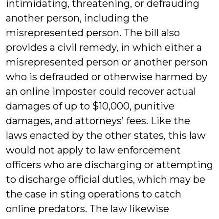
intimidating, threatening, or defrauding
another person, including the
misrepresented person. The bill also
provides a civil remedy, in which either a
misrepresented person or another person
who is defrauded or otherwise harmed by
an online imposter could recover actual
damages of up to $10,000, punitive
damages, and attorneys’ fees. Like the
laws enacted by the other states, this law
would not apply to law enforcement
officers who are discharging or attempting
to discharge official duties, which may be
the case in sting operations to catch
online predators. The law likewise