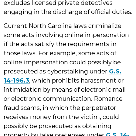
excludes licensed private detectives
engaging in the discharge of official duties.
Current North Carolina laws criminalize
some acts involving online impersonation
if the acts satisfy the requirements in
those laws. For example, some acts of
online impersonation could possibly be
prosecuted as cyberstalking under
G.S.
14-196.3
, which prohibits harassment or
intimidation by means of electronic mail
or electronic communication. Romance
fraud scams, in which the perpetrator
receives money from the victim, could
possibly be prosecuted as obtaining
property by false pretenses under
G.S. 14-