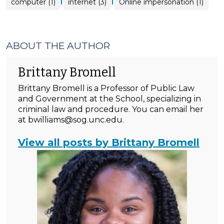
|
|
computer (1)
internet (3)
Online impersonation (1)
ABOUT THE AUTHOR
Brittany Bromell
Brittany Bromell is a Professor of Public Law
and Government at the School, specializing in
criminal law and procedure. You can email her
at bwilliams@sog.unc.edu.
View all posts by Brittany Bromell