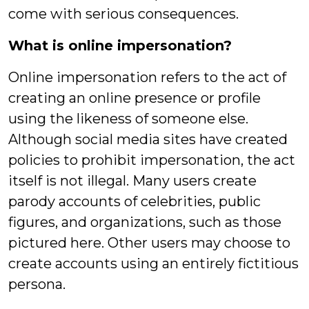
come with serious consequences.
What is online impersonation?
Online impersonation refers to the act of
creating an online presence or profile
using the likeness of someone else.
Although social media sites have created
policies to prohibit impersonation, the act
itself is not illegal. Many users create
parody accounts of celebrities, public
figures, and organizations, such as those
pictured here. Other users may choose to
create accounts using an entirely fictitious
persona.