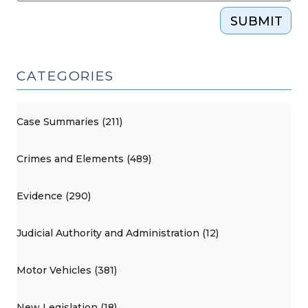
SUBMIT
CATEGORIES
Case Summaries (211)
Crimes and Elements (489)
Evidence (290)
Judicial Authority and Administration (12)
Motor Vehicles (381)
New Legislation (18)