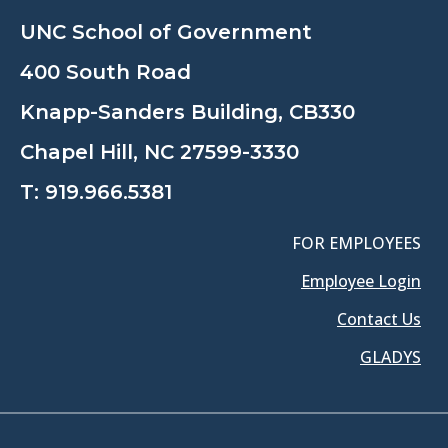
UNC School of Government
400 South Road
Knapp-Sanders Building, CB330
Chapel Hill, NC 27599-3330
T:
919.966.5381
FOR EMPLOYEES
Employee Login
Contact Us
GLADYS