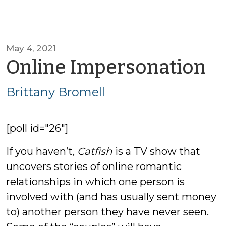
May 4, 2021
b
Online Impersonation
Br
Brittany Bromell
B
[poll id="26"]
If you haven’t,
Catfish
is a TV show that
uncovers stories of online romantic
relationships in which one person is
involved with (and has usually sent money
to) another person they have never seen.