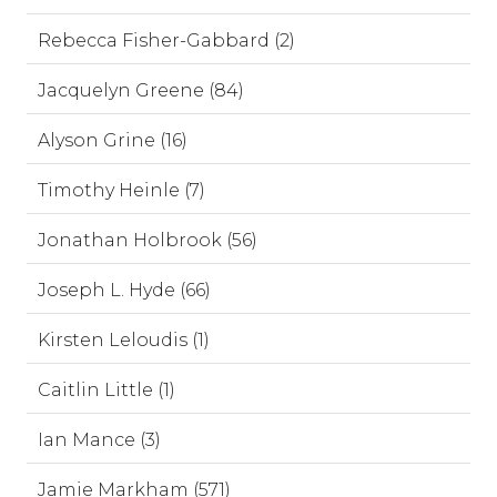
Rebecca Fisher-Gabbard (2)
Jacquelyn Greene (84)
Alyson Grine (16)
Timothy Heinle (7)
Jonathan Holbrook (56)
Joseph L. Hyde (66)
Kirsten Leloudis (1)
Caitlin Little (1)
Ian Mance (3)
Jamie Markham (571)