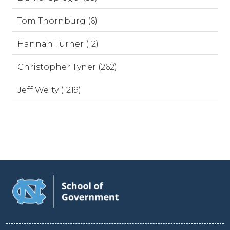
Tom Thornburg (6)
Hannah Turner (12)
Christopher Tyner (262)
Jeff Welty (1219)