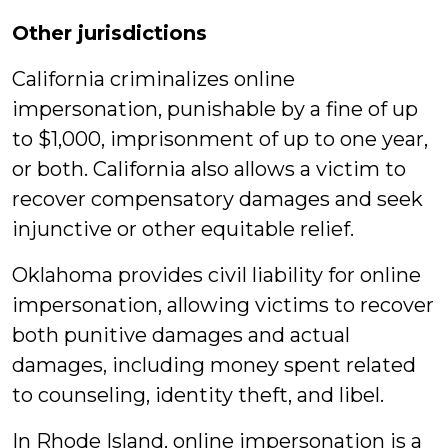
Other jurisdictions
California criminalizes online
impersonation, punishable by a fine of up
to $1,000, imprisonment of up to one year,
or both. California also allows a victim to
recover compensatory damages and seek
injunctive or other equitable relief.
Oklahoma provides civil liability for online
impersonation, allowing victims to recover
both punitive damages and actual
damages, including money spent related
to counseling, identity theft, and libel.
In Rhode Island, online impersonation is a