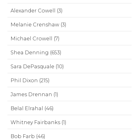
Alexander Cowell (3)
Melanie Crenshaw (3)
Michael Crowell (7)
Shea Denning (653)
Sara DePasquale (10)
Phil Dixon (215)
James Drennan (1)
Belal Elrahal (46)
Whitney Fairbanks (1)
Bob Farb (46)