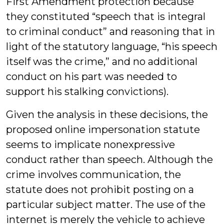
First Amendment protection because
they constituted “speech that is integral
to criminal conduct” and reasoning that in
light of the statutory language, “his speech
itself was the crime,” and no additional
conduct on his part was needed to
support his stalking convictions).
Given the analysis in these decisions, the
proposed online impersonation statute
seems to implicate nonexpressive
conduct rather than speech. Although the
crime involves communication, the
statute does not prohibit posting on a
particular subject matter. The use of the
internet is merely the vehicle to achieve