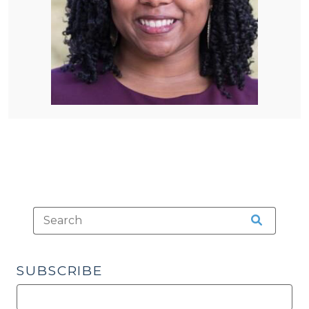
SUBSCRIBE