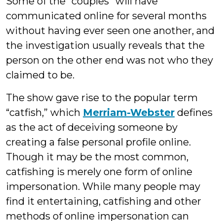
Some of the “couples” will have
communicated online for several months
without having ever seen one another, and
the investigation usually reveals that the
person on the other end was not who they
claimed to be.
The show gave rise to the popular term
“catfish,” which
Merriam-Webster
defines
as the act of deceiving someone by
creating a false personal profile online.
Though it may be the most common,
catfishing is merely one form of online
impersonation. While many people may
find it entertaining, catfishing and other
methods of online impersonation can