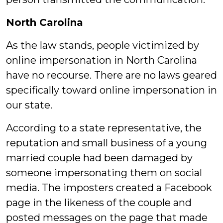
North Carolina
As the law stands, people victimized by
online impersonation in North Carolina
have no recourse. There are no laws geared
specifically toward online impersonation in
our state.
According to a state representative, the
reputation and small business of a young
married couple had been damaged by
someone impersonating them on social
media. The imposters created a Facebook
page in the likeness of the couple and
posted messages on the page that made