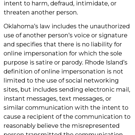
intent to harm, defraud, intimidate, or
threaten another person.
Oklahoma’s law includes the unauthorized
use of another person’s voice or signature
and specifies that there is no liability for
online impersonation for which the sole
purpose is satire or parody. Rhode Island’s
definition of online impersonation is not
limited to the use of social networking
sites, but includes sending electronic mail,
instant messages, text messages, or
similar communication with the intent to
cause a recipient of the communication to
reasonably believe the misrepresented
person transmitted the communication.