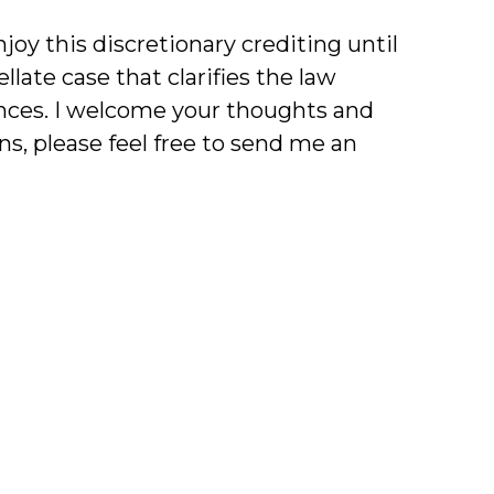
oy this discretionary crediting until
late case that clarifies the law
ences. I welcome your thoughts and
s, please feel free to send me an