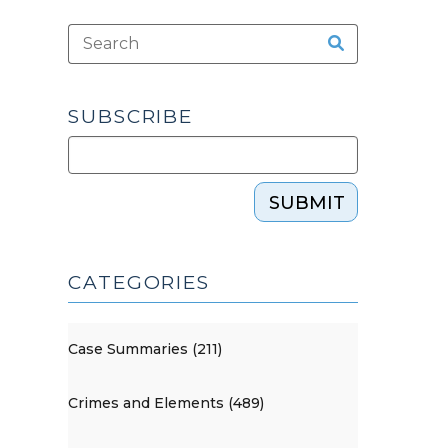
SUBSCRIBE
SUBMIT
CATEGORIES
Case Summaries (211)
Crimes and Elements (489)