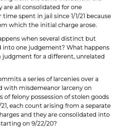
y are all consolidated for one
time spent in jail since 1/1/21 because
from which the initial charge arose.
appens when several distinct but
ated into one judgement? What happens
 judgment for a different, unrelated
mits a series of larcenies over a
ved with misdemeanor larceny on
s of felony possession of stolen goods
/21, each count arising from a separate
 charges and they are consolidated into
starting on 9/22/20?