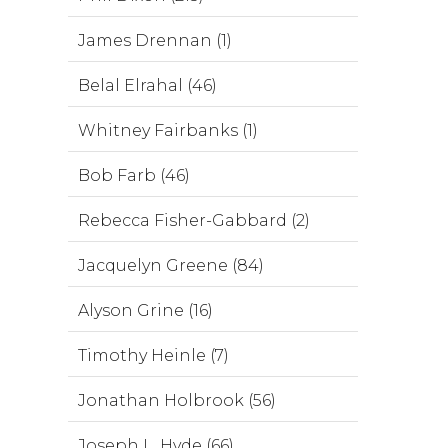
James Drennan (1)
Belal Elrahal (46)
Whitney Fairbanks (1)
Bob Farb (46)
Rebecca Fisher-Gabbard (2)
Jacquelyn Greene (84)
Alyson Grine (16)
Timothy Heinle (7)
Jonathan Holbrook (56)
Joseph L. Hyde (66)