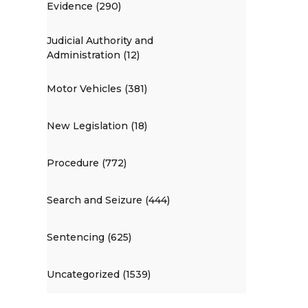
Evidence (290)
Judicial Authority and
Administration (12)
Motor Vehicles (381)
New Legislation (18)
Procedure (772)
Search and Seizure (444)
Sentencing (625)
Uncategorized (1539)