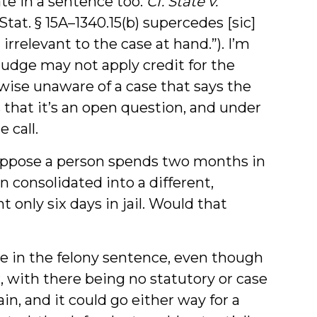
te in a sentence too.
Cf. State v.
. Stat. § 15A–1340.15(b) supercedes [sic]
 irrelevant to the case at hand.”). I’m
 judge may not apply credit for the
ewise unaware of a case that says the
s that it’s an open question, and under
 call.
suppose a person spends two months in
 consolidated into a different,
 only six days in jail. Would that
e in the felony sentence, even though
r, with there being no statutory or case
ain, and it could go either way for a