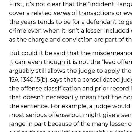
First, it's not clear that the “incident” lan
cover a related
series
of transactions or ev
the years tends to be for a defendant to g
crime even when it isn’t a lesser included 
as the charge and conviction are part of t
But could it be said that the misdemeanor
it can, even though it is not the “lead offe
arguably still allows the judge to apply the
15A-1340.15(b), says that a consolidated 
the offense classification and prior record 
that doesn’t necessarily mean that the non
the sentence. For example, a judge would 
most serious offense but might give a sen
range in part because of the many lesser 