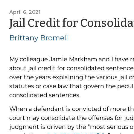
April 6, 2021
Jail Credit for Consoli
Brittany Bromell
My colleague Jamie Markham and I have re
about jail credit for consolidated sentence
over the years explaining the various jail 
statutes or case law that govern the pecu
consolidated sentences.
When a defendant is convicted of more th
court may consolidate the offenses for ju
judgment is driven by the “most serious 