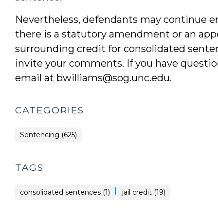
Nevertheless, defendants may continue enj
there is a statutory amendment or an appel
surrounding credit for consolidated sent
invite your comments. If you have question
email at bwilliams@sog.unc.edu.
CATEGORIES
Sentencing (625)
TAGS
|
consolidated sentences (1)
jail credit (19)