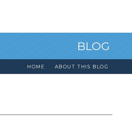
BLOG
HOME
ABOUT THIS BLOG