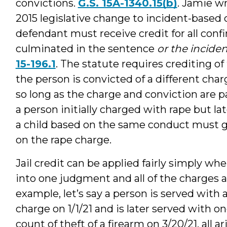
convictions.
G.S. 15A-1340.15(b)
. Jamie w
2015 legislative change to incident-based 
defendant must receive credit for all conf
culminated in the sentence
or the incide
15-196.1
. The statute requires crediting 
the person is convicted of a different charg
so long as the charge and conviction are p
a person initially charged with rape but la
a child based on the same conduct must ge
on the rape charge.
Jail credit can be applied fairly simply wh
into one judgment and all of the charges a
example, let’s say a person is served wit
charge on 1/1/21 and is later served with o
count of theft of a firearm on 3/20/21, all a