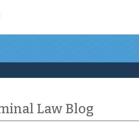
l
iminal Law Blog