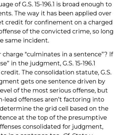
guage of G.S. 15-196.1 is broad enough to
ents. The way it has been applied over
et credit for confinement on a charged
offense of the convicted crime, so long
he same incident.
 charge “culminates in a sentence”? If
nse” in the judgment, G.S. 15-196.1
 credit. The consolidation statute, G.S.
judgment gets one sentence driven by
level of the most serious offense, but
-lead offenses aren’t factoring into
determine the grid cell based on the
tence at the top of the presumptive
offenses consolidated for judgment,