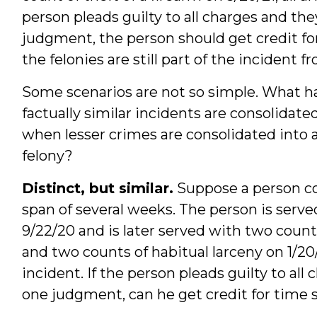
person pleads guilty to all charges and the
judgment, the person should get credit for 
the felonies are still part of the incident 
Some scenarios are not so simple. What h
factually similar incidents are consolid
when lesser crimes are consolidated into a
felony?
Distinct, but similar.
Suppose a person com
span of several weeks. The person is ser
9/22/20 and is later served with two count
and two counts of habitual larceny on 1/20
incident. If the person pleads guilty to all
one judgment, can he get credit for time 