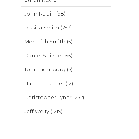
John Rubin (98)
Jessica Smith (253)
Meredith Smith (5)
Daniel Spiegel (55)
Tom Thornburg (6)
Hannah Turner (12)
Christopher Tyner (262)
Jeff Welty (1219)