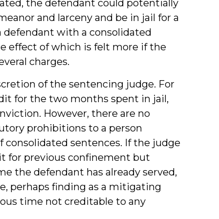
ated, the defendant could potentially
anor and larceny and be in jail for a
 a defendant with a consolidated
he effect of which is felt more if the
everal charges.
cretion of the sentencing judge. For
it for the two months spent in jail,
nviction. However, there are no
utory prohibitions to a person
of consolidated sentences. If the judge
dit for previous confinement but
e the defendant has already served,
e, perhaps finding as a mitigating
ous time not creditable to any