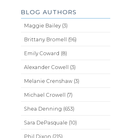
BLOG AUTHORS
Maggie Bailey (3)
Brittany Bromell (96)
Emily Coward (8)
Alexander Cowell (3)
Melanie Crenshaw (3)
Michael Crowell (7)
Shea Denning (653)
Sara DePasquale (10)
Phil Dixon (215)