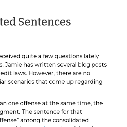
by
dated Sentences
Brittany
Bromell
ceived quite a few questions lately
s. Jamie has written several blog posts
credit laws. However, there are no
liar scenarios that come up regarding
an one offense at the same time, the
dgment. The sentence for that
offense” among the consolidated