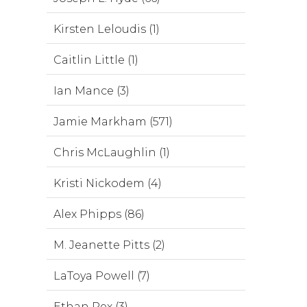
Kirsten Leloudis (1)
Caitlin Little (1)
Ian Mance (3)
Jamie Markham (571)
Chris McLaughlin (1)
Kristi Nickodem (4)
Alex Phipps (86)
M. Jeanette Pitts (2)
LaToya Powell (7)
Ethan Rex (3)