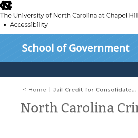
skip
to
The University of North Carolina at Chapel Hil
main
Accessibility
skip
Skip to main content
School of Government
to
main
Home
Jail Credit for Consolidated Sentences
North Carolina Cr