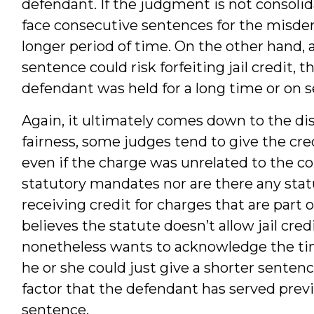
defendant. If the judgment is not consolid
face consecutive sentences for the misdeme
longer period of time. On the other hand,
sentence could risk forfeiting jail credit, t
defendant was held for a long time or on s
Again, it ultimately comes down to the dis
fairness, some judges tend to give the cred
even if the charge was unrelated to the co
statutory mandates nor are there any stat
receiving credit for charges that are part 
believes the statute doesn’t allow jail cre
nonetheless wants to acknowledge the tim
he or she could just give a shorter sentenc
factor that the defendant has served previ
sentence.