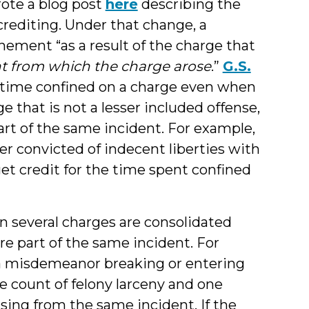
rote a blog post
here
describing the
crediting. Under that change, a
inement “as a result of the charge that
nt from which the charge arose
.”
G.S.
of time confined on a charge even when
e that is not a lesser included offense,
art of the same incident. For example,
ter convicted of indecent liberties with
t credit for the time spent confined
en several charges are consolidated
re part of the same incident. For
h a misdemeanor breaking or entering
ne count of felony larceny and one
rising from the same incident. If the