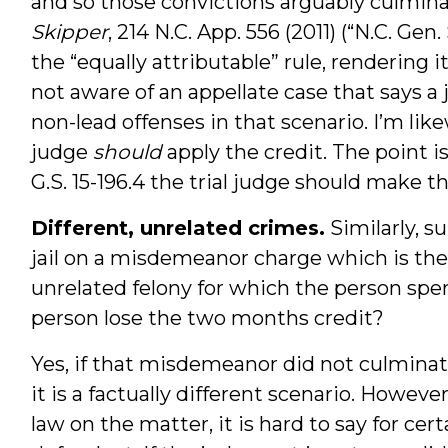
and so those convictions arguably culmina
Skipper
, 214 N.C. App. 556 (2011) (“N.C. Gen
the “equally attributable” rule, rendering it
not aware of an appellate case that says a
non-lead offenses in that scenario. I’m lik
judge
should
apply the credit. The point i
G.S. 15-196.4 the trial judge should make the
Different, unrelated crimes.
Similarly, 
jail on a misdemeanor charge which is then
unrelated felony for which the person spent
person lose the two months credit?
Yes, if that misdemeanor did not culminat
it is a factually different scenario. Howeve
law on the matter, it is hard to say for cert