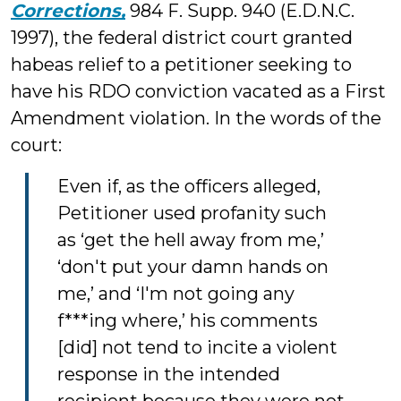
Corrections,
984 F. Supp. 940 (E.D.N.C.
1997), the federal district court granted
habeas relief to a petitioner seeking to
have his RDO conviction vacated as a First
Amendment violation. In the words of the
court:
Even if, as the officers alleged,
Petitioner used profanity such
as ‘get the hell away from me,’
‘don't put your damn hands on
me,’ and ‘I'm not going any
f***ing where,’ his comments
[did] not tend to incite a violent
response in the intended