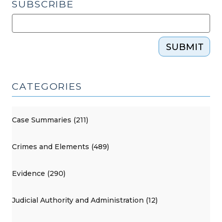
SUBSCRIBE
SUBMIT
CATEGORIES
Case Summaries (211)
Crimes and Elements (489)
Evidence (290)
Judicial Authority and Administration (12)