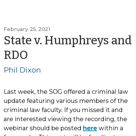
February 25, 2021
State v. Humphreys and
by
RDO
Phil
Phil Dixon
Dixon
Last week, the SOG offered a criminal law
update featuring various members of the
criminal law faculty. If you missed it and
are interested viewing the recording, the
webinar should be posted
here
within a