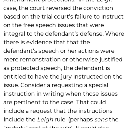
case, the court reversed the conviction
based on the trial court’s failure to instruct
on the free speech issues that were
integral to the defendant’s defense. Where
there is evidence that that the
defendant's speech or her actions were
mere remonstration or otherwise justified
as protected speech, the defendant is
entitled to have the jury instructed on the
issue. Consider a requesting a special
instruction in writing when those issues
are pertinent to the case. That could
include a request that the instructions
include the
Leigh
rule (perhaps
sans
the