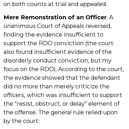
on both counts at trial and appealed.
Mere Remonstration of an Officer
. A
unanimous Court of Appeals reversed,
finding the evidence insufficient to
support the RDO conviction (the court
also found insufficient evidence of the
disorderly conduct conviction, but my
focus on the RDO). According to the court,
the evidence showed that the defendant
did no more than merely criticize the
officers, which was insufficient to support
the “resist, obstruct, or delay” element of
the offense. The general rule relied upon
by the court: