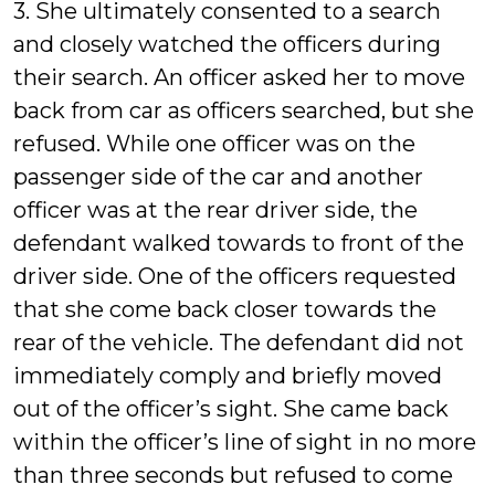
3. She ultimately consented to a search
and closely watched the officers during
their search. An officer asked her to move
back from car as officers searched, but she
refused. While one officer was on the
passenger side of the car and another
officer was at the rear driver side, the
defendant walked towards to front of the
driver side. One of the officers requested
that she come back closer towards the
rear of the vehicle. The defendant did not
immediately comply and briefly moved
out of the officer’s sight. She came back
within the officer’s line of sight in no more
than three seconds but refused to come