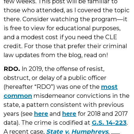
few weeks. This post will be familiar to
those who attended, as I covered the topic
there. Consider watching the program—it
is free to view for educational purposes,
and a modest cost if you need the CLE
credit. For those that prefer their criminal
law updates from the blog, read on!
RDO.
In 2019, the offense of resist,
obstruct, or delay of a public officer
(hereafter “RDO”) was one of the
most
common
misdemeanor convictions in the
state, a pattern consistent with previous
years (see
here
and
here
for 2018 and 2017
data). The crime is codified at
G.S. 14-223
.
A recent case,
State v. Humphreys
, ___