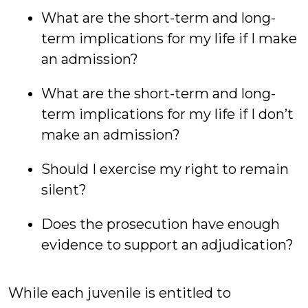
What are the short-term and long-
term implications for my life if I make
an admission?
What are the short-term and long-
term implications for my life if I don’t
make an admission?
Should I exercise my right to remain
silent?
Does the prosecution have enough
evidence to support an adjudication?
While each juvenile is entitled to