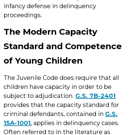
infancy defense in delinquency
proceedings.
The Modern Capacity
Standard and Competence
of Young Children
The Juvenile Code does require that all
children have capacity in order to be
subject to adjudication.
G.S. 7B-2401
provides that the capacity standard for
criminal defendants, contained in
G.S.
15A-1001
, applies in delinquency cases.
Often referred to in the literature as