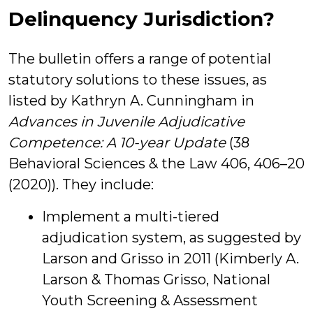
Delinquency Jurisdiction?
The bulletin offers a range of potential
statutory solutions to these issues, as
listed by Kathryn A. Cunningham in
Advances in Juvenile Adjudicative
Competence: A 10-year Update
(38
Behavioral Sciences & the Law 406, 406–20
(2020)). They include:
Implement a multi-tiered
adjudication system, as suggested by
Larson and Grisso in 2011 (Kimberly A.
Larson & Thomas Grisso, National
Youth Screening & Assessment