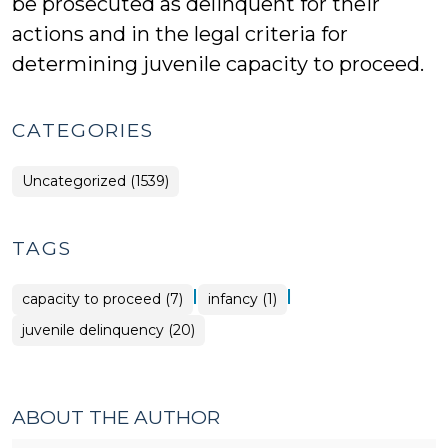
be prosecuted as delinquent for their
actions and in the legal criteria for
determining juvenile capacity to proceed.
CATEGORIES
Uncategorized (1539)
TAGS
|
|
capacity to proceed (7)
infancy (1)
juvenile delinquency (20)
ABOUT THE AUTHOR