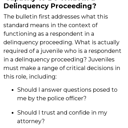
Delinquency Proceeding?
The bulletin first addresses what this
standard means in the context of
functioning as a respondent in a
delinquency proceeding. What is actually
required of a juvenile who is a respondent
in a delinquency proceeding? Juveniles
must make a range of critical decisions in
this role, including:
Should I answer questions posed to
me by the police officer?
Should I trust and confide in my
attorney?