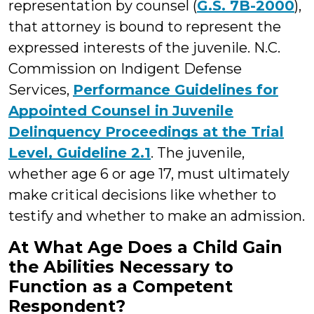
representation by counsel (
G.S. 7B-2000
),
that attorney is bound to represent the
expressed interests of the juvenile. N.C.
Commission on Indigent Defense
Services,
Performance Guidelines for
Appointed Counsel in Juvenile
Delinquency Proceedings at the Trial
Level, Guideline 2.1
. The juvenile,
whether age 6 or age 17, must ultimately
make critical decisions like whether to
testify and whether to make an admission.
At What Age Does a Child Gain
the Abilities Necessary to
Function as a Competent
Respondent?