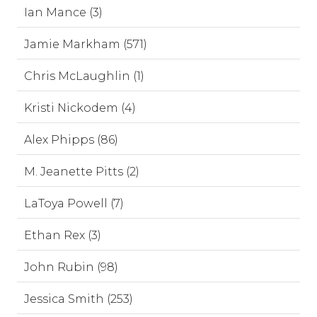
Ian Mance (3)
Jamie Markham (571)
Chris McLaughlin (1)
Kristi Nickodem (4)
Alex Phipps (86)
M. Jeanette Pitts (2)
LaToya Powell (7)
Ethan Rex (3)
John Rubin (98)
Jessica Smith (253)