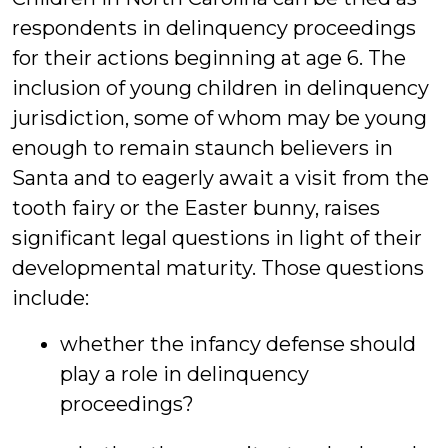
respondents in delinquency proceedings
for their actions beginning at age 6. The
inclusion of young children in delinquency
jurisdiction, some of whom may be young
enough to remain staunch believers in
Santa and to eagerly await a visit from the
tooth fairy or the Easter bunny, raises
significant legal questions in light of their
developmental maturity. Those questions
include:
whether the infancy defense should
play a role in delinquency
proceedings?