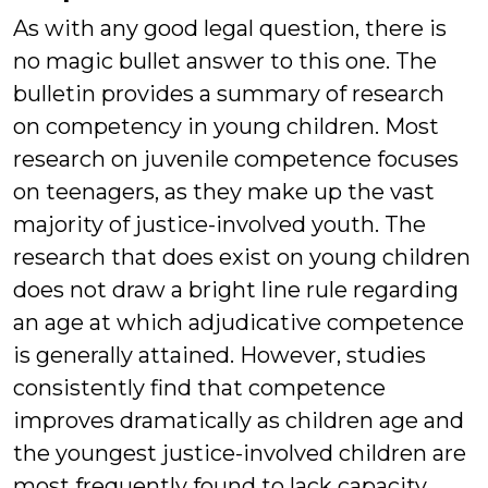
As with any good legal question, there is
no magic bullet answer to this one. The
bulletin provides a summary of research
on competency in young children. Most
research on juvenile competence focuses
on teenagers, as they make up the vast
majority of justice-involved youth. The
research that does exist on young children
does not draw a bright line rule regarding
an age at which adjudicative competence
is generally attained. However, studies
consistently find that competence
improves dramatically as children age and
the youngest justice-involved children are
most frequently found to lack capacity.