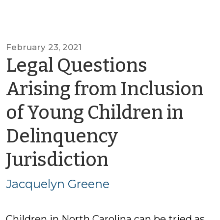
February 23, 2021
Legal Questions
Arising from Inclusion
of Young Children in
Delinquency
by
Jurisdiction
Jacquelyn
Jacquelyn Greene
Greene
Children in North Carolina can be tried as