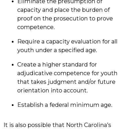
Eliminate the presumption of
capacity and place the burden of
proof on the prosecution to prove
competence.
Require a capacity evaluation for all
youth under a specified age.
Create a higher standard for
adjudicative competence for youth
that takes judgment and/or future
orientation into account.
Establish a federal minimum age.
It is also possible that North Carolina’s