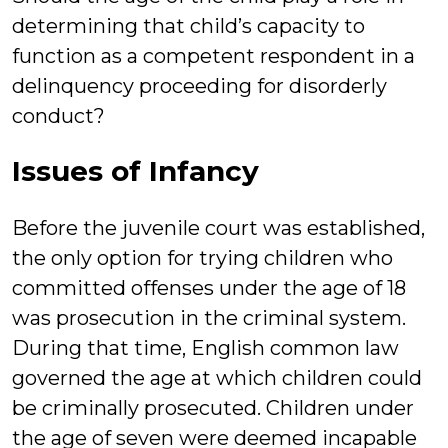
determining that child’s capacity to
function as a competent respondent in a
delinquency proceeding for disorderly
conduct?
Issues of Infancy
Before the juvenile court was established,
the only option for trying children who
committed offenses under the age of 18
was prosecution in the criminal system.
During that time, English common law
governed the age at which children could
be criminally prosecuted. Children under
the age of seven were deemed incapable