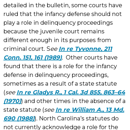
detailed in the bulletin, some courts have
ruled that the infancy defense should not
play a role in delinquency proceedings
because the juvenile court remains
different enough in its purposes from
criminal court. S
ee
In re Tyvonne, 211
Conn. 151, 161 (1989)
. Other courts have
found that there is a role for the infancy
defense in delinquency proceedings,
sometimes as a result of a state statute
(
see
In re Gladys R., 1 Cal. 3d 855, 863–64
(1970)
) and other times in the absence of a
state statute (
see
In re William A., 13 Md.
690 (1988)
). North Carolina’s statutes do
not currently acknowledge a role for the