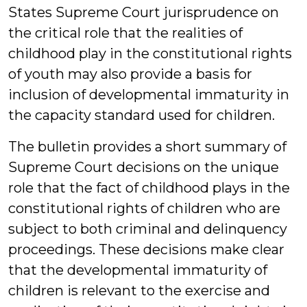
States Supreme Court jurisprudence on
the critical role that the realities of
childhood play in the constitutional rights
of youth may also provide a basis for
inclusion of developmental immaturity in
the capacity standard used for children.
The bulletin provides a short summary of
Supreme Court decisions on the unique
role that the fact of childhood plays in the
constitutional rights of children who are
subject to both criminal and delinquency
proceedings. These decisions make clear
that the developmental immaturity of
children is relevant to the exercise and