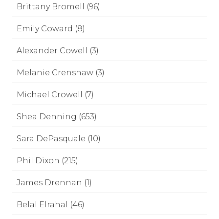
Brittany Bromell (96)
Emily Coward (8)
Alexander Cowell (3)
Melanie Crenshaw (3)
Michael Crowell (7)
Shea Denning (653)
Sara DePasquale (10)
Phil Dixon (215)
James Drennan (1)
Belal Elrahal (46)