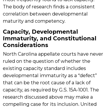
The body of research finds a consistent
correlation between developmental
maturity and competency.
Capacity, Developmental
Immaturity, and Constitutional
Considerations
North Carolina appellate courts have never
ruled on the question of whether the
existing capacity standard includes
developmental immaturity as a “defect”
that can be the root cause of a lack of
capacity, as required by G.S. 15A-1001. The
research discussed above may make a
compelling case for its inclusion. United