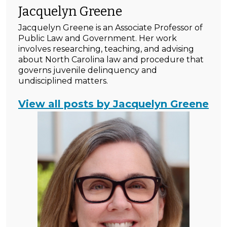
Jacquelyn Greene
Jacquelyn Greene is an Associate Professor of
Public Law and Government. Her work
involves researching, teaching, and advising
about North Carolina law and procedure that
governs juvenile delinquency and
undisciplined matters.
View all posts by Jacquelyn Greene