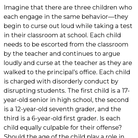
Imagine that there are three children who
each engage in the same behavior—they
begin to curse out loud while taking a test
in their classroom at school. Each child
needs to be escorted from the classroom
by the teacher and continues to argue
loudly and curse at the teacher as they are
walked to the principal’s office. Each child
is charged with disorderly conduct by
disrupting students. The first child is a 17-
year-old senior in high school, the second
is a 12-year-old seventh grader, and the
third is a 6-year-old first grader. Is each
child equally culpable for their offense?
Should the age of the child play a role in