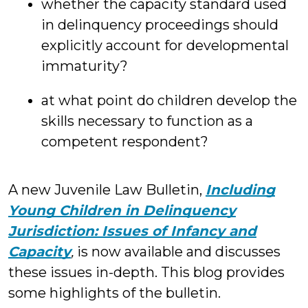
whether the capacity standard used
in delinquency proceedings should
explicitly account for developmental
immaturity?
at what point do children develop the
skills necessary to function as a
competent respondent?
A new Juvenile Law Bulletin,
Including
Young Children in Delinquency
Jurisdiction: Issues of Infancy and
Capacity
,
is now available and discusses
these issues in-depth. This blog provides
some highlights of the bulletin.