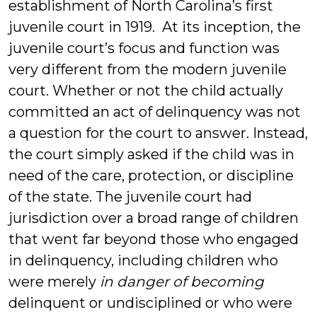
establishment of North Carolina’s first
juvenile court in 1919. At its inception, the
juvenile court’s focus and function was
very different from the modern juvenile
court. Whether or not the child actually
committed an act of delinquency was not
a question for the court to answer. Instead,
the court simply asked if the child was in
need of the care, protection, or discipline
of the state. The juvenile court had
jurisdiction over a broad range of children
that went far beyond those who engaged
in delinquency, including children who
were merely
in danger of becoming
delinquent or undisciplined or who were