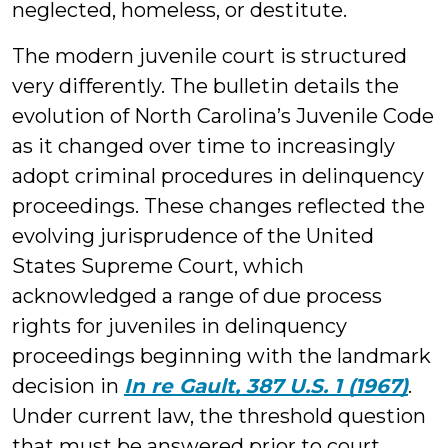
neglected, homeless, or destitute.
The modern juvenile court is structured
very differently. The bulletin details the
evolution of North Carolina’s Juvenile Code
as it changed over time to increasingly
adopt criminal procedures in delinquency
proceedings. These changes reflected the
evolving jurisprudence of the United
States Supreme Court, which
acknowledged a range of due process
rights for juveniles in delinquency
proceedings beginning with the landmark
decision in
In re Gault, 387 U.S. 1 (1967)
.
Under current law, the threshold question
that must be answered prior to court