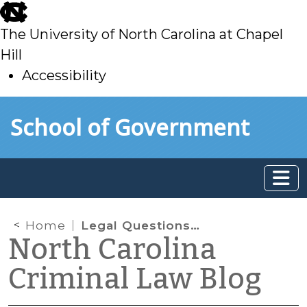
skip
to
The University of North Carolina at Chapel
main
Hill
Accessibility
skip
Skip to main content
School of Government
to
main
Home
Legal Questions Arising from Inclusion of Young Children in Delinquency Jurisdiction
North Carolina
Criminal Law Blog