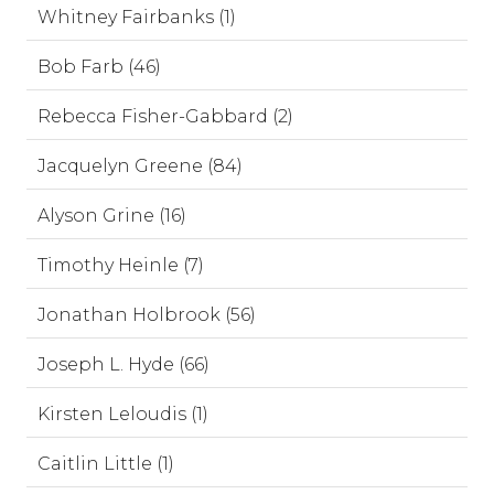
Whitney Fairbanks (1)
Bob Farb (46)
Rebecca Fisher-Gabbard (2)
Jacquelyn Greene (84)
Alyson Grine (16)
Timothy Heinle (7)
Jonathan Holbrook (56)
Joseph L. Hyde (66)
Kirsten Leloudis (1)
Caitlin Little (1)