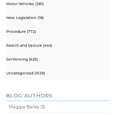
Motor Vehicles (381)
New Legislation (18)
Procedure (772)
Search and Seizure (444)
Sentencing (625)
Uncategorized (1539)
BLOG AUTHORS
Maggie Bailey (3)