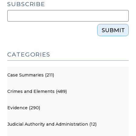
SUBSCRIBE
SUBMIT
CATEGORIES
Case Summaries (211)
Crimes and Elements (489)
Evidence (290)
Judicial Authority and Administration (12)