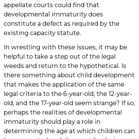
appellate courts could find that
developmental immaturity does
constitute a defect as required by the
existing capacity statute.
In wrestling with these issues, it may be
helpful to take a step out of the legal
weeds and return to the hypothetical. Is
there something about child development
that makes the application of the same
legal criteria to the 6-year-old, the 12-year-
old, and the 17-year-old seem strange? If so,
perhaps the realities of developmental
immaturity should play a role in
determining the age at which children can