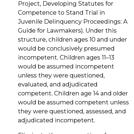
Project, Developing Statutes for
Competence to Stand Trial in
Juvenile Delinquency Proceedings: A
Guide for Lawmakers). Under this
structure, children ages 10 and under
would be conclusively presumed
incompetent. Children ages 11–13
would be assumed incompetent
unless they were questioned,
evaluated, and adjudicated
competent. Children age 14 and older
would be assumed competent unless
they were questioned, assessed, and
adjudicated incompetent.