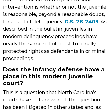
intervention is whether or not the juvenile
is responsible, beyond a reasonable doubt,
for an act of delinquency.
G.S. 7B-2409
. As
described in the bulletin, juveniles in
modern delinquency proceedings have
nearly the same set of constitutionally
protected rights as defendants in criminal
proceedings.
Does the infancy defense have a
place in this modern juvenile
court?
This is a question that North Carolina’s
courts have not answered. The question
has been litigated in other states and, as