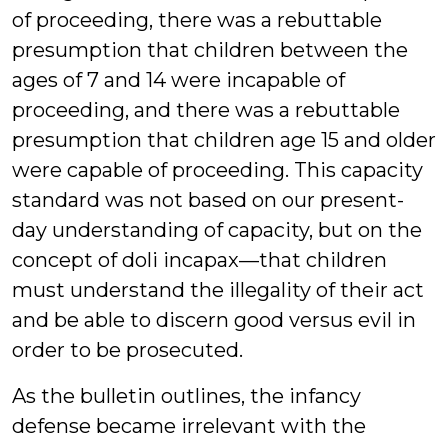
of proceeding, there was a rebuttable
presumption that children between the
ages of 7 and 14 were incapable of
proceeding, and there was a rebuttable
presumption that children age 15 and older
were capable of proceeding. This capacity
standard was not based on our present-
day understanding of capacity, but on the
concept of doli incapax—that children
must understand the illegality of their act
and be able to discern good versus evil in
order to be prosecuted.
As the bulletin outlines, the infancy
defense became irrelevant with the