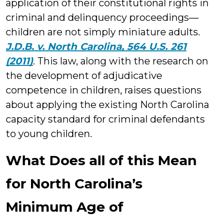
application of their constitutional rights in
criminal and delinquency proceedings—
children are not simply miniature adults.
J.D.B. v. North Carolina, 564 U.S. 261
(2011)
. This law, along with the research on
the development of adjudicative
competence in children, raises questions
about applying the existing North Carolina
capacity standard for criminal defendants
to young children.
What Does all of this Mean
for North Carolina’s
Minimum Age of