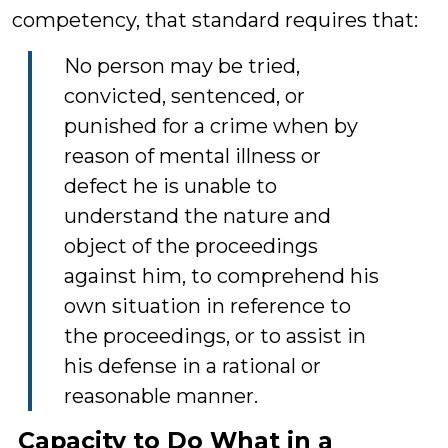
competency, that standard requires that:
No person may be tried,
convicted, sentenced, or
punished for a crime when by
reason of mental illness or
defect he is unable to
understand the nature and
object of the proceedings
against him, to comprehend his
own situation in reference to
the proceedings, or to assist in
his defense in a rational or
reasonable manner.
Capacity to Do What in a