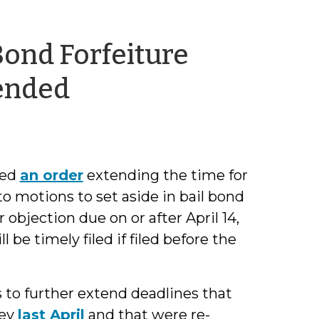
 Bond Forfeiture
by
ended
Shea
Denning
red
an order
extending the time for
to motions to set aside in bail bond
objection due on or after April 14,
 be timely filed if filed before the
 to further extend deadlines that
ley
last April
and that were re-