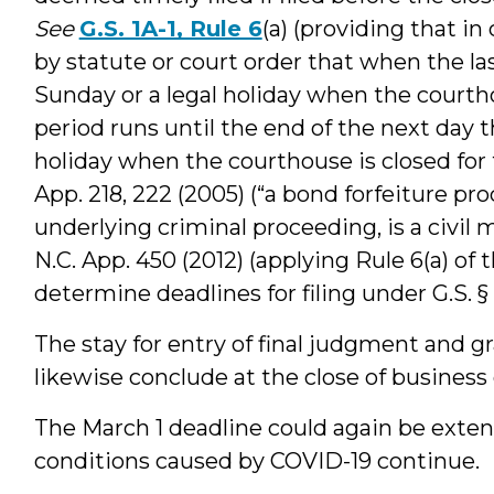
See
G.S. 1A-1, Rule 6
(a) (providing that i
by statute or court order that when the las
Sunday or a legal holiday when the courtho
period runs until the end of the next day th
holiday when the courthouse is closed for 
App. 218, 222 (2005) (“a bond forfeiture pro
underlying criminal proceeding, is a civil 
N.C. App. 450 (2012) (applying Rule 6(a) of 
determine deadlines for filing under G.S. § 
The stay for entry of final judgment and gr
likewise conclude at the close of business 
The March 1 deadline could again be exte
conditions caused by COVID-19 continue.