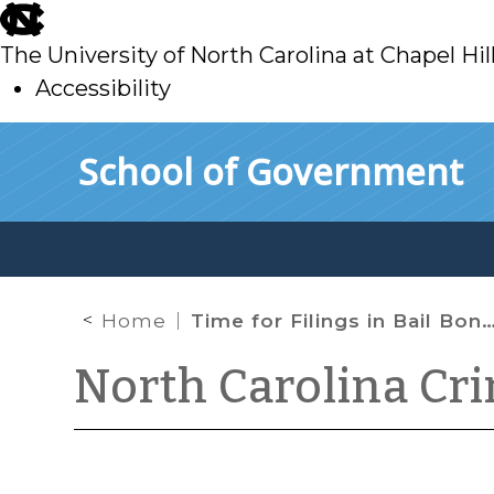
skip
to
The University of North Carolina at Chapel Hil
main
Accessibility
skip
Skip to main content
School of Government
to
main
Home
Time for Filings in Bail Bond Forfeiture Proceedings Again Extended
North Carolina Cr