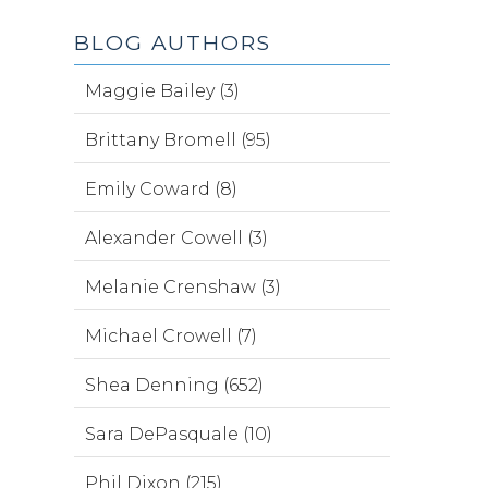
BLOG AUTHORS
Maggie Bailey (3)
Brittany Bromell (95)
Emily Coward (8)
Alexander Cowell (3)
Melanie Crenshaw (3)
Michael Crowell (7)
Shea Denning (652)
Sara DePasquale (10)
Phil Dixon (215)