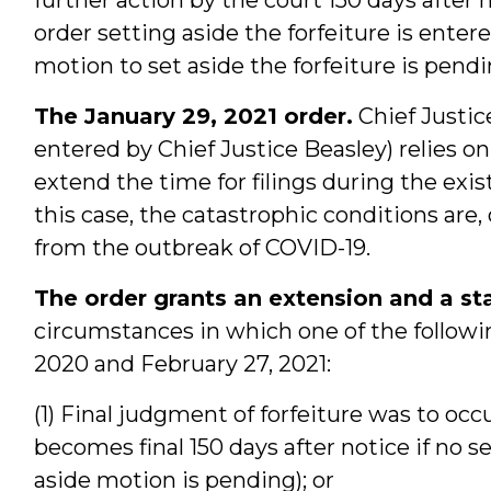
order setting aside the forfeiture is enter
motion to set aside the forfeiture is pend
The January 29, 2021 order.
Chief Justic
entered by Chief Justice Beasley) relies on
extend the time for filings during the exis
this case, the catastrophic conditions are,
from the outbreak of COVID-19.
The order grants an extension and a st
circumstances in which one of the followi
2020 and February 27, 2021:
(1) Final judgment of forfeiture was to occu
becomes final 150 days after notice if no s
aside motion is pending); or