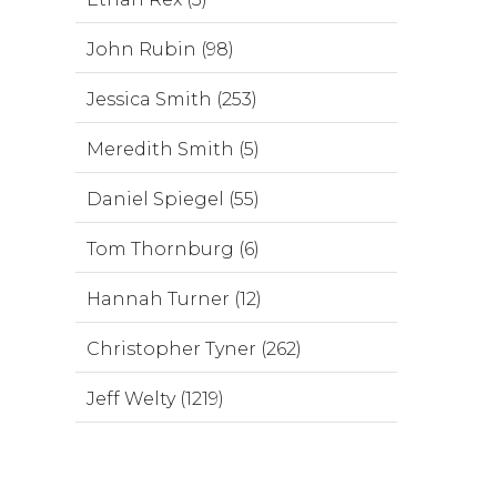
John Rubin (98)
Jessica Smith (253)
Meredith Smith (5)
Daniel Spiegel (55)
Tom Thornburg (6)
Hannah Turner (12)
Christopher Tyner (262)
Jeff Welty (1219)