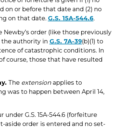
ed on or before that date and (2) no
ing on that date.
G.S. 15A-544.6
.
e Newby’s order (like those previously
 the authority in
G.S. 7A-39
(b)(1) to
tence of catastrophic conditions. In
 of course, those that have resulted
ay.
The
extension
applies to
ng was to happen between April 14,
r under G.S. 15A-544.6 (forfeiture
et-aside order is entered and no set-