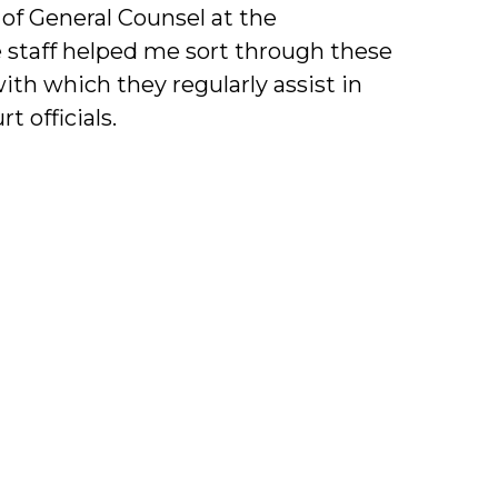
e of General Counsel at the
e staff helped me sort through these
th which they regularly assist in
t officials.