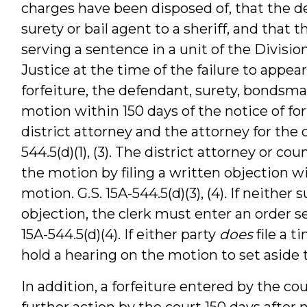
charges have been disposed of, that the 
surety or bail agent to a sheriff, and that
serving a sentence in a unit of the Divisio
Justice at the time of the failure to appear
forfeiture, the defendant, surety, bondsman
motion within 150 days of the notice of fo
district attorney and the attorney for the 
544.5(d)(1), (3). The district attorney or c
the motion by filing a written objection w
motion. G.S. 15A-544.5(d)(3), (4). If neither 
objection, the clerk must enter an order set
15A-544.5(d)(4). If either party
does
file a t
hold a hearing on the motion to set aside th
In addition, a forfeiture entered by the c
further action by the court 150 days after no