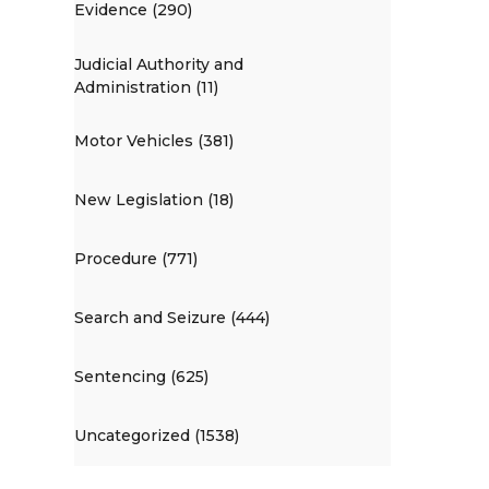
Evidence (290)
Judicial Authority and
Administration (11)
Motor Vehicles (381)
New Legislation (18)
Procedure (771)
Search and Seizure (444)
Sentencing (625)
Uncategorized (1538)