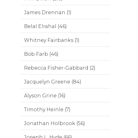
James Drennan (1)
Belal Elrahal (46)
Whitney Fairbanks (1)
Bob Farb (46)
Rebecca Fisher-Gabbard (2)
Jacquelyn Greene (84)
Alyson Grine (16)
Timothy Heinle (7)
Jonathan Holbrook (56)
Joseph L. Hyde (66)