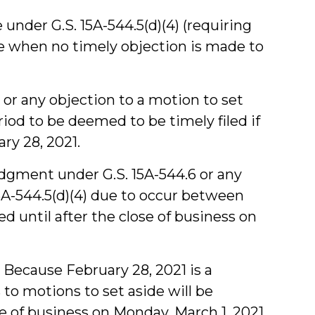
e under G.S. 15A-544.5(d)(4) (requiring
ure when no timely objection is made to
or any objection to a motion to set
riod to be deemed to be timely filed if
ry 28, 2021.
judgment under G.S. 15A-544.6 or any
15A-544.5(d)(4) due to occur between
ed until after the close of business on
Because February 28, 2021 is a
 to motions to set aside will be
se of business on Monday, March 1, 2021.