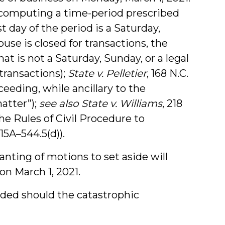
n computing a time-period prescribed
t day of the period is a Saturday,
use is closed for transactions, the
at is not a Saturday, Sunday, or a legal
transactions);
State v. Pelletier
, 168 N.C.
ceeding, while ancillary to the
matter”);
see also
State v. Williams
, 218
the Rules of Civil Procedure to
15A–544.5(d)).
anting of motions to set aside will
on March 1, 2021.
nded should the catastrophic