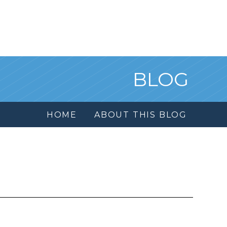
BLOG
HOME
ABOUT THIS BLOG