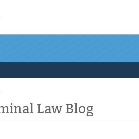
l
iminal Law Blog