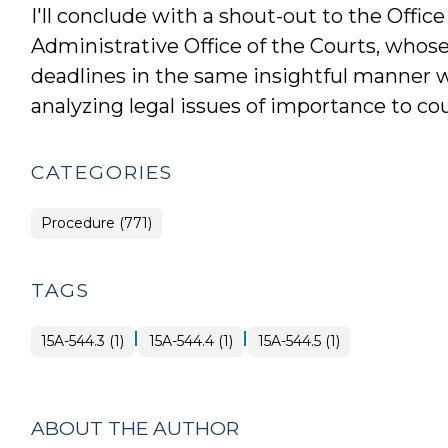
I'll conclude with a shout-out to the Offic
Administrative Office of the Courts, whos
deadlines in the same insightful manner wi
analyzing legal issues of importance to cour
CATEGORIES
Procedure (771)
TAGS
|
|
15A-544.3 (1)
15A-544.4 (1)
15A-544.5 (1)
ABOUT THE AUTHOR