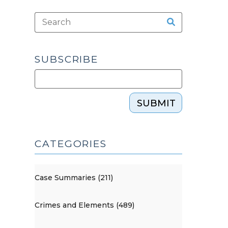
SUBSCRIBE
SUBMIT
CATEGORIES
Case Summaries (211)
Crimes and Elements (489)