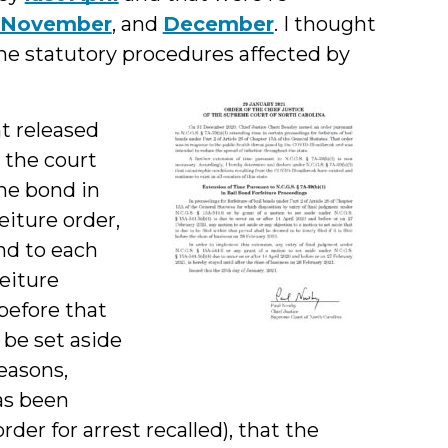
November
, and
December
. I thought
the statutory procedures affected by
 released
, the court
the bond in
feiture order,
nd to each
feiture
before that
 be set aside
easons,
has been
der for arrest recalled), that the