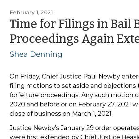
February 1, 2021
Time for Filings in Bail
Proceedings Again Ext
Shea Denning
On Friday, Chief Justice Paul Newby ente
filing motions to set aside and objections 
forfeiture proceedings. Any such motion or 
2020 and before or on February 27, 2021 will
close of business on March 1, 2021.
Justice Newby’s January 29 order operates
were first extended by Chief Justice Beas