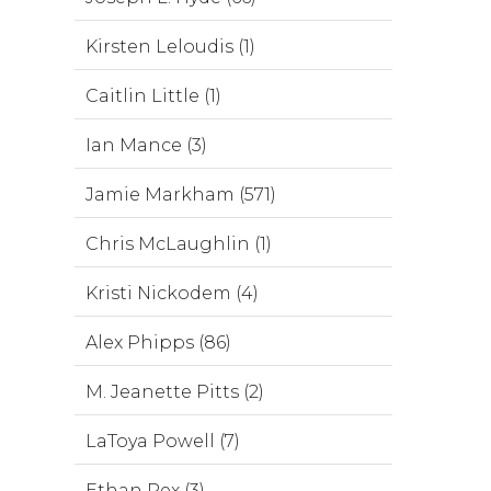
Kirsten Leloudis (1)
Caitlin Little (1)
Ian Mance (3)
Jamie Markham (571)
Chris McLaughlin (1)
Kristi Nickodem (4)
Alex Phipps (86)
M. Jeanette Pitts (2)
LaToya Powell (7)
Ethan Rex (3)