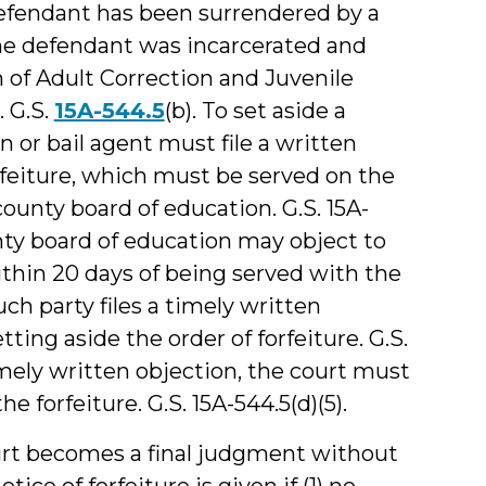
defendant has been surrendered by a
 the defendant was incarcerated and
n of Adult Correction and Juvenile
. G.S.
15A-544.5
(b). To set aside a
 or bail agent must file a written
rfeiture, which must be served on the
county board of education. G.S. 15A-
ounty board of education may object to
ithin 20 days of being served with the
such party files a timely written
ting aside the order of forfeiture. G.S.
imely written objection, the court must
e forfeiture. G.S. 15A-544.5(d)(5).
ourt becomes a final judgment without
tice of forfeiture is given if (1) no