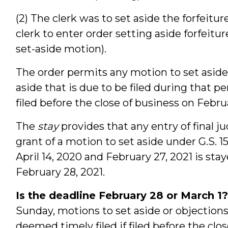
(2) The clerk was to set aside the forfeitur
clerk to enter order setting aside forfeit
set-aside motion).
The order permits any motion to set aside 
aside that is due to be filed during that pe
filed before the close of business on Februa
The
stay
provides that any entry of final 
grant of a motion to set aside under G.S. 
April 14, 2020 and February 27, 2021 is stay
February 28, 2021.
Is the deadline February 28 or March 1?
Sunday, motions to set aside or objections
deemed timely filed if filed before the clo