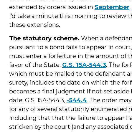
extended by orders issued in
September
,
I’d take a minute this morning to review 
these extensions.
The statutory scheme.
When a defendant
pursuant to a bond fails to appear in court
must enter a forfeiture in the amount of 
favor of the State.
G.S. 15A-544.3
. The for
which must be mailed to the defendant a
surety, includes the date on which the for
becomes a final judgment if not set aside 
date. G.S. 15A-544.3,
-544.4
. The order may
for any of several statutorily enumerated r
including that that the failure to appear 
stricken by the court (and any associated or