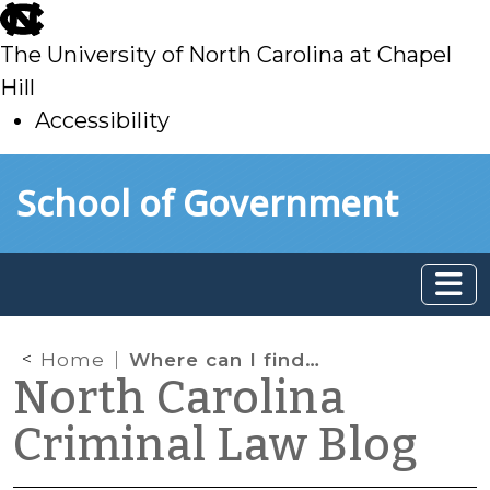
skip
to
The University of North Carolina at Chapel
main
Hill
Accessibility
skip
Skip to main content
School of Government
to
main
Home
Where can I find the definition of a North Carolina crime?
North Carolina
Criminal Law Blog