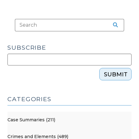
SUBSCRIBE
SUBMIT
CATEGORIES
Case Summaries (211)
Crimes and Elements (489)