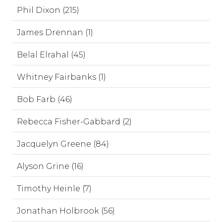
Phil Dixon (215)
James Drennan (1)
Belal Elrahal (45)
Whitney Fairbanks (1)
Bob Farb (46)
Rebecca Fisher-Gabbard (2)
Jacquelyn Greene (84)
Alyson Grine (16)
Timothy Heinle (7)
Jonathan Holbrook (56)