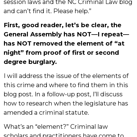
session laws and the NC Criminal Law blog
and can’t find it. Please help.”
First, good reader, let’s be clear, the
General Assembly has NOT—I repeat—
has NOT removed the element of “at
night” from proof of first or second
degree burglary.
I will address the issue of the elements of
this crime and where to find them in this
blog post. In a follow-up post, I’ll discuss
how to research when the legislature has
amended a criminal statute.
What’s an “element?” Criminal law
scholars and practitioners have come to