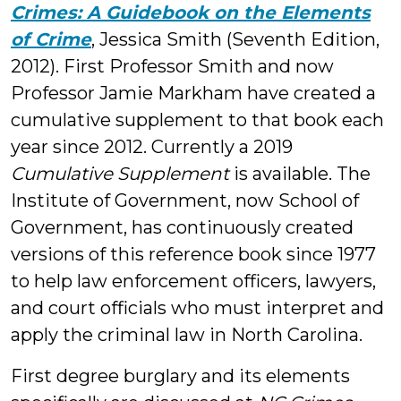
Crimes: A Guidebook on the Elements
of Crime
, Jessica Smith (Seventh Edition,
2012). First Professor Smith and now
Professor Jamie Markham have created a
cumulative supplement to that book each
year since 2012. Currently a 2019
Cumulative Supplement
is available. The
Institute of Government, now School of
Government, has continuously created
versions of this reference book since 1977
to help law enforcement officers, lawyers,
and court officials who must interpret and
apply the criminal law in North Carolina.
First degree burglary and its elements