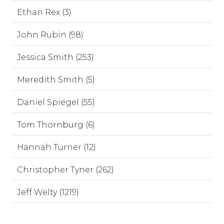
Ethan Rex (3)
John Rubin (98)
Jessica Smith (253)
Meredith Smith (5)
Daniel Spiegel (55)
Tom Thornburg (6)
Hannah Turner (12)
Christopher Tyner (262)
Jeff Welty (1219)