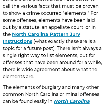
call the various facts that must be proven
to show a crime occurred “elements.” For
some offenses, elements have been laid
out by a statute, an appellate court, or in
the
North Carolina Pattern Jury
Instructions
(what exactly these are is a
topic for a future post). There isn’t always a
single right way to list elements, but for
offenses that have been around for a while,
there is wide agreement about what the
elements are.
The elements of burglary and many other
common North Carolina criminal offenses
can be found easily in
North Carolina