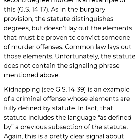
this (G.S. 14-17). As in the burglary
provision, the statute distinguishes
degrees, but doesn’t lay out the elements
that must be proven to convict someone
of murder offenses. Common law lays out
those elements. Unfortunately, the statute
does not contain the signaling phrase
mentioned above.
Kidnapping (see G.S. 14-39) is an example
of a criminal offense whose elements are
fully defined by statute. In fact, that
statute includes the language “as defined
by” a previous subsection of the statute.
Again, this is a pretty clear signal about