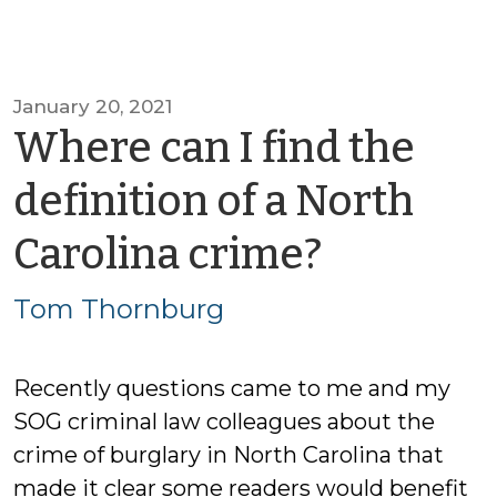
January 20, 2021
Where can I find the
definition of a North
by
Carolina crime?
Tom
Tom Thornburg
Thornb
Recently questions came to me and my
SOG criminal law colleagues about the
crime of burglary in North Carolina that
made it clear some readers would benefit