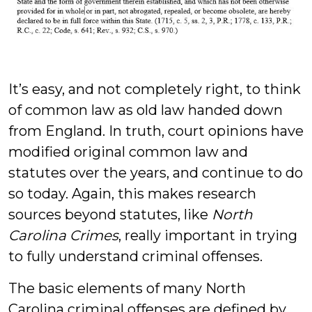
It’s easy, and not completely right, to think
of common law as old law handed down
from England. In truth, court opinions have
modified original common law and
statutes over the years, and continue to do
so today. Again, this makes research
sources beyond statutes, like
North
Carolina Crimes
, really important in trying
to fully understand criminal offenses.
The basic elements of many North
Carolina criminal offenses are defined by