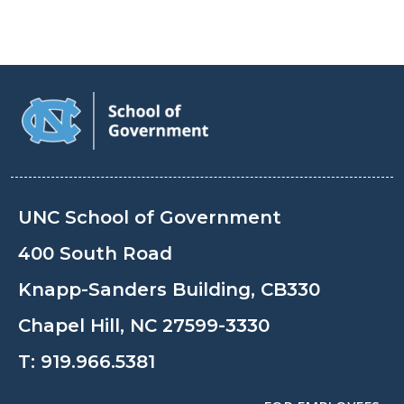
UNC School of Government
400 South Road
Knapp-Sanders Building, CB330
Chapel Hill, NC 27599-3330
T:
919.966.5381