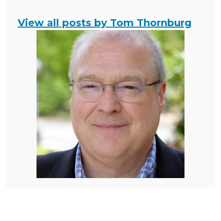
View all posts by Tom Thornburg