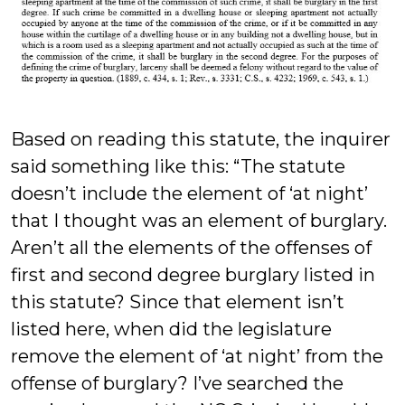
Based on reading this statute, the inquirer
said something like this: “The statute
doesn’t include the element of ‘at night’
that I thought was an element of burglary.
Aren’t all the elements of the offenses of
first and second degree burglary listed in
this statute? Since that element isn’t
listed here, when did the legislature
remove the element of ‘at night’ from the
offense of burglary? I’ve searched the