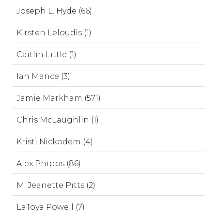
Joseph L. Hyde (66)
Kirsten Leloudis (1)
Caitlin Little (1)
Ian Mance (3)
Jamie Markham (571)
Chris McLaughlin (1)
Kristi Nickodem (4)
Alex Phipps (86)
M. Jeanette Pitts (2)
LaToya Powell (7)