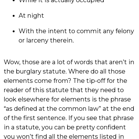
While it is actually occupied
At night
With the intent to commit any felony
or larceny therein.
Wow, those are a lot of words that aren’t in
the burglary statute. Where do all those
elements come from? The tip-off for the
reader of this statute that they need to
look elsewhere for elements is the phrase
“as defined at the common law” at the end
of the first sentence. If you see that phrase
in a statute, you can be pretty confident
you won’t find all the elements listed in