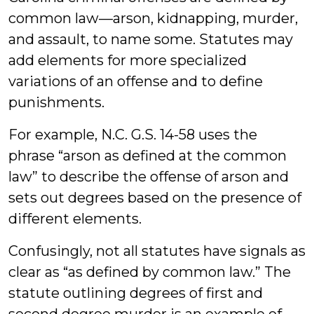
common law—arson, kidnapping, murder,
and assault, to name some. Statutes may
add elements for more specialized
variations of an offense and to define
punishments.
For example, N.C. G.S. 14-58 uses the
phrase “arson as defined at the common
law” to describe the offense of arson and
sets out degrees based on the presence of
different elements.
Confusingly, not all statutes have signals as
clear as “as defined by common law.” The
statute outlining degrees of first and
second degree murder is an example of