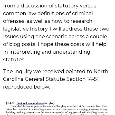
from a discussion of statutory versus
common law definitions of criminal
offenses, as well as how to research
legislative history. I will address these two
issues using one scenario across a couple
of blog posts. I hope these posts will help
in interpreting and understanding
statutes.
The inquiry we received pointed to North
Carolina General Statute Section 14-51,
reproduced below.