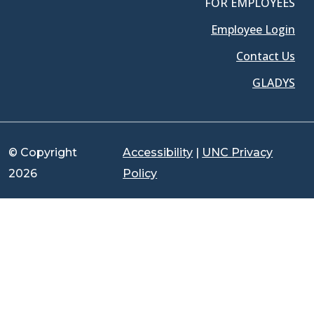
FOR EMPLOYEES
Employee Login
Contact Us
GLADYS
© Copyright
Accessibility
|
UNC Privacy
2026
Policy