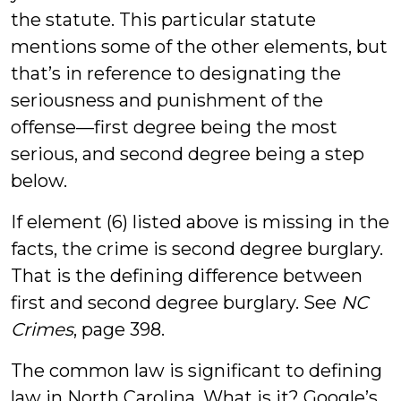
the statute. This particular statute
mentions some of the other elements, but
that’s in reference to designating the
seriousness and punishment of the
offense—first degree being the most
serious, and second degree being a step
below.
If element (6) listed above is missing in the
facts, the crime is second degree burglary.
That is the defining difference between
first and second degree burglary. See
NC
Crimes
, page 398.
The common law is significant to defining
law in North Carolina. What is it? Google’s