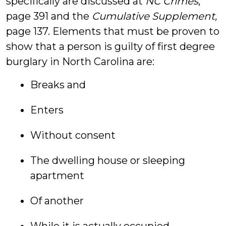
specifically are discussed at
NC Crimes
,
page 391 and the
Cumulative Supplement,
page 137. Elements that must be proven to
show that a person is guilty of first degree
burglary in North Carolina are:
Breaks and
Enters
Without consent
The dwelling house or sleeping
apartment
Of another