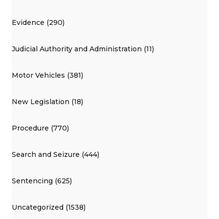
Evidence (290)
Judicial Authority and Administration (11)
Motor Vehicles (381)
New Legislation (18)
Procedure (770)
Search and Seizure (444)
Sentencing (625)
Uncategorized (1538)