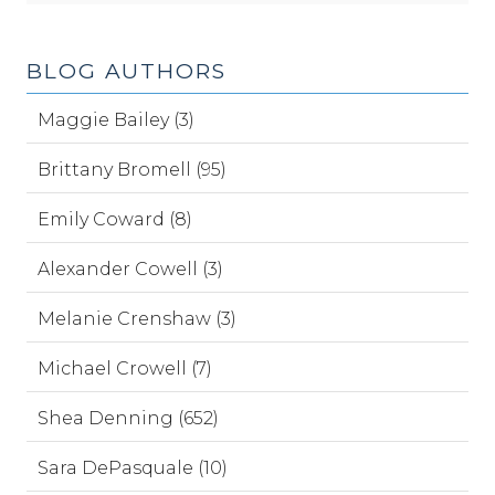
BLOG AUTHORS
Maggie Bailey (3)
Brittany Bromell (95)
Emily Coward (8)
Alexander Cowell (3)
Melanie Crenshaw (3)
Michael Crowell (7)
Shea Denning (652)
Sara DePasquale (10)