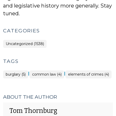
and legislative history more generally. Stay
tuned.
CATEGORIES
Uncategorized (1538)
TAGS
|
|
burglary (5)
common law (4)
elements of crimes (4)
ABOUT THE AUTHOR
Tom Thornburg