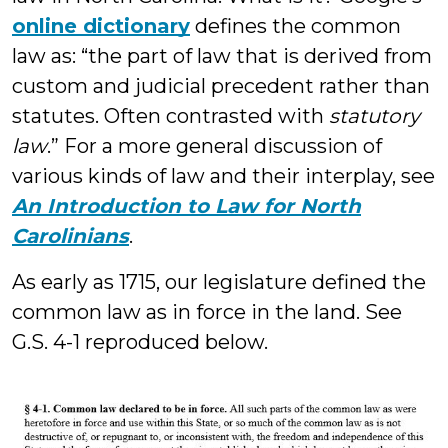
online dictionary
defines the common
law as: “the part of law that is derived from
custom and judicial precedent rather than
statutes. Often contrasted with
statutory
law
.” For a more general discussion of
various kinds of law and their interplay, see
An Introduction to Law for North
Carolinians
.
As early as 1715, our legislature defined the
common law as in force in the land. See
G.S. 4-1 reproduced below.