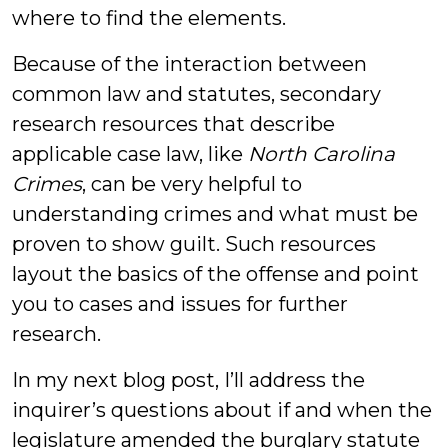
where to find the elements.
Because of the interaction between
common law and statutes, secondary
research resources that describe
applicable case law, like
North Carolina
Crimes
, can be very helpful to
understanding crimes and what must be
proven to show guilt. Such resources
layout the basics of the offense and point
you to cases and issues for further
research.
In my next blog post, I’ll address the
inquirer’s questions about if and when the
legislature amended the burglary statute