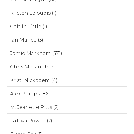
Kirsten Leloudis (1)
Caitlin Little (1)
Ian Mance (3)
Jamie Markham (571)
Chris McLaughlin (1)
Kristi Nickodem (4)
Alex Phipps (86)
M. Jeanette Pitts (2)
LaToya Powell (7)