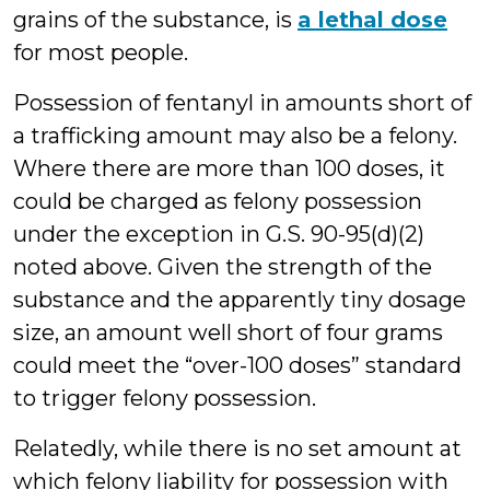
grains of the substance, is
a lethal dose
for most people.
Possession of fentanyl in amounts short of
a trafficking amount may also be a felony.
Where there are more than 100 doses, it
could be charged as felony possession
under the exception in G.S. 90-95(d)(2)
noted above. Given the strength of the
substance and the apparently tiny dosage
size, an amount well short of four grams
could meet the “over-100 doses” standard
to trigger felony possession.
Relatedly, while there is no set amount at
which felony liability for possession with