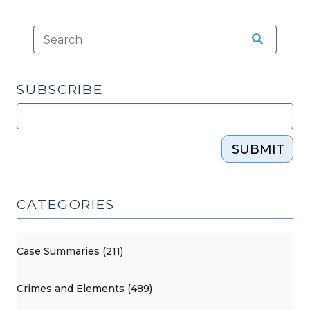
SUBSCRIBE
SUBMIT
CATEGORIES
Case Summaries (211)
Crimes and Elements (489)