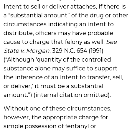
intent to sell or deliver attaches, if there is
a “substantial amount” of the drug or other
circumstances indicating an intent to
distribute, officers may have probable
cause to charge that felony as well.
See
State v. Morgan
, 329 N.C. 654 (1991)
(“Although ‘quantity of the controlled
substance alone may suffice to support
the inference of an intent to transfer, sell,
or deliver,’ it must be a substantial
amount.”) (internal citation omitted).
Without one of these circumstances,
however, the appropriate charge for
simple possession of fentanyl or