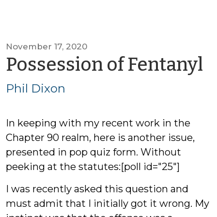
November 17, 2020
b
Possession of Fentanyl
P
Phil Dixon
D
In keeping with my recent work in the
Chapter 90 realm, here is another issue,
presented in pop quiz form. Without
peeking at the statutes:[poll id="25"]
I was recently asked this question and
must admit that I initially got it wrong. My