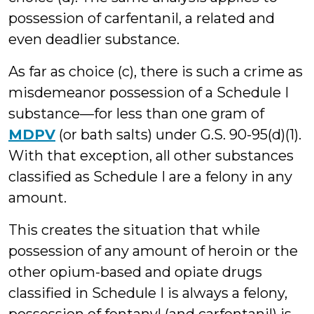
possession of carfentanil, a related and
even deadlier substance.
As far as choice (c), there is such a crime as
misdemeanor possession of a Schedule I
substance—for less than one gram of
MDPV
(or bath salts) under G.S. 90-95(d)(1).
With that exception, all other substances
classified as Schedule I are a felony in any
amount.
This creates the situation that while
possession of any amount of heroin or the
other opium-based and opiate drugs
classified in Schedule I is always a felony,