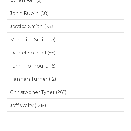
Ethan Rex (3)
John Rubin (98)
Jessica Smith (253)
Meredith Smith (5)
Daniel Spiegel (55)
Tom Thornburg (6)
Hannah Turner (12)
Christopher Tyner (262)
Jeff Welty (1219)