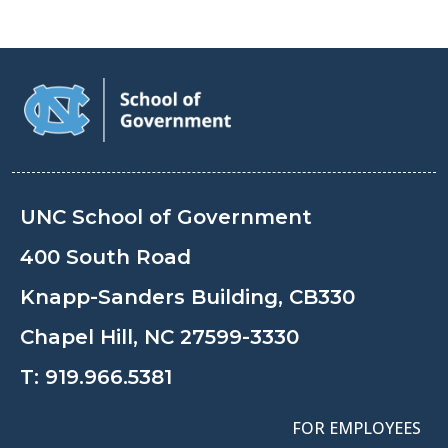
UNC School of Government
400 South Road
Knapp-Sanders Building, CB330
Chapel Hill, NC 27599-3330
T:
919.966.5381
FOR EMPLOYEES