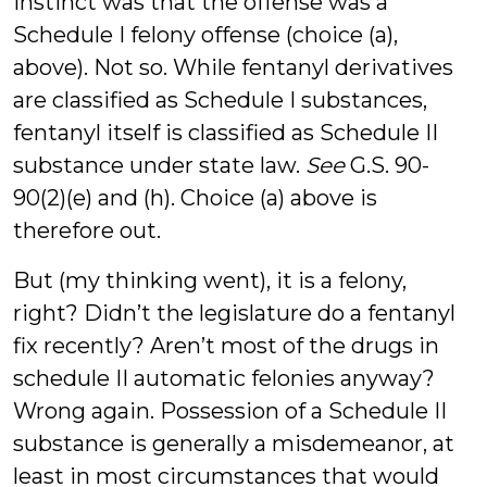
instinct was that the offense was a
Schedule I felony offense (choice (a),
above). Not so. While fentanyl derivatives
are classified as Schedule I substances,
fentanyl itself is classified as Schedule II
substance under state law.
See
G.S. 90-
90(2)(e) and (h). Choice (a) above is
therefore out.
But (my thinking went), it is a felony,
right? Didn’t the legislature do a fentanyl
fix recently? Aren’t most of the drugs in
schedule II automatic felonies anyway?
Wrong again. Possession of a Schedule II
substance is generally a misdemeanor, at
least in most circumstances that would