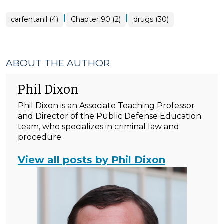
|
|
carfentanil (4)
Chapter 90 (2)
drugs (30)
ABOUT THE AUTHOR
Phil Dixon
Phil Dixon is an Associate Teaching Professor
and Director of the Public Defense Education
team, who specializes in criminal law and
procedure.
View all posts by Phil Dixon