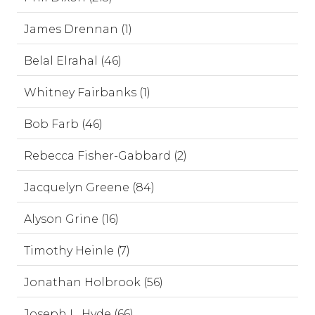
James Drennan (1)
Belal Elrahal (46)
Whitney Fairbanks (1)
Bob Farb (46)
Rebecca Fisher-Gabbard (2)
Jacquelyn Greene (84)
Alyson Grine (16)
Timothy Heinle (7)
Jonathan Holbrook (56)
Joseph L. Hyde (66)