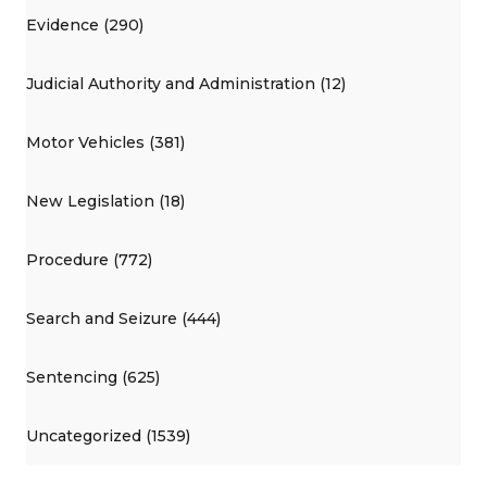
Evidence (290)
Judicial Authority and Administration (12)
Motor Vehicles (381)
New Legislation (18)
Procedure (772)
Search and Seizure (444)
Sentencing (625)
Uncategorized (1539)