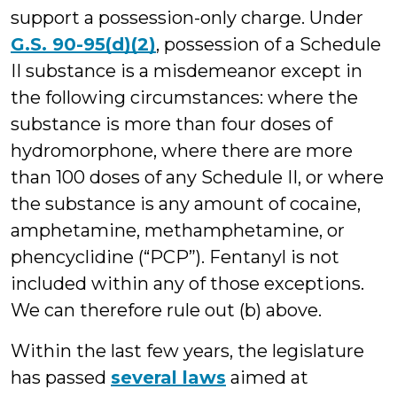
support a possession-only charge. Under
G.S. 90-95(d)(2)
, possession of a Schedule
II substance is a misdemeanor except in
the following circumstances: where the
substance is more than four doses of
hydromorphone, where there are more
than 100 doses of any Schedule II, or where
the substance is any amount of cocaine,
amphetamine, methamphetamine, or
phencyclidine (“PCP”). Fentanyl is not
included within any of those exceptions.
We can therefore rule out (b) above.
Within the last few years, the legislature
has passed
several laws
aimed at