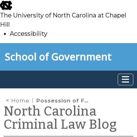
skip
to
The University of North Carolina at Chapel
main
Hill
Accessibility
skip
Skip to main content
School of Government
to
main
Home
Possession of Fentanyl
North Carolina
Criminal Law Blog