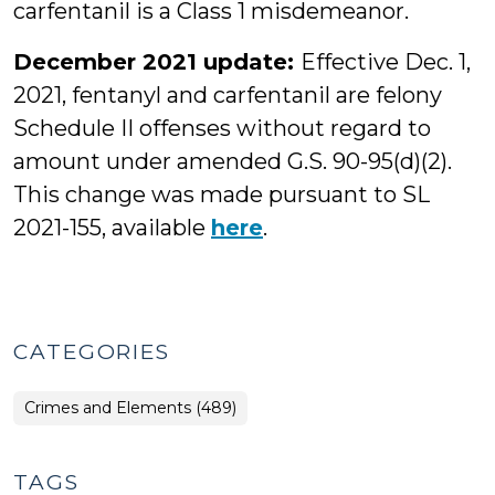
carfentanil is a Class 1 misdemeanor.
December 2021 update:
Effective Dec. 1,
2021, fentanyl and carfentanil are felony
Schedule II offenses without regard to
amount under amended G.S. 90-95(d)(2).
This change was made pursuant to SL
2021-155, available
here
.
CATEGORIES
Crimes and Elements (489)
TAGS