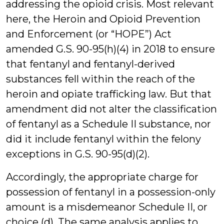
addressing the opioid crisis. Most relevant
here, the Heroin and Opioid Prevention
and Enforcement (or “HOPE”) Act
amended G.S. 90-95(h)(4) in 2018 to ensure
that fentanyl and fentanyl-derived
substances fell within the reach of the
heroin and opiate trafficking law. But that
amendment did not alter the classification
of fentanyl as a Schedule II substance, nor
did it include fentanyl within the felony
exceptions in G.S. 90-95(d)(2).
Accordingly, the appropriate charge for
possession of fentanyl in a possession-only
amount is a misdemeanor Schedule II, or
choice (d). The same analysis applies to