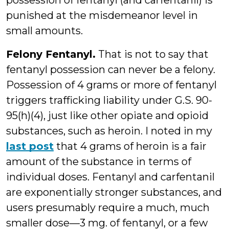
possession of fentanyl (and carfentanil) is
punished at the misdemeanor level in
small amounts.
Felony Fentanyl.
That is not to say that
fentanyl possession can never be a felony.
Possession of 4 grams or more of fentanyl
triggers trafficking liability under G.S. 90-
95(h)(4), just like other opiate and opioid
substances, such as heroin. I noted in my
last post
that 4 grams of heroin is a fair
amount of the substance in terms of
individual doses. Fentanyl and carfentanil
are exponentially stronger substances, and
users presumably require a much, much
smaller dose—3 mg. of fentanyl, or a few