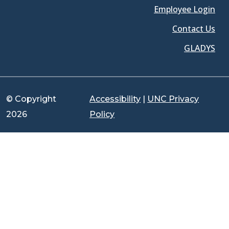
Employee Login
Contact Us
GLADYS
© Copyright
Accessibility
|
UNC Privacy
2026
Policy