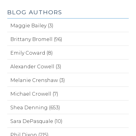
BLOG AUTHORS
Maggie Bailey (3)
Brittany Bromell (96)
Emily Coward (8)
Alexander Cowell (3)
Melanie Crenshaw (3)
Michael Crowell (7)
Shea Denning (653)
Sara DePasquale (10)
Phil Dixon (215)