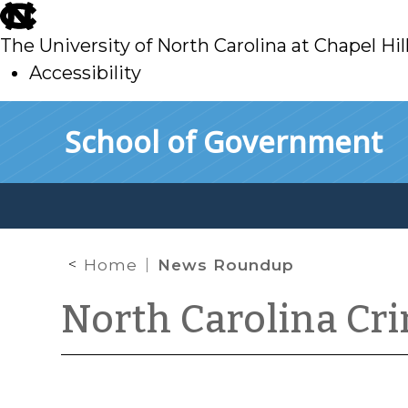
skip
to
The University of North Carolina at Chapel Hil
main
Accessibility
skip
Skip to main content
School of Government
to
main
Home
News Roundup
North Carolina Cr