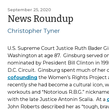
September 25, 2020
by
News Roundup
Christo
Christopher Tyner
Tyner
U.S. Supreme Court Justice Ruth Bader G
Washington at age 87. Ginsburg served on 
nominated by President Bill Clinton in 199
D.C. Circuit. Ginsburg spent much of her c
cofounding
the Women’s Rights Project a
recently she had become a cultural icon, 
workouts and “Notorious R.B.G.” nickname
with the late Justice Antonin Scalia. At a
John Roberts described her as “tough, brav