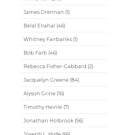
James Drennan (1)
Belal Elrahal (46)
Whitney Fairbanks (1)
Bob Farb (46)
Rebecca Fisher-Gabbard (2)
Jacquelyn Greene (84)
Alyson Grine (16)
Timothy Heinle (7)
Jonathan Holbrook (56)
Joseph L. Hyde (66)