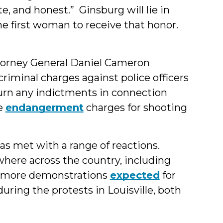
e, and honest.” Ginsburg will lie in
the first woman to receive that honor.
orney General Daniel Cameron
criminal charges against police officers
eturn any indictments in connection
ce
endangerment
charges for shooting
s met with a range of reactions.
where across the country, including
h more demonstrations
expected
for
uring the protests in Louisville, both