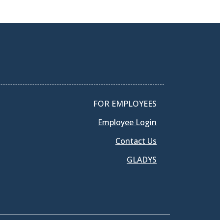
FOR EMPLOYEES
Employee Login
Contact Us
GLADYS