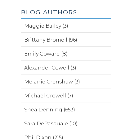
BLOG AUTHORS
Maggie Bailey (3)
Brittany Bromell (96)
Emily Coward (8)
Alexander Cowell (3)
Melanie Crenshaw (3)
Michael Crowell (7)
Shea Denning (653)
Sara DePasquale (10)
Phil Dixon (215)