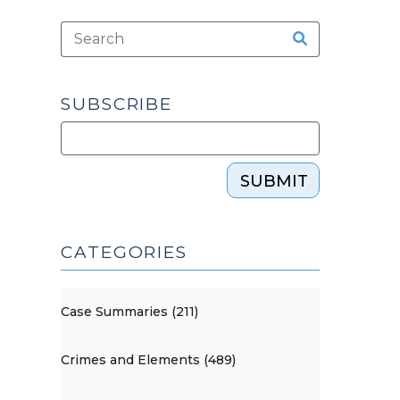
SUBSCRIBE
SUBMIT
CATEGORIES
Case Summaries (211)
Crimes and Elements (489)