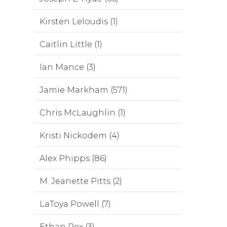
Kirsten Leloudis (1)
Caitlin Little (1)
Ian Mance (3)
Jamie Markham (571)
Chris McLaughlin (1)
Kristi Nickodem (4)
Alex Phipps (86)
M. Jeanette Pitts (2)
LaToya Powell (7)
Ethan Rex (3)