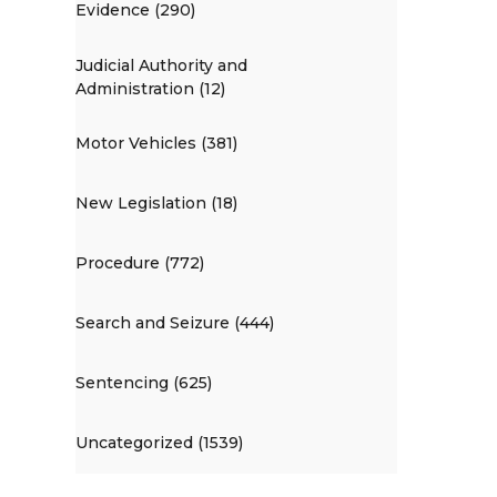
Evidence (290)
Judicial Authority and
Administration (12)
Motor Vehicles (381)
New Legislation (18)
Procedure (772)
Search and Seizure (444)
Sentencing (625)
Uncategorized (1539)