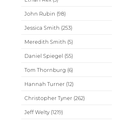
John Rubin (98)
Jessica Smith (253)
Meredith Smith (5)
Daniel Spiegel (55)
Tom Thornburg (6)
Hannah Turner (12)
Christopher Tyner (262)
Jeff Welty (1219)