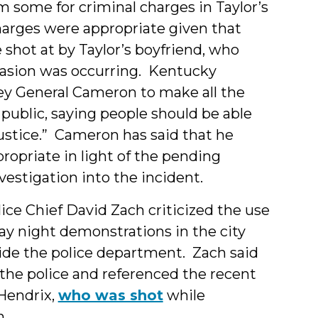
m some for criminal charges in Taylor’s
arges were appropriate given that
 shot at by Taylor’s boyfriend, who
vasion was occurring. Kentucky
y General Cameron to make all the
public, saying people should be able
ustice.” Cameron has said that he
propriate in light of the pending
estigation into the incident.
olice Chief David Zach criticized the use
y night demonstrations in the city
tside the police department. Zach said
 the police and referenced the recent
Hendrix,
who was shot
while
n.