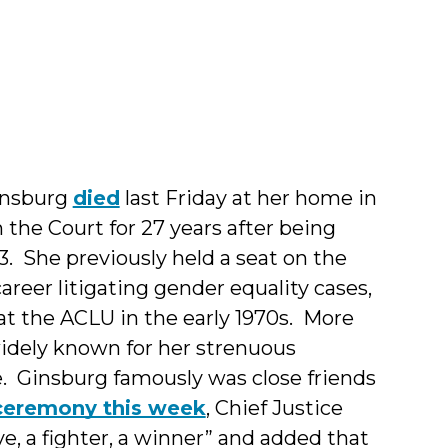
pher
insburg
died
last Friday at her home in
the Court for 27 years after being
3. She previously held a seat on the
areer litigating gender equality cases,
t the ACLU in the early 1970s. More
widely known for her strenuous
. Ginsburg famously was close friends
ceremony this week
, Chief Justice
e, a fighter, a winner” and added that