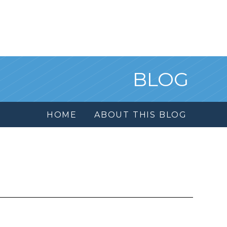
BLOG
HOME
ABOUT THIS BLOG