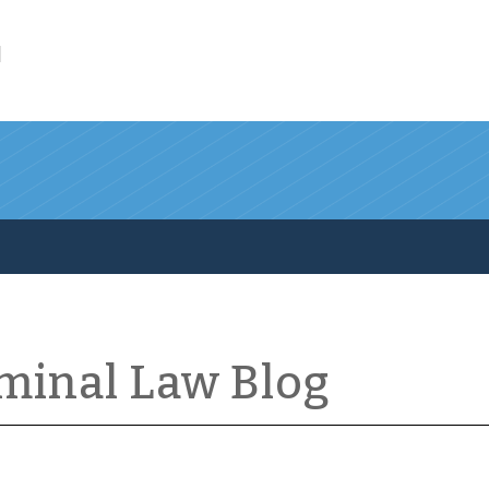
l
iminal Law Blog