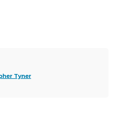
opher Tyner