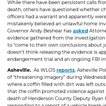
While there have been persistent calls fro
death, others have questioned whether ch
officers had a warrant and apparently were
mistakenly believed an unlawful home in
Governor Andy Beshear has
asked
Attorne
evidence gathered from the investigation 
to “come to their own conclusions about j
doesn’t think releasing the evidence is ap
endangerment trial and an ongoing FBI inv
Asheville.
As WLOS
reports
, Asheville P
of “threatening imagery” during Wednesda
where a coffin filled with dirt was left ou
that the coffin promoted violence against
death of Henderson County Deputy Ryan 
responding to a report of a vehicle break-i