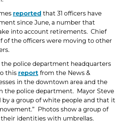
Times
reported
that 31 officers have
tment since June, a number that
take into account retirements. Chief
f of the officers were moving to other
rs.
the police department headquarters
o this
report
from the News &
esses in the downtown area and the
on the police department. Mayor Steve
by a group of white people and that it
ce movement.” Photos show a group of
their identities with umbrellas.