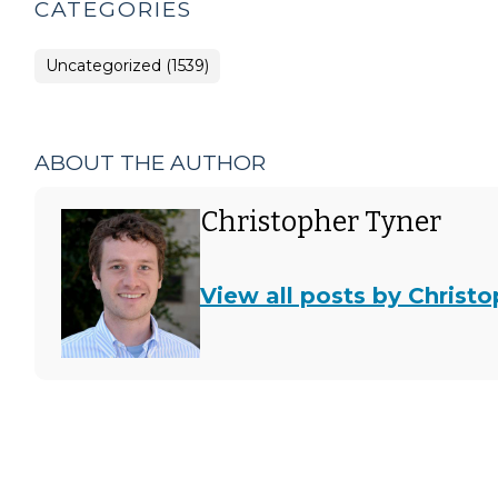
CATEGORIES
Uncategorized (1539)
ABOUT THE AUTHOR
Christopher Tyner
View all posts by Christ