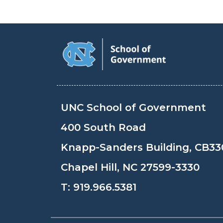
UNC School of Government
400 South Road
Knapp-Sanders Building, CB33
Chapel Hill, NC 27599-3330
T:
919.966.5381