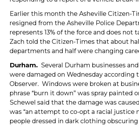
Earlier this month the Asheville Citizen-
resigned from the Asheville Police Depar
represents 13% of the force and does not 
Zach told the Citizen-Times that about hal
departments and half were changing caree
Durham.
Several Durham businesses and 
were damaged on Wednesday according t
Observer. Windows were broken at busin
phrase “burn it down” was spray painted 
Schewel said that the damage was caused 
was “an attempt to co-opt a racial justi
people dressed in dark clothing obscuring 