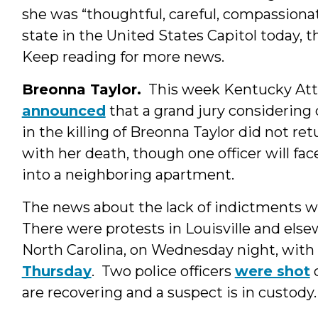
she was “thoughtful, careful, compassionat
state in the United States Capitol today, 
Keep reading for more news.
Breonna Taylor.
This week Kentucky Att
announced
that a grand jury considering 
in the killing of Breonna Taylor did not r
with her death, though one officer will fa
into a neighboring apartment.
The news about the lack of indictments wa
There were protests in Louisville and else
North Carolina, on Wednesday night, wit
Thursday
. Two police officers
were shot
d
are recovering and a suspect is in custody.