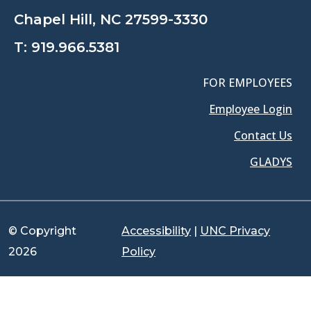
Chapel Hill, NC 27599-3330
T:
919.966.5381
FOR EMPLOYEES
Employee Login
Contact Us
GLADYS
© Copyright
Accessibility
|
UNC Privacy
2026
Policy