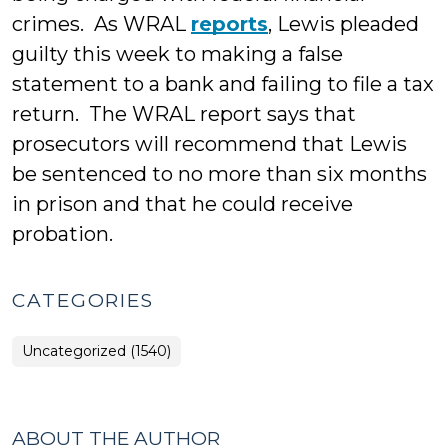
crimes. As WRAL
reports
, Lewis pleaded
guilty this week to making a false
statement to a bank and failing to file a tax
return. The WRAL report says that
prosecutors will recommend that Lewis
be sentenced to no more than six months
in prison and that he could receive
probation.
CATEGORIES
Uncategorized (1540)
ABOUT THE AUTHOR