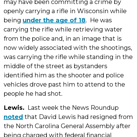
may have been committing a crime by
openly carrying a rifle in Wisconsin while
being
under the age of 18
. He was
carrying the rifle while retrieving water
from the police and, in an image that is
now widely associated with the shootings,
was carrying the rifle while standing in the
middle of the street as bystanders
identified him as the shooter and police
vehicles drove past him to attend to the
people he had shot.
Lewis.
Last week the News Roundup
noted
that David Lewis had resigned from
the North Carolina General Assembly after
being charged with federal financial