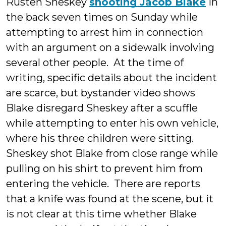
Rusten Sheskey
shooting Jacob Blake
in
the back seven times on Sunday while
attempting to arrest him in connection
with an argument on a sidewalk involving
several other people. At the time of
writing, specific details about the incident
are scarce, but bystander video shows
Blake disregard Sheskey after a scuffle
while attempting to enter his own vehicle,
where his three children were sitting.
Sheskey shot Blake from close range while
pulling on his shirt to prevent him from
entering the vehicle. There are reports
that a knife was found at the scene, but it
is not clear at this time whether Blake