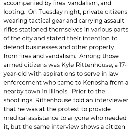
accompanied by fires, vandalism, and
looting. On Tuesday night, private citizens
wearing tactical gear and carrying assault
rifles stationed themselves in various parts
of the city and stated their intention to
defend businesses and other property
from fires and vandalism. Among those
armed citizens was Kyle Rittenhouse, a 17-
year-old with aspirations to serve in law
enforcement who came to Kenosha from a
nearby town in Illinois. Prior to the
shootings, Rittenhouse told an interviewer
that he was at the protest to provide
medical assistance to anyone who needed
it, but the same interview shows a citizen