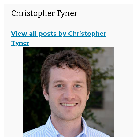
Christopher Tyner
View all posts by Christopher
Tyner