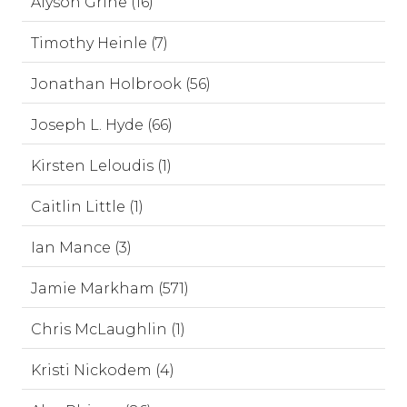
Alyson Grine (16)
Timothy Heinle (7)
Jonathan Holbrook (56)
Joseph L. Hyde (66)
Kirsten Leloudis (1)
Caitlin Little (1)
Ian Mance (3)
Jamie Markham (571)
Chris McLaughlin (1)
Kristi Nickodem (4)