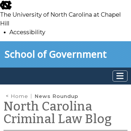
skip
to
The University of North Carolina at Chapel
main
Hill
Accessibility
skip
Skip to main content
School of Government
to
main
Home
News Roundup
North Carolina
Criminal Law Blog