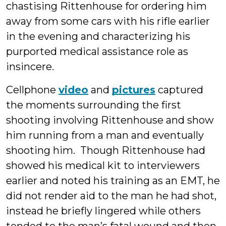
chastising Rittenhouse for ordering him
away from some cars with his rifle earlier
in the evening and characterizing his
purported medical assistance role as
insincere.
Cellphone
video
and
pictures
captured
the moments surrounding the first
shooting involving Rittenhouse and show
him running from a man and eventually
shooting him. Though Rittenhouse had
showed his medical kit to interviewers
earlier and noted his training as an EMT, he
did not render aid to the man he had shot,
instead he briefly lingered while others