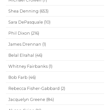
Michael Crowell (7)
Shea Denning (653)
Sara DePasquale (10)
Phil Dixon (216)
James Drennan (1)
Belal Elrahal (46)
Whitney Fairbanks (1)
Bob Farb (46)
Rebecca Fisher-Gabbard (2)
Jacquelyn Greene (84)