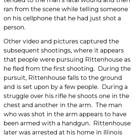
tended to the man’s fatal wound and then
ran from the scene while telling someone
on his cellphone that he had just shot a
person.
Other video and pictures captured the
subsequent shootings, where it appears
that people were pursuing Rittenhouse as
he fled from the first shooting. During the
pursuit, Rittenhouse falls to the ground
and is set upon by a few people. During a
struggle over his rifle he shoots one in the
chest and another in the arm. The man
who was shot in the arm appears to have
been armed with a handgun. Rittenhouse
later was arrested at his home in Illinois