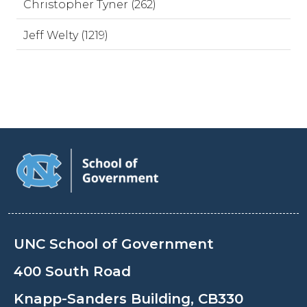
Christopher Tyner (262)
Jeff Welty (1219)
UNC School of Government
400 South Road
Knapp-Sanders Building, CB330