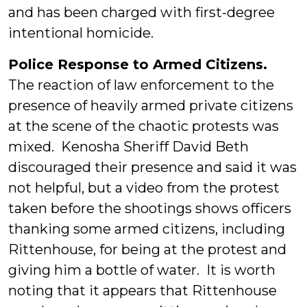
and has been charged with first-degree
intentional homicide.
Police Response to Armed Citizens.
The reaction of law enforcement to the
presence of heavily armed private citizens
at the scene of the chaotic protests was
mixed. Kenosha Sheriff David Beth
discouraged their presence and said it was
not helpful, but a video from the protest
taken before the shootings shows officers
thanking some armed citizens, including
Rittenhouse, for being at the protest and
giving him a bottle of water. It is worth
noting that it appears that Rittenhouse