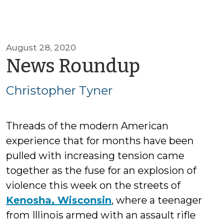
August 28, 2020
by
News Roundup
Christop
Christopher Tyner
Tyner
Threads of the modern American
experience that for months have been
pulled with increasing tension came
together as the fuse for an explosion of
violence this week on the streets of
Kenosha, Wisconsin
, where a teenager
from Illinois armed with an assault rifle