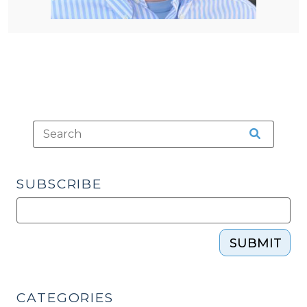
SUBSCRIBE
SUBMIT
CATEGORIES