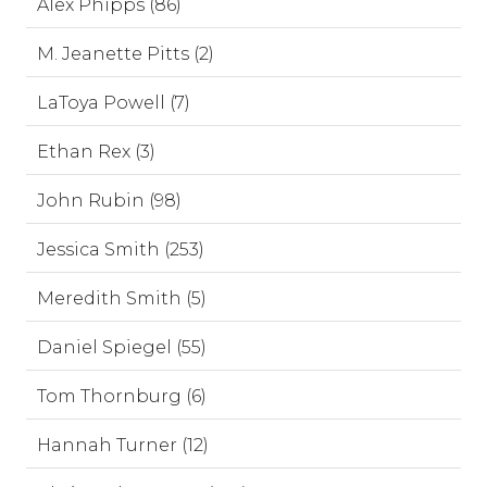
Alex Phipps (86)
M. Jeanette Pitts (2)
LaToya Powell (7)
Ethan Rex (3)
John Rubin (98)
Jessica Smith (253)
Meredith Smith (5)
Daniel Spiegel (55)
Tom Thornburg (6)
Hannah Turner (12)