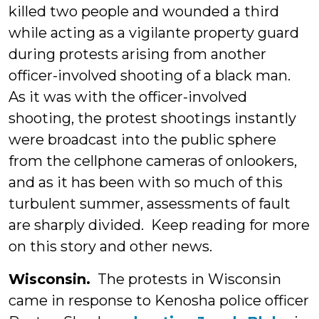
killed two people and wounded a third
while acting as a vigilante property guard
during protests arising from another
officer-involved shooting of a black man.
As it was with the officer-involved
shooting, the protest shootings instantly
were broadcast into the public sphere
from the cellphone cameras of onlookers,
and as it has been with so much of this
turbulent summer, assessments of fault
are sharply divided. Keep reading for more
on this story and other news.
Wisconsin.
The protests in Wisconsin
came in response to Kenosha police officer