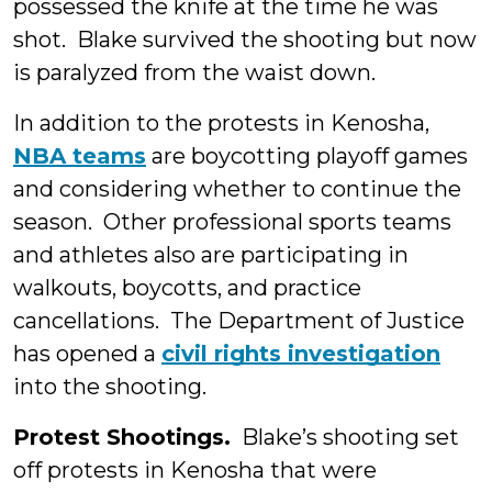
possessed the knife at the time he was
shot. Blake survived the shooting but now
is paralyzed from the waist down.
In addition to the protests in Kenosha,
NBA teams
are boycotting playoff games
and considering whether to continue the
season. Other professional sports teams
and athletes also are participating in
walkouts, boycotts, and practice
cancellations. The Department of Justice
has opened a
civil rights investigation
into the shooting.
Protest Shootings.
Blake’s shooting set
off protests in Kenosha that were