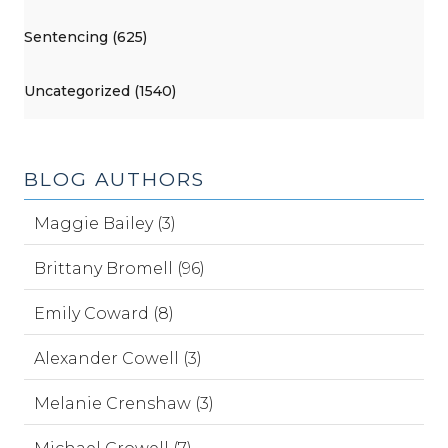
Sentencing (625)
Uncategorized (1540)
BLOG AUTHORS
Maggie Bailey (3)
Brittany Bromell (96)
Emily Coward (8)
Alexander Cowell (3)
Melanie Crenshaw (3)