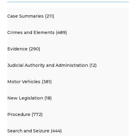
Case Summaries (211)
Crimes and Elements (489)
Evidence (290)
Judicial Authority and Administration (12)
Motor Vehicles (381)
New Legislation (18)
Procedure (772)
Search and Seizure (444)