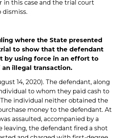
n this case and the trial court
 dismiss.
ruling where the State presented
trial to show that the defendant
 by using force in an effort to
n illegal transaction.
(August 14, 2020). The defendant, along
ndividual to whom they paid cash to
The individual neither obtained the
g purchase money to the defendant. At
l was assaulted, accompanied by a
 leaving, the defendant fired a shot
ested and charged with first-degree