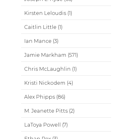
Kirsten Leloudis (1)
Caitlin Little (1)
Ian Mance (3)
Jamie Markham (571)
Chris McLaughlin (1)
Kristi Nickodem (4)
Alex Phipps (86)
M. Jeanette Pitts (2)
LaToya Powell (7)
Ethan Rex (3)