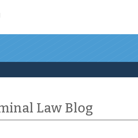
l
iminal Law Blog