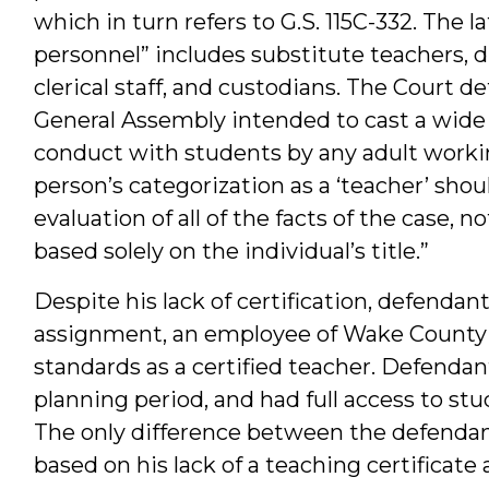
which in turn refers to G.S. 115C-332. The l
personnel” includes substitute teachers, dr
clerical staff, and custodians. The Court d
General Assembly intended to cast a wide 
conduct with students by any adult workin
person’s categorization as a ‘teacher’ sh
evaluation of all of the facts of the case, 
based solely on the individual’s title.”
Despite his lack of certification, defendan
assignment, an employee of Wake County P
standards as a certified teacher. Defendant
planning period, and had full access to stu
The only difference between the defendant
based on his lack of a teaching certificate