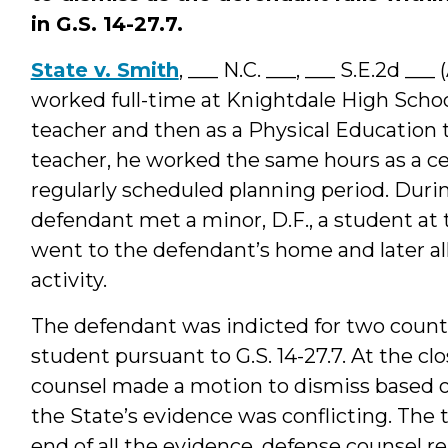
in G.S. 14-27.7.
State v. Smith
, ___ N.C. ___, ___ S.E.2d __
worked full-time at Knightdale High School
teacher and then as a Physical Education t
teacher, he worked the same hours as a ce
regularly scheduled planning period. Durin
defendant met a minor, D.F., a student at 
went to the defendant’s home and later a
activity.
The defendant was indicted for two counts
student pursuant to G.S. 14-27.7. At the cl
counsel made a motion to dismiss based on
the State’s evidence was conflicting. The 
end of all the evidence, defense counsel 