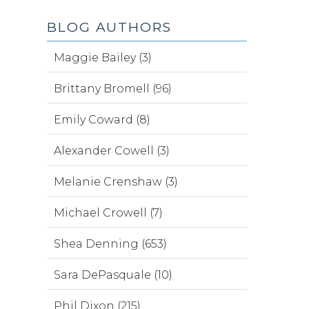
BLOG AUTHORS
Maggie Bailey (3)
Brittany Bromell (96)
Emily Coward (8)
Alexander Cowell (3)
Melanie Crenshaw (3)
Michael Crowell (7)
Shea Denning (653)
Sara DePasquale (10)
Phil Dixon (215)