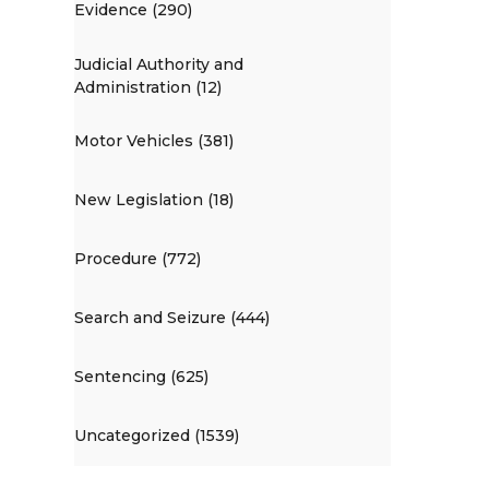
Evidence (290)
Judicial Authority and
Administration (12)
Motor Vehicles (381)
New Legislation (18)
Procedure (772)
Search and Seizure (444)
Sentencing (625)
Uncategorized (1539)