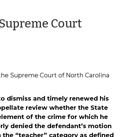
 Supreme Court
any
ll
the Supreme Court of North Carolina
to dismiss and timely renewed his
ppellate review whether the State
element of the crime for which he
perly denied the defendant’s motion
n the “teacher” category as defined