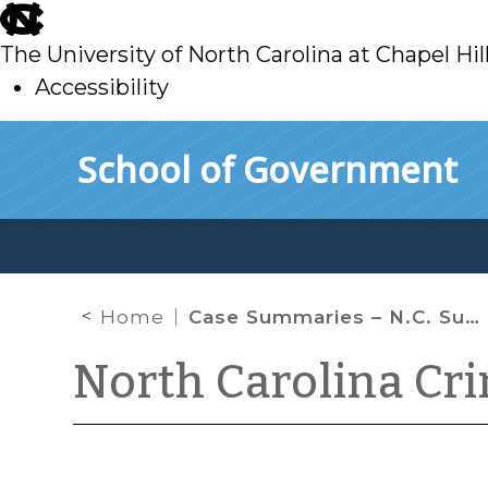
skip
to
The University of North Carolina at Chapel Hil
main
Accessibility
skip
Skip to main content
School of Government
to
main
Home
Case Summaries – N.C. Supreme Court (August 14, 2020)
North Carolina Cr