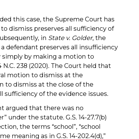
ided this case, the Supreme Court has
o dismiss preserves all sufficiency of
Subsequently, in
State v. Golder
, the
t a defendant preserves all insufficiency
ew simply by making a motion to
 N.C. 238 (2020). The Court held that
l motion to dismiss at the
to dismiss at the close of the
l sufficiency of the evidence issues.
ant argued that there was no
” under the statute. G.S. 14-27.7(b)
ection, the terms “school”, “school
ame meaning as in G.S. 14-202.4(d),”