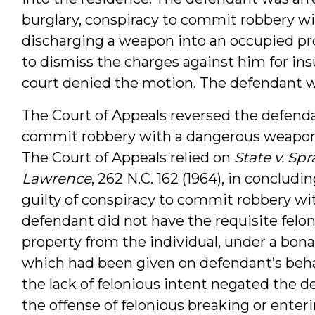
burglary, conspiracy to commit robbery w
discharging a weapon into an occupied pro
to dismiss the charges against him for insu
court denied the motion. The defendant wa
The Court of Appeals reversed the defendan
commit robbery with a dangerous weapon 
The Court of Appeals relied on
State v. Spr
Lawrence
, 262 N.C. 162 (1964), in conclud
guilty of conspiracy to commit robbery w
defendant did not have the requisite felo
property from the individual, under a bona
which had been given on defendant’s behal
the lack of felonious intent negated the de
the offense of felonious breaking or ente