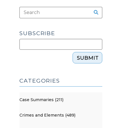
SUBSCRIBE
SUBMIT
CATEGORIES
Case Summaries (211)
Crimes and Elements (489)