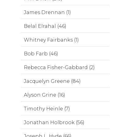
James Drennan (1)
Belal Elrahal (46)
Whitney Fairbanks (1)
Bob Farb (46)
Rebecca Fisher-Gabbard (2)
Jacquelyn Greene (84)
Alyson Grine (16)
Timothy Heinle (7)
Jonathan Holbrook (56)
Joseph L. Hyde (66)