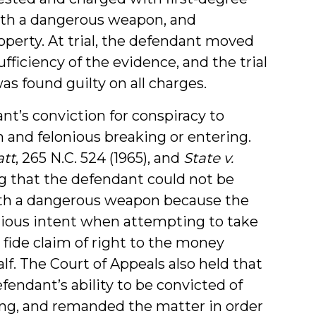
ith a dangerous weapon, and
perty. At trial, the defendant moved
fficiency of the evidence, and the trial
s found guilty on all charges.
t’s conviction for conspiracy to
and felonious breaking or entering.
att
, 265 N.C. 524 (1965), and
State v.
ing that the defendant could not be
ith a dangerous weapon because the
nious intent when attempting to take
 fide claim of right to the money
f. The Court of Appeals also held that
fendant’s ability to be convicted of
ring, and remanded the matter in order