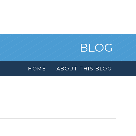
BLOG
HOME
ABOUT THIS BLOG