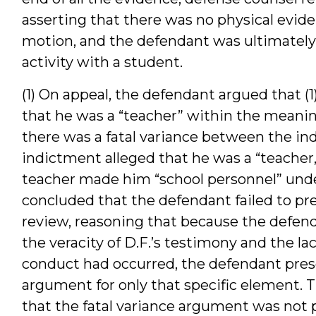
asserting that there was no physical evide
motion, and the defendant was ultimately 
activity with a student.
(1) On appeal, the defendant argued that (1)
that he was a “teacher” within the meaning o
there was a fatal variance between the ind
indictment alleged that he was a “teacher,”
teacher made him “school personnel” under 
concluded that the defendant failed to pr
review, reasoning that because the defend
the veracity of D.F.’s testimony and the la
conduct had occurred, the defendant prese
argument for only that specific element. 
that the fatal variance argument was not 