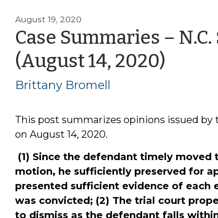
August 19, 2020
Case Summaries – N.C.
by
(August 14, 2020)
Britt
Brittany Bromell
Brome
This post summarizes opinions issued by 
on August 14, 2020.
(1) Since the defendant timely moved 
motion, he sufficiently preserved for a
presented sufficient evidence of each 
was convicted; (2) The trial court pro
to dismiss as the defendant falls withi