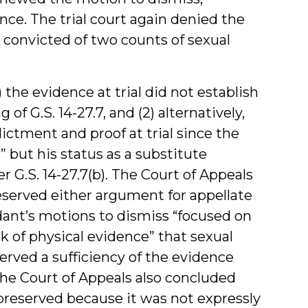
nce. The trial court again denied the
convicted of two counts of sexual
 the evidence at trial did not establish
f G.S. 14-27.7, and (2) alternatively,
ictment and proof at trial since the
 but his status as a substitute
G.S. 14-27.7(b). The Court of Appeals
eserved either argument for appellate
ant’s motions to dismiss “focused on
ck of physical evidence” that sexual
rved a sufficiency of the evidence
The Court of Appeals also concluded
preserved because it was not expressly