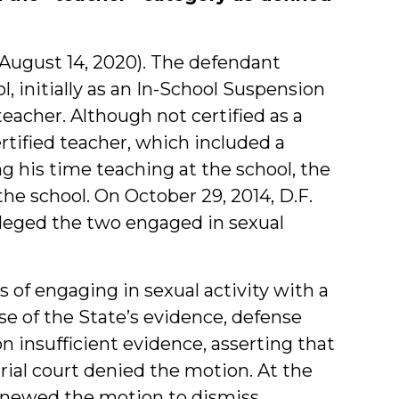
_ (August 14, 2020). The defendant
, initially as an In-School Suspension
eacher. Although not certified as a
rtified teacher, which included a
g his time teaching at the school, the
the school. On October 29, 2014, D.F.
lleged the two engaged in sexual
 of engaging in sexual activity with a
ose of the State’s evidence, defense
 insufficient evidence, asserting that
trial court denied the motion. At the
renewed the motion to dismiss,