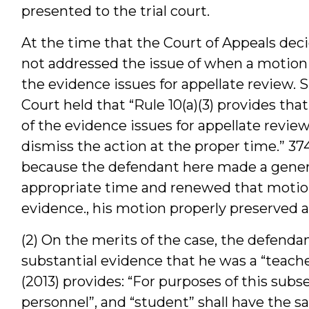
presented to the trial court.
At the time that the Court of Appeals dec
not addressed the issue of when a motion t
the evidence issues for appellate review. 
Court held that “Rule 10(a)(3) provides tha
of the evidence issues for appellate revi
dismiss the action at the proper time.” 374
because the defendant here made a genera
appropriate time and renewed that motion 
evidence., his motion properly preserved al
(2) On the merits of the case, the defend
substantial evidence that he was a “teacher
(2013) provides: “For purposes of this subs
personnel”, and “student” shall have the s