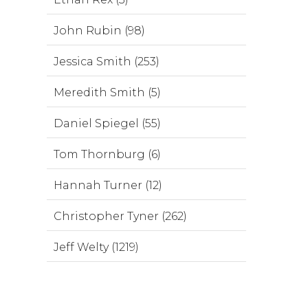
John Rubin (98)
Jessica Smith (253)
Meredith Smith (5)
Daniel Spiegel (55)
Tom Thornburg (6)
Hannah Turner (12)
Christopher Tyner (262)
Jeff Welty (1219)