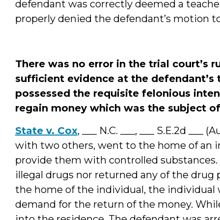
defendant was correctly deemed a teacher i
properly denied the defendant’s motion to
There was no error in the trial court’s 
sufficient evidence at the defendant’s 
possessed the requisite felonious intent
regain money which was the subject of a
State v. Cox
, ___ N.C. ___, ___ S.E.2d ___ 
with two others, went to the home of an i
provide them with controlled substances. 
illegal drugs nor returned any of the dru
the home of the individual, the individua
demand for the return of the money. While
into the residence. The defendant was arr