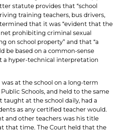
atter statute provides that “school
iving training teachers, bus drivers,
etermined that it was “evident that the
net prohibiting criminal sexual
g on school property” and that “a
ould be based on a common-sense
not a hyper-technical interpretation
t was at the school on a long-term
ublic Schools, and held to the same
 taught at the school daily, had a
dents as any certified teacher would.
 and other teachers was his title
 at that time. The Court held that the