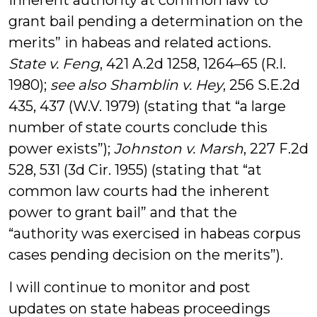
inherent authority at common law to
grant bail pending a determination on the
merits” in habeas and related actions.
State v. Feng
, 421 A.2d 1258, 1264–65 (R.I.
1980);
see also
Shamblin v. Hey
, 256 S.E.2d
435, 437 (W.V. 1979) (stating that “a large
number of state courts conclude this
power exists”);
Johnston v. Marsh
, 227 F.2d
528, 531 (3d Cir. 1955) (stating that “at
common law courts had the inherent
power to grant bail” and that the
“authority was exercised in habeas corpus
cases pending decision on the merits”).
I will continue to monitor and post
updates on state habeas proceedings