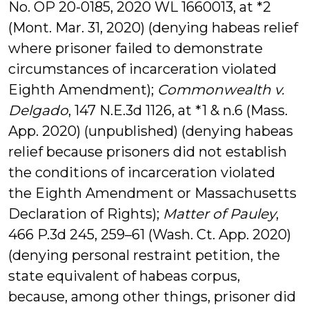
No. OP 20-0185, 2020 WL 1660013, at *2
(Mont. Mar. 31, 2020) (denying habeas relief
where prisoner failed to demonstrate
circumstances of incarceration violated
Eighth Amendment);
Commonwealth v.
Delgado
, 147 N.E.3d 1126, at *1 & n.6 (Mass.
App. 2020) (unpublished) (denying habeas
relief because prisoners did not establish
the conditions of incarceration violated
the Eighth Amendment or Massachusetts
Declaration of Rights);
Matter of Pauley
,
466 P.3d 245, 259–61 (Wash. Ct. App. 2020)
(denying personal restraint petition, the
state equivalent of habeas corpus,
because, among other things, prisoner did