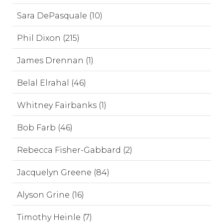
Sara DePasquale (10)
Phil Dixon (215)
James Drennan (1)
Belal Elrahal (46)
Whitney Fairbanks (1)
Bob Farb (46)
Rebecca Fisher-Gabbard (2)
Jacquelyn Greene (84)
Alyson Grine (16)
Timothy Heinle (7)