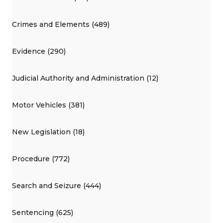
Crimes and Elements (489)
Evidence (290)
Judicial Authority and Administration (12)
Motor Vehicles (381)
New Legislation (18)
Procedure (772)
Search and Seizure (444)
Sentencing (625)