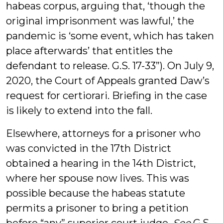
habeas corpus, arguing that, ‘though the
original imprisonment was lawful,’ the
pandemic is ‘some event, which has taken
place afterwards’ that entitles the
defendant to release. G.S. 17-33”). On July 9,
2020, the Court of Appeals granted Daw’s
request for certiorari. Briefing in the case
is likely to extend into the fall.
Elsewhere, attorneys for a prisoner who
was convicted in the 17th District
obtained a hearing in the 14th District,
where her spouse now lives. This was
possible because the habeas statute
permits a prisoner to bring a petition