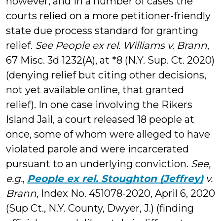
however, and in a number of cases the
courts relied on a more petitioner-friendly
state due process standard for granting
relief.
See
People ex rel. Williams v. Brann
,
67 Misc. 3d 1232(A), at *8 (N.Y. Sup. Ct. 2020)
(denying relief but citing other decisions,
not yet available online, that granted
relief). In one case involving the Rikers
Island Jail, a court released 18 people at
once, some of whom were alleged to have
violated parole and were incarcerated
pursuant to an underlying conviction.
See,
e.g.
,
People ex rel. Stoughton (Jeffrey)
v.
Brann
, Index No. 451078-2020, April 6, 2020
(Sup Ct., N.Y. County, Dwyer, J.) (finding