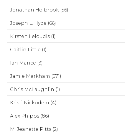
Jonathan Holbrook (56)
Joseph L. Hyde (66)
Kirsten Leloudis (1)
Caitlin Little (1)
Ian Mance (3)
Jamie Markham (571)
Chris McLaughlin (1)
Kristi Nickodem (4)
Alex Phipps (86)
M. Jeanette Pitts (2)