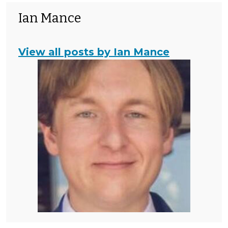
Ian Mance
View all posts by Ian Mance