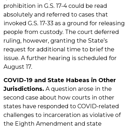
prohibition in G.S. 17-4 could be read
absolutely and referred to cases that
invoked G.S. 17-33 as a ground for releasing
people from custody. The court deferred
ruling, however, granting the State’s
request for additional time to brief the
issue. A further hearing is scheduled for
August 17.
COVID-19 and State Habeas in Other
Jurisdictions.
A question arose in the
second case about how courts in other
states have responded to COVID-related
challenges to incarceration as violative of
the Eighth Amendment and state