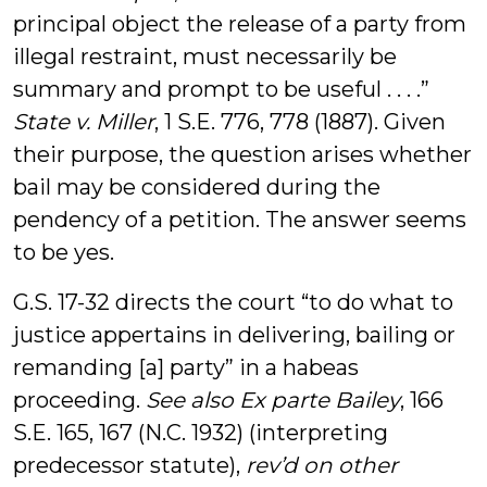
principal object the release of a party from
illegal restraint, must necessarily be
summary and prompt to be useful . . . .”
State v. Miller
, 1 S.E. 776, 778 (1887). Given
their purpose, the question arises whether
bail may be considered during the
pendency of a petition. The answer seems
to be yes.
G.S. 17-32 directs the court “to do what to
justice appertains in delivering, bailing or
remanding [a] party” in a habeas
proceeding.
See also
Ex parte Bailey
, 166
S.E. 165, 167 (N.C. 1932) (interpreting
predecessor statute),
rev’d on other