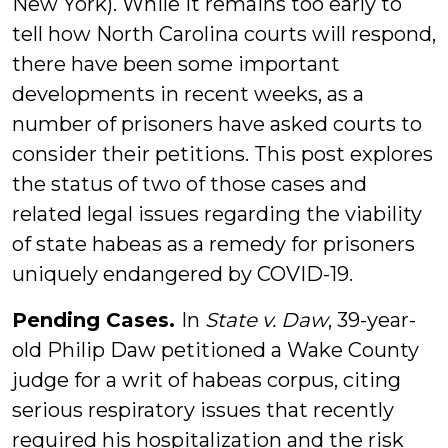
New York). While it remains too early to
tell how North Carolina courts will respond,
there have been some important
developments in recent weeks, as a
number of prisoners have asked courts to
consider their petitions. This post explores
the status of two of those cases and
related legal issues regarding the viability
of state habeas as a remedy for prisoners
uniquely endangered by COVID-19.
Pending Cases.
In
State v. Daw
, 39-year-
old Philip Daw petitioned a Wake County
judge for a writ of habeas corpus, citing
serious respiratory issues that recently
required his hospitalization and the risk