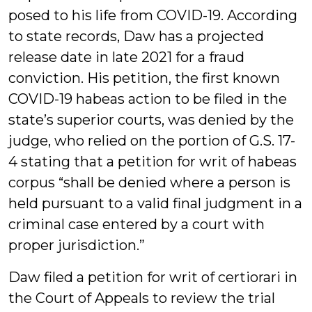
posed to his life from COVID-19. According
to state records, Daw has a projected
release date in late 2021 for a fraud
conviction. His petition, the first known
COVID-19 habeas action to be filed in the
state’s superior courts, was denied by the
judge, who relied on the portion of G.S. 17-
4 stating that a petition for writ of habeas
corpus “shall be denied where a person is
held pursuant to a valid final judgment in a
criminal case entered by a court with
proper jurisdiction.”
Daw filed a petition for writ of certiorari in
the Court of Appeals to review the trial