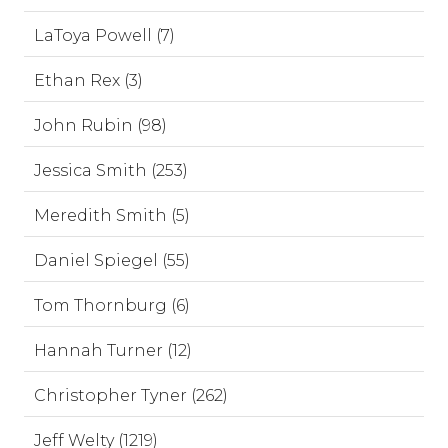
LaToya Powell (7)
Ethan Rex (3)
John Rubin (98)
Jessica Smith (253)
Meredith Smith (5)
Daniel Spiegel (55)
Tom Thornburg (6)
Hannah Turner (12)
Christopher Tyner (262)
Jeff Welty (1219)