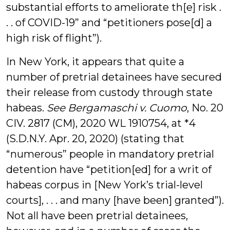
substantial efforts to ameliorate th[e] risk .
. . of COVID-19” and “petitioners pose[d] a
high risk of flight”).
In New York, it appears that quite a
number of pretrial detainees have secured
their release from custody through state
habeas.
See Bergamaschi v. Cuomo
, No. 20
CIV. 2817 (CM), 2020 WL 1910754, at *4
(S.D.N.Y. Apr. 20, 2020) (stating that
“numerous” people in mandatory pretrial
detention have “petition[ed] for a writ of
habeas corpus in [New York’s trial-level
courts], . . . and many [have been] granted”).
Not all have been pretrial detainees,