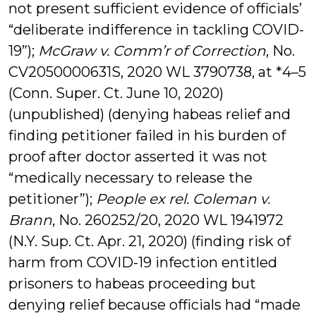
not present sufficient evidence of officials’
“deliberate indifference in tackling COVID-
19”);
McGraw v. Comm’r of Correction
, No.
CV2050000631S, 2020 WL 3790738, at *4–5
(Conn. Super. Ct. June 10, 2020)
(unpublished) (denying habeas relief and
finding petitioner failed in his burden of
proof after doctor asserted it was not
“medically necessary to release the
petitioner”);
People ex rel. Coleman v.
Brann
, No. 260252/20, 2020 WL 1941972
(N.Y. Sup. Ct. Apr. 21, 2020) (finding risk of
harm from COVID-19 infection entitled
prisoners to habeas proceeding but
denying relief because officials had “made