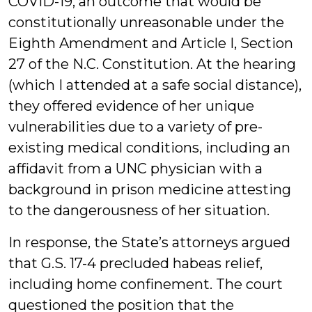
COVID-19, an outcome that would be
constitutionally unreasonable under the
Eighth Amendment and Article I, Section
27 of the N.C. Constitution. At the hearing
(which I attended at a safe social distance),
they offered evidence of her unique
vulnerabilities due to a variety of pre-
existing medical conditions, including an
affidavit from a UNC physician with a
background in prison medicine attesting
to the dangerousness of her situation.
In response, the State’s attorneys argued
that G.S. 17-4 precluded habeas relief,
including home confinement. The court
questioned the position that the