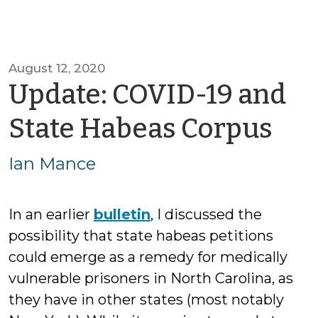
August 12, 2020
Update: COVID-19 and
by
State Habeas Corpus
Ian
Ian Mance
Ma
In an earlier
bulletin
, I discussed the
possibility that state habeas petitions
could emerge as a remedy for medically
vulnerable prisoners in North Carolina, as
they have in other states (most notably