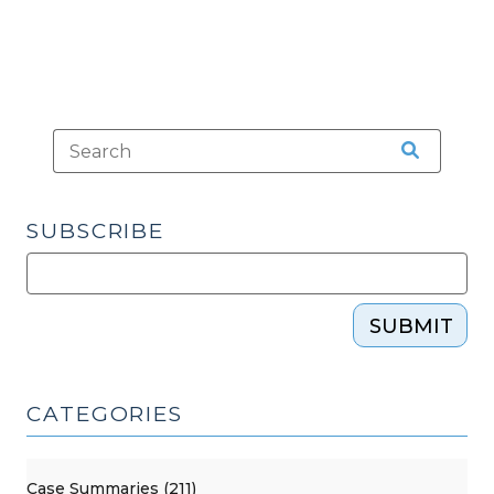
SUBSCRIBE
SUBMIT
CATEGORIES
Case Summaries (211)