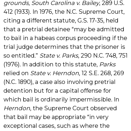
grounds, South Carolina v. Bailey
, 289 U.S.
412 (1933). In 1976, the N.C. Supreme Court,
citing a different statute, G.S. 17-35, held
that a pretrial detainee “may be admitted
to bail in a habeas corpus proceeding if the
trial judge determines that the prisoner is
so entitled.”
State v. Parks
, 290 N.C. 748, 751
(1976). In addition to this statute,
Parks
relied on
State v. Herndon
, 12 S.E. 268, 269
(N.C. 1890), a case also involving pretrial
detention but for a capital offense for
which bail is ordinarily impermissible. In
Herndon
, the Supreme Court observed
that bail may be appropriate “in very
exceptional cases, such as where the