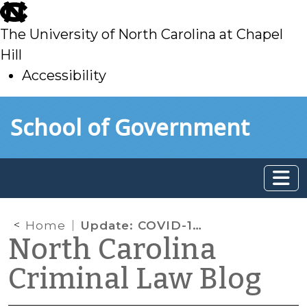
skip
to
The University of North Carolina at Chapel
main
Hill
Accessibility
skip
Skip to main content
School of Government
to
main
Home
Update: COVID-19 and State Habeas Corpus
North Carolina
Criminal Law Blog