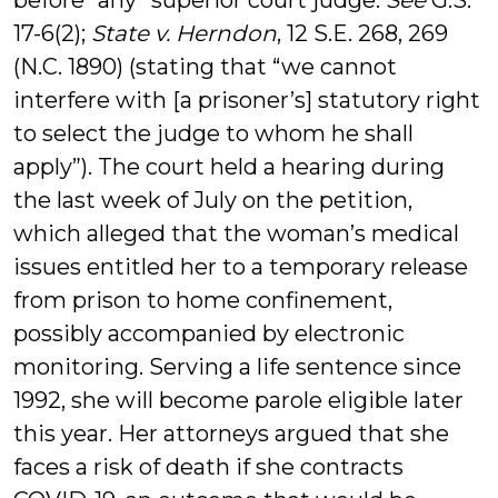
before “any” superior court judge.
See
G.S.
17-6(2);
State v. Herndon
, 12 S.E. 268, 269
(N.C. 1890) (stating that “we cannot
interfere with [a prisoner’s] statutory right
to select the judge to whom he shall
apply”). The court held a hearing during
the last week of July on the petition,
which alleged that the woman’s medical
issues entitled her to a temporary release
from prison to home confinement,
possibly accompanied by electronic
monitoring. Serving a life sentence since
1992, she will become parole eligible later
this year. Her attorneys argued that she
faces a risk of death if she contracts