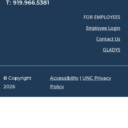
T:
919.966.5381
FOR EMPLOYEES
Employee Login
Contact Us
GLADYS
© Copyright
Accessibility
|
UNC Privacy
2026
Policy