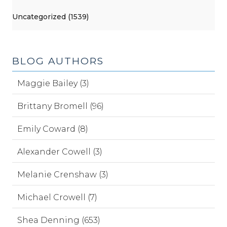
Uncategorized (1539)
BLOG AUTHORS
Maggie Bailey (3)
Brittany Bromell (96)
Emily Coward (8)
Alexander Cowell (3)
Melanie Crenshaw (3)
Michael Crowell (7)
Shea Denning (653)