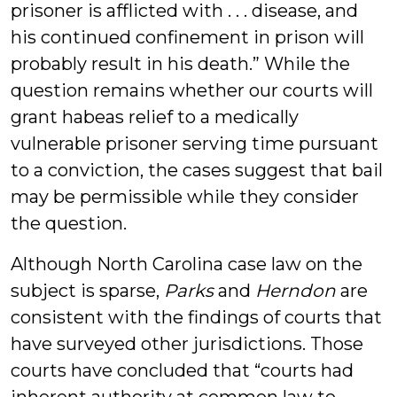
prisoner is afflicted with . . . disease, and
his continued confinement in prison will
probably result in his death.” While the
question remains whether our courts will
grant habeas relief to a medically
vulnerable prisoner serving time pursuant
to a conviction, the cases suggest that bail
may be permissible while they consider
the question.
Although North Carolina case law on the
subject is sparse,
Parks
and
Herndon
are
consistent with the findings of courts that
have surveyed other jurisdictions. Those
courts have concluded that “courts had