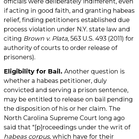
officials were deliberately indifferent, even
if acting in good faith, and granting habeas
relief, finding petitioners established due
process violation under N.Y. state law and
citing
Brown v. Plata
, 563 U.S. 493 (2011) for
authority of courts to order release of
prisoners).
Eligibility for Bail.
Another question is
whether a habeas petitioner, duly
convicted and serving a prison sentence,
may be entitled to release on bail pending
the disposition of his or her claim. The
North Carolina Supreme Court long ago
said that “[p]roceedings under the writ of
habeas corpus
, which have for their