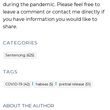
during the pandemic. Please feel free to
leave a comment or contact me directly if
you have information you would like to
share.
CATEGORIES
Sentencing (625)
TAGS
|
|
COVID-19 (42)
habeas (5)
pretrial release (51)
ABOUT THE AUTHOR