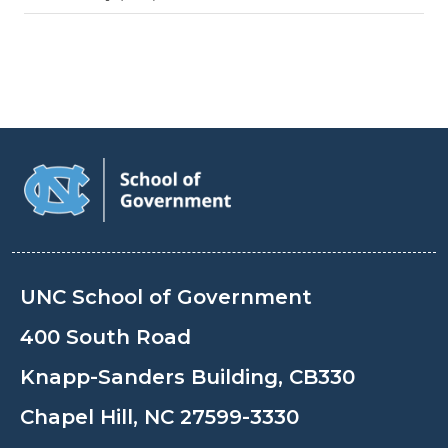
UNC School of Government
400 South Road
Knapp-Sanders Building, CB330
Chapel Hill, NC 27599-3330