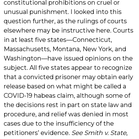
constitutional prohibitions on cruel or
unusual punishment. I looked into this
question further, as the rulings of courts
elsewhere may be instructive here. Courts
in at least five states—Connecticut,
Massachusetts, Montana, New York, and
Washington—have issued opinions on the
subject. All five states appear to recognize
that a convicted prisoner may obtain early
release based on what might be called a
COVID-19 habeas claim, although some of
the decisions rest in part on state law and
procedure, and relief was denied in most
cases due to the insufficiency of the
petitioners’ evidence.
See Smith v. State
,