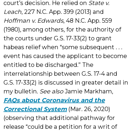
court’s decision. He relied on
State v.
Leach
, 227 N.C. App. 399 (2013) and
Hoffman v. Edwards
, 48 N.C. App. 559
(1980), among others, for the authority of
the courts under G.S. 17-33(2) to grant
habeas relief when “some subsequent . . .
event has caused the applicant to become
entitled to be discharged.” The
interrelationship between G.S. 17-4 and
G.S. 17-33(2) is discussed in greater detail in
my bulletin.
See also
Jamie Markham,
FAQs about Coronavirus and the
Correctional System
(Mar. 26, 2020)
(observing that additional pathway for
release “could be a petition for a writ of