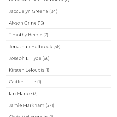
Jacquelyn Greene (84)
Alyson Grine (16)
Timothy Heinle (7)
Jonathan Holbrook (56)
Joseph L. Hyde (66)
Kirsten Leloudis (1)
Caitlin Little (1)
Ian Mance (3)
Jamie Markham (571)