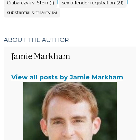
|
|
Grabarczyk v. Stein (1)
sex offender registration (21)
substantial similarity (5)
ABOUT THE AUTHOR
Jamie Markham
View all posts by Jamie Markham