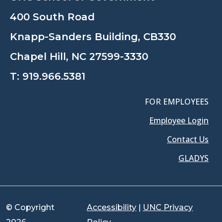
400 South Road
Knapp-Sanders Building, CB330
Chapel Hill, NC 27599-3330
T:
919.966.5381
FOR EMPLOYEES
Employee Login
Contact Us
GLADYS
© Copyright
Accessibility
|
UNC Privacy