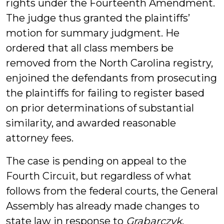
rights under the Fourteenth Amendment.
The judge thus granted the plaintiffs’
motion for summary judgment. He
ordered that all class members be
removed from the North Carolina registry,
enjoined the defendants from prosecuting
the plaintiffs for failing to register based
on prior determinations of substantial
similarity, and awarded reasonable
attorney fees.
The case is pending on appeal to the
Fourth Circuit, but regardless of what
follows from the federal courts, the General
Assembly has already made changes to
state law in response to
Grabarczyk
.