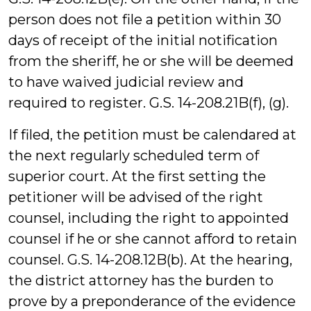
person does not file a petition within 30
days of receipt of the initial notification
from the sheriff, he or she will be deemed
to have waived judicial review and
required to register. G.S. 14-208.21B(f), (g).
If filed, the petition must be calendared at
the next regularly scheduled term of
superior court. At the first setting the
petitioner will be advised of the right
counsel, including the right to appointed
counsel if he or she cannot afford to retain
counsel. G.S. 14-208.12B(b). At the hearing,
the district attorney has the burden to
prove by a preponderance of the evidence