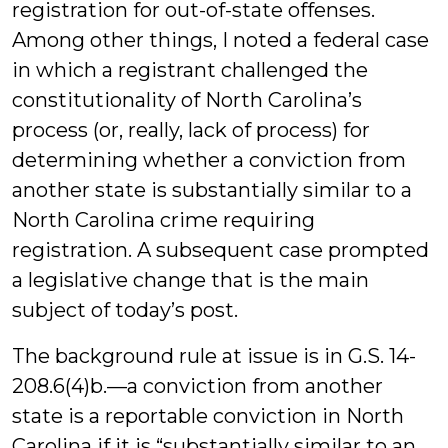
registration for out-of-state offenses.
Among other things, I noted a federal case
in which a registrant challenged the
constitutionality of North Carolina’s
process (or, really, lack of process) for
determining whether a conviction from
another state is substantially similar to a
North Carolina crime requiring
registration. A subsequent case prompted
a legislative change that is the main
subject of today’s post.
The background rule at issue is in G.S. 14-
208.6(4)b.—a conviction from another
state is a reportable conviction in North
Carolina if it is “substantially similar to an