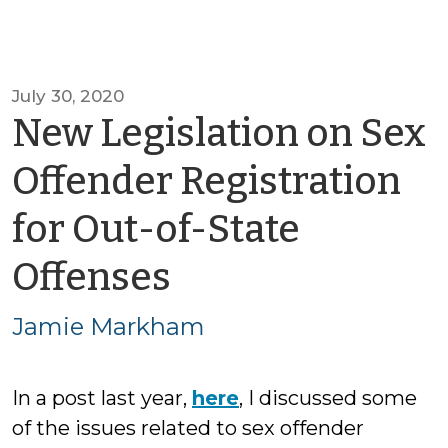
July 30, 2020
New Legislation on Sex
Offender Registration
for Out-of-State
by
Offenses
Jamie
Jamie Markham
Markham
In a post last year,
here
, I discussed some
of the issues related to sex offender