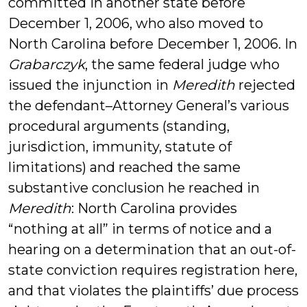
committed in another state before
December 1, 2006, who also moved to
North Carolina before December 1, 2006. In
Grabarczyk
, the same federal judge who
issued the injunction in
Meredith
rejected
the defendant–Attorney General’s various
procedural arguments (standing,
jurisdiction, immunity, statute of
limitations) and reached the same
substantive conclusion he reached in
Meredith
: North Carolina provides
“nothing at all” in terms of notice and a
hearing on a determination that an out-of-
state conviction requires registration here,
and that violates the plaintiffs’ due process