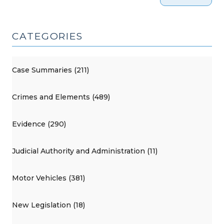
CATEGORIES
Case Summaries (211)
Crimes and Elements (489)
Evidence (290)
Judicial Authority and Administration (11)
Motor Vehicles (381)
New Legislation (18)