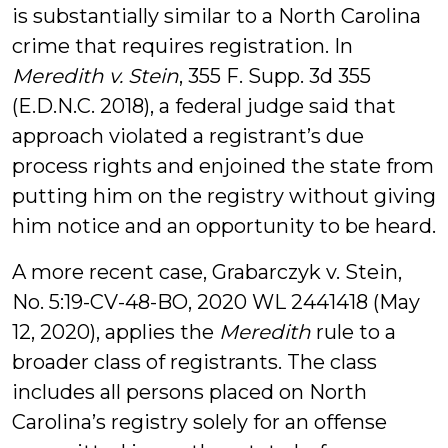
is substantially similar to a North Carolina
crime that requires registration. In
Meredith v. Stein
, 355 F. Supp. 3d 355
(E.D.N.C. 2018), a federal judge said that
approach violated a registrant’s due
process rights and enjoined the state from
putting him on the registry without giving
him notice and an opportunity to be heard.
A more recent case, Grabarczyk v. Stein,
No. 5:19-CV-48-BO, 2020 WL 2441418 (May
12, 2020), applies the
Meredith
rule to a
broader class of registrants. The class
includes all persons placed on North
Carolina’s registry solely for an offense