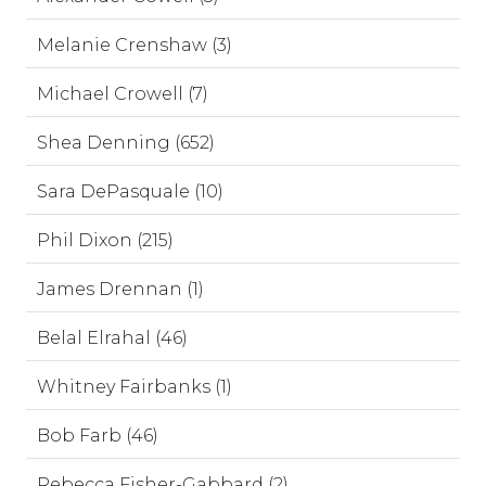
Melanie Crenshaw (3)
Michael Crowell (7)
Shea Denning (652)
Sara DePasquale (10)
Phil Dixon (215)
James Drennan (1)
Belal Elrahal (46)
Whitney Fairbanks (1)
Bob Farb (46)
Rebecca Fisher-Gabbard (2)