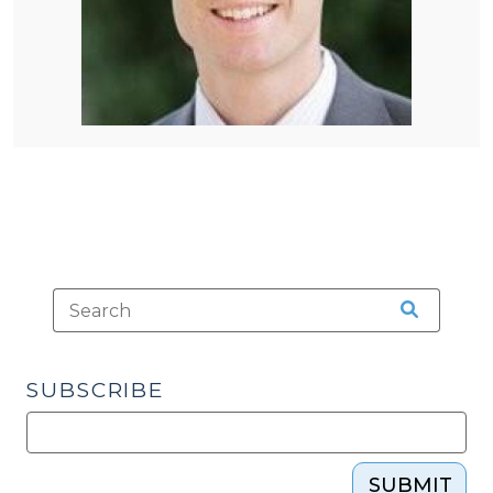
SUBSCRIBE
SUBMIT