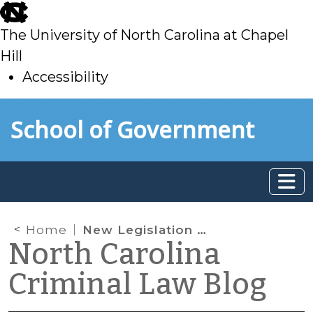
skip
to
The University of North Carolina at Chapel
main
Hill
Accessibility
skip
Skip to main content
School of Government
to
main
Home
New Legislation on Sex Offender Registration for Out-of-State Offenses
North Carolina
Criminal Law Blog