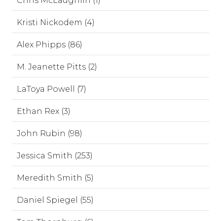
Chris McLaughlin (1)
Kristi Nickodem (4)
Alex Phipps (86)
M. Jeanette Pitts (2)
LaToya Powell (7)
Ethan Rex (3)
John Rubin (98)
Jessica Smith (253)
Meredith Smith (5)
Daniel Spiegel (55)