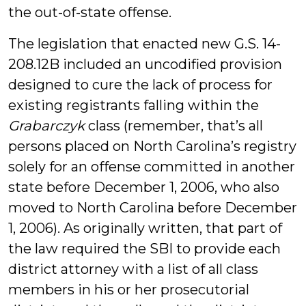
the out-of-state offense.
The legislation that enacted new G.S. 14-
208.12B included an uncodified provision
designed to cure the lack of process for
existing registrants falling within the
Grabarczyk
class (remember, that’s all
persons placed on North Carolina’s registry
solely for an offense committed in another
state before December 1, 2006, who also
moved to North Carolina before December
1, 2006). As originally written, that part of
the law required the SBI to provide each
district attorney with a list of all class
members in his or her prosecutorial