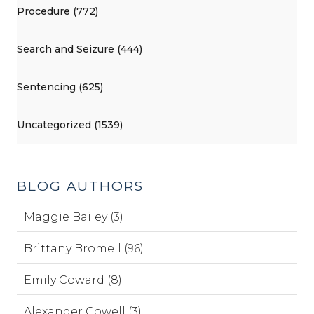
Procedure (772)
Search and Seizure (444)
Sentencing (625)
Uncategorized (1539)
BLOG AUTHORS
Maggie Bailey (3)
Brittany Bromell (96)
Emily Coward (8)
Alexander Cowell (3)