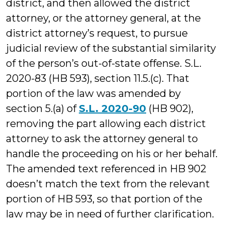
district, and then allowed the district
attorney, or the attorney general, at the
district attorney’s request, to pursue
judicial review of the substantial similarity
of the person’s out-of-state offense. S.L.
2020-83 (HB 593), section 11.5.(c). That
portion of the law was amended by
section 5.(a) of
S.L. 2020-90
(HB 902),
removing the part allowing each district
attorney to ask the attorney general to
handle the proceeding on his or her behalf.
The amended text referenced in HB 902
doesn’t match the text from the relevant
portion of HB 593, so that portion of the
law may be in need of further clarification.