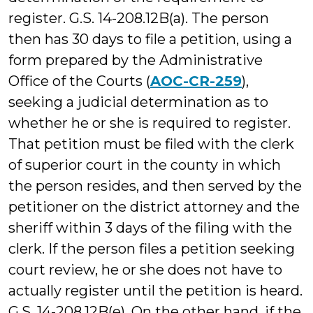
register. G.S. 14-208.12B(a). The person
then has 30 days to file a petition, using a
form prepared by the Administrative
Office of the Courts (
AOC-CR-259
),
seeking a judicial determination as to
whether he or she is required to register.
That petition must be filed with the clerk
of superior court in the county in which
the person resides, and then served by the
petitioner on the district attorney and the
sheriff within 3 days of the filing with the
clerk. If the person files a petition seeking
court review, he or she does not have to
actually register until the petition is heard.
G.S. 14-208.12B(e). On the other hand, if the