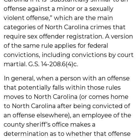
offense against a minor or a sexually
violent offense,” which are the main
categories of North Carolina crimes that
require sex offender registration. A version
of the same rule applies for federal
convictions, including convictions by court
martial. G.S. 14-208.6(4)c.
In general, when a person with an offense
that potentially falls within those rules
moves to North Carolina (or comes home
to North Carolina after being convicted of
an offense elsewhere), an employee of the
county sheriff’s office makes a
determination as to whether that offense