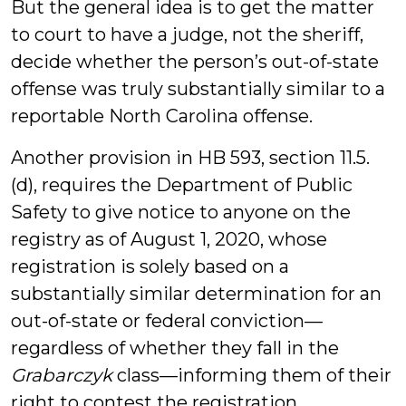
But the general idea is to get the matter
to court to have a judge, not the sheriff,
decide whether the person’s out-of-state
offense was truly substantially similar to a
reportable North Carolina offense.
Another provision in HB 593, section 11.5.
(d), requires the Department of Public
Safety to give notice to anyone on the
registry as of August 1, 2020, whose
registration is solely based on a
substantially similar determination for an
out-of-state or federal conviction—
regardless of whether they fall in the
Grabarczyk
class—informing them of their
right to contest the registration