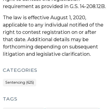
requirement as provided in G.S. 14-208.12B.
The law is effective August 1, 2020,
applicable to any individual notified of the
right to contest registration on or after
that date. Additional details may be
forthcoming depending on subsequent
litigation and legislative clarification.
CATEGORIES
Sentencing (625)
TAGS