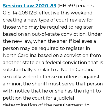
Session Law 2020-83
(HB 593) enacts
G.S. 14-208.12B, effective this weekend,
creating a new type of court review for
those who may be required to register
based on an out-of-state conviction. Under
the new law, when the sheriff believes a
person may be required to register in
North Carolina based on a conviction from
another state or a federal conviction that is
substantially similar to a North Carolina
sexually violent offense or offense against
a minor, the sheriff must serve that person
with notice that he or she has the right to
petition the court for a judicial
determination of the requirement to