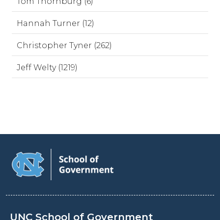
Tom Thornburg (6)
Hannah Turner (12)
Christopher Tyner (262)
Jeff Welty (1219)
UNC School of Government