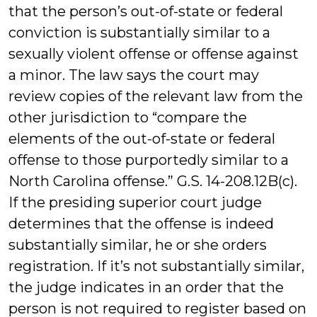
that the person’s out-of-state or federal
conviction is substantially similar to a
sexually violent offense or offense against
a minor. The law says the court may
review copies of the relevant law from the
other jurisdiction to “compare the
elements of the out-of-state or federal
offense to those purportedly similar to a
North Carolina offense.” G.S. 14-208.12B(c).
If the presiding superior court judge
determines that the offense is indeed
substantially similar, he or she orders
registration. If it’s not substantially similar,
the judge indicates in an order that the
person is not required to register based on