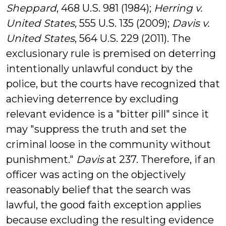
Sheppard
, 468 U.S. 981 (1984);
Herring v.
United States
, 555 U.S. 135 (2009);
Davis v.
United States
, 564 U.S. 229 (2011). The
exclusionary rule is premised on deterring
intentionally unlawful conduct by the
police, but the courts have recognized that
achieving deterrence by excluding
relevant evidence is a "bitter pill" since it
may "suppress the
truth
and set the
criminal loose in the community without
punishment."
Davis
at 237. Therefore, if an
officer was acting on the objectively
reasonably belief that the search was
lawful, the good faith exception applies
because excluding the resulting evidence