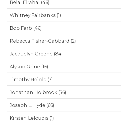
Belal Elrahal (46)
Whitney Fairbanks (1)
Bob Farb (46)
Rebecca Fisher-Gabbard (2)
Jacquelyn Greene (84)
Alyson Grine (16)
Timothy Heinle (7)
Jonathan Holbrook (56)
Joseph L. Hyde (66)
Kirsten Leloudis (1)