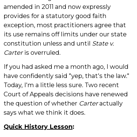
amended in 2011 and now expressly
provides for a statutory good faith
exception, most practitioners agree that
its use remains off limits under our state
constitution unless and until
State v.
Carter
is overruled.
If you had asked me a month ago, I would
have confidently said "yep, that's the law."
Today, I'm a little less sure. Two recent
Court of Appeals decisions have renewed
the question of whether
Carter
actually
says what we think it does.
Quick History Lesson
: