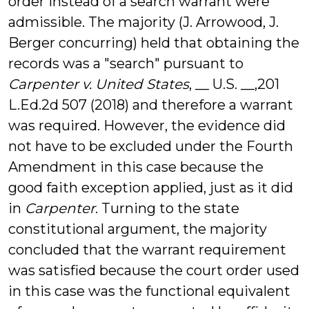
order instead of a search warrant were
admissible. The majority (J. Arrowood, J.
Berger concurring) held that obtaining the
records was a "search" pursuant to
Carpenter v. United States
, __ U.S. __,201
L.Ed.2d 507 (2018) and therefore a warrant
was required. However, the evidence did
not have to be excluded under the Fourth
Amendment in this case because the
good faith exception applied, just as it did
in
Carpenter
. Turning to the state
constitutional argument, the majority
concluded that the warrant requirement
was satisfied because the court order used
in this case was the functional equivalent