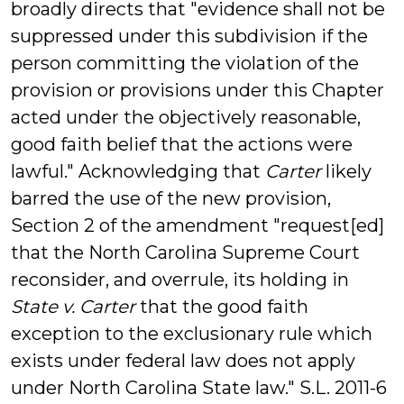
broadly directs that "evidence shall not be
suppressed under this subdivision if the
person committing the violation of the
provision or provisions under this Chapter
acted under the objectively reasonable,
good faith belief that the actions were
lawful." Acknowledging that
Carter
likely
barred the use of the new provision,
Section 2 of the amendment "request[ed]
that the North Carolina Supreme Court
reconsider, and overrule, its holding in
State v. Carter
that the good faith
exception to the exclusionary rule which
exists under federal law does not apply
under North Carolina State law." S.L. 2011-6