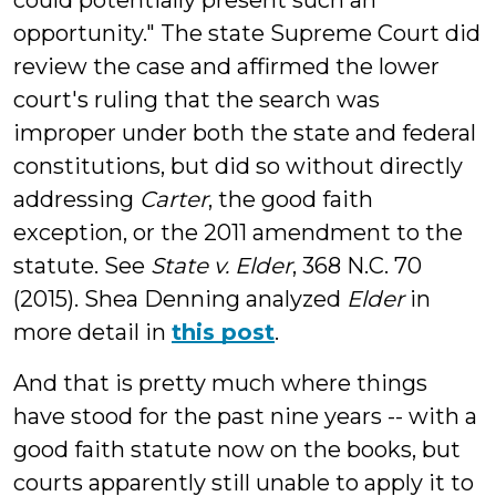
could potentially present such an
opportunity." The state Supreme Court did
review the case and affirmed the lower
court's ruling that the search was
improper under both the state and federal
constitutions, but did so without directly
addressing
Carter
, the good faith
exception, or the 2011 amendment to the
statute. See
State v. Elder
, 368 N.C. 70
(2015). Shea Denning analyzed
Elder
in
more detail in
this post
.
And that is pretty much where things
have stood for the past nine years -- with a
good faith statute now on the books, but
courts apparently still unable to apply it to