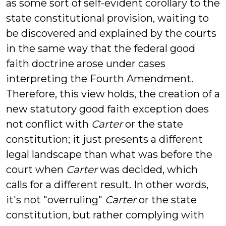
as some sort of self-evident corollary to the
state constitutional provision, waiting to
be discovered and explained by the courts
in the same way that the federal good
faith doctrine arose under cases
interpreting the Fourth Amendment.
Therefore, this view holds, the creation of a
new statutory good faith exception does
not conflict with
Carter
or the state
constitution; it just presents a different
legal landscape than what was before the
court when
Carter
was decided, which
calls for a different result. In other words,
it's not "overruling"
Carter
or the state
constitution, but rather complying with