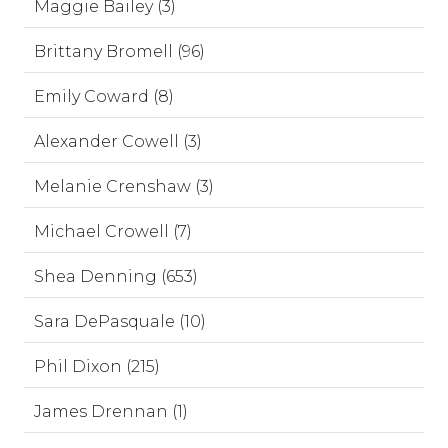
Maggie Bailey (3)
Brittany Bromell (96)
Emily Coward (8)
Alexander Cowell (3)
Melanie Crenshaw (3)
Michael Crowell (7)
Shea Denning (653)
Sara DePasquale (10)
Phil Dixon (215)
James Drennan (1)