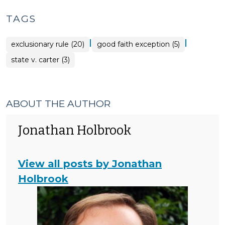
TAGS
|
|
exclusionary rule (20)
good faith exception (5)
state v. carter (3)
ABOUT THE AUTHOR
Jonathan Holbrook
View all posts by Jonathan
Holbrook