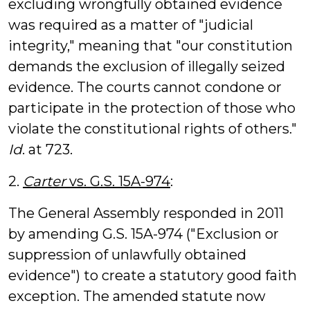
excluding wrongfully obtained evidence
was required as a matter of "judicial
integrity," meaning that "our constitution
demands the exclusion of illegally seized
evidence. The courts cannot condone or
participate in the protection of those who
violate the constitutional rights of others."
Id
. at 723.
2.
Carter
vs. G.S. 15A-974
:
The General Assembly responded in 2011
by amending G.S. 15A-974 ("Exclusion or
suppression of unlawfully obtained
evidence") to create a statutory good faith
exception. The amended statute now