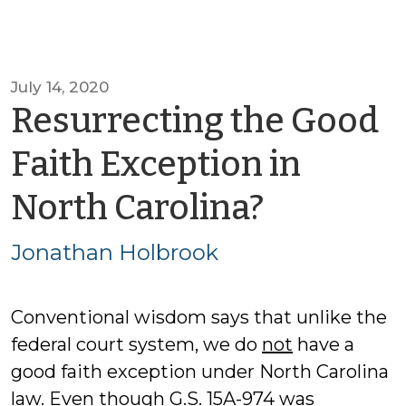
July 14, 2020
Resurrecting the Good
Faith Exception in
by
North Carolina?
Jonath
Jonathan Holbrook
Holbroo
Conventional wisdom says that unlike the
federal court system, we do
not
have a
good faith exception under North Carolina
law. Even though G.S. 15A-974 was