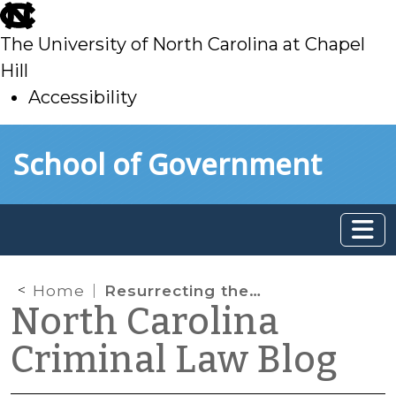
skip
to
The University of North Carolina at Chapel
main
Hill
Accessibility
skip
Skip to main content
School of Government
to
main
Home
Resurrecting the Good Faith Exception in North Carolina?
North Carolina
Criminal Law Blog