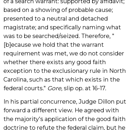
of a search warrant: supported by affidavit;
based on a showing of probable cause;
presented to a neutral and detached
magistrate; and specifically naming what
was to be searched/seized. Therefore, "
[b]ecause we hold that the warrant
requirement was met, we do not consider
whether there exists any good faith
exception to the exclusionary rule in North
Carolina, such as that which exists in the
federal courts."
Gore
, slip op. at 16-17.
In his partial concurrence, Judge Dillon put
forward a different view. He agreed with
the majority's application of the good faith
doctrine to refute the federal claim, but he