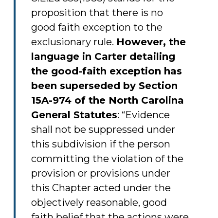
proposition that there is no
good faith exception to the
exclusionary rule.
However, the
language in Carter detailing
the good-faith exception has
been superseded by Section
15A-974 of the North Carolina
General Statutes
: “Evidence
shall not be suppressed under
this subdivision if the person
committing the violation of the
provision or provisions under
this Chapter acted under the
objectively reasonable, good
faith belief that the actions were