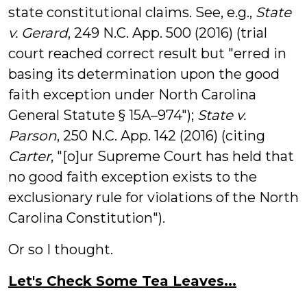
state constitutional claims. See, e.g.,
State
v. Gerard
, 249 N.C. App. 500 (2016) (trial
court reached correct result but "erred in
basing its determination upon the
good
faith
exception under North Carolina
General Statute §
15A
–
974
");
State v.
Parson
, 250 N.C. App. 142 (2016) (citing
Carter
, "[o]ur Supreme Court has held that
no
good
faith
exception
exists to the
exclusionary rule for violations of the North
Carolina Constitution").
Or so I thought.
Let's Check Some Tea Leaves...