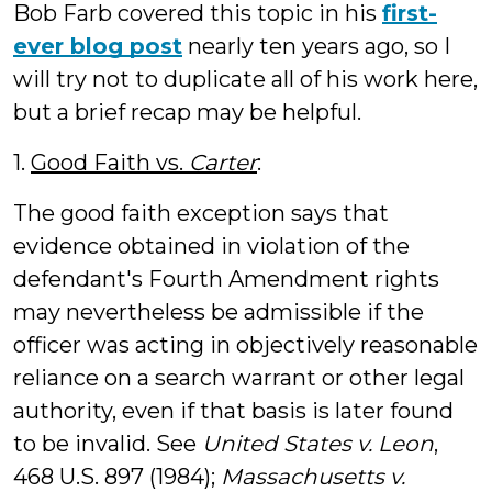
Bob Farb covered this topic in his
first-
ever blog post
nearly ten years ago, so I
will try not to duplicate all of his work here,
but a brief recap may be helpful.
1.
Good Faith vs.
Carter
:
The good faith exception says that
evidence obtained in violation of the
defendant's Fourth Amendment rights
may nevertheless be admissible if the
officer was acting in objectively reasonable
reliance on a search warrant or other legal
authority, even if that basis is later found
to be invalid. See
United States v. Leon
,
468 U.S. 897 (1984);
Massachusetts v.