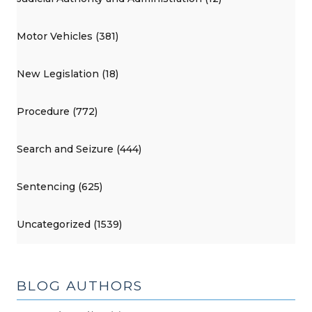
Motor Vehicles (381)
New Legislation (18)
Procedure (772)
Search and Seizure (444)
Sentencing (625)
Uncategorized (1539)
BLOG AUTHORS