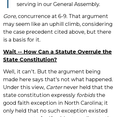
serving in our General Assembly.
Gore
, concurrence at 6-9. That argument
may seem like an uphill climb, considering
the case precedent cited above, but there
is a basis for it.
Wait -- How Can a Statute Overrule the
State Constitution?
Well, it can't. But the argument being
made here says that's not what happened.
Under this view,
Carter
never held that the
state constitution expressly
forbids
the
good faith exception in North Carolina; it
only held that no such exception existed