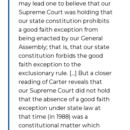
may lead one to believe that our
Supreme Court was holding that
our state constitution prohibits
a good faith exception from
being enacted by our General
Assembly; that is, that our state
constitution forbids the good
faith exception to the
exclusionary rule. [...] But a closer
reading of Carter reveals that
our Supreme Court did not hold
that the absence of a good faith
exception under state law at
that time (in 1988) was a
constitutional matter which