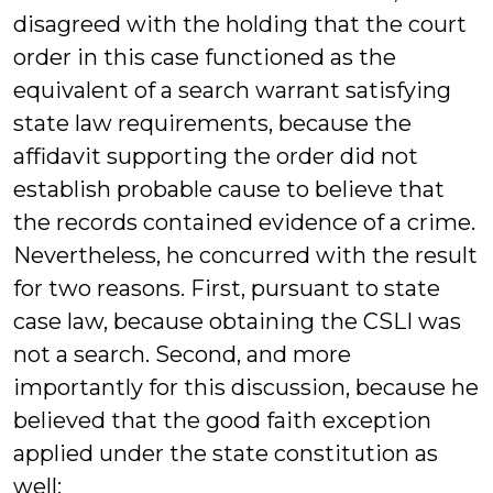
disagreed with the holding that the court
order in this case functioned as the
equivalent of a search warrant satisfying
state law requirements, because the
affidavit supporting the order did not
establish probable cause to believe that
the records contained evidence of a crime.
Nevertheless, he concurred with the result
for two reasons. First, pursuant to state
case law, because obtaining the CSLI was
not a search. Second, and more
importantly for this discussion, because he
believed that the good faith exception
applied under the state constitution as
well: