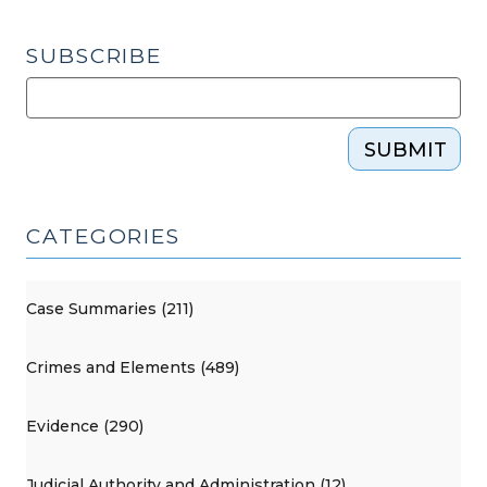
SUBSCRIBE
SUBMIT
CATEGORIES
Case Summaries (211)
Crimes and Elements (489)
Evidence (290)
Judicial Authority and Administration (12)