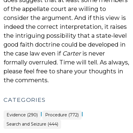
does suggest that at least some members
of the appellate court are willing to
consider the argument. And if this view is
indeed the correct interpretation, it raises
the intriguing possibility that a state-level
good faith doctrine could be developed in
the case law even if
Carter
is never
formally overruled. Time will tell. As always,
please feel free to share your thoughts in
the comments.
CATEGORIES
|
|
Evidence (290)
Procedure (772)
Search and Seizure (444)