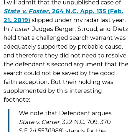
I will admit that the unpublished case of
State v. Foster
, 264 N.C. App. 135 (Feb.
21, 2019)
slipped under my radar last year.
In
Foster
, Judges Berger, Stroud, and Dietz
held that a challenged search warrant was
adequately supported by probable cause,
and therefore they did not need to resolve
the defendant's second argument that the
search could not be saved by the good
faith exception. But their holding was
supplemented by this interesting
footnote:
We note that Defendant argues
State v. Carter
, 322 N.C. 709, 370
S.E.2d 553(1988) stands for the