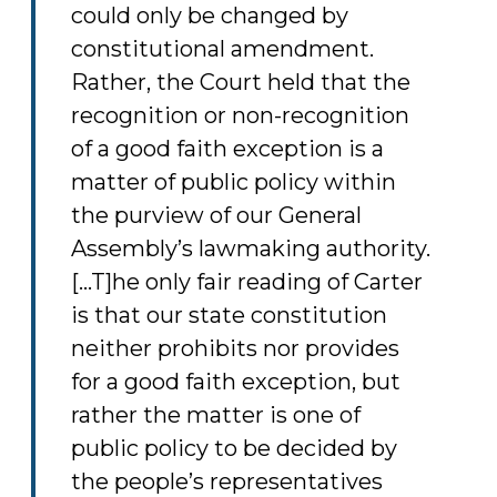
could only be changed by
constitutional amendment.
Rather, the Court held that the
recognition or non-recognition
of a good faith exception is a
matter of public policy within
the purview of our General
Assembly’s lawmaking authority.
[...T]he only fair reading of Carter
is that our state constitution
neither prohibits nor provides
for a good faith exception, but
rather the matter is one of
public policy to be decided by
the people’s representatives