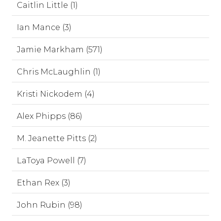
Caitlin Little (1)
Ian Mance (3)
Jamie Markham (571)
Chris McLaughlin (1)
Kristi Nickodem (4)
Alex Phipps (86)
M. Jeanette Pitts (2)
LaToya Powell (7)
Ethan Rex (3)
John Rubin (98)