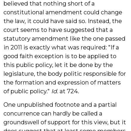
believed that nothing short of a
constitutional amendment could change
the law, it could have said so. Instead, the
court seems to have suggested that a
statutory amendment like the one passed
in 2011 is exactly what was required: "If a
good faith exception is to be applied to
this public policy, let it be done by the
legislature, the body politic responsible for
the formation and expression of matters
of public policy."
Id
. at 724.
One unpublished footnote and a partial
concurrence can hardly be called a
groundswell of support for this view, but it