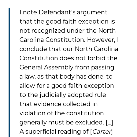
I note Defendant’s argument
that the good faith exception is
not recognized under the North
Carolina Constitution. However, I
conclude that our North Carolina
Constitution does not forbid the
General Assembly from passing
a law, as that body has done, to
allow for a good faith exception
to the judicially adopted rule
that evidence collected in
violation of the constitution
generally must be excluded. [...]
A superficial reading of [
Carter
]