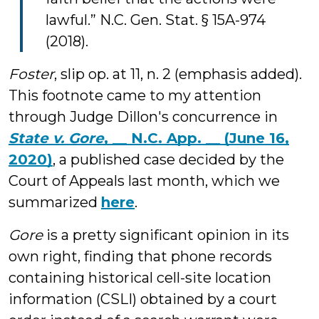
lawful.” N.C. Gen. Stat. § 15A-974
(2018).
Foster
, slip op. at 11, n. 2 (emphasis added).
This footnote came to my attention
through Judge Dillon's concurrence in
State v. Gore
, __ N.C. App. __ (June 16,
2020)
, a published case decided by the
Court of Appeals last month, which we
summarized
here
.
Gore
is a pretty significant opinion in its
own right, finding that phone records
containing historical cell-site location
information (CSLI) obtained by a court