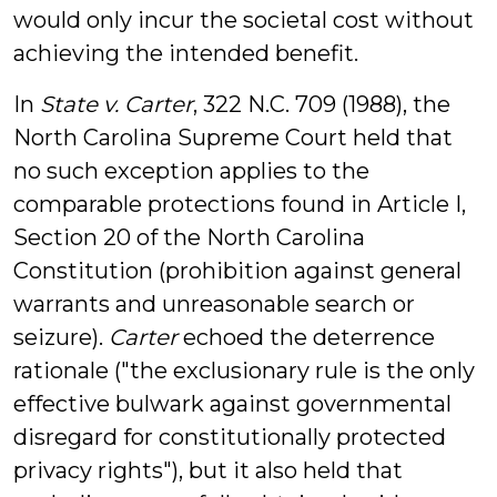
would only incur the societal cost without
achieving the intended benefit.
In
State v. Carter
, 322 N.C. 709 (1988), the
North Carolina Supreme Court held that
no such exception applies to the
comparable protections found in Article I,
Section 20 of the North Carolina
Constitution (prohibition against general
warrants and unreasonable search or
seizure).
Carter
echoed the deterrence
rationale ("the exclusionary rule is the only
effective bulwark against governmental
disregard for constitutionally protected
privacy rights"), but it also held that