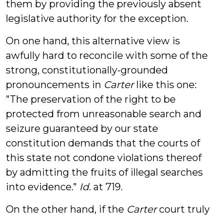
them by providing the previously absent
legislative authority for the exception.
On one hand, this alternative view is
awfully hard to reconcile with some of the
strong, constitutionally-grounded
pronouncements in
Carter
like this one:
"The preservation of the right to be
protected from unreasonable search and
seizure guaranteed by our state
constitution demands that the courts of
this state not condone violations thereof
by admitting the fruits of illegal searches
into evidence."
Id
. at 719.
On the other hand, if the
Carter
court truly