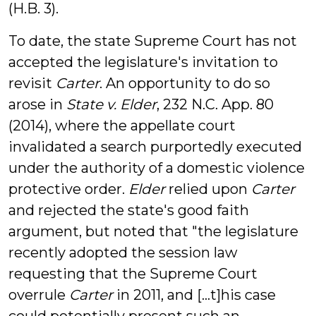
(H.B. 3).
To date, the state Supreme Court has not
accepted the legislature's invitation to
revisit
Carter
. An opportunity to do so
arose in
State v. Elder
, 232 N.C. App. 80
(2014), where the appellate court
invalidated a search purportedly executed
under the authority of a domestic violence
protective order.
Elder
relied upon
Carter
and rejected the state's good faith
argument, but noted that "the legislature
recently adopted the session law
requesting that the Supreme Court
overrule
Carter
in 2011, and [...t]his case