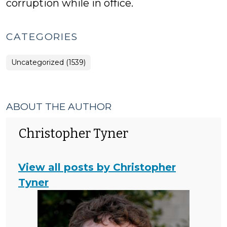
corruption while in office.
CATEGORIES
Uncategorized (1539)
ABOUT THE AUTHOR
Christopher Tyner
View all posts by Christopher
Tyner