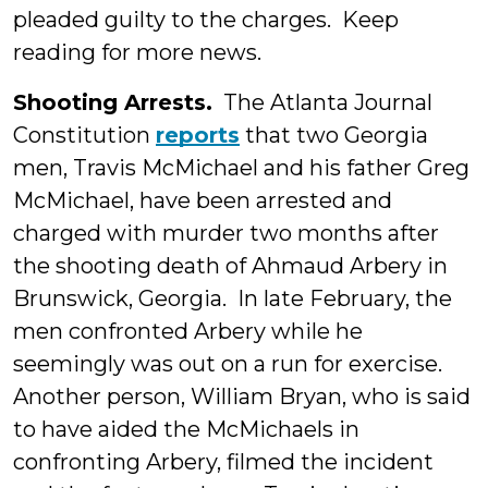
pleaded guilty to the charges. Keep
reading for more news.
Shooting Arrests.
The Atlanta Journal
Constitution
reports
that two Georgia
men, Travis McMichael and his father Greg
McMichael, have been arrested and
charged with murder two months after
the shooting death of Ahmaud Arbery in
Brunswick, Georgia. In late February, the
men confronted Arbery while he
seemingly was out on a run for exercise.
Another person, William Bryan, who is said
to have aided the McMichaels in
confronting Arbery, filmed the incident