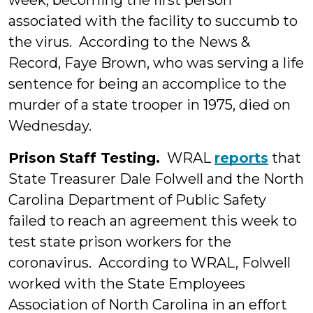
week, becoming the first person
associated with the facility to succumb to
the virus. According to the News &
Record, Faye Brown, who was serving a life
sentence for being an accomplice to the
murder of a state trooper in 1975, died on
Wednesday.
Prison Staff Testing.
WRAL
reports
that
State Treasurer Dale Folwell and the North
Carolina Department of Public Safety
failed to reach an agreement this week to
test state prison workers for the
coronavirus. According to WRAL, Folwell
worked with the State Employees
Association of North Carolina in an effort