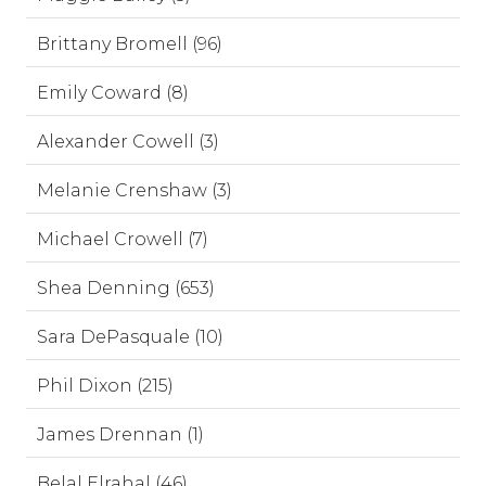
Brittany Bromell (96)
Emily Coward (8)
Alexander Cowell (3)
Melanie Crenshaw (3)
Michael Crowell (7)
Shea Denning (653)
Sara DePasquale (10)
Phil Dixon (215)
James Drennan (1)
Belal Elrahal (46)