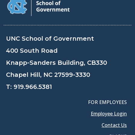
UNC School of Government
400 South Road
Knapp-Sanders Building, CB330
Chapel Hill, NC 27599-3330
T:
919.966.5381
FOR EMPLOYEES
Employee Login
Contact Us