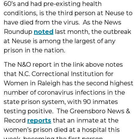
60’s and had pre-existing health
conditions, is the third person at Neuse to
have died from the virus. As the News
Roundup
noted
last month, the outbreak
at Neuse is among the largest of any
prison in the nation.
The N&O report in the link above notes
that N.C. Correctional Institution for
Women in Raleigh has the second highest
number of coronavirus infections in the
state prison system, with 90 inmates
testing positive. The Greensboro News &
Record
reports
that an inmate at the
women’s prison died at a hospital this