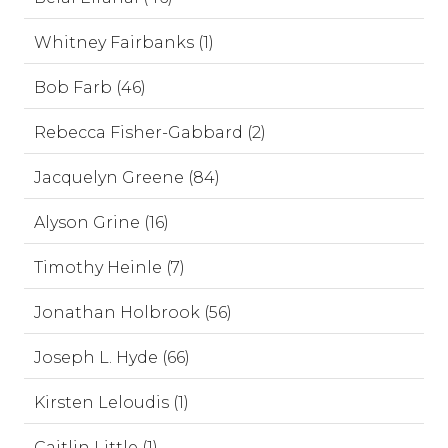
Whitney Fairbanks (1)
Bob Farb (46)
Rebecca Fisher-Gabbard (2)
Jacquelyn Greene (84)
Alyson Grine (16)
Timothy Heinle (7)
Jonathan Holbrook (56)
Joseph L. Hyde (66)
Kirsten Leloudis (1)
Caitlin Little (1)