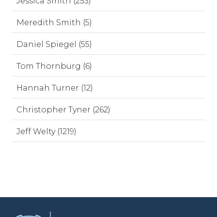
Jessica Smith (253)
Meredith Smith (5)
Daniel Spiegel (55)
Tom Thornburg (6)
Hannah Turner (12)
Christopher Tyner (262)
Jeff Welty (1219)