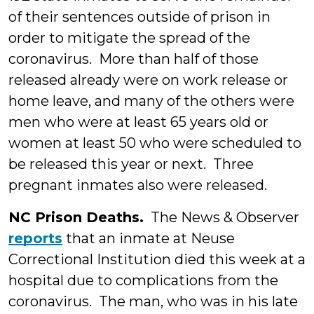
of their sentences outside of prison in
order to mitigate the spread of the
coronavirus. More than half of those
released already were on work release or
home leave, and many of the others were
men who were at least 65 years old or
women at least 50 who were scheduled to
be released this year or next. Three
pregnant inmates also were released.
NC Prison Deaths.
The News & Observer
reports
that an inmate at Neuse
Correctional Institution died this week at a
hospital due to complications from the
coronavirus. The man, who was in his late