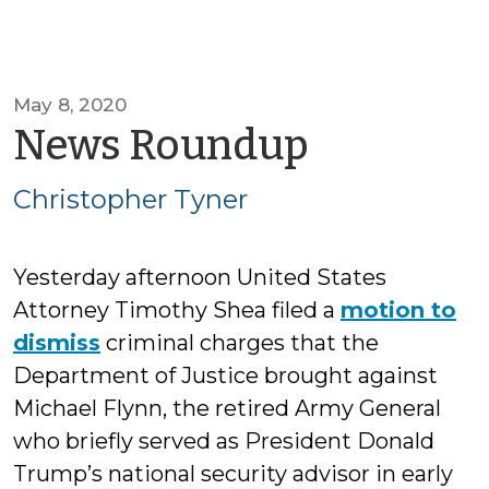
May 8, 2020
by
News Roundup
Christop
Christopher Tyner
Tyner
Yesterday afternoon United States
Attorney Timothy Shea filed a
motion to
dismiss
criminal charges that the
Department of Justice brought against
Michael Flynn, the retired Army General
who briefly served as President Donald
Trump’s national security advisor in early