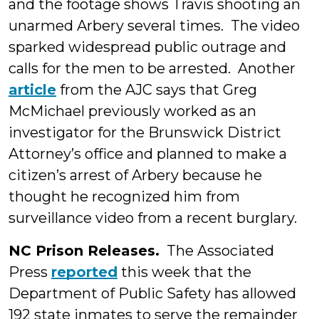
and the footage shows Travis shooting an
unarmed Arbery several times. The video
sparked widespread public outrage and
calls for the men to be arrested. Another
article
from the AJC says that Greg
McMichael previously worked as an
investigator for the Brunswick District
Attorney’s office and planned to make a
citizen’s arrest of Arbery because he
thought he recognized him from
surveillance video from a recent burglary.
NC Prison Releases.
The Associated
Press
reported
this week that the
Department of Public Safety has allowed
192 state inmates to serve the remainder