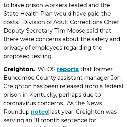
to have prison workers tested and the
State Health Plan would have paid the
costs. Division of Adult Corrections Chief
Deputy Secretary Tim Moose said that
there were concerns about the safety and
privacy of employees regarding the
proposed testing.
Creighton.
WLOS
reports
that former
Buncombe County assistant manager Jon
Creighton has been released from a federal
prison in Kentucky, perhaps due to
coronavirus concerns. As the News
Roundup
noted
last year, Creighton was
serving an 18 month sentence for