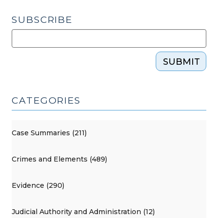
SUBSCRIBE
SUBMIT
CATEGORIES
Case Summaries (211)
Crimes and Elements (489)
Evidence (290)
Judicial Authority and Administration (12)