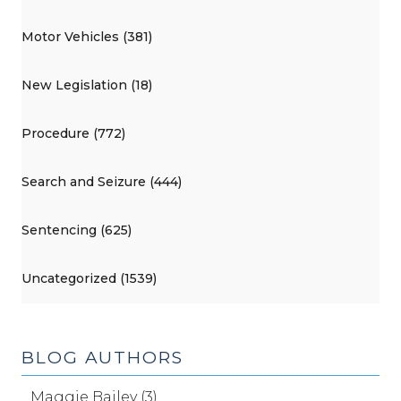
Motor Vehicles (381)
New Legislation (18)
Procedure (772)
Search and Seizure (444)
Sentencing (625)
Uncategorized (1539)
BLOG AUTHORS
Maggie Bailey (3)