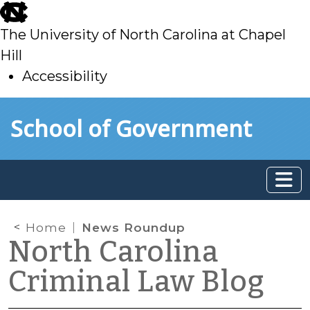
skip
to
The University of North Carolina at Chapel
main
Hill
Accessibility
skip
Skip to main content
School of Government
to
main
Home
News Roundup
North Carolina
Criminal Law Blog