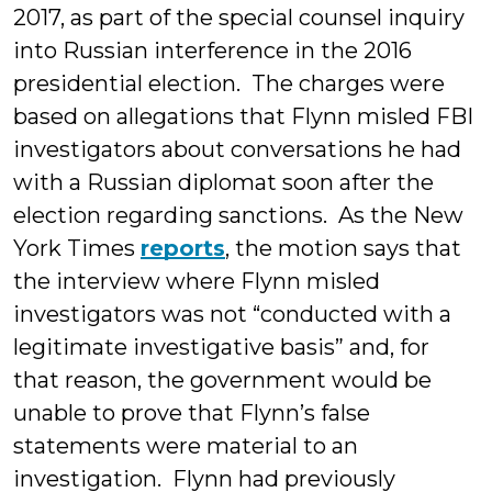
2017, as part of the special counsel inquiry
into Russian interference in the 2016
presidential election. The charges were
based on allegations that Flynn misled FBI
investigators about conversations he had
with a Russian diplomat soon after the
election regarding sanctions. As the New
York Times
reports
, the motion says that
the interview where Flynn misled
investigators was not “conducted with a
legitimate investigative basis” and, for
that reason, the government would be
unable to prove that Flynn’s false
statements were material to an
investigation. Flynn had previously