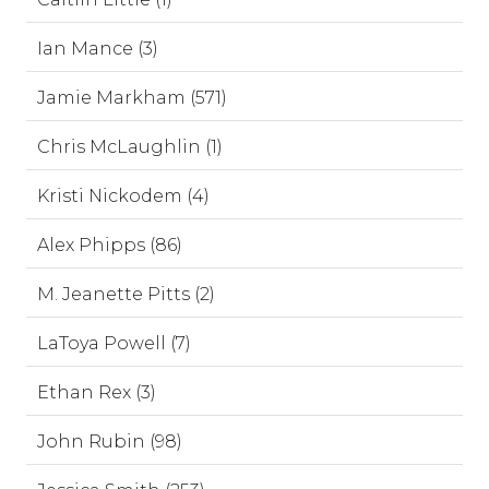
Ian Mance (3)
Jamie Markham (571)
Chris McLaughlin (1)
Kristi Nickodem (4)
Alex Phipps (86)
M. Jeanette Pitts (2)
LaToya Powell (7)
Ethan Rex (3)
John Rubin (98)