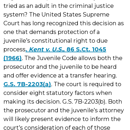
tried as an adult in the criminal justice
system? The United States Supreme
Court has long recognized this decision as
one that demands protection of a
juvenile’s constitutional right to due
process
. Kent v. U.S.
, 86 S.Ct. 1045
(1966)
. The Juvenile Code allows both the
prosecutor and the juvenile to be heard
and offer evidence at a transfer hearing.
G.S. 7B-2203(a)
. The court is required to
consider eight statutory factors when
making its decision. G.S. 7B-2203(b). Both
the prosecutor and the juvenile’s attorney
will likely present evidence to inform the
court’s consideration of each of those