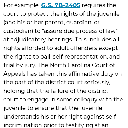
For example,
G.S. 7B-2405
requires the
court to protect the rights of the juvenile
(and his or her parent, guardian, or
custodian) to “assure due process of law”
at adjudicatory hearings. This includes all
rights afforded to adult offenders except
the rights to bail, self-representation, and
trial by jury. The North Carolina Court of
Appeals has taken this affirmative duty on
the part of the district court seriously,
holding that the failure of the district
court to engage in some colloquy with the
juvenile to ensure that the juvenile
understands his or her right against self-
incrimination prior to testifying at an