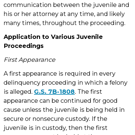
communication between the juvenile and
his or her attorney at any time, and likely
many times, throughout the proceeding.
Application to Various Juvenile
Proceedings
First Appearance
A first appearance is required in every
delinquency proceeding in which a felony
is alleged.
G.S. 7B-1808
. The first
appearance can be continued for good
cause unless the juvenile is being held in
secure or nonsecure custody. If the
juvenile is in custody, then the first