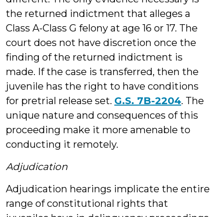
the returned indictment that alleges a
Class A-Class G felony at age 16 or 17. The
court does not have discretion once the
finding of the returned indictment is
made. If the case is transferred, then the
juvenile has the right to have conditions
for pretrial release set.
G.S. 7B-2204
. The
unique nature and consequences of this
proceeding make it more amenable to
conducting it remotely.
Adjudication
Adjudication hearings implicate the entire
range of constitutional rights that