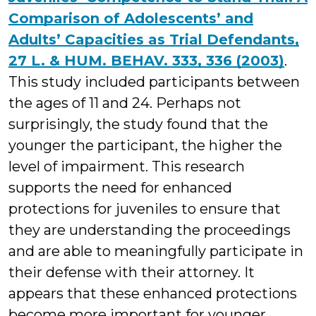
Comparison of Adolescents’ and
Adults’ Capacities as Trial Defendants,
27 L. & HUM. BEHAV. 333, 336 (2003)
.
This study included participants between
the ages of 11 and 24. Perhaps not
surprisingly, the study found that the
younger the participant, the higher the
level of impairment. This research
supports the need for enhanced
protections for juveniles to ensure that
they are understanding the proceedings
and are able to meaningfully participate in
their defense with their attorney. It
appears that these enhanced protections
become more important for younger