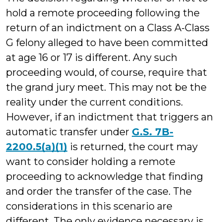
hold a remote proceeding following the
return of an indictment on a Class A-Class
G felony alleged to have been committed
at age 16 or 17 is different. Any such
proceeding would, of course, require that
the grand jury meet. This may not be the
reality under the current conditions.
However, if an indictment that triggers an
automatic transfer under
G.S. 7B-
2200.5(a)(1)
is returned, the court may
want to consider holding a remote
proceeding to acknowledge that finding
and order the transfer of the case. The
considerations in this scenario are
different. The only evidence necessary is