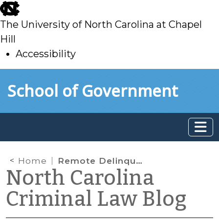
skip
to
The University of North Carolina at Chapel
main
Hill
Accessibility
skip
Skip to main content
School of Government
to
main
Home
Remote Delinquency Proceedings Not Otherwise Authorized in Statute
North Carolina
Criminal Law Blog