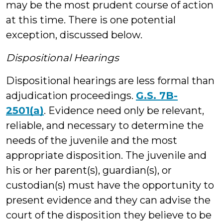
may be the most prudent course of action
at this time. There is one potential
exception, discussed below.
Dispositional Hearings
Dispositional hearings are less formal than
adjudication proceedings.
G.S. 7B-
2501(a)
. Evidence need only be relevant,
reliable, and necessary to determine the
needs of the juvenile and the most
appropriate disposition. The juvenile and
his or her parent(s), guardian(s), or
custodian(s) must have the opportunity to
present evidence and they can advise the
court of the disposition they believe to be