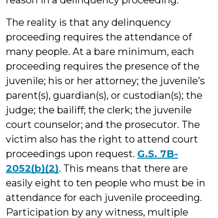
reason in a delinquency proceeding.
The reality is that any delinquency
proceeding requires the attendance of
many people. At a bare minimum, each
proceeding requires the presence of the
juvenile; his or her attorney; the juvenile’s
parent(s), guardian(s), or custodian(s); the
judge; the bailiff; the clerk; the juvenile
court counselor; and the prosecutor. The
victim also has the right to attend court
proceedings upon request.
G.S. 7B-
2052(b)(2)
. This means that there are
easily eight to ten people who must be in
attendance for each juvenile proceeding.
Participation by any witness, multiple