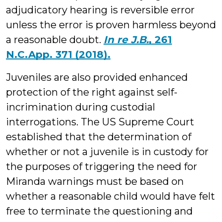
adjudicatory hearing is reversible error
unless the error is proven harmless beyond
a reasonable doubt.
In re J.B.
, 261
N.C.App. 371 (2018).
Juveniles are also provided enhanced
protection of the right against self-
incrimination during custodial
interrogations. The US Supreme Court
established that the determination of
whether or not a juvenile is in custody for
the purposes of triggering the need for
Miranda warnings must be based on
whether a reasonable child would have felt
free to terminate the questioning and