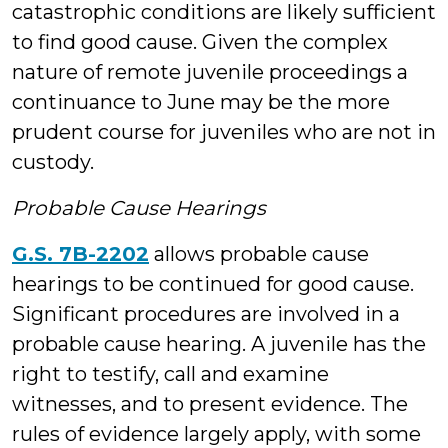
catastrophic conditions are likely sufficient
to find good cause. Given the complex
nature of remote juvenile proceedings a
continuance to June may be the more
prudent course for juveniles who are not in
custody.
Probable Cause Hearings
G.S. 7B-2202
allows probable cause
hearings to be continued for good cause.
Significant procedures are involved in a
probable cause hearing. A juvenile has the
right to testify, call and examine
witnesses, and to present evidence. The
rules of evidence largely apply, with some