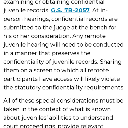
examining or obtaining confidential
juvenile records.
G.S. 7B-2057
. At in-
person hearings, confidential records are
submitted to the judge at the bench for
his or her consideration. Any remote
juvenile hearing will need to be conducted
in a manner that preserves the
confidentiality of juvenile records. Sharing
them on a screen to which all remote
participants have access will likely violate
the statutory confidentiality requirements.
All of these special considerations must be
taken in the context of what is known
about juveniles’ abilities to understand
court proceedings, provide relevant