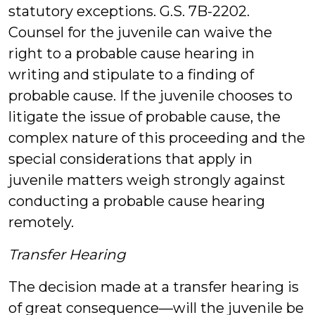
statutory exceptions. G.S. 7B-2202.
Counsel for the juvenile can waive the
right to a probable cause hearing in
writing and stipulate to a finding of
probable cause. If the juvenile chooses to
litigate the issue of probable cause, the
complex nature of this proceeding and the
special considerations that apply in
juvenile matters weigh strongly against
conducting a probable cause hearing
remotely.
Transfer Hearing
The decision made at a transfer hearing is
of great consequence—will the juvenile be