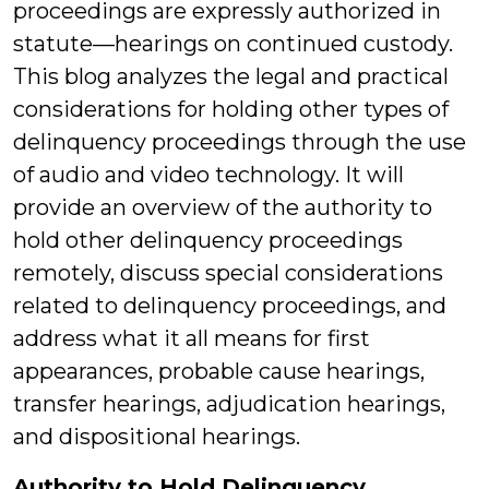
proceedings are expressly authorized in
statute—hearings on continued custody.
This blog analyzes the legal and practical
considerations for holding other types of
delinquency proceedings through the use
of audio and video technology. It will
provide an overview of the authority to
hold other delinquency proceedings
remotely, discuss special considerations
related to delinquency proceedings, and
address what it all means for first
appearances, probable cause hearings,
transfer hearings, adjudication hearings,
and dispositional hearings.
Authority to Hold Delinquency