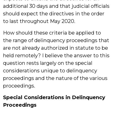
additional 30 days and that judicial officials
should expect the directives in the order
to last throughout May 2020.
How should these criteria be applied to
the range of delinquency proceedings that
are not already authorized in statute to be
held remotely? I believe the answer to this
question rests largely on the special
considerations unique to delinquency
proceedings and the nature of the various
proceedings.
Special Considerations in Delinquency
Proceedings