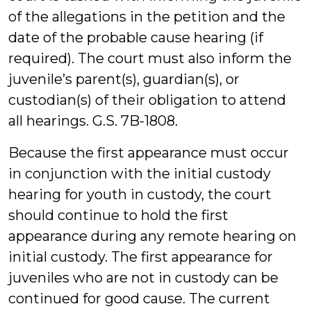
of the allegations in the petition and the
date of the probable cause hearing (if
required). The court must also inform the
juvenile’s parent(s), guardian(s), or
custodian(s) of their obligation to attend
all hearings. G.S. 7B-1808.
Because the first appearance must occur
in conjunction with the initial custody
hearing for youth in custody, the court
should continue to hold the first
appearance during any remote hearing on
initial custody. The first appearance for
juveniles who are not in custody can be
continued for good cause. The current