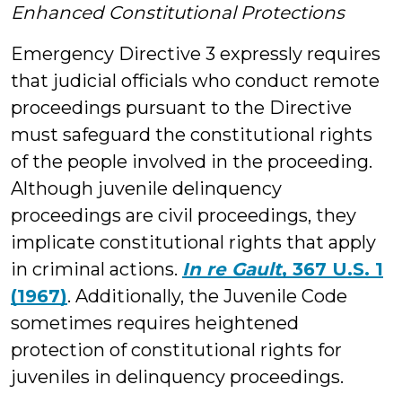
Enhanced Constitutional Protections
Emergency Directive 3 expressly requires
that judicial officials who conduct remote
proceedings pursuant to the Directive
must safeguard the constitutional rights
of the people involved in the proceeding.
Although juvenile delinquency
proceedings are civil proceedings, they
implicate constitutional rights that apply
in criminal actions.
In re Gault
, 367 U.S. 1
(1967)
. Additionally, the Juvenile Code
sometimes requires heightened
protection of constitutional rights for
juveniles in delinquency proceedings.