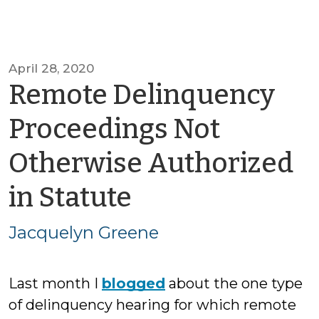
April 28, 2020
Remote Delinquency
Proceedings Not
Otherwise Authorized
by
in Statute
Jacquelyn
Jacquelyn Greene
Greene
Last month I
blogged
about the one type
of delinquency hearing for which remote