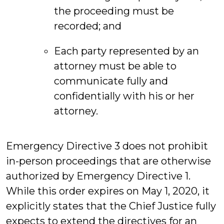
the proceeding must be
recorded; and
Each party represented by an
attorney must be able to
communicate fully and
confidentially with his or her
attorney.
Emergency Directive 3 does not prohibit
in-person proceedings that are otherwise
authorized by Emergency Directive 1.
While this order expires on May 1, 2020, it
explicitly states that the Chief Justice fully
expects to extend the directives for an