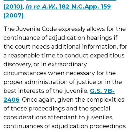
(2010)
,
In re A.W.
, 182 N.C.App. 159
(2007)
.
The Juvenile Code expressly allows for the
continuance of adjudication hearings if
the court needs additional information, for
a reasonable time to conduct expeditious
discovery, or in extraordinary
circumstances when necessary for the
proper administration of justice or in the
best interests of the juvenile.
G.S. 7B-
2406
. Once again, given the complexities
of these proceedings and the special
considerations attendant to juveniles,
continuances of adjudication proceedings