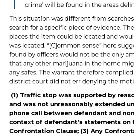
crime’ will be found in the areas del
This situation was different from searche
search for a specific piece of evidence. Th
places the item could be located and woul
was located. “[C]ommon sense” here sugg
found by officers would not be the only 
that any other marijuana in the home mig
any safes. The warrant therefore compli
district court did not err denying the moti
(1) Traffic stop was supported by reaso
and was not unreasonably extended u
phone call between defendant and non-
context of defendant’s statements on th
Confrontation Clause; (3) Any Confront