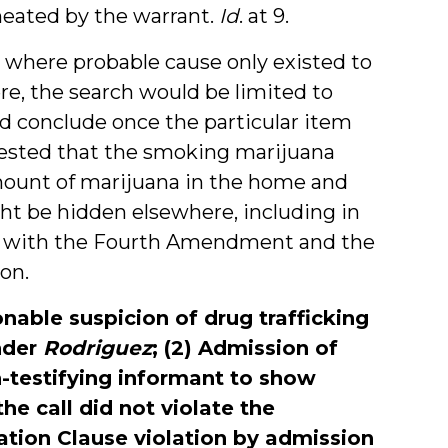
ineated by the warrant.
Id
. at 9.
s where probable cause only existed to
ere, the search would be limited to
d conclude once the particular item
ested that the smoking marijuana
amount of marijuana in the home and
ht be hidden elsewhere, including in
ed with the Fourth Amendment and the
on.
nable suspicion of drug trafficking
nder
Rodriguez
; (2) Admission of
testifying informant to show
e call did not violate the
ation Clause violation by admission