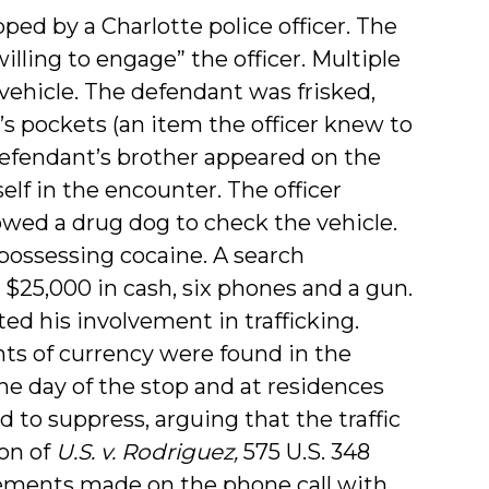
ped by a Charlotte police officer. The
ling to engage” the officer. Multiple
vehicle. The defendant was frisked,
’s pockets (an item the officer knew to
 defendant’s brother appeared on the
elf in the encounter. The officer
owed a drug dog to check the vehicle.
 possessing cocaine. A search
$25,000 in cash, six phones and a gun.
d his involvement in trafficking.
ts of currency were found in the
he day of the stop and at residences
to suppress, arguing that the traffic
on of
U.S. v. Rodriguez,
575 U.S. 348
atements made on the phone call with