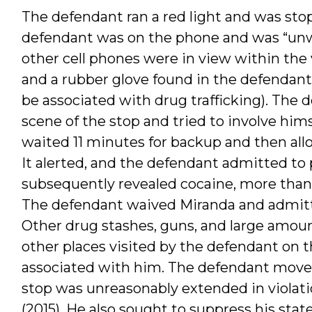
The defendant ran a red light and was stop
defendant was on the phone and was “unwil
other cell phones were in view within the 
and a rubber glove found in the defendant
be associated with drug trafficking). The
scene of the stop and tried to involve hims
waited 11 minutes for backup and then all
It alerted, and the defendant admitted to
subsequently revealed cocaine, more than 
The defendant waived Miranda and admitte
Other drug stashes, guns, and large amoun
other places visited by the defendant on t
associated with him. The defendant moved 
stop was unreasonably extended in violati
(2015). He also sought to suppress his st