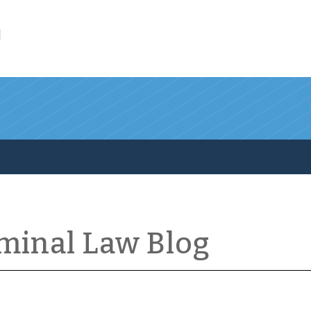
l
iminal Law Blog