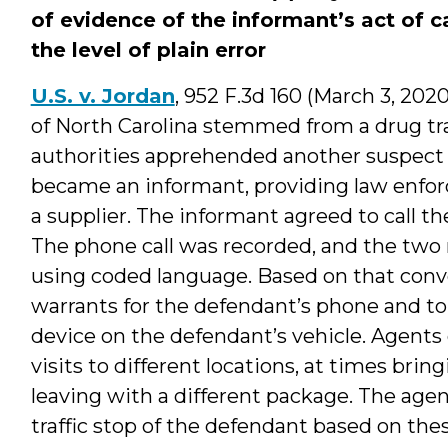
of evidence of the informant’s act of ca
the level of plain error
U.S. v. Jordan
, 952 F.3d 160 (March 3, 202
of North Carolina stemmed from a drug traf
authorities apprehended another suspect i
became an informant, providing law enfo
a supplier. The informant agreed to call t
The phone call was recorded, and the two
using coded language. Based on that conve
warrants for the defendant’s phone and to
device on the defendant’s vehicle. Agent
visits to different locations, at times bri
leaving with a different package. The agen
traffic stop of the defendant based on the