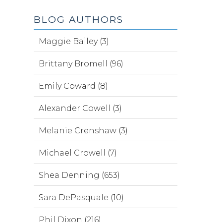
BLOG AUTHORS
Maggie Bailey (3)
Brittany Bromell (96)
Emily Coward (8)
Alexander Cowell (3)
Melanie Crenshaw (3)
Michael Crowell (7)
Shea Denning (653)
Sara DePasquale (10)
Phil Dixon (216)