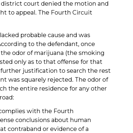
district court denied the motion and
ght to appeal. The Fourth Circuit
 lacked probable cause and was
 According to the defendant, once
f the odor of marijuana (the smoking
sted only as to that offense for that
urther justification to search the rest
nt was squarely rejected. The odor of
ch the entire residence for any other
road:
 complies with the Fourth
sense conclusions about human
that contraband or evidence of a