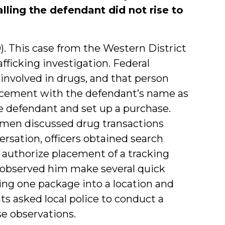
lling the defendant did not rise to
0). This case from the Western District
ficking investigation. Federal
nvolved in drugs, and that person
rcement with the defendant’s name as
he defendant and set up a purchase.
 men discussed drug transactions
rsation, officers obtained search
 authorize placement of a tracking
s observed him make several quick
nging one package into a location and
ts asked local police to conduct a
se observations.