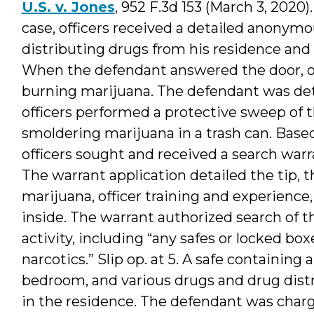
U.S. v. Jones
, 952 F.3d 153 (March 3, 2020).
case, officers received a detailed anonym
distributing drugs from his residence and 
When the defendant answered the door, off
burning marijuana. The defendant was det
officers performed a protective sweep of 
smoldering marijuana in a trash can. Based
officers sought and received a search warr
The warrant application detailed the tip, t
marijuana, officer training and experience
inside. The warrant authorized search of 
activity, including “any safes or locked boxe
narcotics.” Slip op. at 5. A safe containin
bedroom, and various drugs and drug distr
in the residence. The defendant was charg