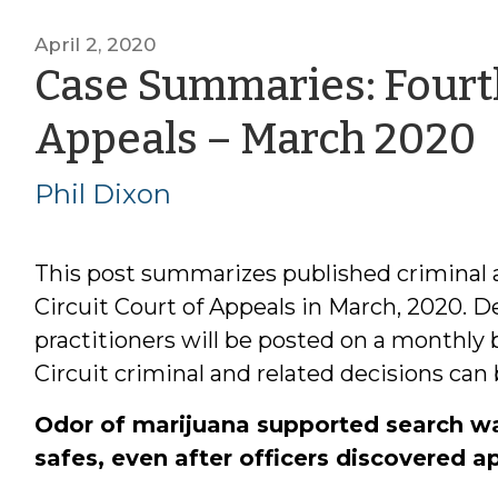
April 2, 2020
Case Summaries: Fourth
Appeals – March 2020
P
Phil Dixon
This post summarizes published criminal 
Circuit Court of Appeals in March, 2020. De
practitioners will be posted on a monthly
Circuit criminal and related decisions can
Odor of marijuana supported search war
safes, even after officers discovered 