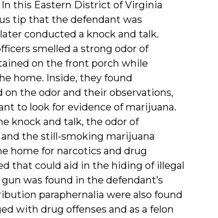
 In this Eastern District of Virginia
ous tip that the defendant was
later conducted a knock and talk.
icers smelled a strong odor of
ained on the front porch while
the home. Inside, they found
 on the odor and their observations,
ant to look for evidence of marijuana.
he knock and talk, the odor of
, and the still-smoking marijuana
the home for narcotics and drug
d that could aid in the hiding of illegal
g a gun was found in the defendant’s
ibution paraphernalia were also found
ed with drug offenses and as a felon