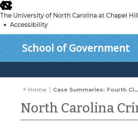
skip
to
The University of North Carolina at Chapel Hil
main
Accessibility
skip
Skip to main content
School of Government
to
main
Home
Case Summaries: Fourth Circuit Court of Appeals – March 2020
North Carolina Cr