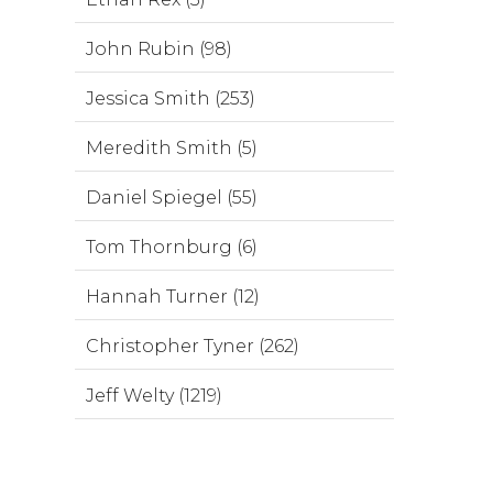
John Rubin (98)
Jessica Smith (253)
Meredith Smith (5)
Daniel Spiegel (55)
Tom Thornburg (6)
Hannah Turner (12)
Christopher Tyner (262)
Jeff Welty (1219)