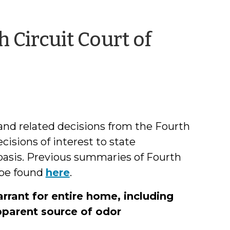
 Circuit Court of
by
hil
Dixon
and related decisions from the Fourth
cisions of interest to state
 basis. Previous summaries of Fourth
 be found
here
.
rant for entire home, including
apparent source of odor