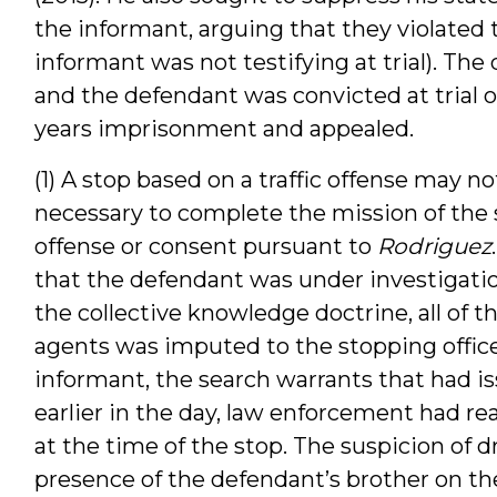
the informant, arguing that they violated 
informant was not testifying at trial). The
and the defendant was convicted at trial o
years imprisonment and appealed.
(1) A stop based on a traffic offense may 
necessary to complete the mission of the 
offense or consent pursuant to
Rodriguez
that the defendant was under investigation
the collective knowledge doctrine, all of 
agents was imputed to the stopping offic
informant, the search warrants that had 
earlier in the day, law enforcement had re
at the time of the stop. The suspicion of d
presence of the defendant’s brother on the