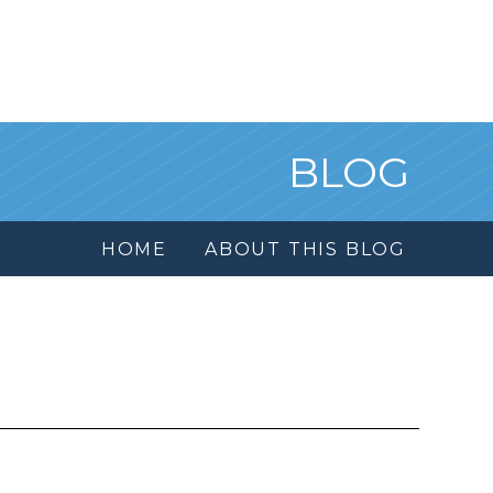
BLOG
HOME
ABOUT THIS BLOG