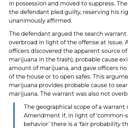
in possession and moved to suppress. The 
the defendant pled guilty, reserving his ri
unanimously affirmed.
The defendant argued the search warrant
overbroad in light of the offense at issue.
officers discovered the apparent source o
marijuana in the trash), probable cause exi
amount of marijuana, and gave officers no f
of the house or to open safes. This argume
marijuana provides probable cause to sear
marijuana. The warrant was also not overb
The geographical scope of a warrant
Amendment if, in light of ‘common-
behavior’ there is a ‘fair probability 