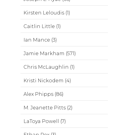
Kirsten Leloudis (1)
Caitlin Little (1)
Ian Mance (3)
Jamie Markham (571)
Chris McLaughlin (1)
Kristi Nickodem (4)
Alex Phipps (86)
M. Jeanette Pitts (2)
LaToya Powell (7)
Ethan Rex (3)