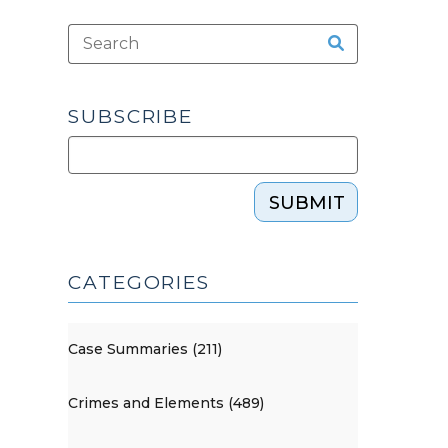
SUBSCRIBE
SUBMIT
CATEGORIES
Case Summaries (211)
Crimes and Elements (489)