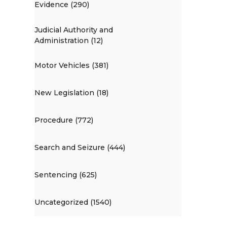
Evidence (290)
Judicial Authority and
Administration (12)
Motor Vehicles (381)
New Legislation (18)
Procedure (772)
Search and Seizure (444)
Sentencing (625)
Uncategorized (1540)