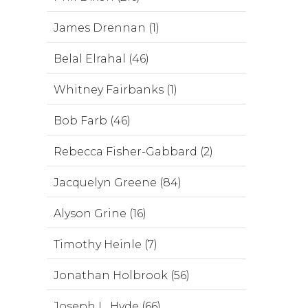
James Drennan (1)
Belal Elrahal (46)
Whitney Fairbanks (1)
Bob Farb (46)
Rebecca Fisher-Gabbard (2)
Jacquelyn Greene (84)
Alyson Grine (16)
Timothy Heinle (7)
Jonathan Holbrook (56)
Joseph L. Hyde (66)