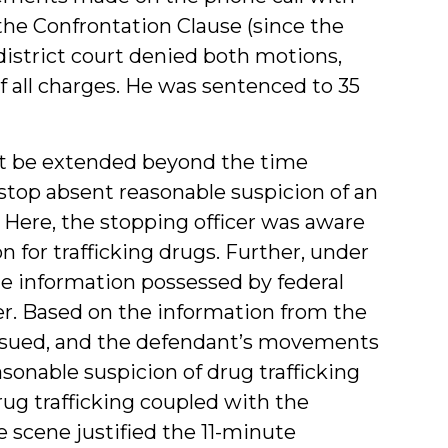
the Confrontation Clause (since the
 district court denied both motions,
f all charges. He was sentenced to 35
not be extended beyond the time
stop absent reasonable suspicion of an
. Here, the stopping officer was aware
 for trafficking drugs. Further, under
the information possessed by federal
er. Based on the information from the
issued, and the defendant’s movements
asonable suspicion of drug trafficking
rug trafficking coupled with the
 scene justified the 11-minute