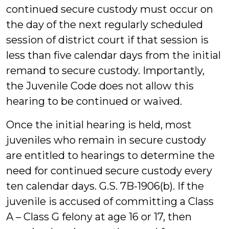
continued secure custody must occur on
the day of the next regularly scheduled
session of district court if that session is
less than five calendar days from the initial
remand to secure custody. Importantly,
the Juvenile Code does not allow this
hearing to be continued or waived.
Once the initial hearing is held, most
juveniles who remain in secure custody
are entitled to hearings to determine the
need for continued secure custody every
ten calendar days. G.S. 7B-1906(b). If the
juvenile is accused of committing a Class
A – Class G felony at age 16 or 17, then