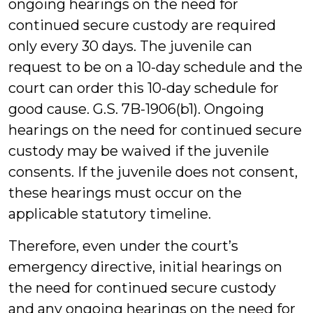
ongoing hearings on the need for
continued secure custody are required
only every 30 days. The juvenile can
request to be on a 10-day schedule and the
court can order this 10-day schedule for
good cause. G.S. 7B-1906(b1). Ongoing
hearings on the need for continued secure
custody may be waived if the juvenile
consents. If the juvenile does not consent,
these hearings must occur on the
applicable statutory timeline.
Therefore, even under the court’s
emergency directive, initial hearings on
the need for continued secure custody
and any ongoing hearings on the need for