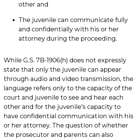
other and
The juvenile can communicate fully
and confidentially with his or her
attorney during the proceeding.
While G.S. 7B-1906(h) does not expressly
state that only the juvenile can appear
through audio and video transmission, the
language refers only to the capacity of the
court and juvenile to see and hear each
other and for the juvenile’s capacity to
have confidential communication with his
or her attorney. The question of whether
the prosecutor and parents can also