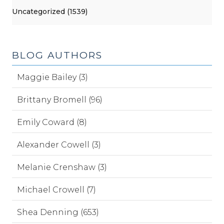
Uncategorized (1539)
BLOG AUTHORS
Maggie Bailey (3)
Brittany Bromell (96)
Emily Coward (8)
Alexander Cowell (3)
Melanie Crenshaw (3)
Michael Crowell (7)
Shea Denning (653)