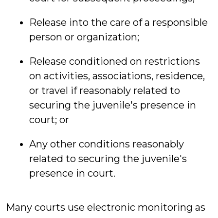
Release into the care of a responsible
person or organization;
Release conditioned on restrictions
on activities, associations, residence,
or travel if reasonably related to
securing the juvenile's presence in
court; or
Any other conditions reasonably
related to securing the juvenile's
presence in court.
Many courts use electronic monitoring as