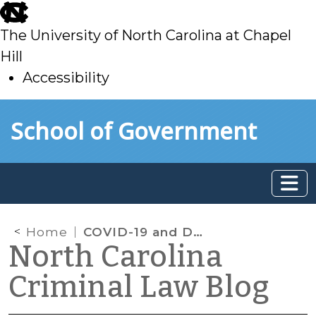
skip
to
The University of North Carolina at Chapel
main
Hill
Accessibility
skip
Skip to main content
School of Government
to
main
Home
COVID-19 and Delinquency Continued Custody Hearings
North Carolina
Criminal Law Blog