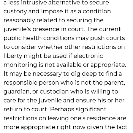
a less intrusive alternative to secure
custody and impose it as a condition
reasonably related to securing the
juvenile’s presence in court. The current
public health conditions may push courts
to consider whether other restrictions on
liberty might be used if electronic
monitoring is not available or appropriate.
It may be necessary to dig deep to find a
responsible person who is not the parent,
guardian, or custodian who is willing to
care for the juvenile and ensure his or her
return to court. Perhaps significant
restrictions on leaving one’s residence are
more appropriate right now given the fact