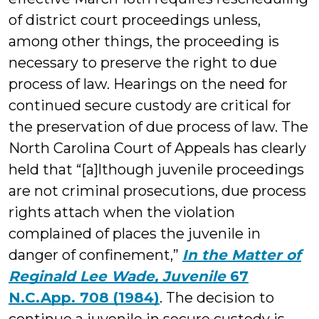
of district court proceedings unless,
among other things, the proceeding is
necessary to preserve the right to due
process of law. Hearings on the need for
continued secure custody are critical for
the preservation of due process of law. The
North Carolina Court of Appeals has clearly
held that “[a]lthough juvenile proceedings
are not criminal prosecutions, due process
rights attach when the violation
complained of places the juvenile in
danger of confinement,”
In the Matter of
Reginald Lee Wade, Juvenile
67
N.C.App. 708 (1984)
. The decision to