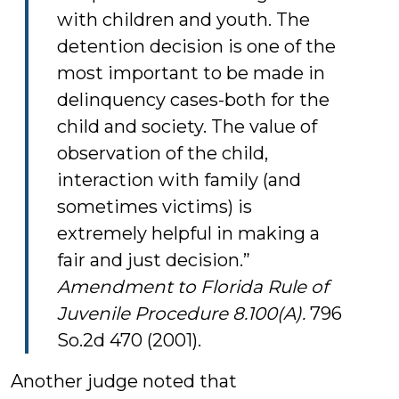
with children and youth. The
detention decision is one of the
most important to be made in
delinquency cases-both for the
child and society. The value of
observation of the child,
interaction with family (and
sometimes victims) is
extremely helpful in making a
fair and just decision.”
Amendment to Florida Rule of
Juvenile Procedure 8.100(A).
796
So.2d 470 (2001).
Another judge noted that