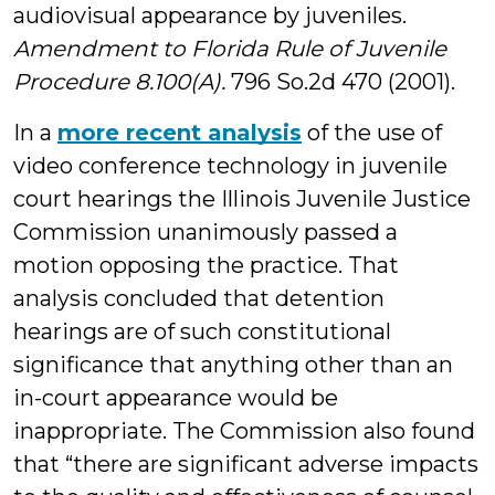
audiovisual appearance by juveniles.
Amendment to Florida Rule of Juvenile
Procedure 8.100(A).
796 So.2d 470 (2001).
In a
more recent analysis
of the use of
video conference technology in juvenile
court hearings the Illinois Juvenile Justice
Commission unanimously passed a
motion opposing the practice. That
analysis concluded that detention
hearings are of such constitutional
significance that anything other than an
in-court appearance would be
inappropriate. The Commission also found
that “there are significant adverse impacts