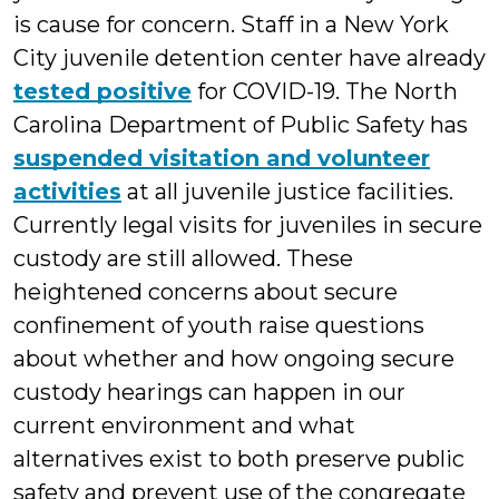
is cause for concern. Staff in a New York
City juvenile detention center have already
tested positive
for COVID-19. The North
Carolina Department of Public Safety has
suspended visitation and volunteer
activities
at all juvenile justice facilities.
Currently legal visits for juveniles in secure
custody are still allowed. These
heightened concerns about secure
confinement of youth raise questions
about whether and how ongoing secure
custody hearings can happen in our
current environment and what
alternatives exist to both preserve public
safety and prevent use of the congregate