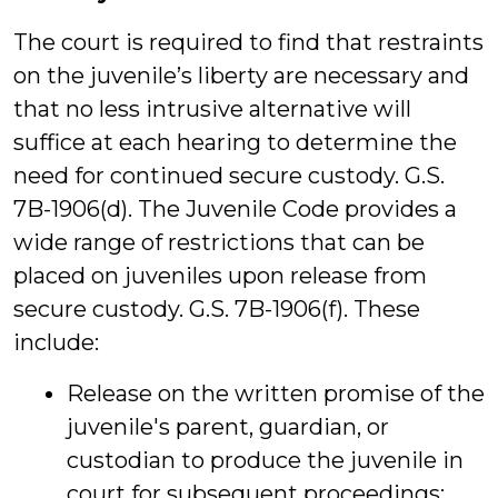
The court is required to find that restraints
on the juvenile’s liberty are necessary and
that no less intrusive alternative will
suffice at each hearing to determine the
need for continued secure custody. G.S.
7B-1906(d). The Juvenile Code provides a
wide range of restrictions that can be
placed on juveniles upon release from
secure custody. G.S. 7B-1906(f). These
include:
Release on the written promise of the
juvenile's parent, guardian, or
custodian to produce the juvenile in
court for subsequent proceedings;