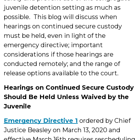
juvenile detention setting as much as
possible. This blog will discuss when
hearings on continued secure custody
must be held, even in light of the
emergency directive; important
considerations if those hearings are
conducted remotely; and the range of
release options available to the court.
Hearings on Continued Secure Custody
Should Be Held Unless Waived by the
Juvenile
Emergency Directive 1
ordered by Chief
Justice Beasley on March 13, 2020 and
effective March 16th requires rescheduling