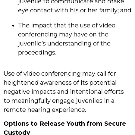
juvenile to communicate and make
eye contact with his or her family; and
The impact that the use of video
conferencing may have on the
juvenile’s understanding of the
proceedings.
Use of video conferencing may call for
heightened awareness of its potential
negative impacts and intentional efforts
to meaningfully engage juveniles in a
remote hearing experience.
Options to Release Youth from Secure
Custody