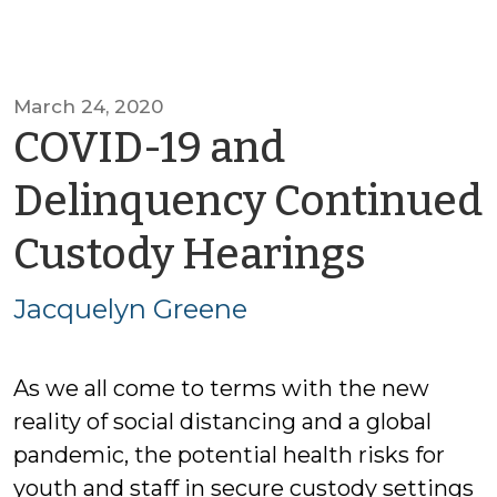
March 24, 2020
COVID-19 and
Delinquency Continued
by
Custody Hearings
Jacqu
Jacquelyn Greene
Green
As we all come to terms with the new
reality of social distancing and a global
pandemic, the potential health risks for
youth and staff in secure custody settings