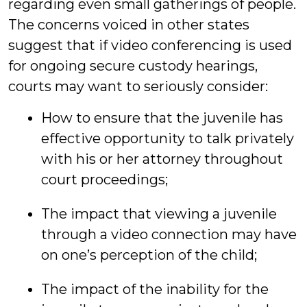
regarding even small gatherings of people.
The concerns voiced in other states
suggest that if video conferencing is used
for ongoing secure custody hearings,
courts may want to seriously consider:
How to ensure that the juvenile has
effective opportunity to talk privately
with his or her attorney throughout
court proceedings;
The impact that viewing a juvenile
through a video connection may have
on one’s perception of the child;
The impact of the inability for the