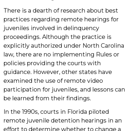
There is a dearth of research about best
practices regarding remote hearings for
juveniles involved in delinquency
proceedings. Although the practice is
explicitly authorized under North Carolina
law, there are no implementing Rules or
policies providing the courts with
guidance. However, other states have
examined the use of remote video
participation for juveniles, and lessons can
be learned from their findings.
In the 1990s, courts in Florida piloted
remote juvenile detention hearings in an
effort to determine whether to change a