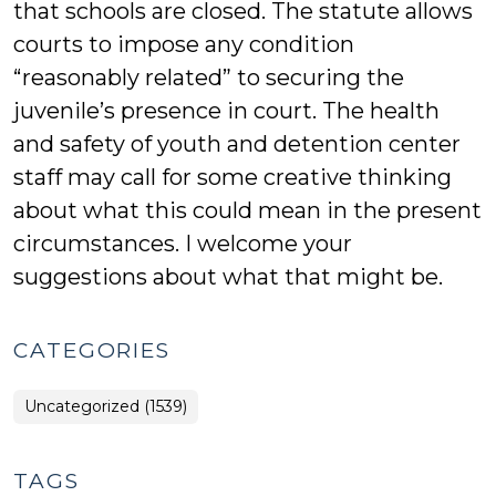
that schools are closed. The statute allows
courts to impose any condition
“reasonably related” to securing the
juvenile’s presence in court. The health
and safety of youth and detention center
staff may call for some creative thinking
about what this could mean in the present
circumstances. I welcome your
suggestions about what that might be.
CATEGORIES
Uncategorized (1539)
TAGS