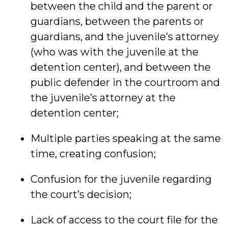
between the child and the parent or
guardians, between the parents or
guardians, and the juvenile’s attorney
(who was with the juvenile at the
detention center), and between the
public defender in the courtroom and
the juvenile’s attorney at the
detention center;
Multiple parties speaking at the same
time, creating confusion;
Confusion for the juvenile regarding
the court’s decision;
Lack of access to the court file for the