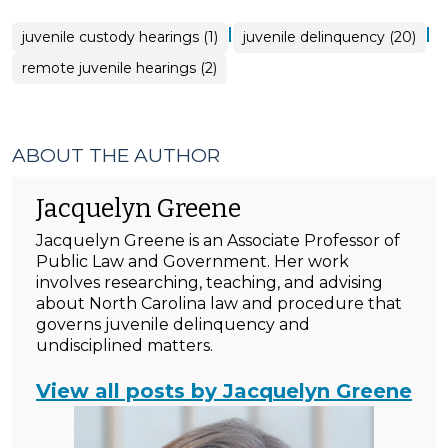
|
|
juvenile custody hearings (1)
juvenile delinquency (20)
remote juvenile hearings (2)
ABOUT THE AUTHOR
Jacquelyn Greene
Jacquelyn Greene is an Associate Professor of
Public Law and Government. Her work
involves researching, teaching, and advising
about North Carolina law and procedure that
governs juvenile delinquency and
undisciplined matters.
View all posts by Jacquelyn Greene