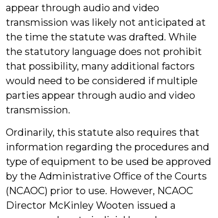
appear through audio and video
transmission was likely not anticipated at
the time the statute was drafted. While
the statutory language does not prohibit
that possibility, many additional factors
would need to be considered if multiple
parties appear through audio and video
transmission.
Ordinarily, this statute also requires that
information regarding the procedures and
type of equipment to be used be approved
by the Administrative Office of the Courts
(NCAOC) prior to use. However, NCAOC
Director McKinley Wooten issued a