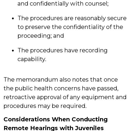
and confidentially with counsel;
The procedures are reasonably secure
to preserve the confidentiality of the
proceeding; and
The procedures have recording
capability.
The memorandum also notes that once
the public health concerns have passed,
retroactive approval of any equipment and
procedures may be required.
Considerations When Conducting
Remote Hearings with Juveniles