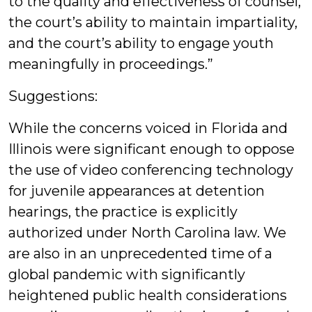
to the quality and effectiveness of counsel,
the court’s ability to maintain impartiality,
and the court’s ability to engage youth
meaningfully in proceedings.”
Suggestions:
While the concerns voiced in Florida and
Illinois were significant enough to oppose
the use of video conferencing technology
for juvenile appearances at detention
hearings, the practice is explicitly
authorized under North Carolina law. We
are also in an unprecedented time of a
global pandemic with significantly
heightened public health considerations