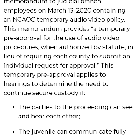
memorandum to judicial branch
employees on March 13, 2020 containing
an NCAOC temporary audio video policy.
This memorandum provides “a temporary
pre-approval for the use of audio video
procedures, when authorized by statute, in
lieu of requiring each county to submit an
individual request for approval.” This
temporary pre-approval applies to
hearings to determine the need to
continue secure custody if:
The parties to the proceeding can see
and hear each other;
The juvenile can communicate fully