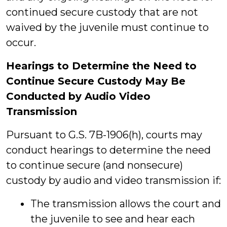
continued secure custody that are not
waived by the juvenile must continue to
occur.
Hearings to Determine the Need to
Continue Secure Custody May Be
Conducted by Audio Video
Transmission
Pursuant to G.S. 7B-1906(h), courts may
conduct hearings to determine the need
to continue secure (and nonsecure)
custody by audio and video transmission if:
The transmission allows the court and
the juvenile to see and hear each