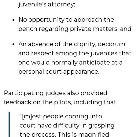
juvenile’s attorney;
No opportunity to approach the
bench regarding private matters; and
An absence of the dignity, decorum,
and respect among the juveniles that
one would normally anticipate at a
personal court appearance.
Participating judges also provided
feedback on the pilots, including that
“[m]ost people coming into
court have difficulty in grasping
the process. This is magnified