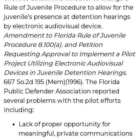
Rule of Juvenile Procedure to allow for the
juvenile’s presence at detention hearings
by electronic audiovisual device.
Amendment to Florida Rule of Juvenile
Procedure 8.100(a). and Petition
Requesting Approval to Implement a Pilot
Project Utilizing Electronic Audiovisual
Devices in Juvenile Detention Hearings
.
667 So.2d 195 (Mem)(1996). The Florida
Public Defender Association reported
several problems with the pilot efforts
including:
Lack of proper opportunity for
meaningful, private communications