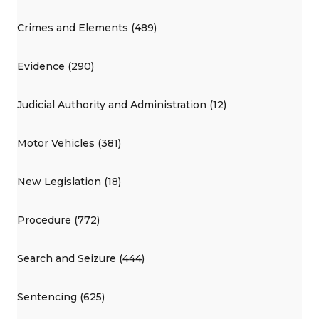
Crimes and Elements (489)
Evidence (290)
Judicial Authority and Administration (12)
Motor Vehicles (381)
New Legislation (18)
Procedure (772)
Search and Seizure (444)
Sentencing (625)