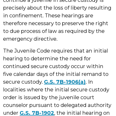
continue a juvenile in secure custody is
precisely about the loss of liberty resulting
in confinement. These hearings are
therefore necessary to preserve the right
to due process of law as required by the
emergency directive.
The Juvenile Code requires that an initial
hearing to determine the need for
continued secure custody occur within
five calendar days of the initial remand to
secure custody.
G.S. 7B-1906(a)
. In
localities where the initial secure custody
order is issued by the juvenile court
counselor pursuant to delegated authority
under
G.S. 7B-1902
, the initial hearing on