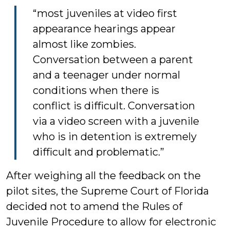
“most juveniles at video first
appearance hearings appear
almost like zombies.
Conversation between a parent
and a teenager under normal
conditions when there is
conflict is difficult. Conversation
via a video screen with a juvenile
who is in detention is extremely
difficult and problematic.”
After weighing all the feedback on the
pilot sites, the Supreme Court of Florida
decided not to amend the Rules of
Juvenile Procedure to allow for electronic