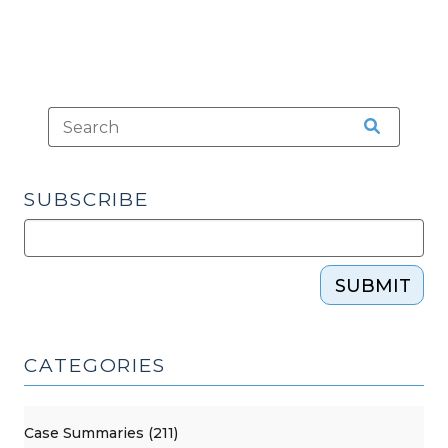
SUBSCRIBE
SUBMIT
CATEGORIES
Case Summaries (211)