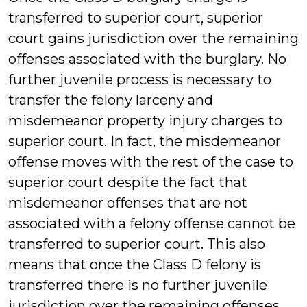
transferred to superior court, superior
court gains jurisdiction over the remaining
offenses associated with the burglary. No
further juvenile process is necessary to
transfer the felony larceny and
misdemeanor property injury charges to
superior court. In fact, the misdemeanor
offense moves with the rest of the case to
superior court despite the fact that
misdemeanor offenses that are not
associated with a felony offense cannot be
transferred to superior court. This also
means that once the Class D felony is
transferred there is no further juvenile
jurisdiction over the remaining offenses