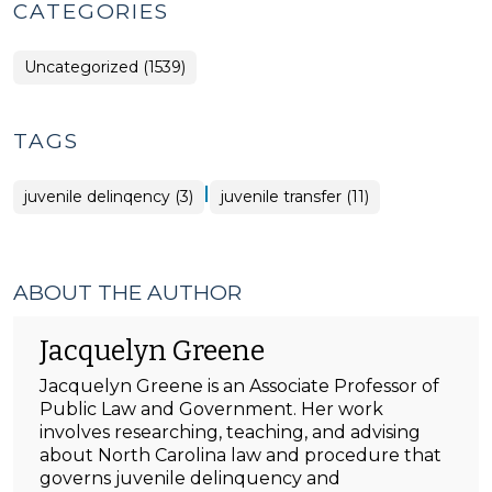
CATEGORIES
Uncategorized (1539)
TAGS
|
juvenile delinqency (3)
juvenile transfer (11)
ABOUT THE AUTHOR
Jacquelyn Greene
Jacquelyn Greene is an Associate Professor of
Public Law and Government. Her work
involves researching, teaching, and advising
about North Carolina law and procedure that
governs juvenile delinquency and