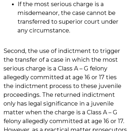
If the most serious charge is a
misdemeanor, the case cannot be
transferred to superior court under
any circumstance.
Second, the use of indictment to trigger
the transfer of a case in which the most
serious charge is a Class A – G felony
allegedly committed at age 16 or 17 ties
the indictment process to these juvenile
proceedings. The returned indictment
only has legal significance in a juvenile
matter when the charge is a Class A – G
felony allegedly committed at age 16 or 17.
However, as a practical matter prosecutors