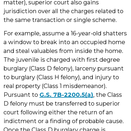
matter), superior court also gains
jurisdiction over all the charges related to
the same transaction or single scheme.
For example, assume a 16-year-old shatters
a window to break into an occupied home
and steal valuables from inside the home.
The juvenile is charged with first degree
burglary (Class D felony), larceny pursuant
to burglary (Class H felony), and injury to
real property (Class 1 misdemeanor).
Pursuant to
G.S. 7B-2200.5(a)
, the Class
D felony must be transferred to superior
court following either the return of an
indictment or a finding of probable cause.
Once the Class D burglary charge is