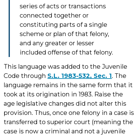
series of acts or transactions
connected together or
constituting parts of a single
scheme or plan of that felony,
and any greater or lesser
included offense of that felony.
This language was added to the Juvenile
Code through
S.L. 1983-532, Sec. 1
. The
language remains in the same form that it
took at its origination in 1983. Raise the
age legislative changes did not alter this
provision. Thus, once one felony in a case is
transferred to superior court (meaning the
case is now a criminal and not a juvenile