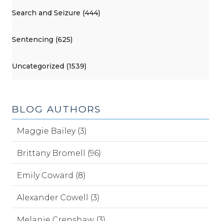
Search and Seizure (444)
Sentencing (625)
Uncategorized (1539)
BLOG AUTHORS
Maggie Bailey (3)
Brittany Bromell (96)
Emily Coward (8)
Alexander Cowell (3)
Melanie Crenshaw (3)