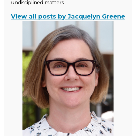
undisciplined matters.
View all posts by Jacquelyn Greene