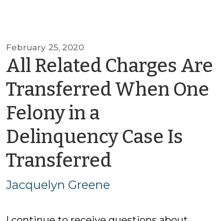
February 25, 2020
All Related Charges Are
Transferred When One
Felony in a
Delinquency Case Is
by
Transferred
Jacquelyn
Jacquelyn Greene
Greene
I continue to receive questions about