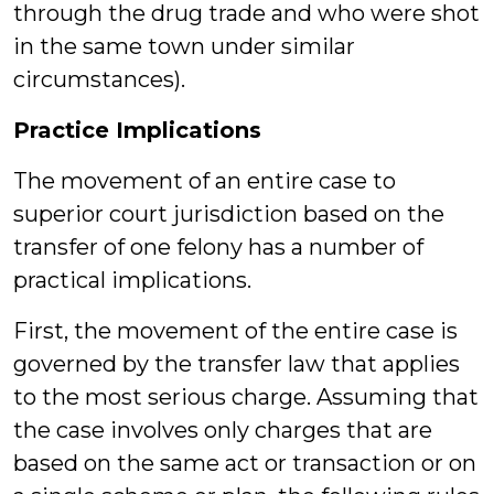
through the drug trade and who were shot
in the same town under similar
circumstances).
Practice Implications
The movement of an entire case to
superior court jurisdiction based on the
transfer of one felony has a number of
practical implications.
First, the movement of the entire case is
governed by the transfer law that applies
to the most serious charge. Assuming that
the case involves only charges that are
based on the same act or transaction or on