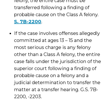
felony, the entire case must be
transferred following a finding of
probable cause on the Class A felony.
S. 7B-2200
.
If the case involves offenses allegedly
committed at ages 13 – 15 and the
most serious charge is any felony
other than a Class A felony, the entire
case falls under the jurisdiction of the
superior court following a finding of
probable cause on a felony and a
judicial determination to transfer the
matter at a transfer hearing. G.S. 7B-
2200, -2203.