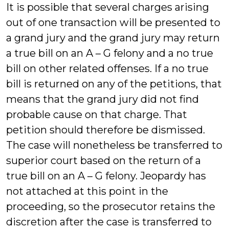
It is possible that several charges arising
out of one transaction will be presented to
a grand jury and the grand jury may return
a true bill on an A – G felony and a no true
bill on other related offenses. If a no true
bill is returned on any of the petitions, that
means that the grand jury did not find
probable cause on that charge. That
petition should therefore be dismissed.
The case will nonetheless be transferred to
superior court based on the return of a
true bill on an A – G felony. Jeopardy has
not attached at this point in the
proceeding, so the prosecutor retains the
discretion after the case is transferred to