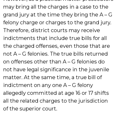
may bring all the charges in a case to the
grand jury at the time they bring the A – G
felony charge or charges to the grand jury.
Therefore, district courts may receive
indictments that include true bills for all
the charged offenses, even those that are
not A – G felonies. The true bills returned
on offenses other than A – G felonies do
not have legal significance in the juvenile
matter. At the same time, a true bill of
indictment on any one A – G felony
allegedly committed at age 16 or 17 shifts
all the related charges to the jurisdiction
of the superior court.