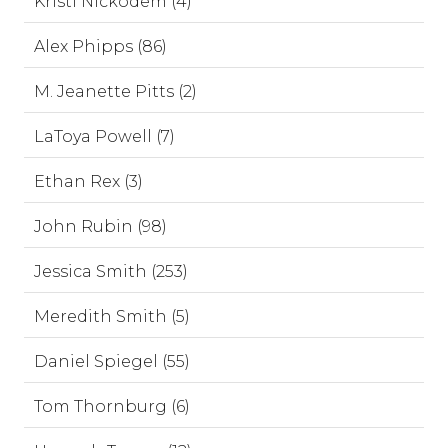
Kristi Nickodem (4)
Alex Phipps (86)
M. Jeanette Pitts (2)
LaToya Powell (7)
Ethan Rex (3)
John Rubin (98)
Jessica Smith (253)
Meredith Smith (5)
Daniel Spiegel (55)
Tom Thornburg (6)