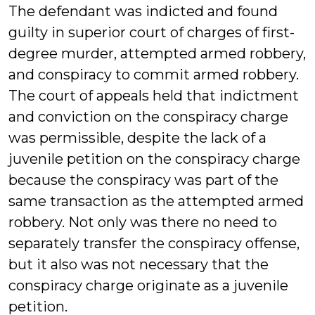
The defendant was indicted and found
guilty in superior court of charges of first-
degree murder, attempted armed robbery,
and conspiracy to commit armed robbery.
The court of appeals held that indictment
and conviction on the conspiracy charge
was permissible, despite the lack of a
juvenile petition on the conspiracy charge
because the conspiracy was part of the
same transaction as the attempted armed
robbery. Not only was there no need to
separately transfer the conspiracy offense,
but it also was not necessary that the
conspiracy charge originate as a juvenile
petition.