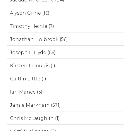
Alyson Grine (16)
Timothy Heinle (7)
Jonathan Holbrook (56)
Joseph L. Hyde (66)
Kirsten Leloudis (1)
Caitlin Little (1)
Ian Mance (3)
Jamie Markham (571)
Chris McLaughlin (1)