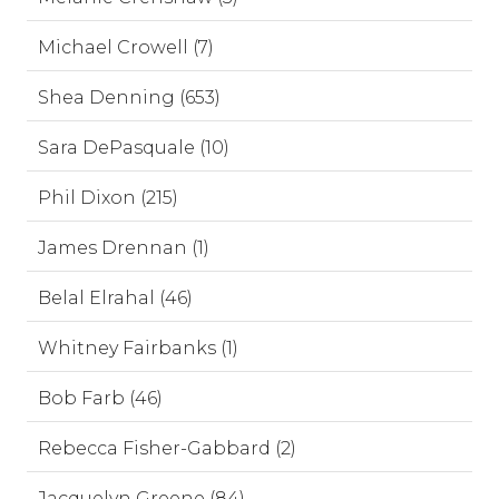
Michael Crowell (7)
Shea Denning (653)
Sara DePasquale (10)
Phil Dixon (215)
James Drennan (1)
Belal Elrahal (46)
Whitney Fairbanks (1)
Bob Farb (46)
Rebecca Fisher-Gabbard (2)
Jacquelyn Greene (84)