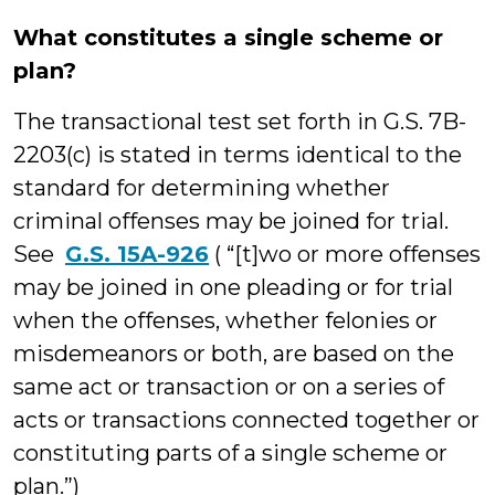
What constitutes a single scheme or
plan?
The transactional test set forth in G.S. 7B-
2203(c) is stated in terms identical to the
standard for determining whether
criminal offenses may be joined for trial.
See
G.S. 15A-926
( “[t]wo or more offenses
may be joined in one pleading or for trial
when the offenses, whether felonies or
misdemeanors or both, are based on the
same act or transaction or on a series of
acts or transactions connected together or
constituting parts of a single scheme or
plan.”)