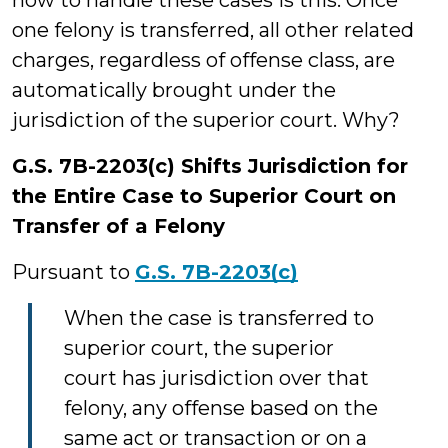
how to handle these cases is this: Once
one felony is transferred, all other related
charges, regardless of offense class, are
automatically brought under the
jurisdiction of the superior court. Why?
G.S. 7B-2203(c) Shifts Jurisdiction for
the Entire Case to Superior Court on
Transfer of a Felony
Pursuant to
G.S. 7B-2203(c)
When the case is transferred to
superior court, the superior
court has jurisdiction over that
felony, any offense based on the
same act or transaction or on a