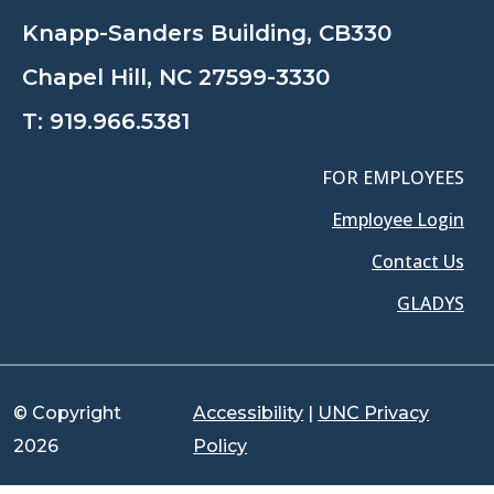
Knapp-Sanders Building, CB330
Chapel Hill, NC 27599-3330
T:
919.966.5381
FOR EMPLOYEES
Employee Login
Contact Us
GLADYS
© Copyright
Accessibility
|
UNC Privacy
2026
Policy