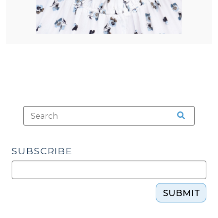
SUBSCRIBE
SUBMIT