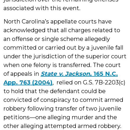
associated with this event.
North Carolina’s appellate courts have
acknowledged that all charges related to
an offense or single scheme allegedly
committed or carried out by a juvenile fall
under the jurisdiction of the superior court
when one felony is transferred. The court
of appeals in
State v. Jackson
, 165 N.C.
App. 763 (2004)
, relied on G.S. 7B-2203(c)
to hold that the defendant could be
convicted of conspiracy to commit armed
robbery following transfer of two juvenile
petitions—one alleging murder and the
other alleging attempted armed robbery.