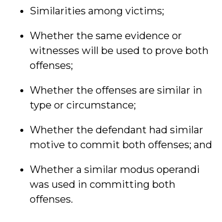
Similarities among victims;
Whether the same evidence or
witnesses will be used to prove both
offenses;
Whether the offenses are similar in
type or circumstance;
Whether the defendant had similar
motive to commit both offenses; and
Whether a similar modus operandi
was used in committing both
offenses.