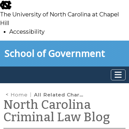
skip
to
The University of North Carolina at Chapel
main
Hill
Accessibility
skip
Skip to main content
School of Government
to
main
Home
All Related Charges Are Transferred When One Felony in a Delinquency Case Is Transferred
North Carolina
Criminal Law Blog