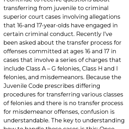
transferring from juvenile to criminal
superior court cases involving allegations
that 16-and 17-year-olds have engaged in
certain criminal conduct. Recently I’ve
been asked about the transfer process for
offenses committed at ages 16 and 17 in
cases that involve a series of charges that
include Class A – G felonies, Class H and I
felonies, and misdemeanors. Because the
Juvenile Code prescribes differing
procedures for transferring various classes
of felonies and there is no transfer process
for misdemeanor offenses, confusion is
understandable. The key to understanding