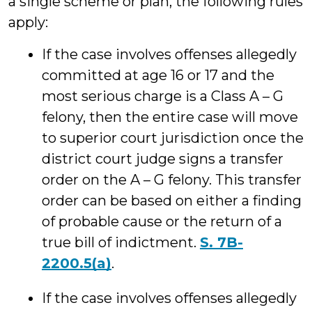
a single scheme or plan, the following rules
apply:
If the case involves offenses allegedly
committed at age 16 or 17 and the
most serious charge is a Class A – G
felony, then the entire case will move
to superior court jurisdiction once the
district court judge signs a transfer
order on the A – G felony. This transfer
order can be based on either a finding
of probable cause or the return of a
true bill of indictment.
S. 7B-
2200.5(a)
.
If the case involves offenses allegedly