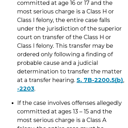
committed at age 16 or 17 and the
most serious charge is a Class H or
Class I felony, the entire case falls
under the jurisdiction of the superior
court on transfer of the Class H or
Class I felony. This transfer may be
ordered only following a finding of
probable cause and a judicial
determination to transfer the matter
at a transfer hearing.
S. 7B-2200.5(b)
,
-2203
.
If the case involves offenses allegedly
committed at ages 13 – 15 and the
most serious charge is a Class A