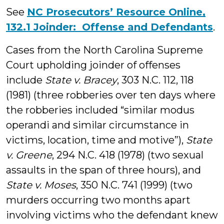
See
NC Prosecutors’ Resource Online,
132.1 Joinder: Offense and Defendants
.
Cases from the North Carolina Supreme
Court upholding joinder of offenses
include
State v. Bracey
, 303 N.C. 112, 118
(1981) (three robberies over ten days where
the robberies included “similar modus
operandi and similar circumstance in
victims, location, time and motive”),
State
v. Greene
, 294 N.C. 418 (1978) (two sexual
assaults in the span of three hours), and
State v. Moses
, 350 N.C. 741 (1999) (two
murders occurring two months apart
involving victims who the defendant knew