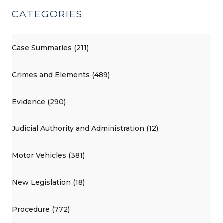
CATEGORIES
Case Summaries (211)
Crimes and Elements (489)
Evidence (290)
Judicial Authority and Administration (12)
Motor Vehicles (381)
New Legislation (18)
Procedure (772)