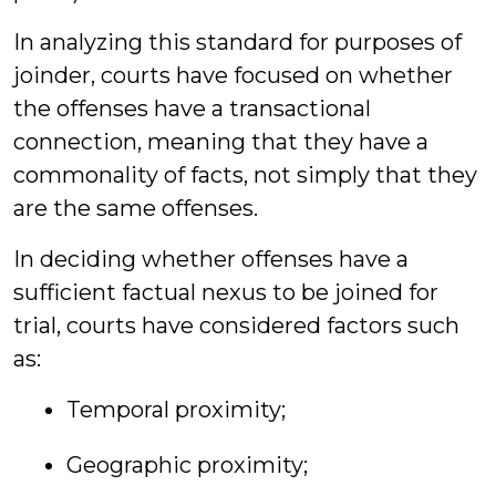
In analyzing this standard for purposes of
joinder, courts have focused on whether
the offenses have a transactional
connection, meaning that they have a
commonality of facts, not simply that they
are the same offenses.
In deciding whether offenses have a
sufficient factual nexus to be joined for
trial, courts have considered factors such
as:
Temporal proximity;
Geographic proximity;