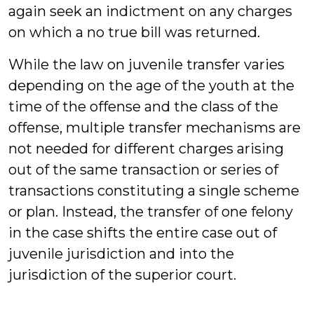
again seek an indictment on any charges
on which a no true bill was returned.
While the law on juvenile transfer varies
depending on the age of the youth at the
time of the offense and the class of the
offense, multiple transfer mechanisms are
not needed for different charges arising
out of the same transaction or series of
transactions constituting a single scheme
or plan. Instead, the transfer of one felony
in the case shifts the entire case out of
juvenile jurisdiction and into the
jurisdiction of the superior court.