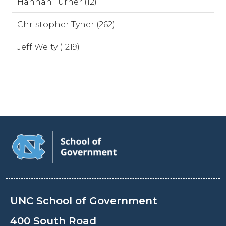
Hannah Turner (12)
Christopher Tyner (262)
Jeff Welty (1219)
UNC School of Government
400 South Road