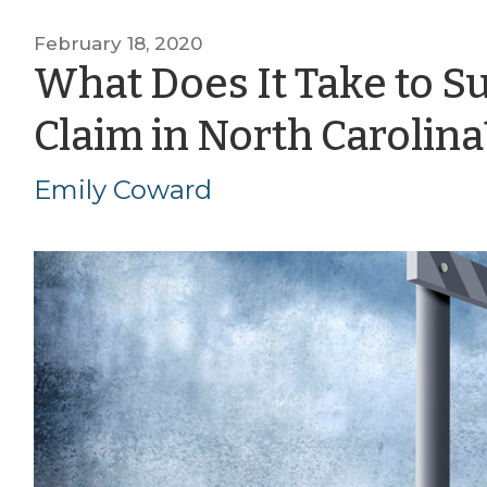
February 18, 2020
What Does It Take to S
Claim in North Carolina
Emily Coward