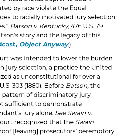
ted by race violate the Equal
ges to racially motivated jury selection
es.”
Batson v. Kentucky
, 476 U.S. 79
atson’s story and the legacy of this
dcast,
Object Anyway
.)
urt was intended to lower the burden
in jury selection, a practice the United
ed as unconstitutional for over a
 U.S. 303 (1880). Before
Batson,
the
 pattern of discriminatory jury
ot sufficient to demonstrate
ndant’s jury alone.
See Swain v.
ourt recognized that the
Swain
roof [leaving] prosecutors’ peremptory