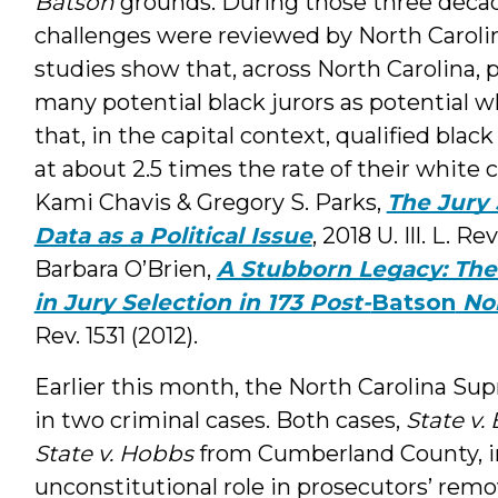
Batson
grounds. During those three deca
challenges were reviewed by North Carolin
studies show that, across North Carolina,
many potential black jurors as potential wh
that, in the capital context, qualified bla
at about 2.5 times the rate of their white
Kami Chavis & Gregory S. Parks,
The Jury 
Data as a Political Issue
, 2018 U. Ill. L. 
Barbara O’Brien,
A Stubborn Legacy: Th
in Jury Selection in 173 Post-
Batson
Nor
Rev. 1531 (2012).
Earlier this month, the North Carolina S
in two criminal cases. Both cases,
State v.
State v. Hobbs
from Cumberland County, in
unconstitutional role in prosecutors’ remov