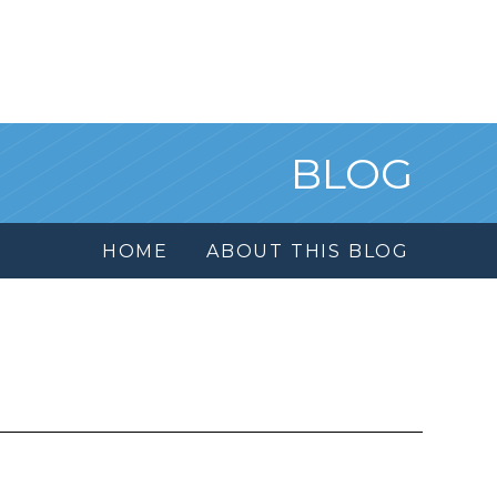
BLOG
HOME
ABOUT THIS BLOG