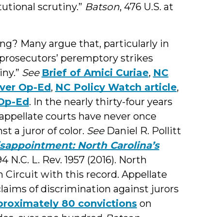
tutional scrutiny.”
Batson
, 476 U.S. at
ing? Many argue that, particularly in
 prosecutors’ peremptory strikes
iny.”
See
Brief of Amici Curiae
,
NC
ver Op-Ed
,
NC Policy Watch article
,
Op-Ed
. In the nearly thirty-four years
appellate courts have never once
t a juror of color.
See
Daniel R. Pollitt
isappointment: North Carolina’s
 94 N.C. L. Rev. 1957 (2016). North
h Circuit with this record. Appellate
laims of discrimination against jurors
roximately 80 convictions
on