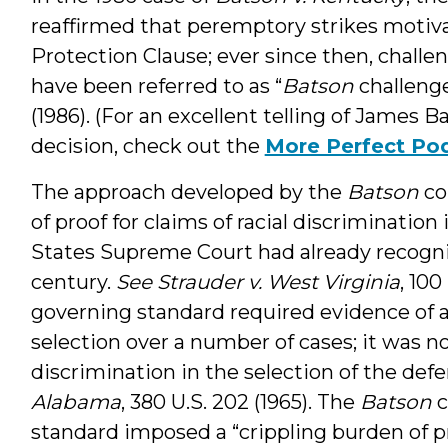
reaffirmed that peremptory strikes motiva
Protection Clause; ever since then, challen
have been referred to as “
Batson
challeng
(1986). (For an excellent telling of James B
decision, check out the
More Perfect Po
The approach developed by the
Batson
co
of proof for claims of racial discrimination 
States Supreme Court had already recogniz
century.
See Strauder v. West Virginia
, 100
governing standard required evidence of a
selection over a number of cases; it was n
discrimination in the selection of the defe
Alabama
, 380 U.S. 202 (1965). The
Batson
c
standard imposed a “crippling burden of p