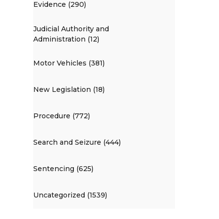
Evidence (290)
Judicial Authority and
Administration (12)
Motor Vehicles (381)
New Legislation (18)
Procedure (772)
Search and Seizure (444)
Sentencing (625)
Uncategorized (1539)