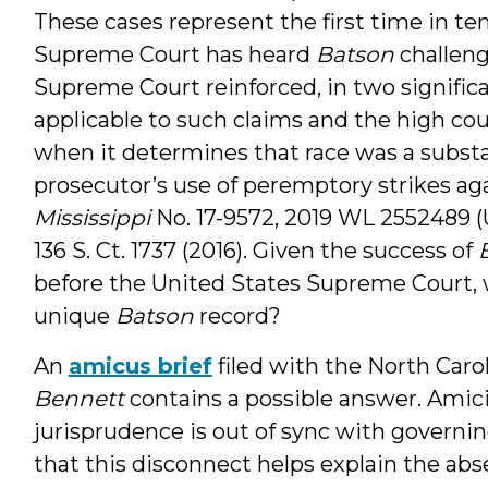
These cases represent the first time in te
Supreme Court has heard
Batson
challeng
Supreme Court reinforced, in two signific
applicable to such claims and the high cou
when it determines that race was a substa
prosecutor’s use of peremptory strikes aga
Mississippi
No. 17-9572, 2019 WL 2552489 (U.
136 S. Ct. 1737 (2016). Given the success of
before the United States Supreme Court, w
unique
Batson
record?
An
amicus brief
filed with the North Car
Bennett
contains a possible answer. Amic
jurisprudence is out of sync with governi
that this disconnect helps explain the abs