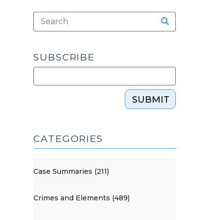
SUBSCRIBE
SUBMIT
CATEGORIES
Case Summaries (211)
Crimes and Elements (489)