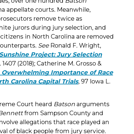
des, over one hundred
Batson
a appellate courts. Meanwhile,
 prosecutors remove twice as
ite jurors during jury selection, and
ck citizens in North Carolina are removed
 counterparts.
See
Ronald F. Wright,
Sunshine Project: Jury Selection
Rev. 1407 (2018); Catherine M. Grosso &
e Overwhelming Importance of Race
th Carolina Capital Trials
, 97 Iowa L.
upreme Court heard
Batson
arguments
 Bennett
from Sampson County and
volve allegations that race played an
al of black people from jury service.