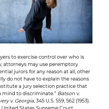
yers to exercise control over who is
ury, attorneys may use peremptory
tial jurors for any reason at all, other
lly do not have to explain the reasons
titute a jury selection practice that
a mind to discriminate.”
Batson v.
ery v. Georgia
, 345 U.S. 559, 562 (1953).
e United States Supreme Court