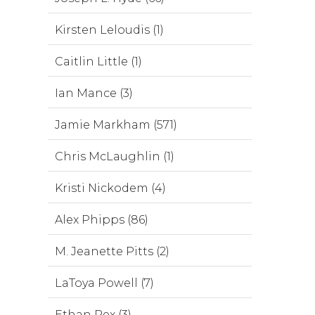
Kirsten Leloudis (1)
Caitlin Little (1)
Ian Mance (3)
Jamie Markham (571)
Chris McLaughlin (1)
Kristi Nickodem (4)
Alex Phipps (86)
M. Jeanette Pitts (2)
LaToya Powell (7)
Ethan Rex (3)