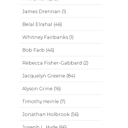
James Drennan (1)
Belal Elrahal (46)
Whitney Fairbanks (1)
Bob Farb (46)
Rebecca Fisher-Gabbard (2)
Jacquelyn Greene (84)
Alyson Grine (16)
Timothy Heinle (7)
Jonathan Holbrook (56)
Joseph L. Hyde (66)