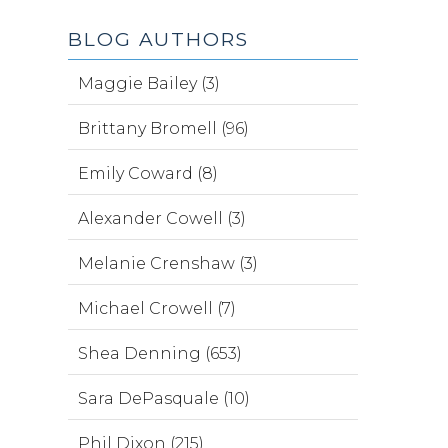
BLOG AUTHORS
Maggie Bailey (3)
Brittany Bromell (96)
Emily Coward (8)
Alexander Cowell (3)
Melanie Crenshaw (3)
Michael Crowell (7)
Shea Denning (653)
Sara DePasquale (10)
Phil Dixon (215)