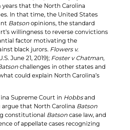
n years that the North Carolina
es. In that time, the United States
ant
Batson
opinions, the standard
rt’s willingness to reverse convictions
ntial factor motivating the
inst black jurors.
Flowers v.
S. June 21, 2019);
Foster v Chatman
,
Batson
challenges in other states and
hat could explain North Carolina’s
olina Supreme Court in
Hobbs
and
i argue that North Carolina
Batson
ng constitutional
Batson
case law, and
ence of appellate cases recognizing