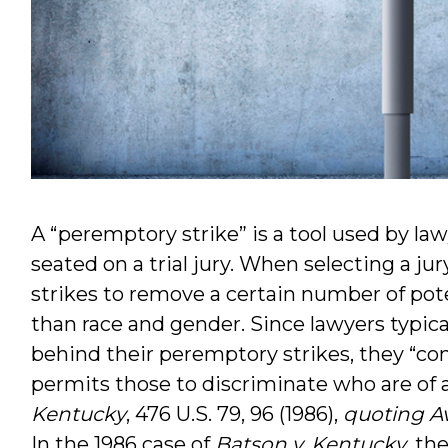
A “peremptory strike” is a tool used by law
seated on a trial jury. When selecting a j
strikes to remove a certain number of poten
than race and gender. Since lawyers typica
behind their peremptory strikes, they “cons
permits those to discriminate who are of 
Kentucky
, 476 U.S. 79, 96 (1986),
quoting Av
In the 1986 case of
Batson v. Kentucky
, th