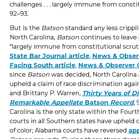
challenges . . . largely immune from consti
92–93.
But is the
Batson
standard any less crippl
North Carolina,
Batson
continues to leave
“largely immune from constitutional scrut
State Bar Journal article
,
News & Obser
Facing South article
,
News & Observer 
since
Batson
was decided, North Carolina 
upheld a claim of race discrimination agains
and Brittany P. Warren,
Thirty Years of D
Remarkable Appellate
Batson
Record
,
Carolina is the only state within the Fourt
courts in all Southern states have upheld c
of color; Alabama courts have reversed
app