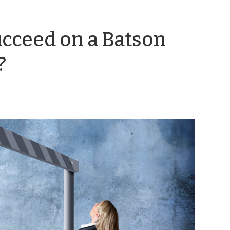
ucceed on a Batson
by
?
Emily
Coward