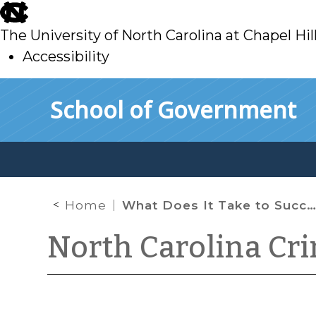
skip
to
The University of North Carolina at Chapel Hil
main
Accessibility
skip
Skip to main content
School of Government
to
main
Home
What Does It Take to Succeed on a Batson Claim in North Carolina?
North Carolina Cr