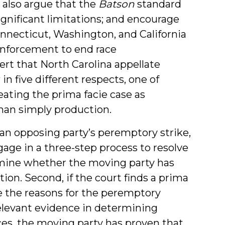
i also argue that the
Batson
standard
gnificant limitations; and encourage
Connecticut, Washington, and California
nforcement to end race
sert that North Carolina appellate
 in five different respects, one of
reating the prima facie case as
than simply production.
 an opposing party’s peremptory strike,
gage in a three-step process to resolve
ermine whether the moving party has
ion. Second, if the court finds a prima
te the reasons for the peremptory
relevant evidence in determining
ces, the moving party has proven that