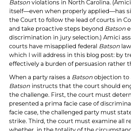
Batson
violations in North Carolina. (Amic
itself—even when properly applied—has si
the Court to follow the lead of courts in 
and take proactive steps beyond
Batson
e
discrimination in jury selection.) Amici as
courts have misapplied federal
Batson
law
which I will address in this blog post: by t
effectively a burden of persuasion rather 
When a party raises a
Batson
objection to
Batson
instructs that the court should en
the challenge. First, the court must det
presented a prima facie case of discriminat
facie case, the challenged party must sta
strike. Third, the court must examine all 
whether, in the totality of the circumstan