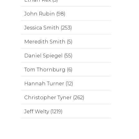
John Rubin (98)
Jessica Smith (253)
Meredith Smith (5)
Daniel Spiegel (55)
Tom Thornburg (6)
Hannah Turner (12)
Christopher Tyner (262)
Jeff Welty (1219)