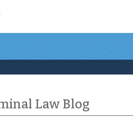
l
iminal Law Blog