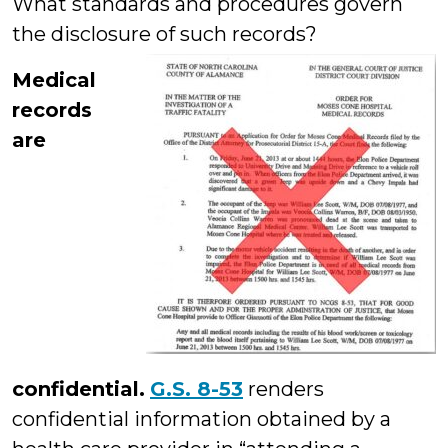
What standards and procedures govern
the disclosure of such records?
Medical
records
are
confidential.
G.S. 8-53
renders
confidential information obtained by a