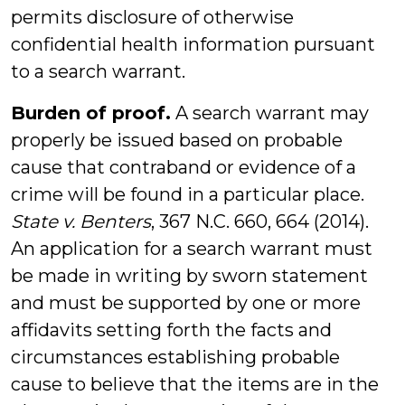
permits disclosure of otherwise
confidential health information pursuant
to a search warrant.
Burden of proof.
A search warrant may
properly be issued based on probable
cause that contraband or evidence of a
crime will be found in a particular place.
State v. Benters
, 367 N.C. 660, 664 (2014).
An application for a search warrant must
be made in writing by sworn statement
and must be supported by one or more
affidavits setting forth the facts and
circumstances establishing probable
cause to believe that the items are in the