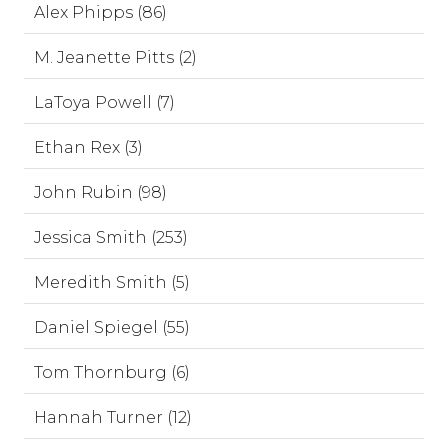
Alex Phipps (86)
M. Jeanette Pitts (2)
LaToya Powell (7)
Ethan Rex (3)
John Rubin (98)
Jessica Smith (253)
Meredith Smith (5)
Daniel Spiegel (55)
Tom Thornburg (6)
Hannah Turner (12)