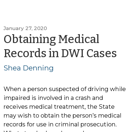
January 27, 2020
Obtaining Medical
by
Records in DWI Cases
Sh
Shea Denning
De
When a person suspected of driving while
impaired is involved in a crash and
receives medical treatment, the State
may wish to obtain the person’s medical
records for use in criminal prosecution.