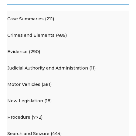
Case Summaries (211)
Crimes and Elements (489)
Evidence (290)
Judicial Authority and Administration (11)
Motor Vehicles (381)
New Legislation (18)
Procedure (772)
Search and Seizure (444)