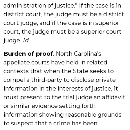
administration of justice.” If the case is in
district court, the judge must be a district
court judge, and if the case is in superior
court, the judge must be a superior court
judge.
Id
.
Burden of proof
. North Carolina’s
appellate courts have held in related
contexts that when the State seeks to
compel a third-party to disclose private
information in the interests of justice, it
must present to the trial judge an affidavit
or similar evidence setting forth
information showing reasonable grounds
to suspect that a crime has been