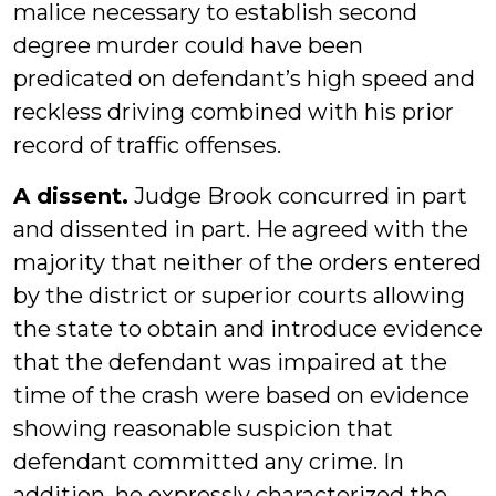
malice necessary to establish second
degree murder could have been
predicated on defendant’s high speed and
reckless driving combined with his prior
record of traffic offenses.
A dissent.
Judge Brook concurred in part
and dissented in part. He agreed with the
majority that neither of the orders entered
by the district or superior courts allowing
the state to obtain and introduce evidence
that the defendant was impaired at the
time of the crash were based on evidence
showing reasonable suspicion that
defendant committed any crime. In
addition, he expressly characterized the