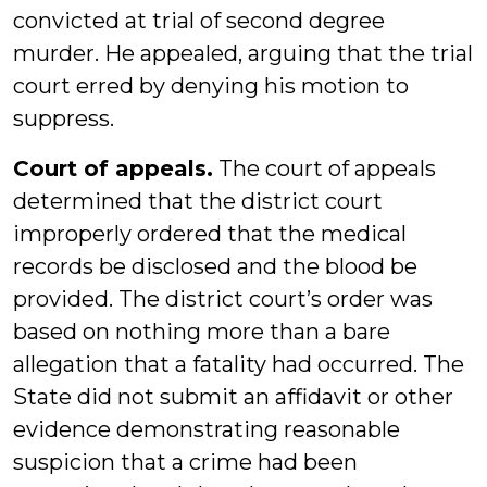
convicted at trial of second degree
murder. He appealed, arguing that the trial
court erred by denying his motion to
suppress.
Court of appeals.
The court of appeals
determined that the district court
improperly ordered that the medical
records be disclosed and the blood be
provided. The district court’s order was
based on nothing more than a bare
allegation that a fatality had occurred. The
State did not submit an affidavit or other
evidence demonstrating reasonable
suspicion that a crime had been