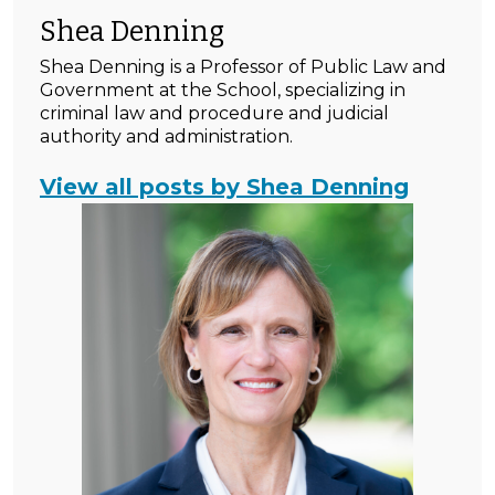
Shea Denning
Shea Denning is a Professor of Public Law and
Government at the School, specializing in
criminal law and procedure and judicial
authority and administration.
View all posts by Shea Denning