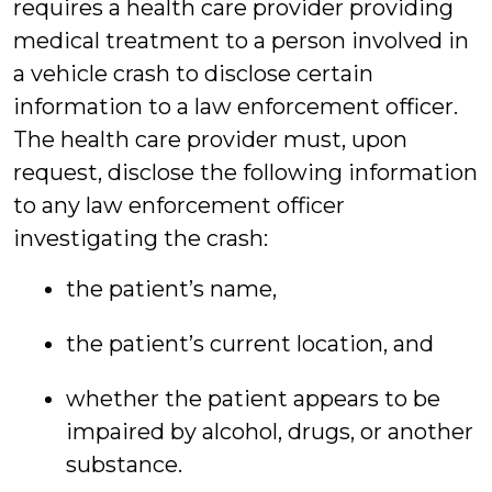
requires a health care provider providing
medical treatment to a person involved in
a vehicle crash to disclose certain
information to a law enforcement officer.
The health care provider must, upon
request, disclose the following information
to any law enforcement officer
investigating the crash:
the patient’s name,
the patient’s current location, and
whether the patient appears to be
impaired by alcohol, drugs, or another
substance.