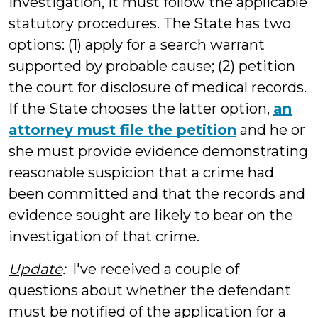
investigation, it must follow the applicable
statutory procedures. The State has two
options: (1) apply for a search warrant
supported by probable cause; (2) petition
the court for disclosure of medical records.
If the State chooses the latter option,
an
attorney must file the petition
and he or
she must provide evidence demonstrating
reasonable suspicion that a crime had
been committed and that the records and
evidence sought are likely to bear on the
investigation of that crime.
Update
:
I've received a couple of
questions about whether the defendant
must be notified of the application for a