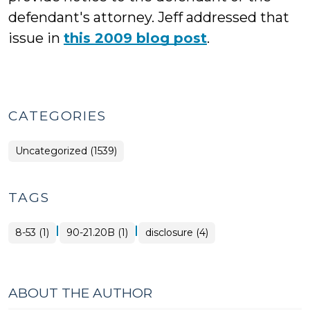
defendant's attorney. Jeff addressed that
issue in
this 2009 blog post
.
CATEGORIES
Uncategorized (1539)
TAGS
|
|
8-53 (1)
90-21.20B (1)
disclosure (4)
ABOUT THE AUTHOR