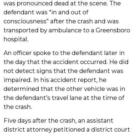
was pronounced dead at the scene. The
defendant was “in and out of
consciousness” after the crash and was
transported by ambulance to a Greensboro
hospital.
An officer spoke to the defendant later in
the day that the accident occurred. He did
not detect signs that the defendant was
impaired. In his accident report, he
determined that the other vehicle was in
the defendant’s travel lane at the time of
the crash.
Five days after the crash, an assistant
district attorney petitioned a district court