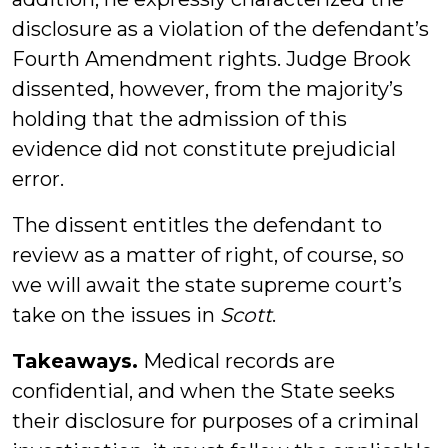
disclosure as a violation of the defendant’s
Fourth Amendment rights. Judge Brook
dissented, however, from the majority’s
holding that the admission of this
evidence did not constitute prejudicial
error.
The dissent entitles the defendant to
review as a matter of right, of course, so
we will await the state supreme court’s
take on the issues in
Scott
.
Takeaways.
Medical records are
confidential, and when the State seeks
their disclosure for purposes of a criminal