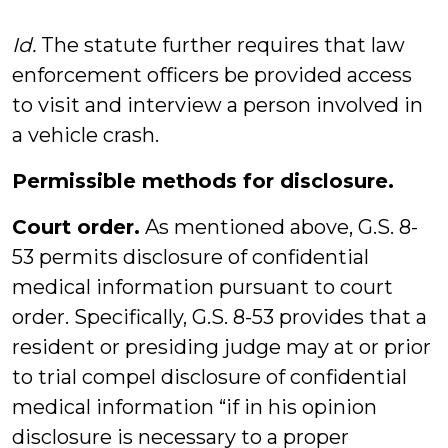
Id.
The statute further requires that law
enforcement officers be provided access
to visit and interview a person involved in
a vehicle crash.
Permissible methods for disclosure.
Court order.
As mentioned above, G.S. 8-
53 permits disclosure of confidential
medical information pursuant to court
order. Specifically, G.S. 8-53 provides that a
resident or presiding judge may at or prior
to trial compel disclosure of confidential
medical information “if in his opinion
disclosure is necessary to a proper