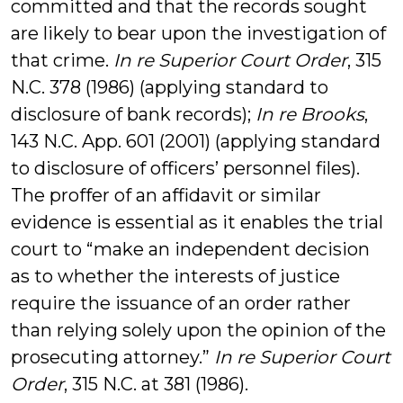
committed and that the records sought
are likely to bear upon the investigation of
that crime.
In re Superior Court Order
, 315
N.C. 378 (1986) (applying standard to
disclosure of bank records);
In re Brooks
,
143 N.C. App. 601 (2001) (applying standard
to disclosure of officers’ personnel files).
The proffer of an affidavit or similar
evidence is essential as it enables the trial
court to “make an independent decision
as to whether the interests of justice
require the issuance of an order rather
than relying solely upon the opinion of the
prosecuting attorney.”
In re Superior Court
Order
, 315 N.C. at 381 (1986).