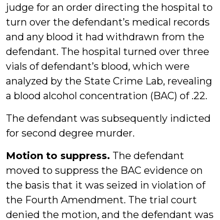
judge for an order directing the hospital to
turn over the defendant’s medical records
and any blood it had withdrawn from the
defendant. The hospital turned over three
vials of defendant’s blood, which were
analyzed by the State Crime Lab, revealing
a blood alcohol concentration (BAC) of .22.
The defendant was subsequently indicted
for second degree murder.
Motion to suppress.
The defendant
moved to suppress the BAC evidence on
the basis that it was seized in violation of
the Fourth Amendment. The trial court
denied the motion, and the defendant was