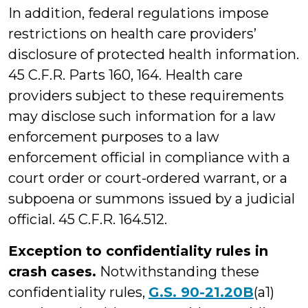
In addition, federal regulations impose
restrictions on health care providers’
disclosure of protected health information.
45 C.F.R. Parts 160, 164. Health care
providers subject to these requirements
may disclose such information for a law
enforcement purposes to a law
enforcement official in compliance with a
court order or court-ordered warrant, or a
subpoena or summons issued by a judicial
official. 45 C.F.R. 164.512.
Exception to confidentiality rules in
crash cases.
Notwithstanding these
confidentiality rules,
G.S. 90-21.20B
(a1)