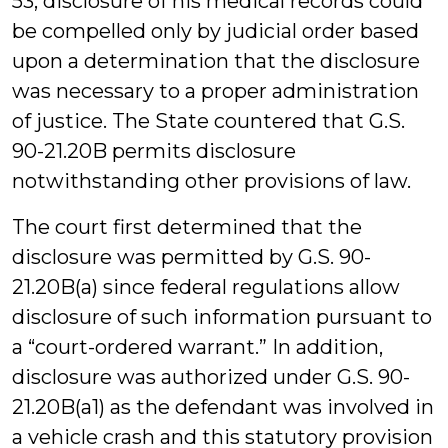
53, disclosure of his medical records could
be compelled only by judicial order based
upon a determination that the disclosure
was necessary to a proper administration
of justice. The State countered that G.S.
90-21.20B permits disclosure
notwithstanding other provisions of law.
The court first determined that the
disclosure was permitted by G.S. 90-
21.20B(a) since federal regulations allow
disclosure of such information pursuant to
a “court-ordered warrant.” In addition,
disclosure was authorized under G.S. 90-
21.20B(a1) as the defendant was involved in
a vehicle crash and this statutory provision