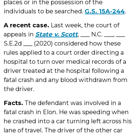
places or in the possession of the
individuals to be searched.
G.S. 15A-244
.
A recent case.
Last week, the court of
appeals in
State v. Scott
, ___ N.C. ___, ___
S.E.2d ___ (2020) considered how these
rules applied to a court order directing a
hospital to turn over medical records of a
driver treated at the hospital following a
fatal crash and any blood withdrawn from
the driver.
Facts.
The defendant was involved in a
fatal crash in Elon. He was speeding when
he crashed into a car turning left across his
lane of travel. The driver of the other car