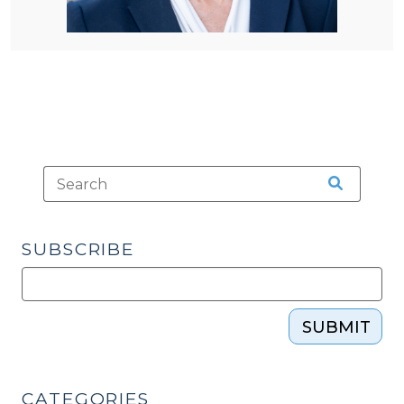
SUBSCRIBE
SUBMIT
CATEGORIES