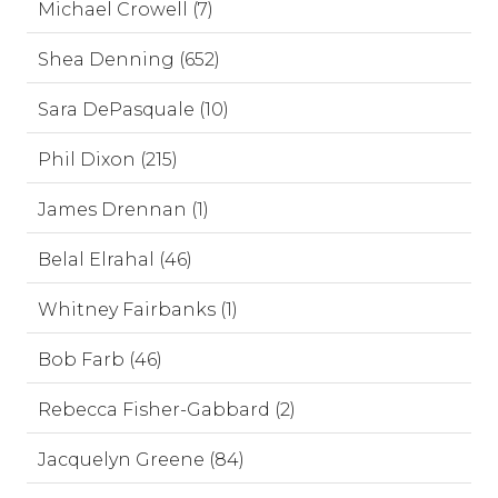
Michael Crowell (7)
Shea Denning (652)
Sara DePasquale (10)
Phil Dixon (215)
James Drennan (1)
Belal Elrahal (46)
Whitney Fairbanks (1)
Bob Farb (46)
Rebecca Fisher-Gabbard (2)
Jacquelyn Greene (84)