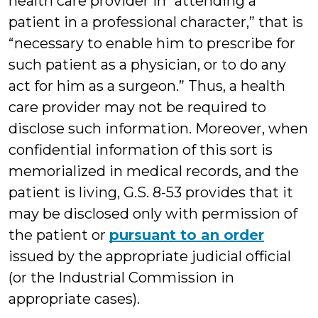
health care provider in “attending a
patient in a professional character,” that is
“necessary to enable him to prescribe for
such patient as a physician, or to do any
act for him as a surgeon.” Thus, a health
care provider may not be required to
disclose such information. Moreover, when
confidential information of this sort is
memorialized in medical records, and the
patient is living, G.S. 8-53 provides that it
may be disclosed only with permission of
the patient or
pursuant to an order
issued by the appropriate judicial official
(or the Industrial Commission in
appropriate cases).