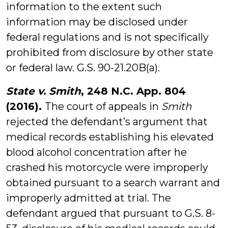
information to the extent such
information may be disclosed under
federal regulations and is not specifically
prohibited from disclosure by other state
or federal law. G.S. 90-21.20B(a).
State v. Smith
, 248 N.C. App. 804
(2016).
The court of appeals in
Smith
rejected the defendant’s argument that
medical records establishing his elevated
blood alcohol concentration after he
crashed his motorcycle were improperly
obtained pursuant to a search warrant and
improperly admitted at trial. The
defendant argued that pursuant to G.S. 8-