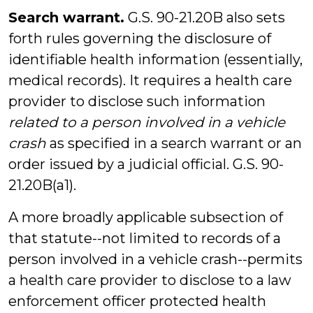
Search warrant.
G.S. 90-21.20B also sets
forth rules governing the disclosure of
identifiable health information (essentially,
medical records). It requires a health care
provider to disclose such information
related to a person involved in a vehicle
crash
as specified in a search warrant or an
order issued by a judicial official. G.S. 90-
21.20B(a1).
A more broadly applicable subsection of
that statute--not limited to records of a
person involved in a vehicle crash--permits
a health care provider to disclose to a law
enforcement officer protected health