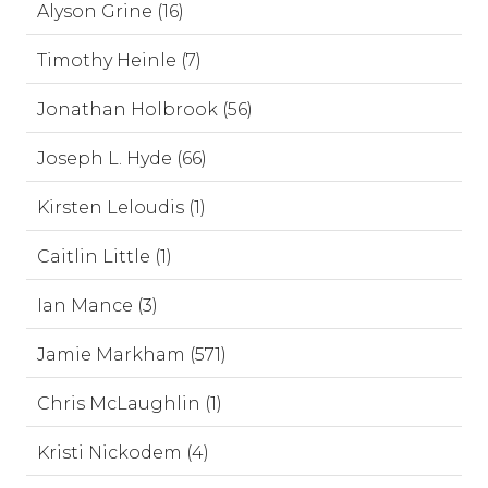
Alyson Grine (16)
Timothy Heinle (7)
Jonathan Holbrook (56)
Joseph L. Hyde (66)
Kirsten Leloudis (1)
Caitlin Little (1)
Ian Mance (3)
Jamie Markham (571)
Chris McLaughlin (1)
Kristi Nickodem (4)