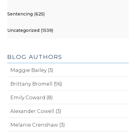
Sentencing (625)
Uncategorized (1539)
BLOG AUTHORS
Maggie Bailey (3)
Brittany Bromell (96)
Emily Coward (8)
Alexander Cowell (3)
Melanie Crenshaw (3)