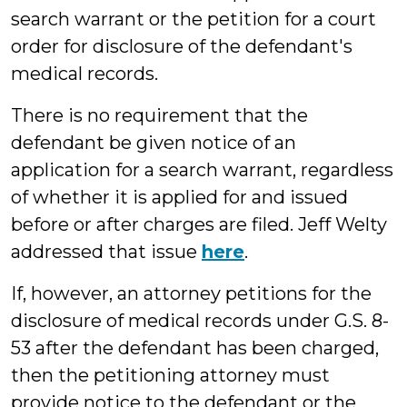
search warrant or the petition for a court
order for disclosure of the defendant's
medical records.
There is no requirement that the
defendant be given notice of an
application for a search warrant, regardless
of whether it is applied for and issued
before or after charges are filed. Jeff Welty
addressed that issue
here
.
If, however, an attorney petitions for the
disclosure of medical records under G.S. 8-
53 after the defendant has been charged,
then the petitioning attorney must
provide notice to the defendant or the