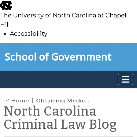
skip
to
The University of North Carolina at Chapel
main
Hill
Accessibility
skip
Skip to main content
School of Government
to
main
Home
Obtaining Medical Records in DWI Cases
North Carolina
Criminal Law Blog