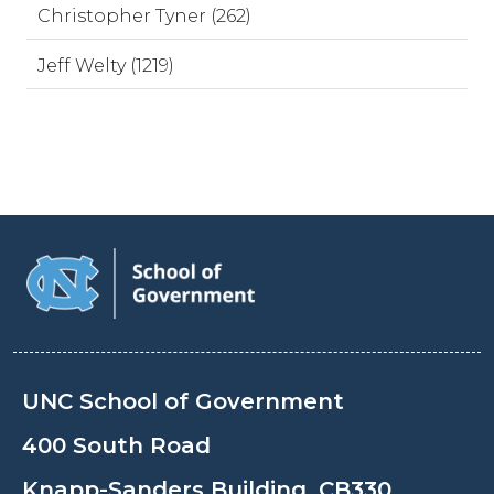
Christopher Tyner (262)
Jeff Welty (1219)
UNC School of Government
400 South Road
Knapp-Sanders Building, CB330