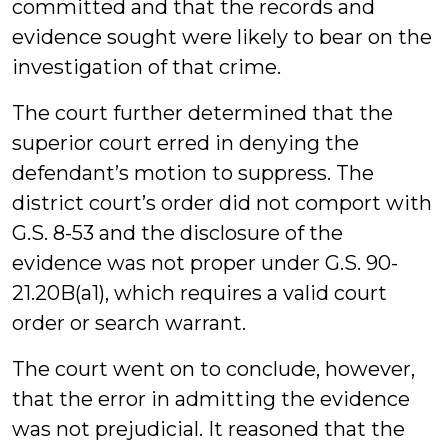
committed and that the records and
evidence sought were likely to bear on the
investigation of that crime.
The court further determined that the
superior court erred in denying the
defendant’s motion to suppress. The
district court’s order did not comport with
G.S. 8-53 and the disclosure of the
evidence was not proper under G.S. 90-
21.20B(a1), which requires a valid court
order or search warrant.
The court went on to conclude, however,
that the error in admitting the evidence
was not prejudicial. It reasoned that the