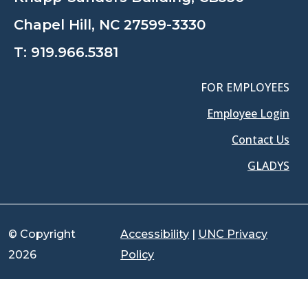
Chapel Hill, NC 27599-3330
T:
919.966.5381
FOR EMPLOYEES
Employee Login
Contact Us
GLADYS
© Copyright
Accessibility
|
UNC Privacy
2026
Policy